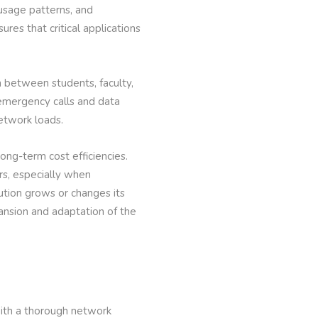
 usage patterns, and
ures that critical applications
 between students, faculty,
 emergency calls and data
network loads.
long-term cost efficiencies.
rs, especially when
tution grows or changes its
pansion and adaptation of the
with a thorough network