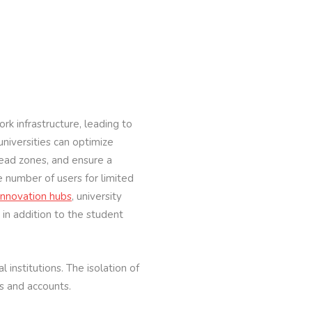
rk infrastructure, leading to
niversities can optimize
 dead zones, and ensure a
e number of users for limited
innovation hubs
, university
in addition to the student
institutions. The isolation of
s and accounts.