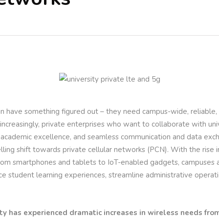
ion have something figured out – they need campus-wide, reliable,
, increasingly, private enterprises who want to collaborate with uni
 academic excellence, and seamless communication and data excha
ling shift towards private cellular networks (PCN). With the rise
from smartphones and tablets to IoT-enabled gadgets, campuses a
ce student learning experiences, streamline administrative operat
ty has experienced dramatic increases in wireless needs from