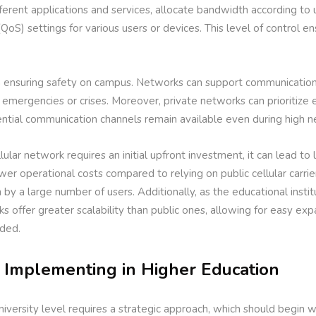
fferent applications and services, allocate bandwidth according to
QoS) settings for various users or devices. This level of control ens
 in ensuring safety on campus. Networks can support communication
 emergencies or crises. Moreover, private networks can prioritize
sential communication channels remain available even during high 
lular network requires an initial upfront investment, it can lead to 
wer operational costs compared to relying on public cellular carrie
by a large number of users. Additionally, as the educational insti
s offer greater scalability than public ones, allowing for easy ex
eded.
r Implementing in Higher Education
iversity level requires a strategic approach, which should begin 