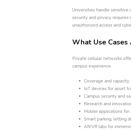
Universities handle sensitive 
security and privacy requires
unauthorized access and cybe
What Use Cases 
Private cellular networks off
campus experience.
Coverage and capacity fo
IoT devices for asset t
Campus security and sa
Research and innovation
Mobile applications for
Smart parking, letting 
AR/VR labs for immersi