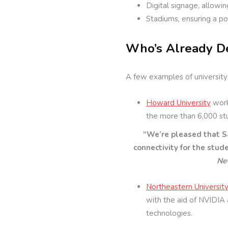
Digital signage, allowi
Stadiums, ensuring a po
Who’s Already D
A few examples of university
Howard University
work
the more than 6,000 stu
“We’re pleased that S
connectivity for the stude
Ne
Northeastern Universit
with the aid of NVIDIA 
technologies.