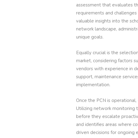
assessment that evaluates the
requirements and challenges 
valuable insights into the sc
network landscape, administr
unique goals.
Equally crucial is the selecti
market, considering factors s
vendors with experience in de
support, maintenance service
implementation.
Once the PCN is operational
Utilizing network monitoring 
before they escalate proacti
and identifies areas where 
driven decisions for ongoing 