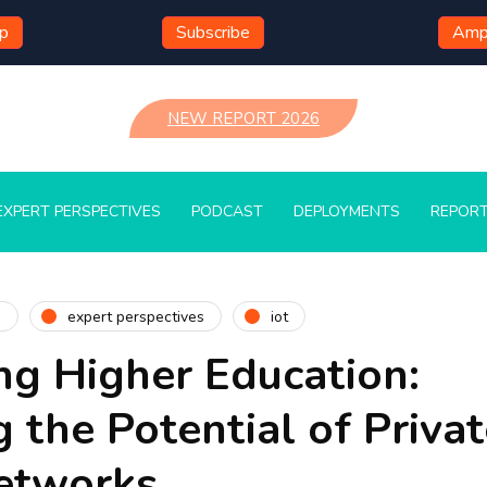
mp
Subscribe
Ampl
NEW REPORT 2026
EXPERT PERSPECTIVES
PODCAST
DEPLOYMENTS
REPOR
n
expert perspectives
iot
g Higher Education:
 the Potential of Privat
Networks