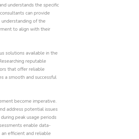
 and understands the specific
consultants can provide
e understanding of the
ment to align with their
us solutions available in the
. Researching reputable
rs that offer reliable
es a smooth and successful
gement become imperative.
and address potential issues
 during peak usage periods
ssessments enable data-
an efficient and reliable