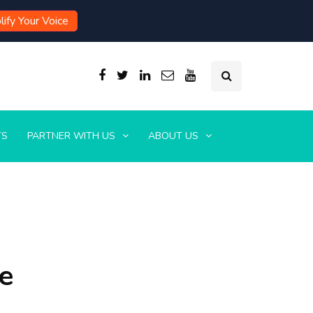
ify Your Voice
TS
PARTNER WITH US
ABOUT US
e