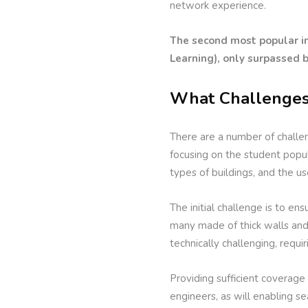
network experience.
The second most popular in
Learning), only surpassed 
What Challenges
There are a number of challe
focusing on the student popul
types of buildings, and the us
The initial challenge is to en
many made of thick walls and m
technically challenging, requir
Providing sufficient coverage 
engineers, as will enabling 