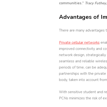
communities.”
Tracy Futhey,
Advantages of Im
There are many advantages to 
Private cellular networks
enab
improved connectivity and cov
network design, strategically 
seamless and reliable wireless
periods of time, can be adeq
partnerships with the private
body, taken into account fro
With sensitive student and res
PCNs minimizes the risk of e