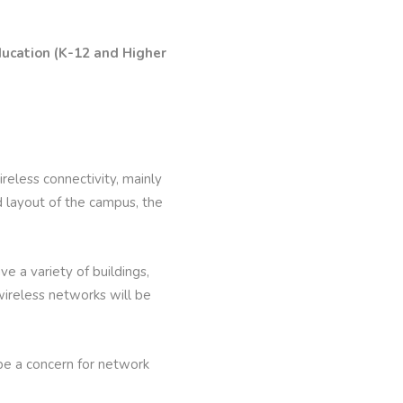
ducation (K-12 and Higher
eless connectivity, mainly
d layout of the campus, the
e a variety of buildings,
 wireless networks will be
l be a concern for network