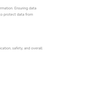
ormation. Ensuring data
 to protect data from
ation, safety, and overall