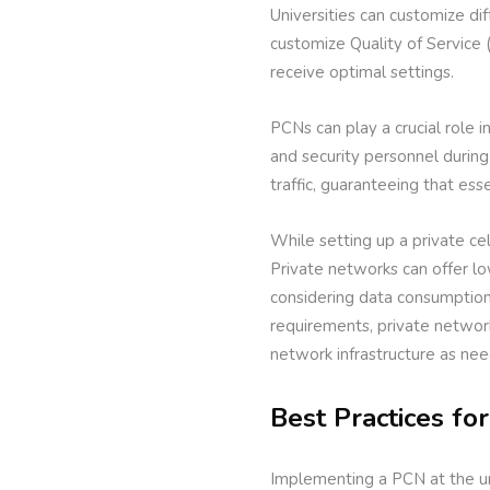
Universities can customize di
customize Quality of Service (
receive optimal settings.
PCNs can play a crucial role
and security personnel during
traffic, guaranteeing that es
While setting up a private cel
Private networks can offer lo
considering data consumption 
requirements, private network
network infrastructure as ne
Best Practices fo
Implementing a PCN at the un