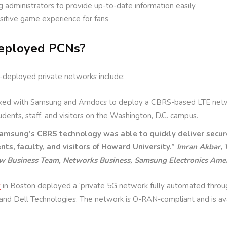
ng administrators to provide up-to-date information easily
sitive game experience for fans
eployed PCNs?
-deployed private networks include:
ed with Samsung and Amdocs to deploy a CBRS-based LTE netwo
dents, staff, and visitors on the Washington, D.C. campus.
amsung’s CBRS technology was able to quickly deliver secure
nts, faculty, and visitors of Howard University.”
Imran Akbar, 
w Business Team, Networks Business, Samsung Electronics Amer
y
in Boston deployed a ‘private 5G network fully automated through a
and Dell Technologies. The network is O-RAN-compliant and is ava