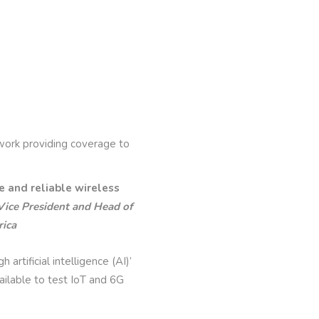
rk providing coverage to
 and reliable wireless
Vice President and Head of
ica
rtificial intelligence (AI)’
ilable to test IoT and 6G