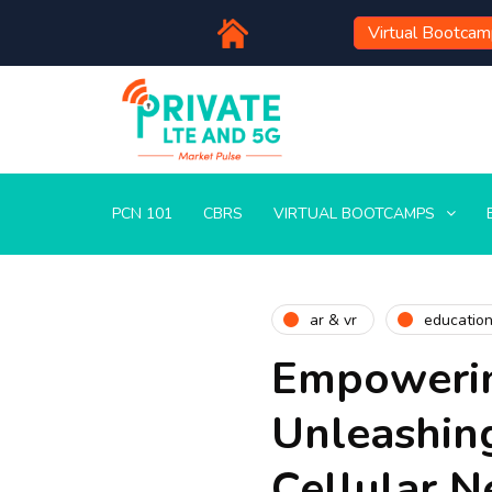
Virtual Bootca
PCN 101
CBRS
VIRTUAL BOOTCAMPS
ar & vr
educatio
Empowerin
Unleashing
Cellular 