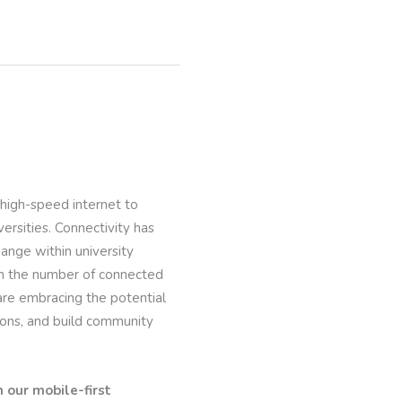
 high-speed internet to
versities. Connectivity has
nge within university
 in the number of connected
re embracing the potential
ions, and build community
 our mobile-first