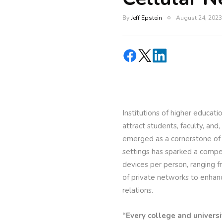
By
Jeff Epstein
August 24, 2023
Institutions of higher educat
attract students, faculty, and
emerged as a cornerstone of
settings has sparked a compel
devices per person, ranging 
of private networks to enhan
relations.
“Every college and universi