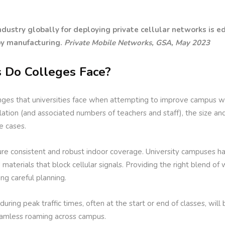
dustry globally for deploying private cellular networks is e
by manufacturing.
Private Mobile Networks, GSA, May 2023
 Do Colleges Face?
nges that universities face when attempting to improve campus wir
ation (and associated numbers of teachers and staff), the size an
e cases.
sure consistent and robust indoor coverage. University campuses hav
aterials that block cellular signals. Providing the right blend of
ing careful planning.
during peak traffic times, often at the start or end of classes, wil
seamless roaming across campus.