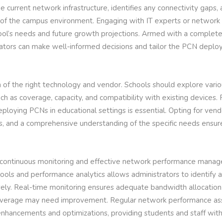
 current network infrastructure, identifies any connectivity gaps,
of the campus environment. Engaging with IT experts or network 
hool’s needs and future growth projections. Armed with a complet
ators can make well-informed decisions and tailor the PCN deploy
on of the right technology and vendor. Schools should explore vario
uch as coverage, capacity, and compatibility with existing devices
ploying PCNs in educational settings is essential. Opting for vendo
s, and a comprehensive understanding of the specific needs ensur
, continuous monitoring and effective network performance mana
tools and performance analytics allows administrators to identify 
vely. Real-time monitoring ensures adequate bandwidth allocation
coverage may need improvement. Regular network performance a
enhancements and optimizations, providing students and staff with 