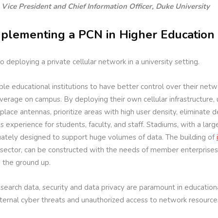
 Vice President and Chief Information Officer, Duke University
plementing a PCN in Higher Education
deploying a private cellular network in a university setting.
le educational institutions to have better control over their netwo
erage on campus. By deploying their own cellular infrastructure, u
place antennas, prioritize areas with high user density, eliminate
 experience for students, faculty, and staff. Stadiums, with a larg
uately designed to support huge volumes of data. The building of
 sector, can be constructed with the needs of member enterprises 
m the ground up.
earch data, security and data privacy are paramount in educational 
xternal cyber threats and unauthorized access to network resource