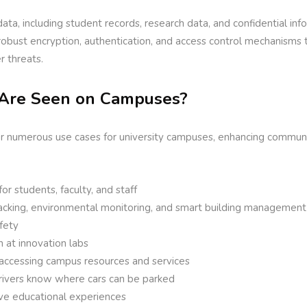
data, including student records, research data, and confidential inf
 robust encryption, authentication, and access control mechanisms
r threats.
Are Seen on Campuses?
er numerous use cases for university campuses, enhancing communic
r students, faculty, and staff
racking, environmental monitoring, and smart building management
fety
 at innovation labs
 accessing campus resources and services
drivers know where cars can be parked
ve educational experiences