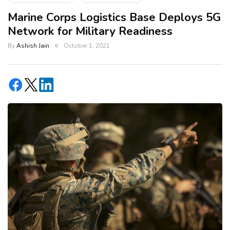
Marine Corps Logistics Base Deploys 5G
Network for Military Readiness
By
Ashish Jain
October 1, 2021