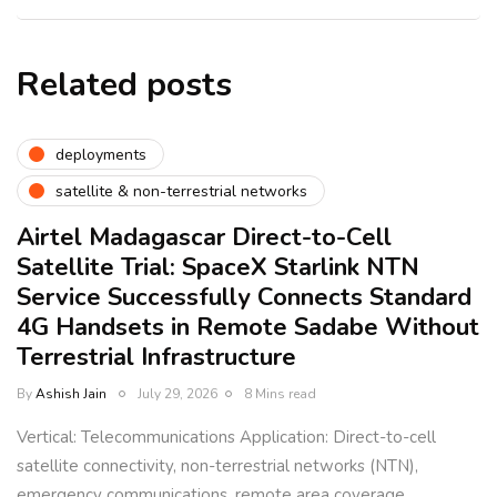
Related posts
deployments
satellite & non-terrestrial networks
Airtel Madagascar Direct-to-Cell
Satellite Trial: SpaceX Starlink NTN
Service Successfully Connects Standard
4G Handsets in Remote Sadabe Without
Terrestrial Infrastructure
By
Ashish Jain
July 29, 2026
8 Mins read
Vertical: Telecommunications Application: Direct-to-cell
satellite connectivity, non-terrestrial networks (NTN),
emergency communications, remote area coverage