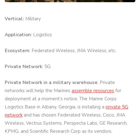
Vertical:
Military
Application
: Logistics
Ecosystem
: Federated Wireless, JMA Wireless, etc.
Private Network
: 5G
Private Network in a military warehouse
: Private
networks will help the Marines
assemble resources
for
deployment at a moment’s notice. The Marine Corps
Logistics Base in Albany, Georgia, is installing a
private 5G
network
and has chosen Federated Wireless, Cisco, JMA
Wireless, Vectrus Systems, Perspecta Labs, GE Research,
KPMG, and Scientific Research Corp as its vendors.