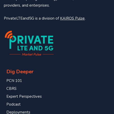
providers, and enterprises.
PrivateLTEand5G is a division of
KAIROS Pulse
.
Dig Deeper
PCN 101
CBRS
Expert Perspectives
Podcast
Deployments