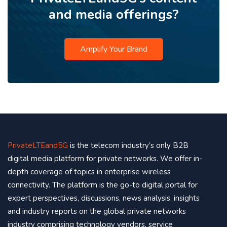
and media offerings?
Amplify Your Brand
PrivateLTEand5G
is the telecom industry’s only B2B
digital media platform for private networks. We offer in-
depth coverage of topics in enterprise wireless
connectivity. The platform is the go-to digital portal for
expert perspectives, discussions, news analysis, insights
and industry reports on the global private networks
industry comprising technology vendors, service