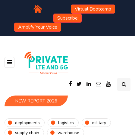
Virtual Bootcamp
Subscribe
Amplify Your Voice
NEW REPORT 2026
deployments
logistics
military
supply chain
warehouse