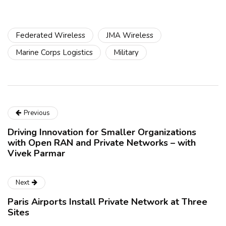
Federated Wireless
JMA Wireless
Marine Corps Logistics
Military
Previous
Driving Innovation for Smaller Organizations
with Open RAN and Private Networks – with
Vivek Parmar
Next
Paris Airports Install Private Network at Three
Sites