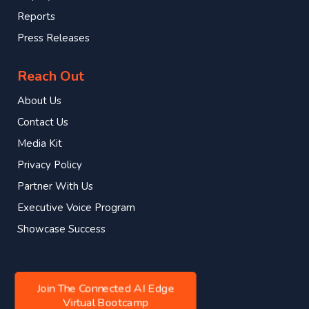
Reports
Press Releases
Reach Out
About Us
Contact Us
Media Kit
Privacy Policy
Partner With Us
Executive Voice Program
Showcase Success
Join The Connected AI Edge
Virtual Bootcamp