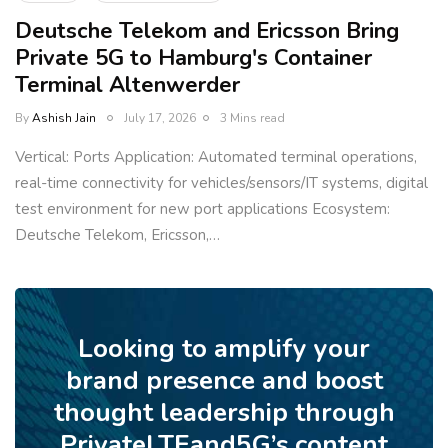
Deutsche Telekom and Ericsson Bring
Private 5G to Hamburg's Container
Terminal Altenwerder
By
Ashish Jain
July 17, 2026
3 Mins read
Vertical: Ports Application: Automated terminal operations,
real-time connectivity for vehicles/sensors/IT systems, digital
test environment for new port applications Ecosystem:
Deutsche Telekom, Ericsson,…
Looking to amplify your
brand presence and boost
thought leadership through
PrivateLTEand5G’s content