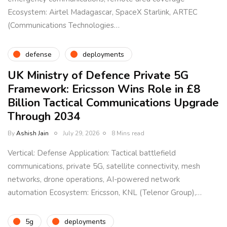
Ecosystem: Airtel Madagascar, SpaceX Starlink, ARTEC
(Communications Technologies…
defense
deployments
UK Ministry of Defence Private 5G
Framework: Ericsson Wins Role in £8
Billion Tactical Communications Upgrade
Through 2034
By
Ashish Jain
July 29, 2026
8 Mins read
Vertical: Defense Application: Tactical battlefield
communications, private 5G, satellite connectivity, mesh
networks, drone operations, AI-powered network
automation Ecosystem: Ericsson, KNL (Telenor Group),…
5g
deployments