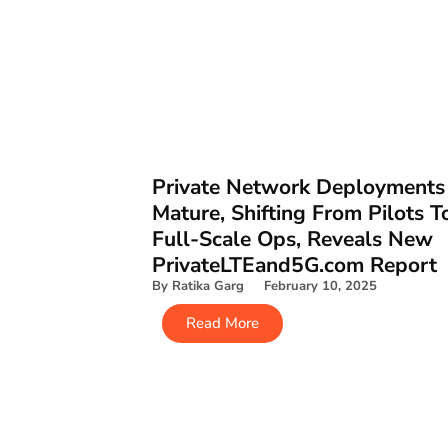
Private Network Deployments
Mature, Shifting From Pilots T
Full-Scale Ops, Reveals New
PrivateLTEand5G.com Report
By Ratika Garg February 10, 2025
Read More