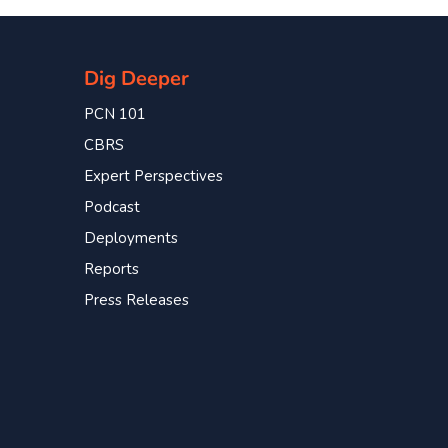
Dig Deeper
PCN 101
CBRS
Expert Perspectives
Podcast
Deployments
Reports
Press Releases