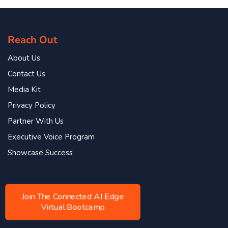
Reach Out
About Us
Contact Us
Media Kit
Privacy Policy
Partner With Us
Executive Voice Program
Showcase Success
Join The Connected AI Edge
Virtual Bootcamp