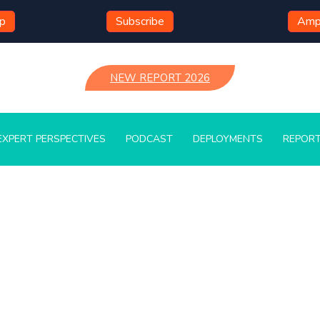
mp
Subscribe
Ampl
NEW REPORT 2026
EXPERT PERSPECTIVES
PODCAST
DEPLOYMENTS
REPOR
Press Releases