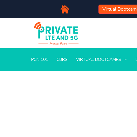
Virtual Bootca
PCN 101
CBRS
VIRTUAL BOOTCAMPS