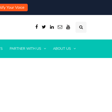
ify Your Voice
TS
PARTNER WITH US
ABOUT US