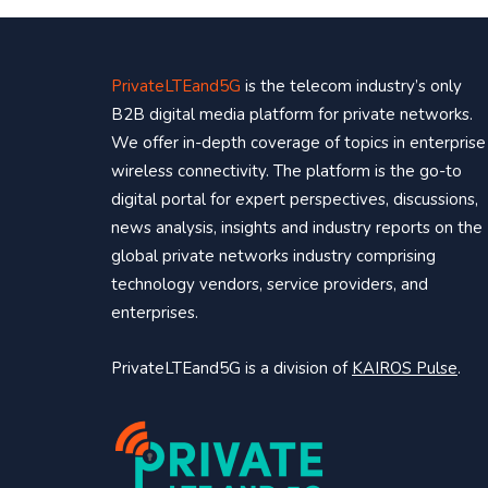
PrivateLTEand5G
is the telecom industry’s only
B2B digital media platform for private networks.
We offer in-depth coverage of topics in enterprise
wireless connectivity. The platform is the go-to
digital portal for expert perspectives, discussions,
news analysis, insights and industry reports on the
global private networks industry comprising
technology vendors, service providers, and
enterprises.
PrivateLTEand5G is a division of
KAIROS Pulse
.