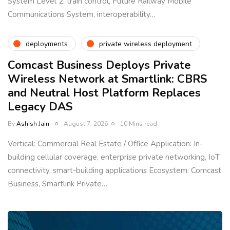
System Level 2, train control, Future Railway Mobile
Communications System, interoperability…
deployments
private wireless deployment
Comcast Business Deploys Private
Wireless Network at Smartlink: CBRS
and Neutral Host Platform Replaces
Legacy DAS
By
Ashish Jain
August 7, 2026
10 Mins read
Vertical: Commercial Real Estate / Office Application: In-
building cellular coverage, enterprise private networking, IoT
connectivity, smart-building applications Ecosystem: Comcast
Business, Smartlink Private…