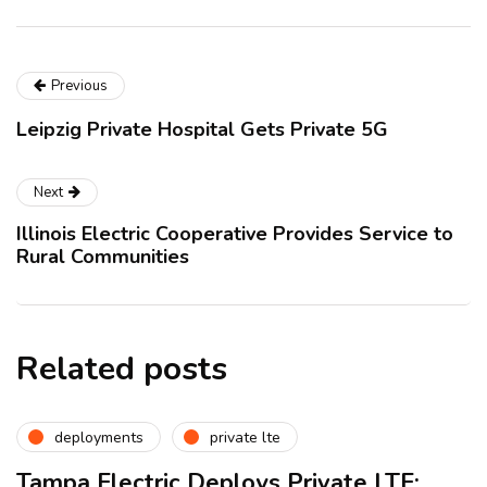
Previous
Leipzig Private Hospital Gets Private 5G
Next
Illinois Electric Cooperative Provides Service to
Rural Communities
Related posts
deployments
private lte
Tampa Electric Deploys Private LTE: