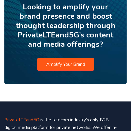
Looking to amplify your
brand presence and boost
thought leadership through
PrivateLTEand5G’s content
and media offerings?
Amplify Your Brand
PrivateLTEand5G
is the telecom industry’s only B2B
digital media platform for private networks. We offer in-