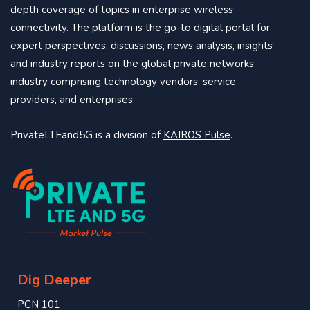
depth coverage of topics in enterprise wireless
connectivity. The platform is the go-to digital portal for
expert perspectives, discussions, news analysis, insights
and industry reports on the global private networks
industry comprising technology vendors, service
providers, and enterprises.
PrivateLTEand5G is a division of
KAIROS Pulse
.
Dig Deeper
PCN 101