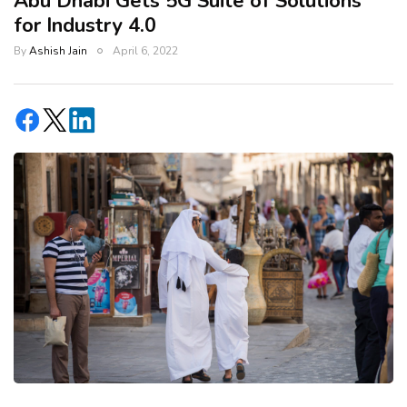
Abu Dhabi Gets 5G Suite of Solutions
for Industry 4.0
By
Ashish Jain
April 6, 2022