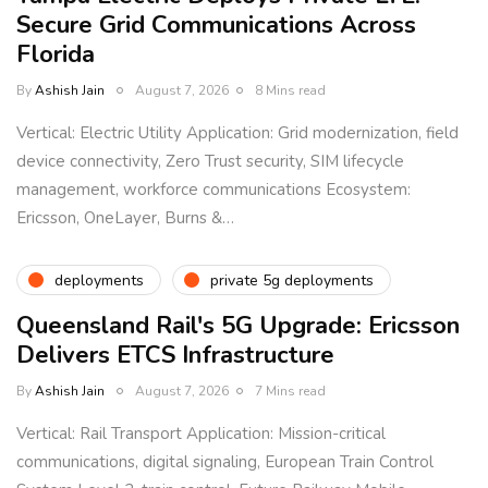
Secure Grid Communications Across
Florida
By
Ashish Jain
August 7, 2026
8 Mins read
Vertical: Electric Utility Application: Grid modernization, field
device connectivity, Zero Trust security, SIM lifecycle
management, workforce communications Ecosystem:
Ericsson, OneLayer, Burns &…
deployments
private 5g deployments
Queensland Rail's 5G Upgrade: Ericsson
Delivers ETCS Infrastructure
By
Ashish Jain
August 7, 2026
7 Mins read
Vertical: Rail Transport Application: Mission-critical
communications, digital signaling, European Train Control