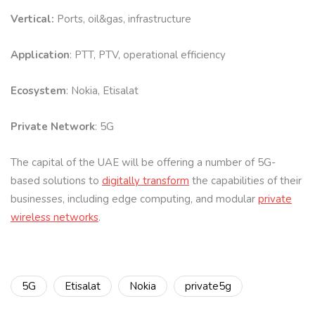
Vertical:
Ports, oil&gas, infrastructure
Application
: PTT, PTV, operational efficiency
Ecosystem
: Nokia, Etisalat
Private Network
: 5G
The capital of the UAE will be offering a number of 5G-
based solutions to
digitally transform
the capabilities of their
businesses, including edge computing, and modular
private
wireless networks
.
5G
Etisalat
Nokia
private5g