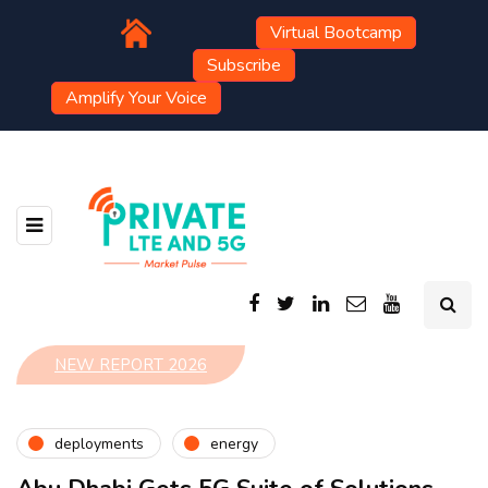
Virtual Bootcamp
Subscribe
Amplify Your Voice
NEW REPORT 2026
deployments
energy