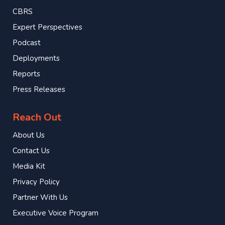
CBRS
Expert Perspectives
Podcast
Deployments
Reports
Press Releases
Reach Out
About Us
Contact Us
Media Kit
Privacy Policy
Partner With Us
Executive Voice Program