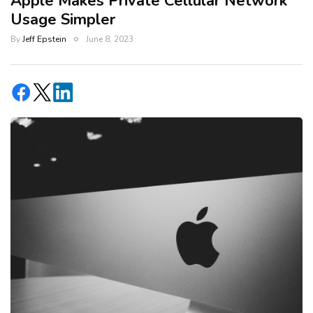
Apple Makes Private Cellular Network
Usage Simpler
By
Jeff Epstein
June 8, 2023