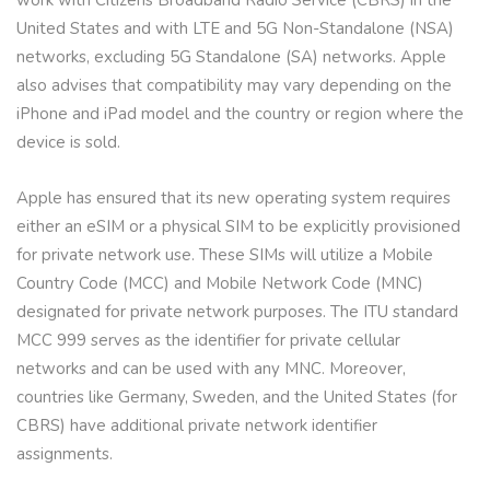
work with Citizens Broadband Radio Service (CBRS) in the
United States and with LTE and 5G Non-Standalone (NSA)
networks, excluding 5G Standalone (SA) networks. Apple
also advises that compatibility may vary depending on the
iPhone and iPad model and the country or region where the
device is sold.
Apple has ensured that its new operating system requires
either an eSIM or a physical SIM to be explicitly provisioned
for private network use. These SIMs will utilize a Mobile
Country Code (MCC) and Mobile Network Code (MNC)
designated for private network purposes. The ITU standard
MCC 999 serves as the identifier for private cellular
networks and can be used with any MNC. Moreover,
countries like Germany, Sweden, and the United States (for
CBRS) have additional private network identifier
assignments.