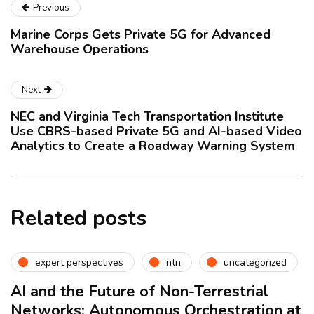
Previous
Marine Corps Gets Private 5G for Advanced
Warehouse Operations
Next
NEC and Virginia Tech Transportation Institute
Use CBRS-based Private 5G and AI-based Video
Analytics to Create a Roadway Warning System
Related posts
expert perspectives
ntn
uncategorized
AI and the Future of Non-Terrestrial
Networks: Autonomous Orchestration at