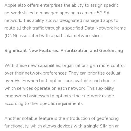
Apple also offers enterprises the ability to assign specific
network slices to managed apps on a carrier’s 5G SA
network. This ability allows designated managed apps to
route all their traffic through a specified Data Network Name
(DNN) associated with a particular network slice.
Significant New Features: Prioritization and Geofencing
With these new capabilities, organizations gain more control
over their network preferences. They can prioritize cellular
over Wi-Fi when both options are available and choose
which services operate on each network. This flexibility
empowers businesses to optimize their network usage
according to their specific requirements.
Another notable feature is the introduction of geofencing
functionality, which allows devices with a single SIM on an