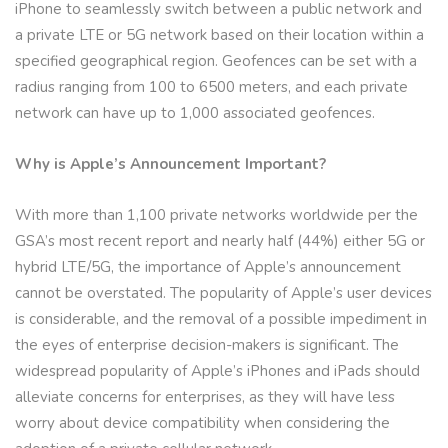
iPhone to seamlessly switch between a public network and
a private LTE or 5G network based on their location within a
specified geographical region. Geofences can be set with a
radius ranging from 100 to 6500 meters, and each private
network can have up to 1,000 associated geofences.
Why is Apple’s Announcement Important?
With more than 1,100 private networks worldwide per the
GSA’s most recent report and nearly half (44%) either 5G or
hybrid LTE/5G, the importance of Apple’s announcement
cannot be overstated. The popularity of Apple’s user devices
is considerable, and the removal of a possible impediment in
the eyes of enterprise decision-makers is significant. The
widespread popularity of Apple’s iPhones and iPads should
alleviate concerns for enterprises, as they will have less
worry about device compatibility when considering the