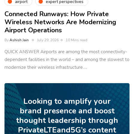
airport
expert perspectives
Connected Runways: How Private
Wireless Networks Are Modernizing
Airport Operations
By
Ashish Jain
July 29, 2026
10 Mins read
QUICK ANSWER Airports are among the most connectivity-
dependent facilities in the world – and among the slowest to
modernize their wireless infrastructure….
Looking to amplify your
brand presence and boost
thought leadership through
PrivateLTEand5G’s content