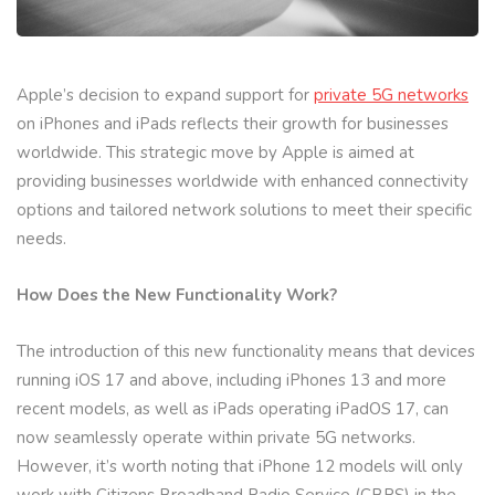
Apple’s decision to expand support for
private 5G networks
on iPhones and iPads reflects their growth for businesses
worldwide. This strategic move by Apple is aimed at
providing businesses worldwide with enhanced connectivity
options and tailored network solutions to meet their specific
needs.
How Does the New Functionality Work?
The introduction of this new functionality means that devices
running iOS 17 and above, including iPhones 13 and more
recent models, as well as iPads operating iPadOS 17, can
now seamlessly operate within private 5G networks.
However, it’s worth noting that iPhone 12 models will only