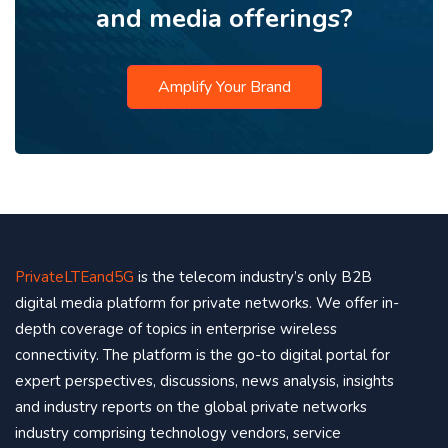
and media offerings?
Amplify Your Brand
PrivateLTEand5G
is the telecom industry’s only B2B
digital media platform for private networks. We offer in-
depth coverage of topics in enterprise wireless
connectivity. The platform is the go-to digital portal for
expert perspectives, discussions, news analysis, insights
and industry reports on the global private networks
industry comprising technology vendors, service