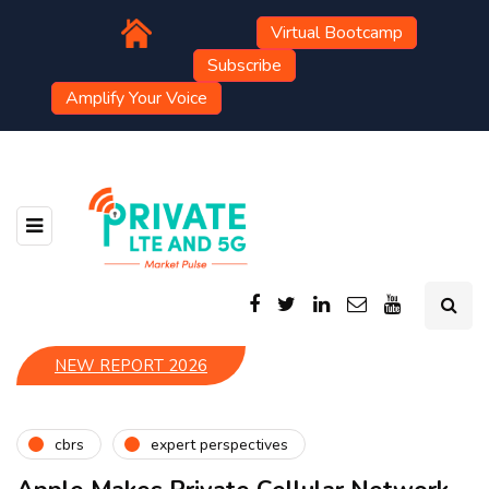
Virtual Bootcamp
Subscribe
Amplify Your Voice
NEW REPORT 2026
cbrs
expert perspectives