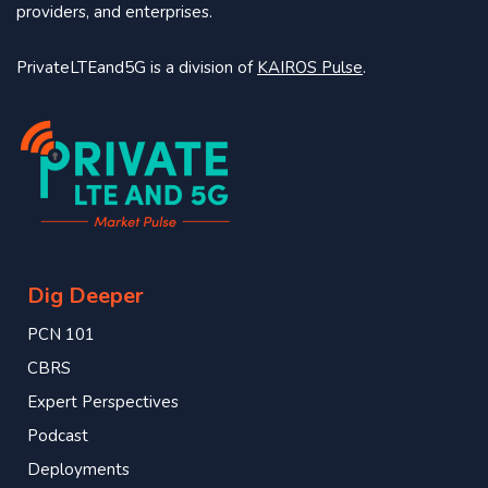
providers, and enterprises.
PrivateLTEand5G is a division of
KAIROS Pulse
.
Dig Deeper
PCN 101
CBRS
Expert Perspectives
Podcast
Deployments