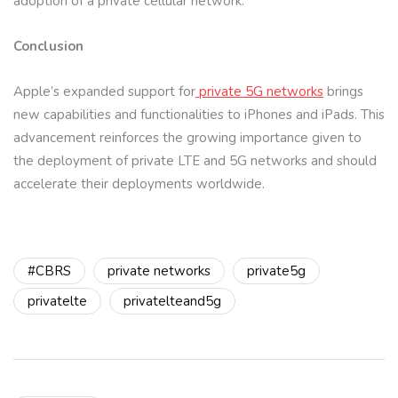
adoption of a private cellular network.
Conclusion
Apple’s expanded support for
private 5G networks
brings
new capabilities and functionalities to iPhones and iPads. This
advancement reinforces the growing importance given to
the deployment of private LTE and 5G networks and should
accelerate their deployments worldwide.
#CBRS
private networks
private5g
privatelte
privatelteand5g