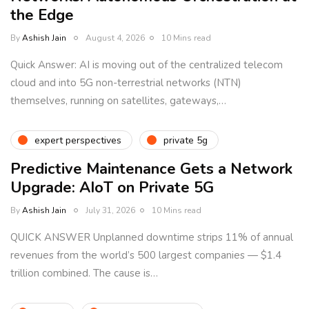
the Edge
By
Ashish Jain
August 4, 2026
10 Mins read
Quick Answer: AI is moving out of the centralized telecom
cloud and into 5G non-terrestrial networks (NTN)
themselves, running on satellites, gateways,…
expert perspectives
private 5g
Predictive Maintenance Gets a Network
Upgrade: AIoT on Private 5G
By
Ashish Jain
July 31, 2026
10 Mins read
QUICK ANSWER Unplanned downtime strips 11% of annual
revenues from the world’s 500 largest companies — $1.4
trillion combined. The cause is…