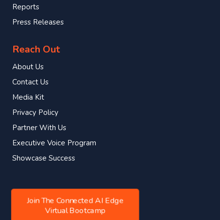
Reports
Press Releases
Reach Out
About Us
Contact Us
Media Kit
Privacy Policy
Partner With Us
Executive Voice Program
Showcase Success
Join The Connected AI Edge
Virtual Bootcamp