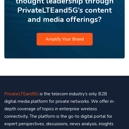
thought leadership through
PrivateLTEand5G’s content
and media offerings?
Amplify Your Brand
PrivateLTEand5G
is the telecom industry’s only B2B
digital media platform for private networks. We offer in-
depth coverage of topics in enterprise wireless
connectivity. The platform is the go-to digital portal for
expert perspectives, discussions, news analysis, insights