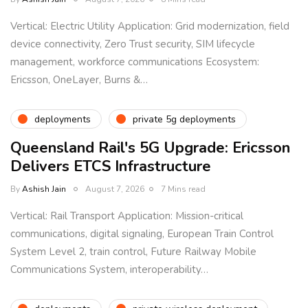
Vertical: Electric Utility Application: Grid modernization, field
device connectivity, Zero Trust security, SIM lifecycle
management, workforce communications Ecosystem:
Ericsson, OneLayer, Burns &…
deployments
private 5g deployments
Queensland Rail's 5G Upgrade: Ericsson
Delivers ETCS Infrastructure
By
Ashish Jain
August 7, 2026
7 Mins read
Vertical: Rail Transport Application: Mission-critical
communications, digital signaling, European Train Control
System Level 2, train control, Future Railway Mobile
Communications System, interoperability…