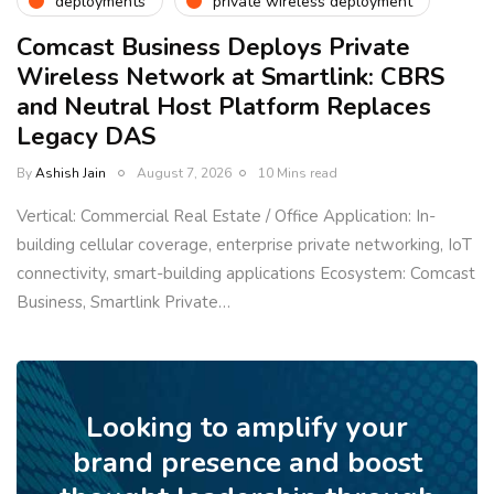
deployments
private wireless deployment
Comcast Business Deploys Private
Wireless Network at Smartlink: CBRS
and Neutral Host Platform Replaces
Legacy DAS
By
Ashish Jain
August 7, 2026
10 Mins read
Vertical: Commercial Real Estate / Office Application: In-
building cellular coverage, enterprise private networking, IoT
connectivity, smart-building applications Ecosystem: Comcast
Business, Smartlink Private…
Looking to amplify your
brand presence and boost