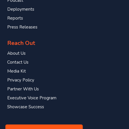
Podcast
Deployments
Reports
Press Releases
Reach Out
About Us
Contact Us
Media Kit
Privacy Policy
Partner With Us
Executive Voice Program
Showcase Success