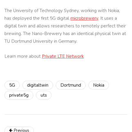
The University of Technology Sydney, working with Nokia,
has deployed the first 5G digital
microbrewery
. It uses a
digital twin and allows researchers to remotely perfect their
brewing. The Nano-Brewery has an identical physical twin at
TU Dortmund University in Germany.
Learn more about
Private LTE Network
5G
digitaltwin
Dortmund
Nokia
private5g
uts
Previous