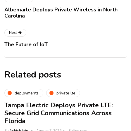
Albemarle Deploys Private Wireless in North
Carolina
Next
The Future of IoT
Related posts
deployments
private lte
Tampa Electric Deploys Private LTE:
Secure Grid Communications Across
Florida
By
Ashish Jain
August 7, 2026
8 Mins read