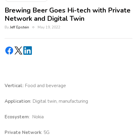
Brewing Beer Goes Hi-tech with Private
Network and Digital Twin
By
Jeff Epstein
May 19, 2022
Vertical:
Food and beverage
Application
: Digital twin, manufacturing
Ecosystem
: Nokia
Private Network
: 5G