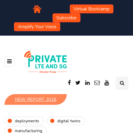
Virtual Bootcamp
Subscribe
Amplify Your Voice
NEW REPORT 2026
deployments
digital twins
manufacturing