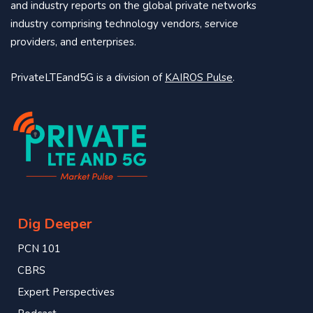
and industry reports on the global private networks
industry comprising technology vendors, service
providers, and enterprises.
PrivateLTEand5G is a division of
KAIROS Pulse
.
Dig Deeper
PCN 101
CBRS
Expert Perspectives