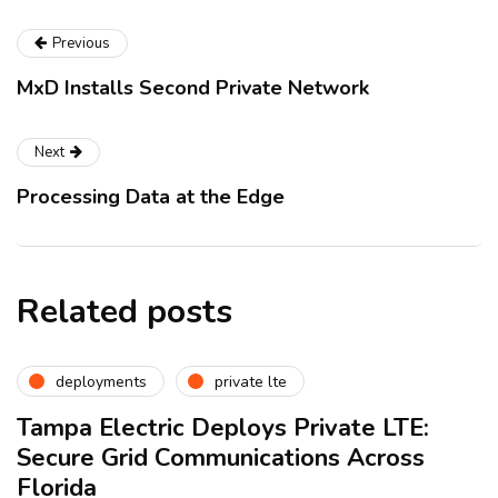
Previous
MxD Installs Second Private Network
Next
Processing Data at the Edge
Related posts
deployments
private lte
Tampa Electric Deploys Private LTE:
Secure Grid Communications Across
Florida