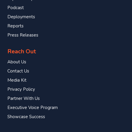
Podcast
Deployments
Reports
Press Releases
Reach Out
About Us
Contact Us
Media Kit
Privacy Policy
Partner With Us
Executive Voice Program
Showcase Success