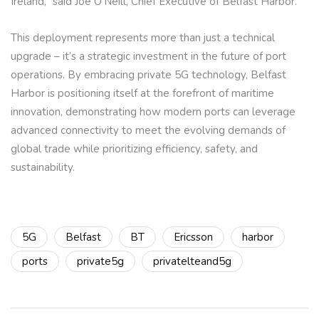
Ireland,” said Joe O’Neill, Chief Executive of Belfast Harbor.
This deployment represents more than just a technical
upgrade – it’s a strategic investment in the future of port
operations. By embracing private 5G technology, Belfast
Harbor is positioning itself at the forefront of maritime
innovation, demonstrating how modern ports can leverage
advanced connectivity to meet the evolving demands of
global trade while prioritizing efficiency, safety, and
sustainability.
5G
Belfast
BT
Ericsson
harbor
ports
private5g
privatelteand5g