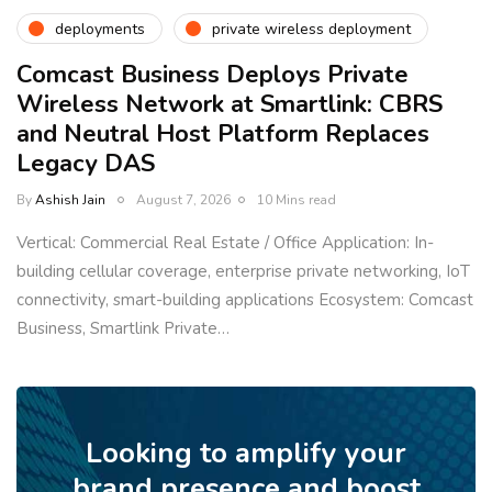
deployments
private wireless deployment
Comcast Business Deploys Private
Wireless Network at Smartlink: CBRS
and Neutral Host Platform Replaces
Legacy DAS
By
Ashish Jain
August 7, 2026
10 Mins read
Vertical: Commercial Real Estate / Office Application: In-
building cellular coverage, enterprise private networking, IoT
connectivity, smart-building applications Ecosystem: Comcast
Business, Smartlink Private…
Looking to amplify your
brand presence and boost