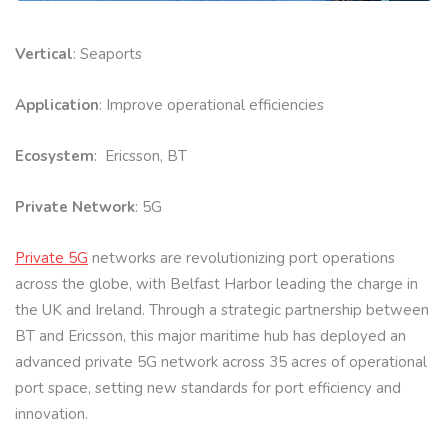
Vertical
: Seaports
Application
: Improve operational efficiencies
Ecosystem
: Ericsson, BT
Private Network
: 5G
Private 5G
networks are revolutionizing port operations
across the globe, with Belfast Harbor leading the charge in
the UK and Ireland. Through a strategic partnership between
BT and Ericsson, this major maritime hub has deployed an
advanced private 5G network across 35 acres of operational
port space, setting new standards for port efficiency and
innovation.