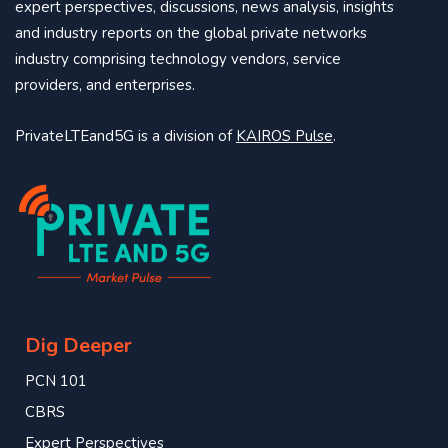
expert perspectives, discussions, news analysis, insights
and industry reports on the global private networks
industry comprising technology vendors, service
providers, and enterprises.
PrivateLTEand5G is a division of
KAIROS Pulse
.
Dig Deeper
PCN 101
CBRS
Expert Perspectives