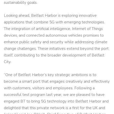
sustainability goals.
Looking ahead, Belfast Harbor is exploring innovative
applications that combine 5G with emerging technologies.
The integration of artificial intelligence, Internet of Things
devices, and connected autonomous vehicles promises to
enhance public safety and security while addressing climate
change challenges. These initiatives extend beyond the port
itself, contributing to the broader development of Belfast
City.
“One of Belfast Harbor’s key strategic ambitions is to
become a smart port that engages creatively and effectively
with customers, visitors and employees. Following a
successful test program last year, we are pleased to have
engaged BT to bring 5G technology into Belfast Harbor and
delighted that this private network is a first for the UK and