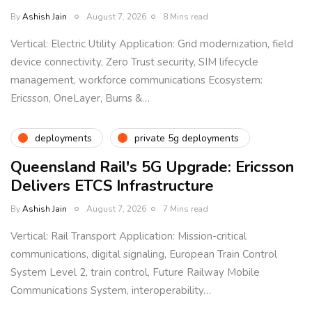
By
Ashish Jain
August 7, 2026
8 Mins read
Vertical: Electric Utility Application: Grid modernization, field
device connectivity, Zero Trust security, SIM lifecycle
management, workforce communications Ecosystem:
Ericsson, OneLayer, Burns &…
deployments
private 5g deployments
Queensland Rail's 5G Upgrade: Ericsson
Delivers ETCS Infrastructure
By
Ashish Jain
August 7, 2026
7 Mins read
Vertical: Rail Transport Application: Mission-critical
communications, digital signaling, European Train Control
System Level 2, train control, Future Railway Mobile
Communications System, interoperability…