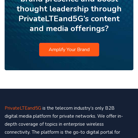
thought leadership through
PrivateLTEand5G’s content
and media offerings?
Amplify Your Brand
PrivateLTEand5G
is the telecom industry’s only B2B
digital media platform for private networks. We offer in-
depth coverage of topics in enterprise wireless
connectivity. The platform is the go-to digital portal for