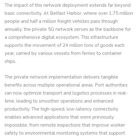
The impact of this network deployment extends far beyond
basic connectivity. At Belfast Harbor, where over 1.75 million
people and half a million freight vehicles pass through
annually, the private 5G network serves as the backbone for
a comprehensive digital ecosystem. This infrastructure
supports the movement of 24 million tons of goods each
year, carried by various vessels from ferries to container
ships.
The private network implementation delivers tangible
benefits across multiple operational areas. Port authorities
can now optimize transport and logistics processes in real-
time, leading to smoother operations and enhanced
productivity. The high-speed, low-latency connectivity
enables advanced applications that were previously
impossible, from remote inspections that improve worker
safety to environmental monitoring systems that support