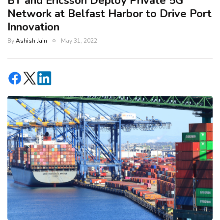
BT and Ericsson Deploy Private 5G
Network at Belfast Harbor to Drive Port
Innovation
By
Ashish Jain
May 31, 2022