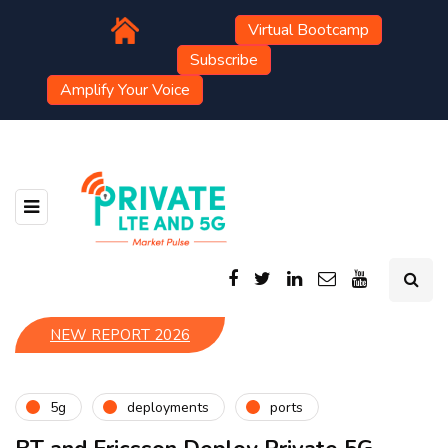
Virtual Bootcamp
Subscribe
Amplify Your Voice
NEW REPORT 2026
5g
deployments
ports