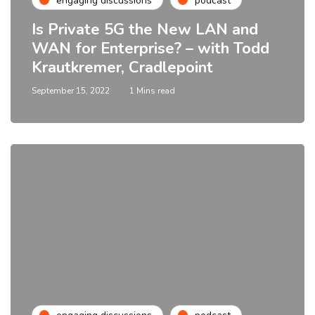
engaging discussions
podcast
Is Private 5G the New LAN and
WAN for Enterprise? – with Todd
Krautkremer, Cradlepoint
September 15, 2022
1 Mins read