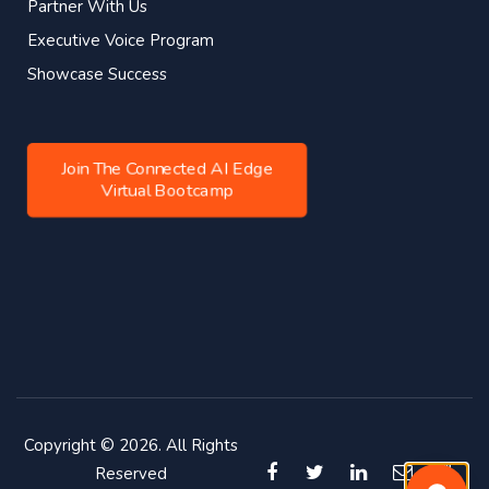
Partner With Us
Executive Voice Program
Showcase Success
Join The Connected AI Edge
Virtual Bootcamp
Copyright © 2026. All Rights
Reserved