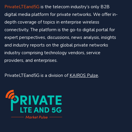
PrivateLTEand5G
is the telecom industry’s only B2B
digital media platform for private networks. We offer in-
depth coverage of topics in enterprise wireless
connectivity. The platform is the go-to digital portal for
expert perspectives, discussions, news analysis, insights
and industry reports on the global private networks
industry comprising technology vendors, service
providers, and enterprises.
PrivateLTEand5G is a division of
KAIROS Pulse
.