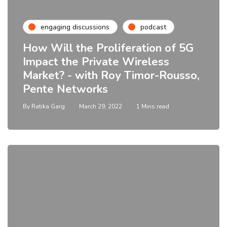
engaging discussions
podcast
How Will the Proliferation of 5G
Impact the Private Wireless
Market? - with Roy Timor-Rousso,
Pente Networks
By
Ratika Garg
March 29, 2022
1 Mins read