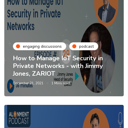
engaging discussions
podcast
How to Manage IoT Security in
Private Networks - with Jimmy
Jones, ZARIOT
December 21, 2021
1 Mins read