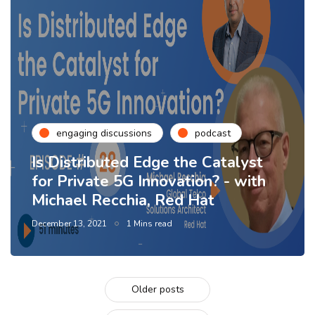
engaging discussions
podcast
Is Distributed Edge the Catalyst
for Private 5G Innovation? - with
Michael Recchia, Red Hat
December 13, 2021
1 Mins read
Older posts