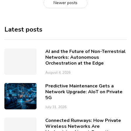
Newer posts
Latest posts
AI and the Future of Non-Terrestrial
Networks: Autonomous
Orchestration at the Edge
August 4, 2026
Predictive Maintenance Gets a
Network Upgrade: AIoT on Private
5G
July 31, 2026
Connected Runways: How Private
Wireless Networks Are