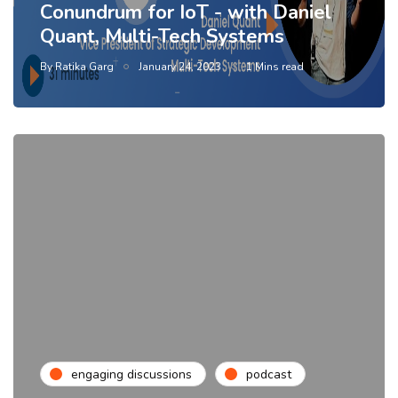
Conundrum for IoT - with Daniel
Quant, Multi-Tech Systems
By
Ratika Garg
January 24, 2023
1 Mins read
engaging discussions
podcast