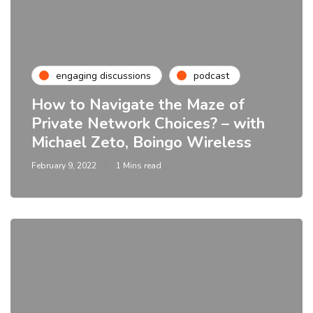
engaging discussions
podcast
How to Navigate the Maze of
Private Network Choices? – with
Michael Zeto, Boingo Wireless
February 9, 2022
1 Mins read