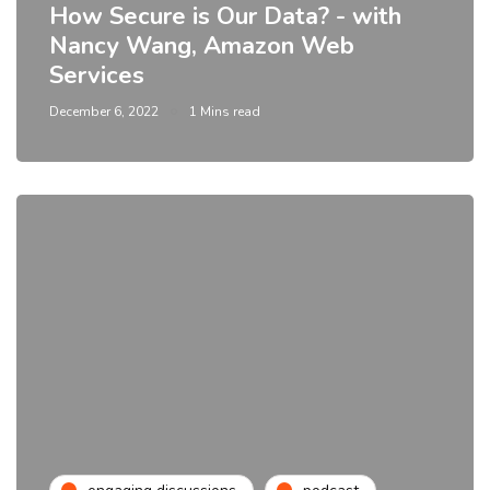
How Secure is Our Data? - with
Nancy Wang, Amazon Web
Services
December 6, 2022
1 Mins read