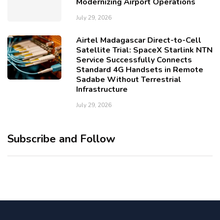
Modernizing Airport Operations
July 29, 2026
Airtel Madagascar Direct-to-Cell
Satellite Trial: SpaceX Starlink NTN
Service Successfully Connects
Standard 4G Handsets in Remote
Sadabe Without Terrestrial
Infrastructure
July 29, 2026
Subscribe and Follow