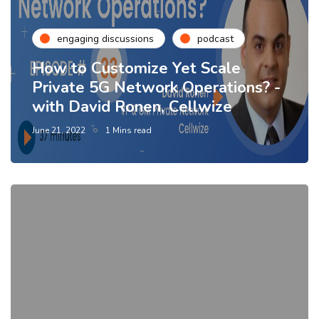
engaging discussions
podcast
How to Customize Yet Scale
Private 5G Network Operations? -
with David Ronen, Cellwize
June 21, 2022
1 Mins read