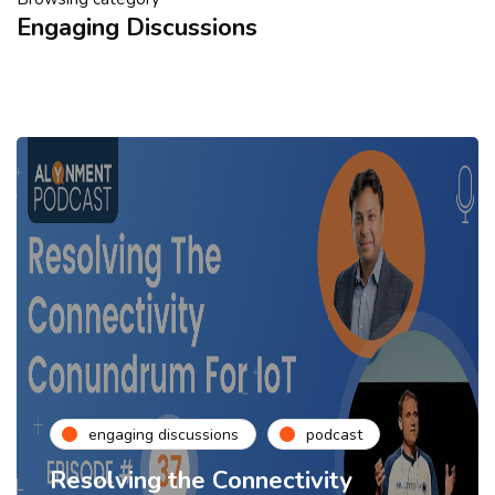
Engaging Discussions
engaging discussions
podcast
Resolving the Connectivity