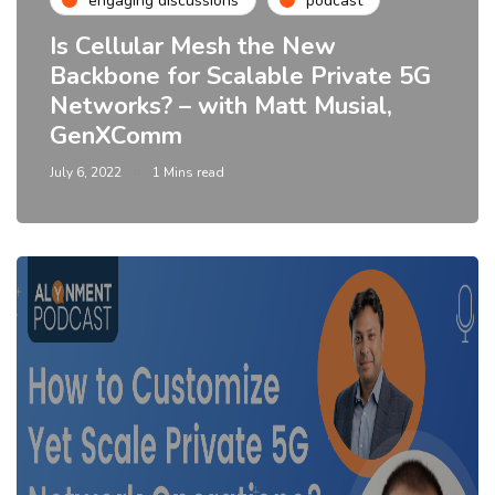
engaging discussions
podcast
Is Cellular Mesh the New
Backbone for Scalable Private 5G
Networks? – with Matt Musial,
GenXComm
July 6, 2022
1 Mins read