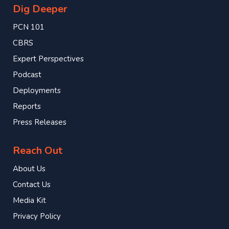
Dig Deeper
PCN 101
CBRS
Expert Perspectives
Podcast
Deployments
Reports
Press Releases
Reach Out
About Us
Contact Us
Media Kit
Privacy Policy