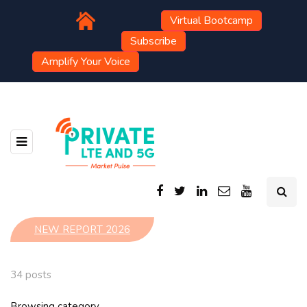
Virtual Bootcamp
Subscribe
Amplify Your Voice
NEW REPORT 2026
34 posts
Browsing category