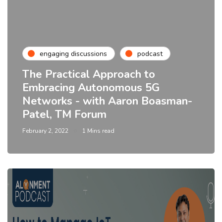
engaging discussions
podcast
The Practical Approach to
Embracing Autonomous 5G
Networks - with Aaron Boasman-
Patel, TM Forum
February 2, 2022
1 Mins read