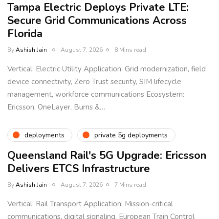
Tampa Electric Deploys Private LTE:
Secure Grid Communications Across
Florida
By
Ashish Jain
August 7, 2026
8 Mins read
Vertical: Electric Utility Application: Grid modernization, field
device connectivity, Zero Trust security, SIM lifecycle
management, workforce communications Ecosystem:
Ericsson, OneLayer, Burns &…
deployments
private 5g deployments
Queensland Rail's 5G Upgrade: Ericsson
Delivers ETCS Infrastructure
By
Ashish Jain
August 7, 2026
7 Mins read
Vertical: Rail Transport Application: Mission-critical
communications, digital signaling, European Train Control