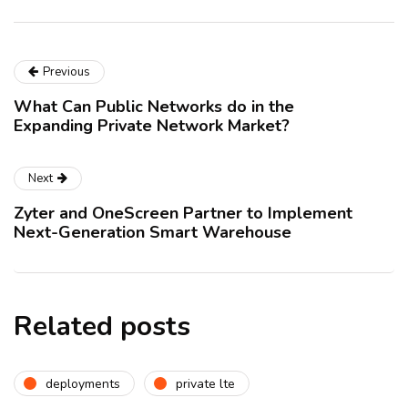
Previous
What Can Public Networks do in the
Expanding Private Network Market?
Next
Zyter and OneScreen Partner to Implement
Next-Generation Smart Warehouse
Related posts
deployments
private lte