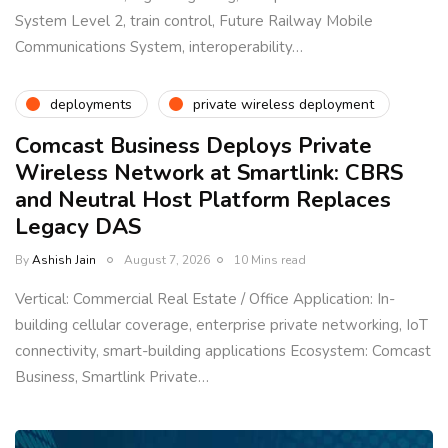
System Level 2, train control, Future Railway Mobile
Communications System, interoperability…
deployments
private wireless deployment
Comcast Business Deploys Private
Wireless Network at Smartlink: CBRS
and Neutral Host Platform Replaces
Legacy DAS
By
Ashish Jain
August 7, 2026
10 Mins read
Vertical: Commercial Real Estate / Office Application: In-
building cellular coverage, enterprise private networking, IoT
connectivity, smart-building applications Ecosystem: Comcast
Business, Smartlink Private…