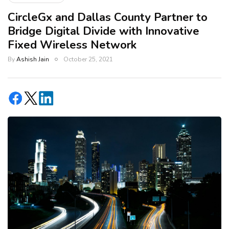
CircleGx and Dallas County Partner to
Bridge Digital Divide with Innovative
Fixed Wireless Network
By
Ashish Jain
October 25, 2021