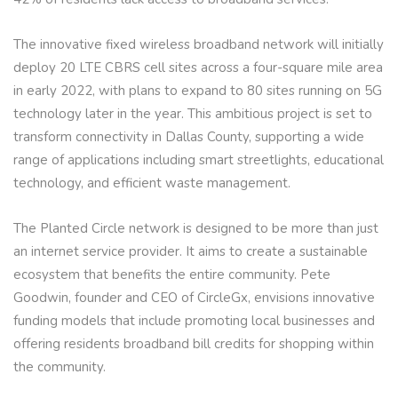
The innovative fixed wireless broadband network will initially
deploy 20 LTE CBRS cell sites across a four-square mile area
in early 2022, with plans to expand to 80 sites running on 5G
technology later in the year. This ambitious project is set to
transform connectivity in Dallas County, supporting a wide
range of applications including smart streetlights, educational
technology, and efficient waste management.
The Planted Circle network is designed to be more than just
an internet service provider. It aims to create a sustainable
ecosystem that benefits the entire community. Pete
Goodwin, founder and CEO of CircleGx, envisions innovative
funding models that include promoting local businesses and
offering residents broadband bill credits for shopping within
the community.