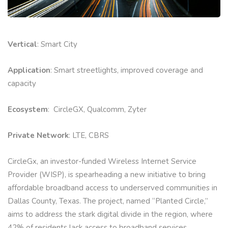
Vertical
: Smart City
Application
: Smart streetlights, improved coverage and
capacity
Ecosystem
: CircleGX, Qualcomm, Zyter
Private Network
: LTE, CBRS
CircleGx, an investor-funded Wireless Internet Service
Provider (WISP), is spearheading a new initiative to bring
affordable broadband access to underserved communities in
Dallas County, Texas. The project, named “Planted Circle,”
aims to address the stark digital divide in the region, where
42% of residents lack access to broadband services.