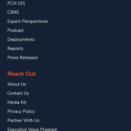
PCN 101
CBRS
Expert Perspectives
Podcast
Deployments
Reports
Press Releases
Reach Out
About Us
Contact Us
Media Kit
Privacy Policy
Partner With Us
Executive Voice Program