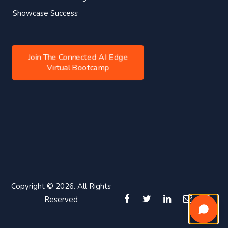
Showcase Success
Join The Connected AI Edge
Virtual Bootcamp
Copyright © 2026. All Rights
Reserved