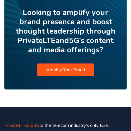
Looking to amplify your
brand presence and boost
thought leadership through
PrivateLTEand5G’s content
and media offerings?
Amplify Your Brand
PrivateLTEand5G
is the telecom industry’s only B2B