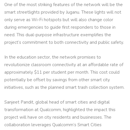
One of the most striking features of the network will be the
smart streetlights provided by Juganu. These lights will not
only serve as Wi-Fi hotspots but will also change color
during emergencies to guide first responders to those in
need. This dual-purpose infrastructure exemplifies the
project’s commitment to both connectivity and public safety.
In the education sector, the network promises to
revolutionize classroom connectivity at an affordable rate of
approximately $11 per student per month. This cost could
potentially be offset by savings from other smart city
initiatives, such as the planned smart trash collection system.
Sanjeet Pandit, global head of smart cities and digital
transformation at Qualcomm, highlighted the impact this
project will have on city residents and businesses. The
collaboration leverages Qualcomm’s Smart Cities