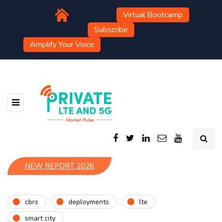
Virtual Bootcamp
Subscribe
Amplify Your Voice
NEW REPORT 2026
cbrs
deployments
lte
smart city