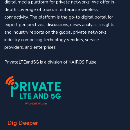
digital media platform for private networks. We offer in-
depth coverage of topics in enterprise wireless
connectivity. The platform is the go-to digital portal for
expert perspectives, discussions, news analysis, insights
and industry reports on the global private networks
industry comprising technology vendors, service
providers, and enterprises.
PrivateLTEand5G is a division of
KAIROS Pulse
.
Dig Deeper