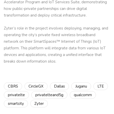
Accelerator Program and IoT Services Suite, demonstrating
how public-private partnerships can drive digital
transformation and deploy critical infrastructure.
Zyter’s role in the project involves deploying, managing, and
operating the city’s private fixed wireless broadband
network on their SmartSpaces™ Internet of Things (IoT)
platform. This platform will integrate data from various IoT
devices and applications, creating a unified interface that
breaks down information silos.
CBRS
CircleGX
Dallas
Juganu
LTE
privatelte
privatelteand5g
qualcomm
smartcity
Zyter