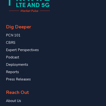
Dig Deeper
PCN 101
CBRS
Expert Perspectives
Podcast
Deployments
Reports
Press Releases
Reach Out
About Us