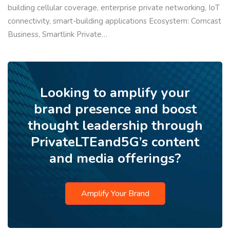
building cellular coverage, enterprise private networking, IoT
connectivity, smart-building applications Ecosystem: Comcast
Business, Smartlink Private…
Looking to amplify your
brand presence and boost
thought leadership through
PrivateLTEand5G’s content
and media offerings?
Amplify Your Brand