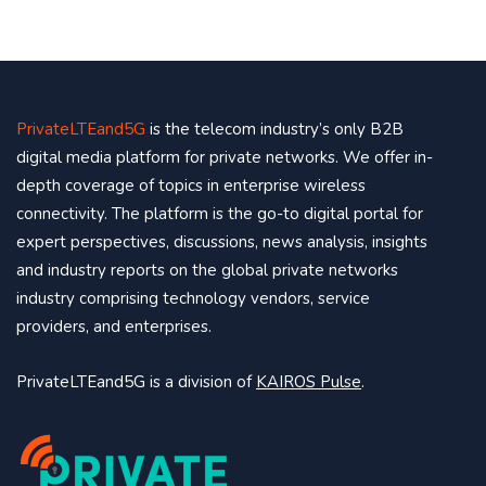
PrivateLTEand5G
is the telecom industry’s only B2B
digital media platform for private networks. We offer in-
depth coverage of topics in enterprise wireless
connectivity. The platform is the go-to digital portal for
expert perspectives, discussions, news analysis, insights
and industry reports on the global private networks
industry comprising technology vendors, service
providers, and enterprises.
PrivateLTEand5G is a division of
KAIROS Pulse
.