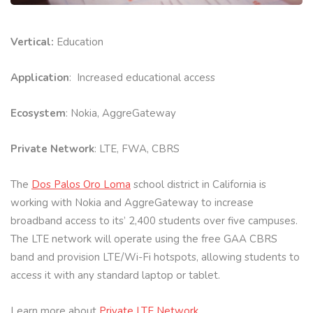
Vertical:
Education
Application
: Increased educational access
Ecosystem
: Nokia, AggreGateway
Private Network
: LTE, FWA, CBRS
The
Dos Palos Oro Loma
school district in California is
working with Nokia and AggreGateway to increase
broadband access to its’ 2,400 students over five campuses.
The LTE network will operate using the free GAA CBRS
band and provision LTE/Wi-Fi hotspots, allowing students to
access it with any standard laptop or tablet.
Learn more about
Private LTE Network