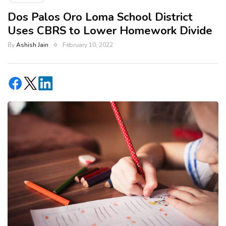
Dos Palos Oro Loma School District
Uses CBRS to Lower Homework Divide
By
Ashish Jain
February 10, 2022