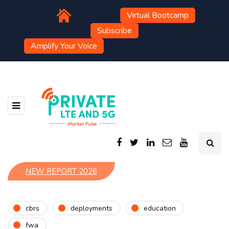
Virtual Bootcamp
Subscribe
Amplify Your Voice
NEW REPORT 2026
cbrs
deployments
education
fwa