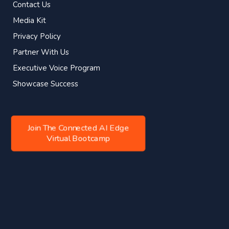
Contact Us
Media Kit
Privacy Policy
Partner With Us
Executive Voice Program
Showcase Success
Join The Connected AI Edge
Virtual Bootcamp