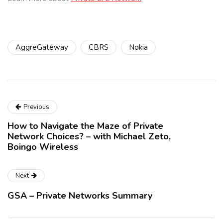
AggreGateway
CBRS
Nokia
Previous
How to Navigate the Maze of Private
Network Choices? – with Michael Zeto,
Boingo Wireless
Next
GSA – Private Networks Summary