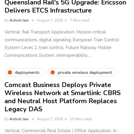
Queensland Rail's 5G Upgrade: Ericsson
Delivers ETCS Infrastructure
By
Ashish Jain
August 7, 2026
7 Mins read
Vertical: Rail Transport Application: Mission-critical
communications, digital signaling, European Train Control
System Level 2, train control, Future Railway Mobile
Communications System, interoperability…
deployments
private wireless deployment
Comcast Business Deploys Private
Wireless Network at Smartlink: CBRS
and Neutral Host Platform Replaces
Legacy DAS
By
Ashish Jain
August 7, 2026
10 Mins read
Vertical: Commercial Real Estate / Office Application: In-