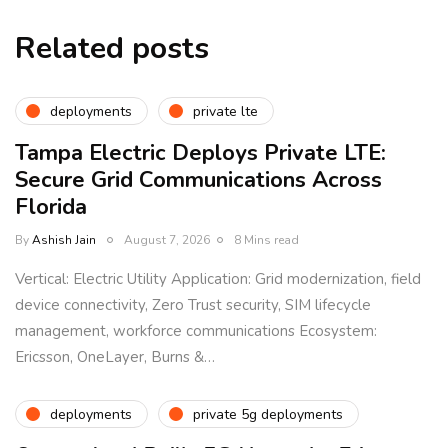
Related posts
deployments
private lte
Tampa Electric Deploys Private LTE:
Secure Grid Communications Across
Florida
By
Ashish Jain
August 7, 2026
8 Mins read
Vertical: Electric Utility Application: Grid modernization, field
device connectivity, Zero Trust security, SIM lifecycle
management, workforce communications Ecosystem:
Ericsson, OneLayer, Burns &…
deployments
private 5g deployments