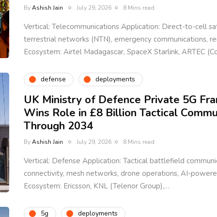
By
Ashish Jain
July 29, 2026
8 Mins read
Vertical: Telecommunications Application: Direct-to-cell sat
terrestrial networks (NTN), emergency communications, 
Ecosystem: Airtel Madagascar, SpaceX Starlink, ARTEC (
defense
deployments
UK Ministry of Defence Private 5G Fr
Wins Role in £8 Billion Tactical Comm
Through 2034
By
Ashish Jain
July 29, 2026
8 Mins read
Vertical: Defense Application: Tactical battlefield communic
connectivity, mesh networks, drone operations, AI-power
Ecosystem: Ericsson, KNL (Telenor Group),…
5g
deployments