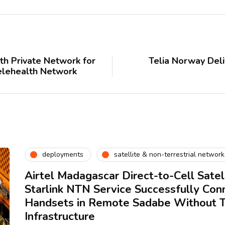
th Private Network for
Telia Norway Deli
elehealth Network
deployments
satellite & non-terrestrial network
Airtel Madagascar Direct-to-Cell Satell
Starlink NTN Service Successfully Con
Handsets in Remote Sadabe Without Te
Infrastructure