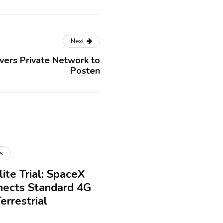
Next
vers Private Network to
Posten
s
ite Trial: SpaceX
nects Standard 4G
rrestrial