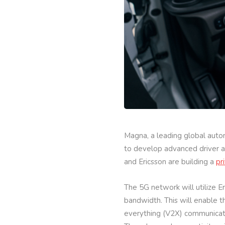
Magna, a leading global autom
to develop advanced driver as
and Ericsson are building a
pr
The 5G network will utilize 
bandwidth. This will enable t
everything (V2X) communicati