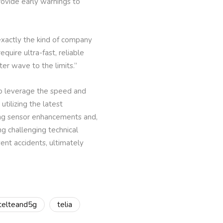
rovide early warnings to
xactly the kind of company
uire ultra-fast, reliable
ter wave to the limits.”
to leverage the speed and
utilizing the latest
ing sensor enhancements and,
g challenging technical
vent accidents, ultimately
atelteand5g
telia