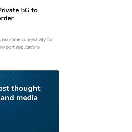
rivate 5G to
erder
 real-time connectivity for
ew port applications
ost thought
 and media