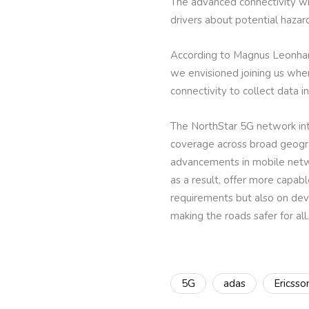
The advanced connectivity wil
drivers about potential hazar
According to Magnus Leonhard
we envisioned joining us when
connectivity to collect data i
The NorthStar 5G network int
coverage across broad geograph
advancements in mobile netw
as a result, offer more capab
requirements but also on devel
making the roads safer for all.
5G
adas
Ericsso