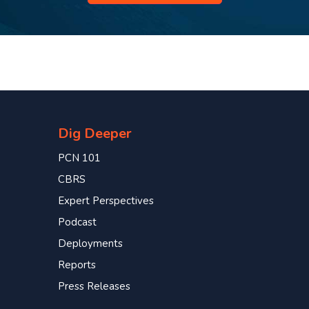
Dig Deeper
PCN 101
CBRS
Expert Perspectives
Podcast
Deployments
Reports
Press Releases