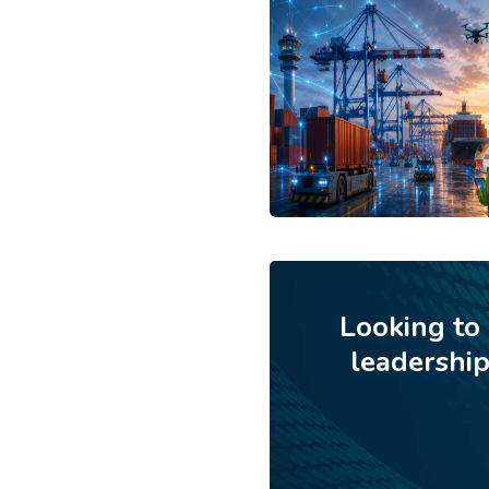
Looking to
leadershi