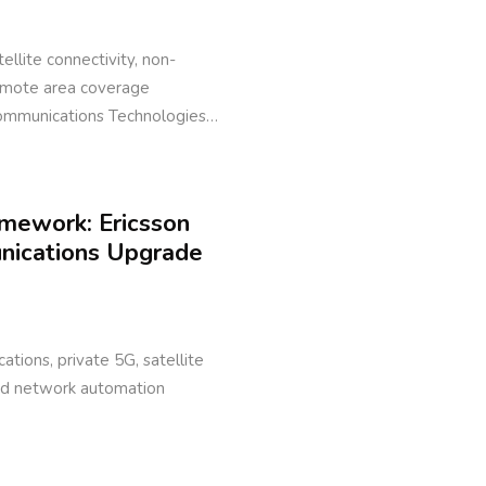
ellite connectivity, non-
remote area coverage
Communications Technologies…
amework: Ericsson
unications Upgrade
ations, private 5G, satellite
ed network automation