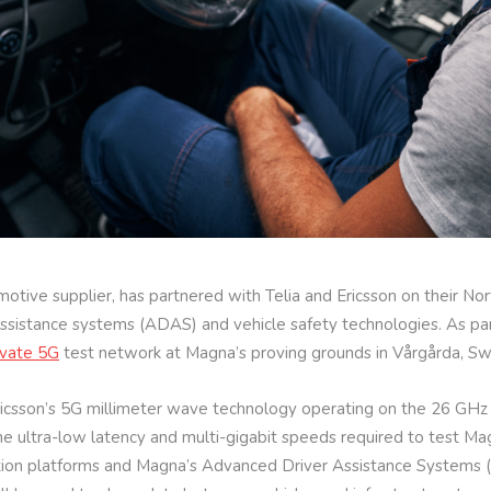
otive supplier, has partnered with Telia and Ericsson on their N
sistance systems (ADAS) and vehicle safety technologies. As part 
ivate 5G
test network at Magna’s proving grounds in Vårgårda, S
Ericsson’s 5G millimeter wave technology operating on the 26 GH
he ultra-low latency and multi-gigabit speeds required to test Mag
on platforms and Magna’s Advanced Driver Assistance Systems (A