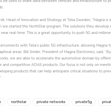
l be used to share data between vehicles and infrastructure to p
ds.
t, Head of Innovation and Strategy at Telia Sweden, “Magna is e
 we started the NorthStar program. The solutions they develop req
n near real-time. This is a great opportunity to push 5G and millime
erconnects with Telia’s public 5G infrastructure, allowing Magna 
ical areas. Bill Snider, President of Magna Electronics, said, “By 
orks, we are able to accelerate the automotive domain by offer
le and competitive ADAS products. Our focus is not only on meetin
oping products that can help anticipate critical situations to pre
”
n
northstar
private networks
private5g
priv