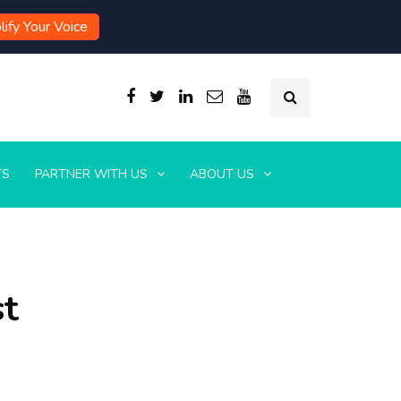
ify Your Voice
TS
PARTNER WITH US
ABOUT US
st