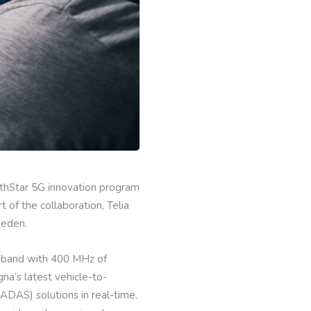
orthStar 5G innovation program
of the collaboration, Telia
weden.
z band with 400 MHz of
na’s latest vehicle-to-
DAS) solutions in real-time.