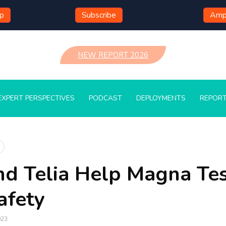
mp
Subscribe
Ampl
NEW REPORT 2026
EXPERT PERSPECTIVES
PODCAST
DEPLOYMENTS
REPOR
nd Telia Help Magna Te
afety
023