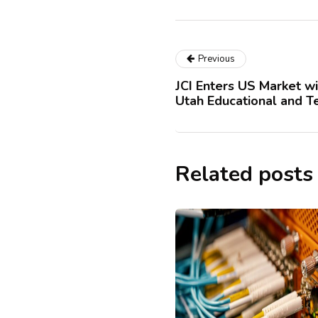
Previous
JCI Enters US Market wi
Utah Educational and T
Related posts