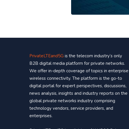
PrivateLTEand5G
is the telecom industry’s only
B2B digital media platform for private networks.
We offer in-depth coverage of topics in enterprise
wireless connectivity. The platform is the go-to
digital portal for expert perspectives, discussions,
news analysis, insights and industry reports on the
global private networks industry comprising
technology vendors, service providers, and
enterprises.