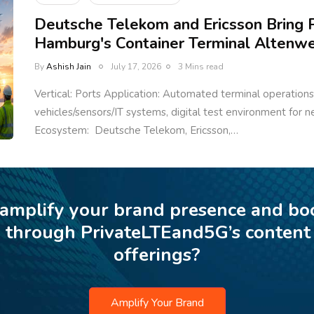
Deutsche Telekom and Ericsson Bring P
Hamburg's Container Terminal Altenw
By
Ashish Jain
July 17, 2026
3 Mins read
Vertical: Ports Application: Automated terminal operations,
vehicles/sensors/IT systems, digital test environment for n
Ecosystem: Deutsche Telekom, Ericsson,…
 amplify your brand presence and bo
p through PrivateLTEand5G’s content
offerings?
Amplify Your Brand