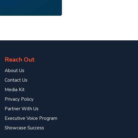
Reach Out
About Us
Contact Us
Media Kit
Privacy Policy
Partner With Us
Executive Voice Program
Showcase Success