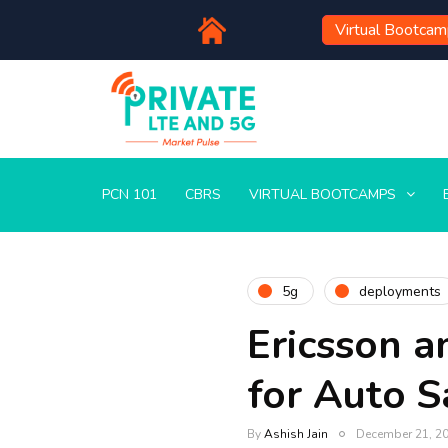
Virtual Bootca
PCN 101
CBRS
VIRTUAL BOOTCAMPS
5g
deployments
Ericsson a
for Auto S
By
Ashish Jain
December 21, 2