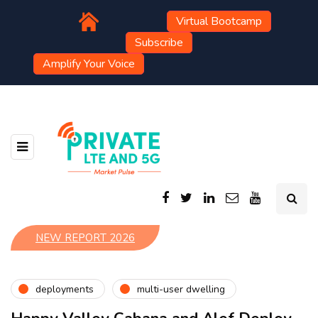
Virtual Bootcamp
Subscribe
Amplify Your Voice
NEW REPORT 2026
deployments
multi-user dwelling