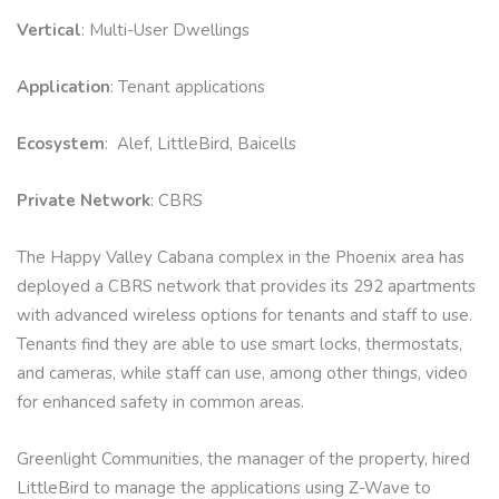
Vertical
: Multi-User Dwellings
Application
: Tenant applications
Ecosystem
: Alef, LittleBird, Baicells
Private Network
: CBRS
The Happy Valley Cabana complex in the Phoenix area has
deployed a CBRS network that provides its 292 apartments
with advanced wireless options for tenants and staff to use.
Tenants find they are able to use smart locks, thermostats,
and cameras, while staff can use, among other things, video
for enhanced safety in common areas.
Greenlight Communities, the manager of the property, hired
LittleBird to manage the applications using Z-Wave to