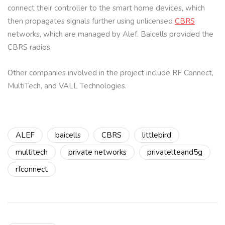
connect their controller to the smart home devices, which
then propagates signals further using unlicensed
CBRS
networks, which are managed by Alef. Baicells provided the
CBRS radios.
Other companies involved in the project include RF Connect,
MultiTech, and VALL Technologies.
ALEF
baicells
CBRS
littlebird
multitech
private networks
privatelteand5g
rfconnect