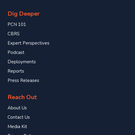
Dig Deeper
PCN 101
CBRS
Expert Perspectives
Podcast
Deployments
Reports
Press Releases
Reach Out
About Us
Contact Us
Media Kit