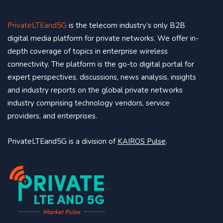
PrivateLTEand5G
is the telecom industry’s only B2B
digital media platform for private networks. We offer in-
depth coverage of topics in enterprise wireless
connectivity. The platform is the go-to digital portal for
expert perspectives, discussions, news analysis, insights
and industry reports on the global private networks
industry comprising technology vendors, service
providers, and enterprises.
PrivateLTEand5G is a division of
KAIROS Pulse
.