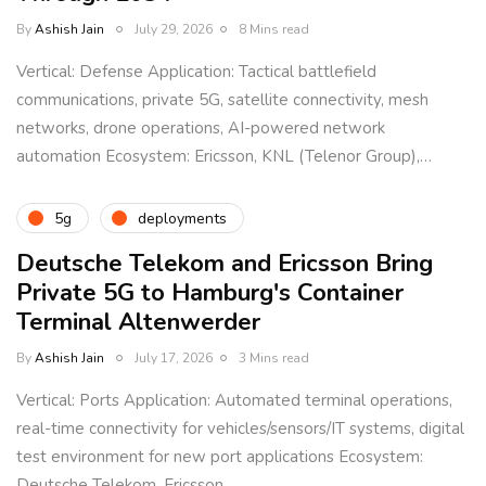
By
Ashish Jain
July 29, 2026
8 Mins read
Vertical: Defense Application: Tactical battlefield
communications, private 5G, satellite connectivity, mesh
networks, drone operations, AI-powered network
automation Ecosystem: Ericsson, KNL (Telenor Group),…
5g
deployments
Deutsche Telekom and Ericsson Bring
Private 5G to Hamburg's Container
Terminal Altenwerder
By
Ashish Jain
July 17, 2026
3 Mins read
Vertical: Ports Application: Automated terminal operations,
real-time connectivity for vehicles/sensors/IT systems, digital
test environment for new port applications Ecosystem:
Deutsche Telekom, Ericsson,…