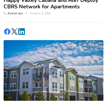
Happy Valley Cabana and Alef Deploy
CBRS Network for Apartments
By
Ashish Jain
October 3, 2023