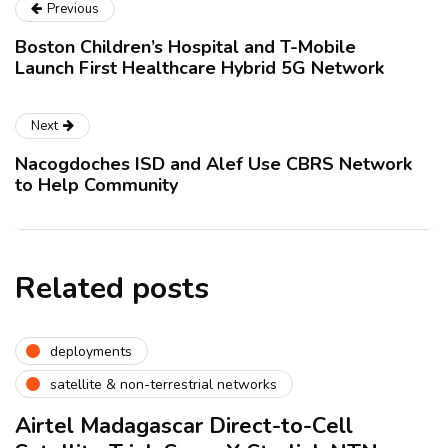
Previous
Boston Children’s Hospital and T-Mobile
Launch First Healthcare Hybrid 5G Network
Next
Nacogdoches ISD and Alef Use CBRS Network
to Help Community
Related posts
deployments
satellite & non-terrestrial networks
Airtel Madagascar Direct-to-Cell