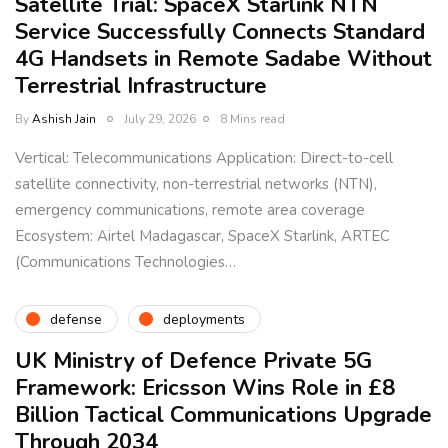
Satellite Trial: SpaceX Starlink NTN
Service Successfully Connects Standard
4G Handsets in Remote Sadabe Without
Terrestrial Infrastructure
By
Ashish Jain
July 29, 2026
8 Mins read
Vertical: Telecommunications Application: Direct-to-cell
satellite connectivity, non-terrestrial networks (NTN),
emergency communications, remote area coverage
Ecosystem: Airtel Madagascar, SpaceX Starlink, ARTEC
(Communications Technologies…
defense
deployments
UK Ministry of Defence Private 5G
Framework: Ericsson Wins Role in £8
Billion Tactical Communications Upgrade
Through 2034