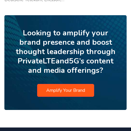
Looking to amplify your
brand presence and boost
thought leadership through
PrivateLTEand5G’s content
and media offerings?
Amplify Your Brand