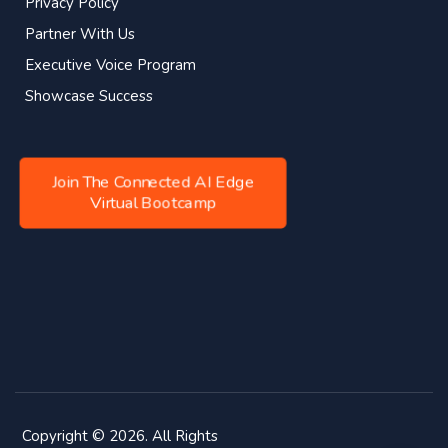
Privacy Policy
Partner With Us
Executive Voice Program
Showcase Success
Join The Connected AI Edge
Virtual Bootcamp
Copyright © 2026. All Rights