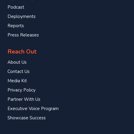
Podcast
Deployments
Reports
Press Releases
Reach Out
About Us
Contact Us
Media Kit
Privacy Policy
Partner With Us
Executive Voice Program
Showcase Success