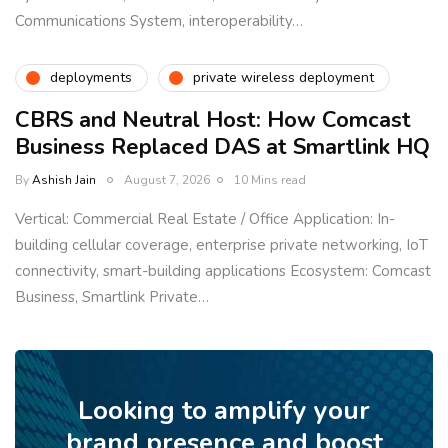
Communications System, interoperability…
deployments
private wireless deployment
CBRS and Neutral Host: How Comcast
Business Replaced DAS at Smartlink HQ
By
Ashish Jain
August 7, 2026
10 Mins read
Vertical: Commercial Real Estate / Office Application: In-
building cellular coverage, enterprise private networking, IoT
connectivity, smart-building applications Ecosystem: Comcast
Business, Smartlink Private…
Looking to amplify your
brand presence and boost