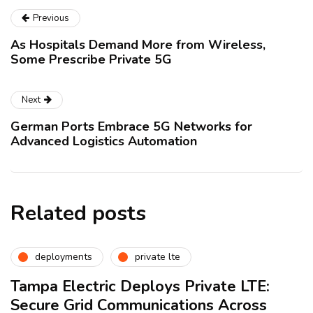
Previous
As Hospitals Demand More from Wireless,
Some Prescribe Private 5G
Next
German Ports Embrace 5G Networks for
Advanced Logistics Automation
Related posts
deployments
private lte
Tampa Electric Deploys Private LTE:
Secure Grid Communications Across