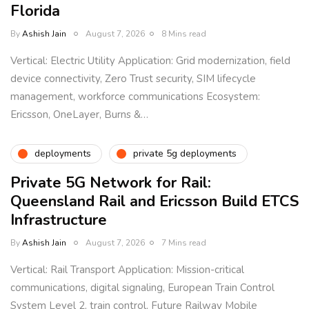
Florida
By
Ashish Jain
August 7, 2026
8 Mins read
Vertical: Electric Utility Application: Grid modernization, field
device connectivity, Zero Trust security, SIM lifecycle
management, workforce communications Ecosystem:
Ericsson, OneLayer, Burns &…
deployments
private 5g deployments
Private 5G Network for Rail:
Queensland Rail and Ericsson Build ETCS
Infrastructure
By
Ashish Jain
August 7, 2026
7 Mins read
Vertical: Rail Transport Application: Mission-critical
communications, digital signaling, European Train Control
System Level 2, train control, Future Railway Mobile