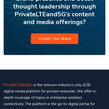
thought leadership through
PrivateLTEand5G’s content
and media offerings?
Amplify Your Brand
PrivateLTEand5G
is the telecom industry’s only B2B
digital media platform for private networks. We offer in-
depth coverage of topics in enterprise wireless
connectivity. The platform is the go-to digital portal for