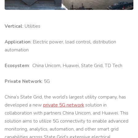
Vertical
: Utilities
Application
: Electric power, load control, distribution
automation
Ecosystem
: China Unicom, Huawei, State Grid, TD Tech
Private Network
: 5G
China’s State Grid, the world’s largest utility company, has
developed a new
private 5G network
solution in
collaboration with partners China Unicom, and Huawei. This
solution aims to utilize 5G connectivity to enable advanced
monitoring, analytics, automation, and other smart grid
capabilities across State Grid’s extensive electrical