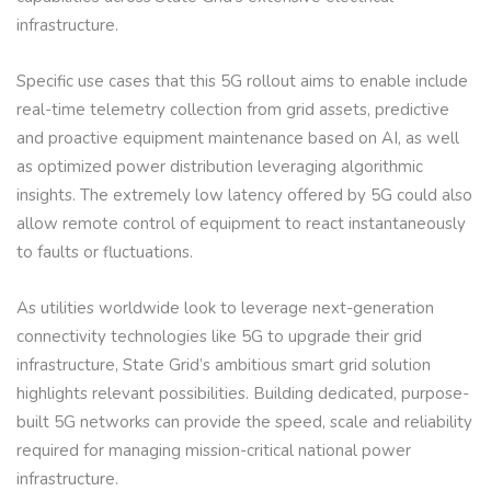
infrastructure.
Specific use cases that this 5G rollout aims to enable include
real-time telemetry collection from grid assets, predictive
and proactive equipment maintenance based on AI, as well
as optimized power distribution leveraging algorithmic
insights. The extremely low latency offered by 5G could also
allow remote control of equipment to react instantaneously
to faults or fluctuations.
As utilities worldwide look to leverage next-generation
connectivity technologies like 5G to upgrade their grid
infrastructure, State Grid’s ambitious smart grid solution
highlights relevant possibilities. Building dedicated, purpose-
built 5G networks can provide the speed, scale and reliability
required for managing mission-critical national power
infrastructure.