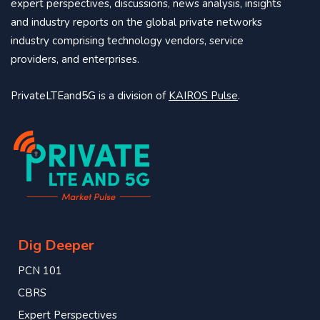
expert perspectives, discussions, news analysis, insights
and industry reports on the global private networks
industry comprising technology vendors, service
providers, and enterprises.
PrivateLTEand5G is a division of
KAIROS Pulse
.
Dig Deeper
PCN 101
CBRS
Expert Perspectives