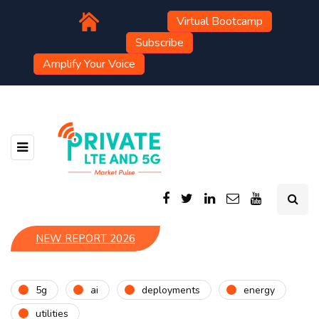
Virtual Bootcamp
Subscribe
Amplify Your Voice
NEW REPORT 2026
5g
ai
deployments
energy
utilities