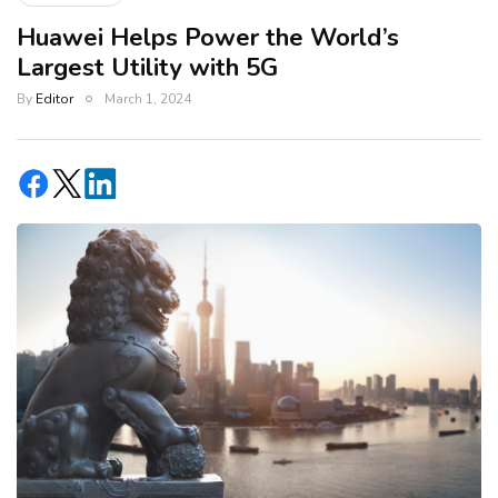
Huawei Helps Power the World’s
Largest Utility with 5G
By
Editor
March 1, 2024