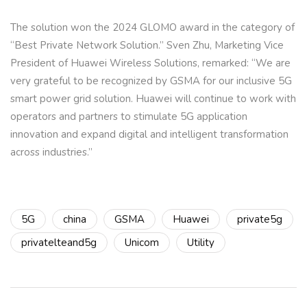
The solution won the 2024 GLOMO award in the category of
“Best Private Network Solution.” Sven Zhu, Marketing Vice
President of Huawei Wireless Solutions, remarked: “We are
very grateful to be recognized by GSMA for our inclusive 5G
smart power grid solution. Huawei will continue to work with
operators and partners to stimulate 5G application
innovation and expand digital and intelligent transformation
across industries.”
5G
china
GSMA
Huawei
private5g
privatelteand5g
Unicom
Utility