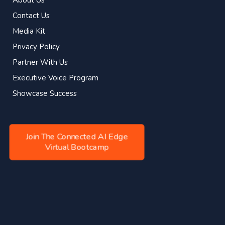
Contact Us
Media Kit
Privacy Policy
Partner With Us
Executive Voice Program
Showcase Success
Join The Connected AI Edge
Virtual Bootcamp