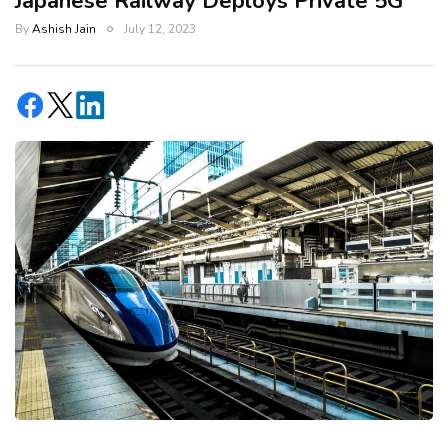
Japanese Railway Deploys Private 5G
By
Ashish Jain
July 12, 2023