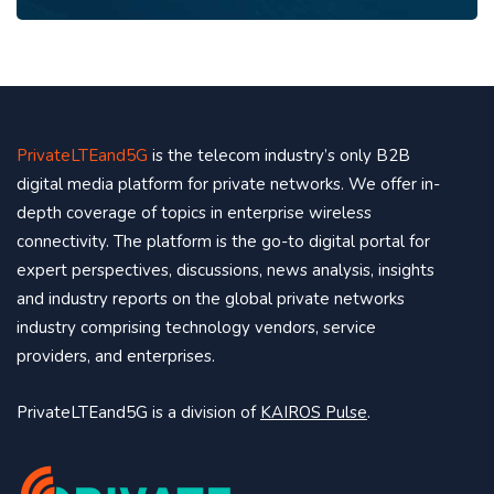
PrivateLTEand5G
is the telecom industry’s only B2B
digital media platform for private networks. We offer in-
depth coverage of topics in enterprise wireless
connectivity. The platform is the go-to digital portal for
expert perspectives, discussions, news analysis, insights
and industry reports on the global private networks
industry comprising technology vendors, service
providers, and enterprises.
PrivateLTEand5G is a division of
KAIROS Pulse
.