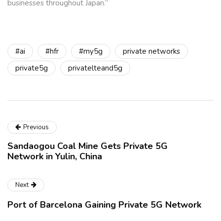
businesses throughout Japan.”
#ai
#hfr
#my5g
private networks
private5g
privatelteand5g
Previous
Sandaogou Coal Mine Gets Private 5G
Network in Yulin, China
Next
Port of Barcelona Gaining Private 5G Network