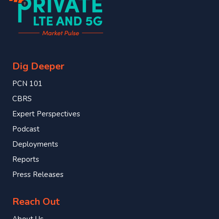
Dig Deeper
PCN 101
CBRS
Expert Perspectives
Podcast
Deployments
Reports
Press Releases
Reach Out
About Us