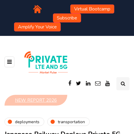
Virtual Bootcamp
Subscribe
Amplify Your Voice
NEW REPORT 2026
deployments
transportation