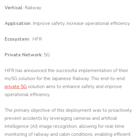
Vertical
: Railway
Application
: Improve safety, increase operational efficiency
Ecosystem
: HFR
Private Network
: 5G
HFR has announced the successful implementation of their
my5G solution for the Japanese Railway. This end-to-end
private 5G
solution aims to enhance safety and improve
operational efficiency.
The primary objective of this deployment was to proactively
prevent accidents by leveraging cameras and artificial
intelligence (AI) image recognition, allowing for real-time
monitoring of railway and cabin conditions, enabling efficient