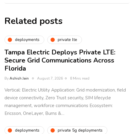
Related posts
deployments
private lte
Tampa Electric Deploys Private LTE:
Secure Grid Communications Across
Florida
By
Ashish Jain
August 7, 2026
8 Mins read
Vertical: Electric Utility Application: Grid modernization, field
device connectivity, Zero Trust security, SIM lifecycle
management, workforce communications Ecosystem:
Ericsson, OneLayer, Burns &…
deployments
private 5g deployments