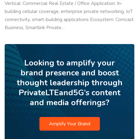
Vertical: Commercial Real Estate / Office Application: In-
building cellular coverage, enterprise private networking, IoT
connectivity, smart-building applications Ecosystem: Comcast
Business, Smartlink Private…
Looking to amplify your
brand presence and boost
thought leadership through
PrivateLTEand5G’s content
and media offerings?
Amplify Your Brand