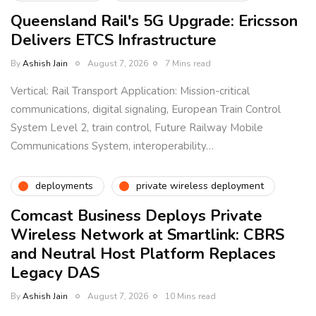
Queensland Rail's 5G Upgrade: Ericsson
Delivers ETCS Infrastructure
By
Ashish Jain
August 7, 2026
7 Mins read
Vertical: Rail Transport Application: Mission-critical
communications, digital signaling, European Train Control
System Level 2, train control, Future Railway Mobile
Communications System, interoperability…
deployments
private wireless deployment
Comcast Business Deploys Private
Wireless Network at Smartlink: CBRS
and Neutral Host Platform Replaces
Legacy DAS
By
Ashish Jain
August 7, 2026
10 Mins read