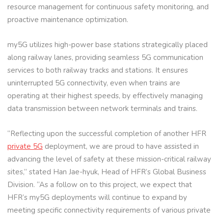
resource management for continuous safety monitoring, and
proactive maintenance optimization.
my5G utilizes high-power base stations strategically placed
along railway lanes, providing seamless 5G communication
services to both railway tracks and stations. It ensures
uninterrupted 5G connectivity, even when trains are
operating at their highest speeds, by effectively managing
data transmission between network terminals and trains.
“Reflecting upon the successful completion of another HFR
private 5G
deployment, we are proud to have assisted in
advancing the level of safety at these mission-critical railway
sites,” stated Han Jae-hyuk, Head of HFR’s Global Business
Division. “As a follow on to this project, we expect that
HFR’s my5G deployments will continue to expand by
meeting specific connectivity requirements of various private