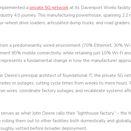
 implemented a
private 5G network
at its Davenport Works facility 
dustry 4.0 journey. This manufacturing powerhouse, spanning 2.2 m
r-wheel drive loaders, articulated dump trucks, and road graders 
 from a predominantly wired environment (70% Ethernet, 30% Wi-Fi
ement 80% mobile connectivity, while retaining just 10% Wi-Fi a
ft represents a fundamental change in how the manufacturer appro
hn Deere’s principal architect of foundational IT, the private 5G n
des or outages, cutting cycle times from weeks to mere hours. 
o run wires, coordinate factory outages, and recalibrate systems 
serves as what John Deere calls their “lighthouse factory” – the 
rolling them out to other facilities both domestically and globally
oroughly vetted before broader deployment.