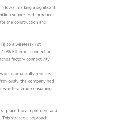
in Iowa, marking a significant
illion square feet, produces
for the construction and
) to a wireless-first
nd 10% Ethernet connections
aches factory connectivity.
etwork dramatically reduces
Previously, the company had
afterward—a time-consuming
first place they implement and
. This strategic approach