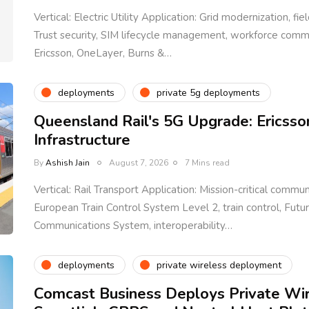
Vertical: Electric Utility Application: Grid modernization, fi
Trust security, SIM lifecycle management, workforce com
Ericsson, OneLayer, Burns &…
deployments
private 5g deployments
Queensland Rail's 5G Upgrade: Ericsso
Infrastructure
By
Ashish Jain
August 7, 2026
7 Mins read
Vertical: Rail Transport Application: Mission-critical communi
European Train Control System Level 2, train control, Fut
Communications System, interoperability…
deployments
private wireless deployment
Comcast Business Deploys Private Wi