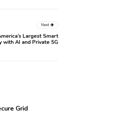
Next
merica’s Largest Smart
y with AI and Private 5G
ecure Grid