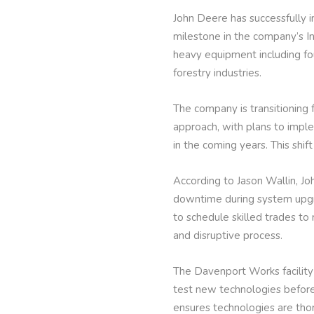
John Deere has successfully
milestone in the company’s In
heavy equipment including fou
forestry industries.
The company is transitioning
approach, with plans to impl
in the coming years. This shi
According to Jason Wallin, Jo
downtime during system upgra
to schedule skilled trades t
and disruptive process.
The Davenport Works facility 
test new technologies before 
ensures technologies are th