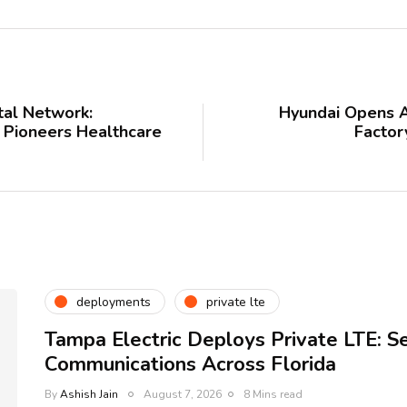
ital Network:
Hyundai Opens A
 Pioneers Healthcare
Factor
deployments
private lte
Tampa Electric Deploys Private LTE: S
Communications Across Florida
By
Ashish Jain
August 7, 2026
8 Mins read