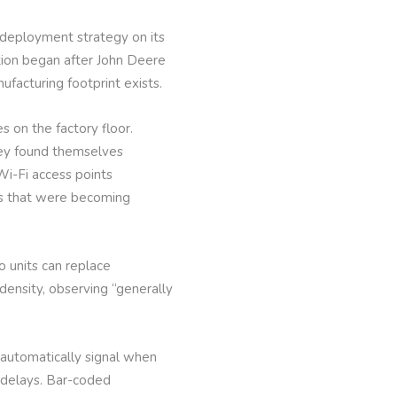
 deployment strategy on its
tion began after John Deere
ufacturing footprint exists.
s on the factory floor.
hey found themselves
Wi-Fi access points
ues that were becoming
o units can replace
ensity, observing “generally
 automatically signal when
n delays. Bar-coded