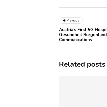
Previous
Austria’s First 5G Hosp
Gesundheit Burgenland
Communications
Related posts