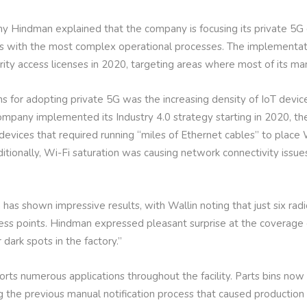
my Hindman explained that the company is focusing its private 5G
ties with the most complex operational processes. The implementa
rity access licenses in 2020, targeting areas where most of its man
s for adopting private 5G was the increasing density of IoT device
mpany implemented its Industry 4.0 strategy starting in 2020, t
 devices that required running “miles of Ethernet cables” to place 
Additionally, Wi-Fi saturation was causing network connectivity iss
has shown impressive results, with Wallin noting that just six radi
ss points. Hindman expressed pleasant surprise at the coverage d
dark spots in the factory.”
rts numerous applications throughout the facility. Parts bins now
ng the previous manual notification process that caused productio