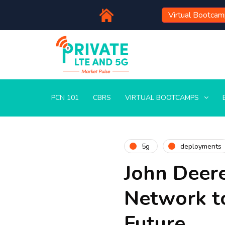
Virtual Bootca
PCN 101
CBRS
VIRTUAL BOOTCAMPS
5g
deployments
John Deer
Network t
Future