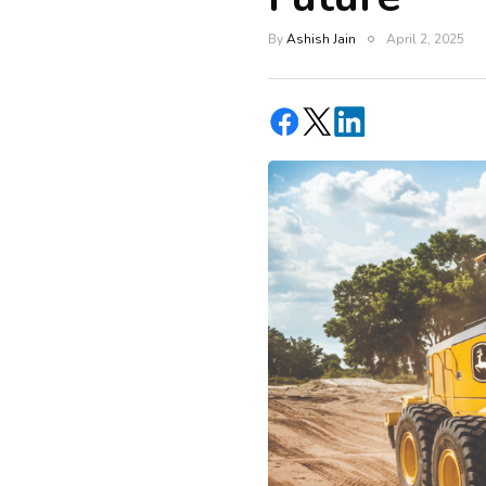
By
Ashish Jain
April 2, 2025