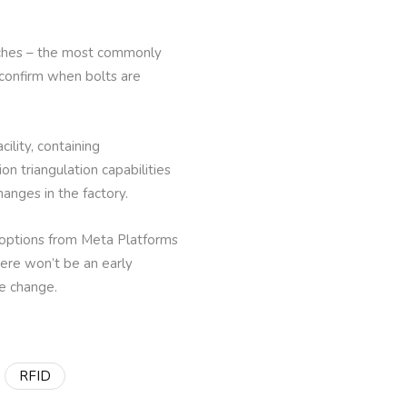
nches – the most commonly
 confirm when bolts are
ility, containing
on triangulation capabilities
hanges in the factory.
g options from Meta Platforms
ere won’t be an early
the change.
RFID