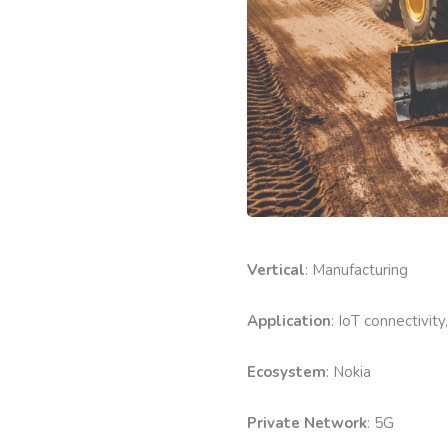
Vertical
: Manufacturing
Application
: IoT connectivity
Ecosystem
: Nokia
Private Network
: 5G