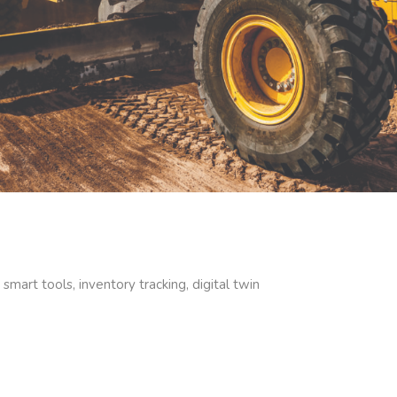
, smart tools, inventory tracking, digital twin