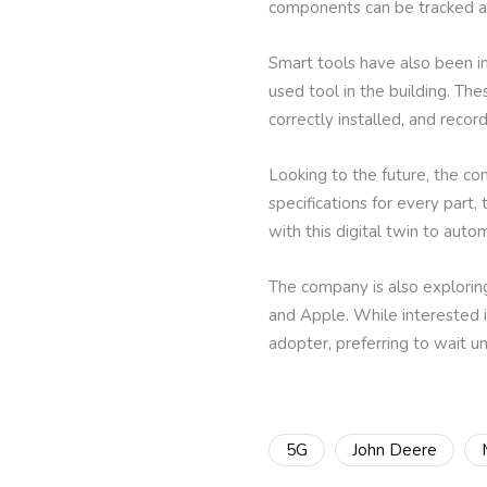
components can be tracked ac
Smart tools have also been 
used tool in the building. Th
correctly installed, and record
Looking to the future, the co
specifications for every part,
with this digital twin to auto
The company is also exploring
and Apple. While interested 
adopter, preferring to wait un
5G
John Deere