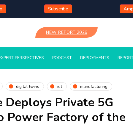
mp
Subscribe
Ampl
NEW REPORT 2026
EXPERT PERSPECTIVES
PODCAST
DEPLOYMENTS
REPOR
digital twins
iot
manufacturing
e Deploys Private 5G
o Power Factory of the