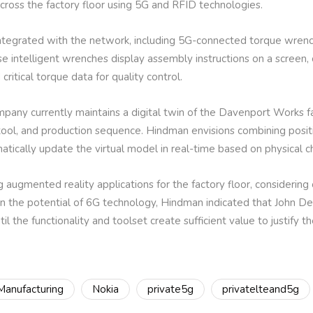
ross the factory floor using 5G and RFID technologies.
integrated with the network, including 5G-connected torque wre
ese intelligent wrenches display assembly instructions on a screen,
 critical torque data for quality control.
mpany currently maintains a digital twin of the Davenport Works fac
 tool, and production sequence. Hindman envisions combining positi
matically update the virtual model in real-time based on physical c
 augmented reality applications for the factory floor, considerin
in the potential of 6G technology, Hindman indicated that John De
til the functionality and toolset create sufficient value to justify 
Manufacturing
Nokia
private5g
privatelteand5g