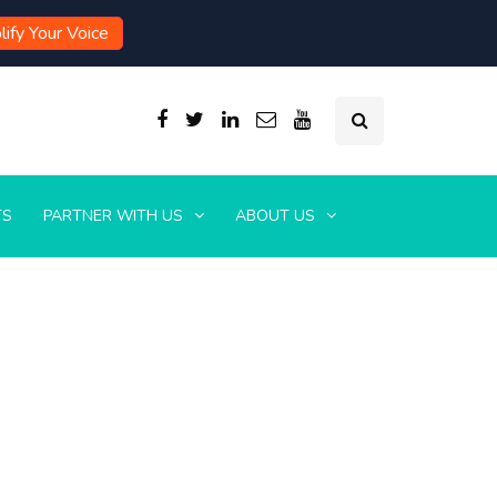
ify Your Voice
TS
PARTNER WITH US
ABOUT US