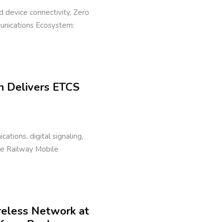
eld device connectivity, Zero
munications Ecosystem:
n Delivers ETCS
cations, digital signaling,
ure Railway Mobile
reless Network at