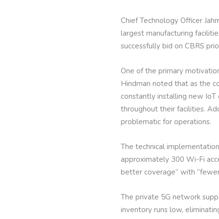
Chief Technology Officer Jah
largest manufacturing facili
successfully bid on CBRS prio
One of the primary motivation
Hindman noted that as the co
constantly installing new IoT
throughout their facilities. 
problematic for operations.
The technical implementation 
approximately 300 Wi-Fi acce
better coverage” with “fewer 
The private 5G network suppo
inventory runs low, eliminati