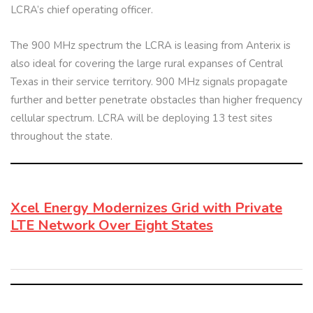
LCRA’s chief operating officer.
The 900 MHz spectrum the LCRA is leasing from Anterix is
also ideal for covering the large rural expanses of Central
Texas in their service territory. 900 MHz signals propagate
further and better penetrate obstacles than higher frequency
cellular spectrum. LCRA will be deploying 13 test sites
throughout the state.
Xcel Energy Modernizes Grid with Private
LTE Network Over Eight States