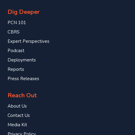
Dig Deeper
PCN 101
CBRS
Expert Perspectives
Podcast
Deployments
Reports
Press Releases
Reach Out
About Us
Contact Us
Media Kit
Privacy Policy