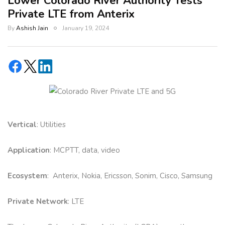
Lower Colorado River Authority Tests
Private LTE from Anterix
By
Ashish Jain
January 19, 2024
Vertical
: Utilities
Application
: MCPTT, data, video
Ecosystem
: Anterix, Nokia, Ericsson, Sonim, Cisco, Samsung
Private Network
: LTE