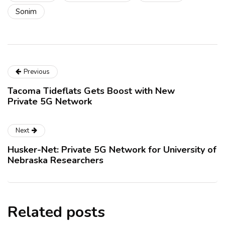
Sonim
Previous
Tacoma Tideflats Gets Boost with New
Private 5G Network
Next
Husker-Net: Private 5G Network for University of
Nebraska Researchers
Related posts