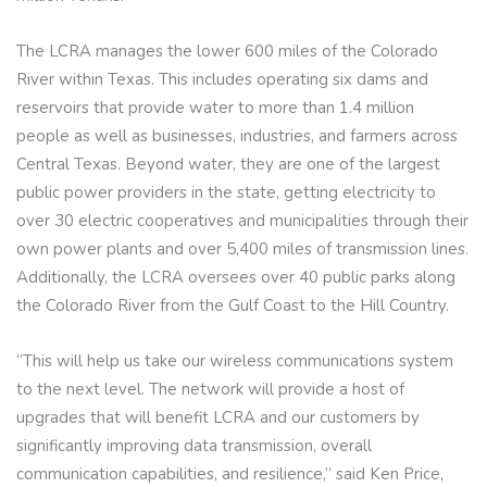
The LCRA manages the lower 600 miles of the Colorado
River within Texas. This includes operating six dams and
reservoirs that provide water to more than 1.4 million
people as well as businesses, industries, and farmers across
Central Texas. Beyond water, they are one of the largest
public power providers in the state, getting electricity to
over 30 electric cooperatives and municipalities through their
own power plants and over 5,400 miles of transmission lines.
Additionally, the LCRA oversees over 40 public parks along
the Colorado River from the Gulf Coast to the Hill Country.
“This will help us take our wireless communications system
to the next level. The network will provide a host of
upgrades that will benefit LCRA and our customers by
significantly improving data transmission, overall
communication capabilities, and resilience,” said Ken Price,