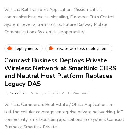
Vertical: Rail Transport Application: Mission-critical
communications, digital signaling, European Train Control
System Level 2, train control, Future Railway Mobile
Communications System, interoperability…
deployments
private wireless deployment
Comcast Business Deploys Private
Wireless Network at Smartlink: CBRS
and Neutral Host Platform Replaces
Legacy DAS
By
Ashish Jain
August 7, 2026
10 Mins read
Vertical: Commercial Real Estate / Office Application: In-
building cellular coverage, enterprise private networking, IoT
connectivity, smart-building applications Ecosystem: Comcast
Business, Smartlink Private…