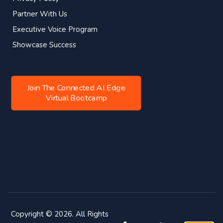
Partner With Us
Executive Voice Program
Showcase Success
Join The Connected AI Edge
Virtual Bootcamp
Copyright © 2026. All Rights