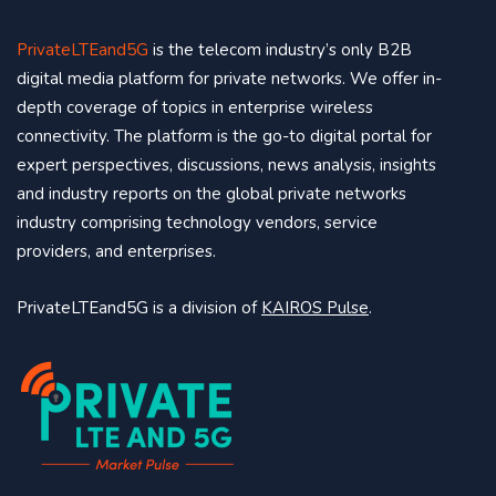
PrivateLTEand5G
is the telecom industry’s only B2B
digital media platform for private networks. We offer in-
depth coverage of topics in enterprise wireless
connectivity. The platform is the go-to digital portal for
expert perspectives, discussions, news analysis, insights
and industry reports on the global private networks
industry comprising technology vendors, service
providers, and enterprises.
PrivateLTEand5G is a division of
KAIROS Pulse
.