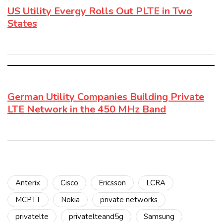
US Utility Evergy Rolls Out PLTE in Two
States
German Utility Companies Building Private
LTE Network in the 450 MHz Band
Anterix
Cisco
Ericsson
LCRA
MCPTT
Nokia
private networks
privatelte
privatelteand5g
Samsung