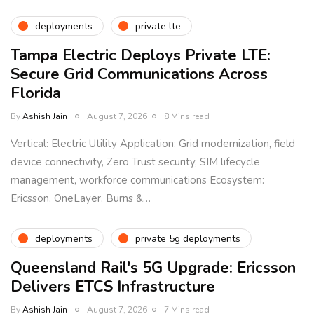
deployments
private lte
Tampa Electric Deploys Private LTE:
Secure Grid Communications Across
Florida
By
Ashish Jain
August 7, 2026
8 Mins read
Vertical: Electric Utility Application: Grid modernization, field
device connectivity, Zero Trust security, SIM lifecycle
management, workforce communications Ecosystem:
Ericsson, OneLayer, Burns &…
deployments
private 5g deployments
Queensland Rail's 5G Upgrade: Ericsson
Delivers ETCS Infrastructure
By
Ashish Jain
August 7, 2026
7 Mins read