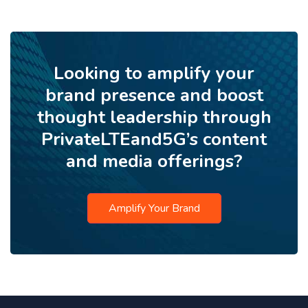
Looking to amplify your
brand presence and boost
thought leadership through
PrivateLTEand5G’s content
and media offerings?
Amplify Your Brand