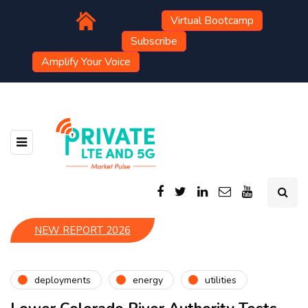
Virtual Bootcamp
Subscribe
Amplify Your Voice
NEW REPORT 2026
deployments
energy
utilities