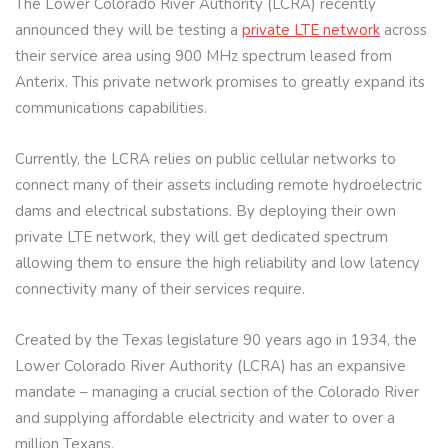
The Lower Colorado River Authority (LCRA) recently
announced they will be testing a
private LTE network
across
their service area using 900 MHz spectrum leased from
Anterix. This private network promises to greatly expand its
communications capabilities.
Currently, the LCRA relies on public cellular networks to
connect many of their assets including remote hydroelectric
dams and electrical substations. By deploying their own
private LTE network, they will get dedicated spectrum
allowing them to ensure the high reliability and low latency
connectivity many of their services require.
Created by the Texas legislature 90 years ago in 1934, the
Lower Colorado River Authority (LCRA) has an expansive
mandate – managing a crucial section of the Colorado River
and supplying affordable electricity and water to over a
million Texans.