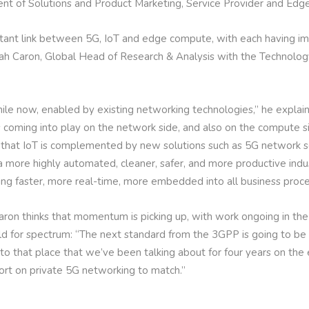
dent of Solutions and Product Marketing, Service Provider and Edg
rtant link between 5G, IoT and edge compute, with each having imp
iah Caron, Global Head of Research & Analysis with the Technolo
ile now, enabled by existing networking technologies,” he explai
 coming into play on the network side, and also on the compute s
ns that IoT is complemented by new solutions such as 5G network
g a more highly automated, cleaner, safer, and more productive indu
ng faster, more real-time, more embedded into all business proce
aron thinks that momentum is picking up, with work ongoing in the 
ld for spectrum: “The next standard from the 3GPP is going to be
 to that place that we’ve been talking about for four years on the e
fort on private 5G networking to match.”