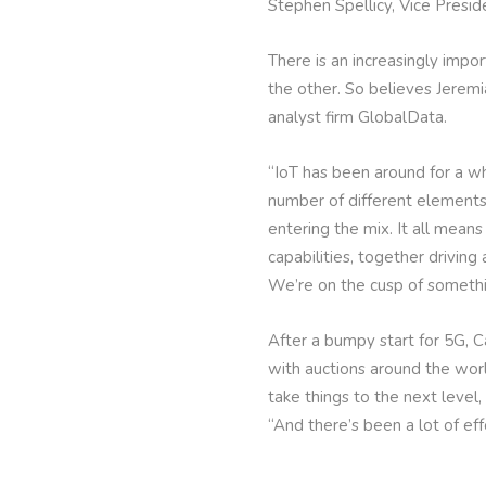
Stephen Spellicy, Vice Presi
There is an increasingly impo
the other. So believes Jerem
analyst firm GlobalData.
“IoT has been around for a wh
number of different elements
entering the mix. It all mea
capabilities, together drivin
We’re on the cusp of somethi
After a bumpy start for 5G, C
with auctions around the wor
take things to the next level,
“And there’s been a lot of ef