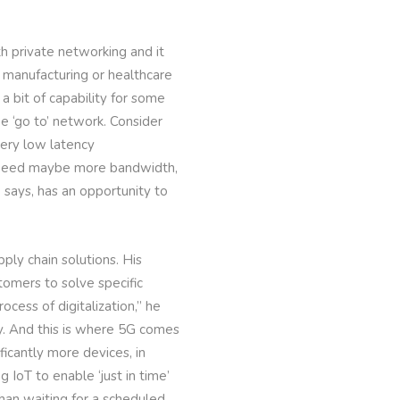
ith private networking and it
 manufacturing or healthcare
a bit of capability for some
e ‘go to’ network. Consider
very low latency
to need maybe more bandwidth,
 says, has an opportunity to
pply chain solutions. His
omers to solve specific
cess of digitalization,” he
ty. And this is where 5G comes
ficantly more devices, in
IoT to enable ‘just in time’
than waiting for a scheduled