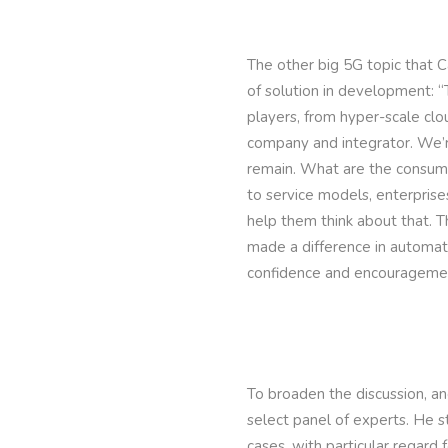
The other big 5G topic that 
of solution in development: “
players, from hyper-scale cl
company and integrator. We’r
remain. What are the consum
to service models, enterprise
help them think about that. T
made a difference in automati
confidence and encouragemen
To broaden the discussion, an
select panel of experts. He s
cases, with particular regard 