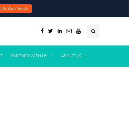
ify Your Voice
TS
PARTNER WITH US
ABOUT US