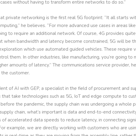
cases without having to transform entire networks to do so.”
 private networking is the first real 5G footprint: “It all starts w
puting,” he believes. “For more advanced use cases in areas like
ing to require an additional network. Of course, 4G provides quite 
But when bandwidth and latency become constrained, 5G will be th
d exploration which use automated guided vehicles. These require 
trol them. In other industries, like manufacturing, you’re going 
her amounts of latency.” The communications service provider, he
o the customer.
ent of AI with GEP, a specialist in the field of procurement and su
s that take technologies such as 5G, IoT and edge compute to cust
before the pandemic, the supply chain was undergoing a whole pro
al supply chain, what’s important is data and end-to-end connectivi
s of accelerated data speeds to reduce latency, in connecting signi
For example, we are directly working with customers who are using 
ts in real-time as they are moving from the assembly line, rather 