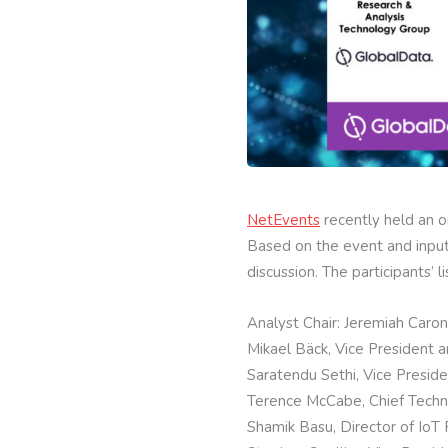
NetEvents
recently held an o
Based on the event and inputs
discussion. The participants’ li
Analyst Chair: Jeremiah Caro
Mikael Bäck, Vice President 
Saratendu Sethi, Vice Preside
Terence McCabe, Chief Technol
Shamik Basu, Director of IoT