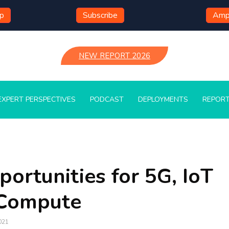
mp
Subscribe
Ampl
NEW REPORT 2026
EXPERT PERSPECTIVES
PODCAST
DEPLOYMENTS
REPOR
ortunities for 5G, IoT
 Compute
021