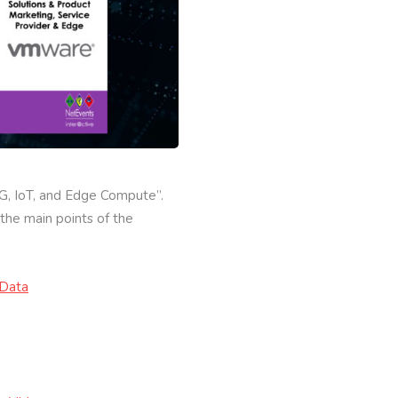
5G, IoT, and Edge Compute”.
the main points of the
lData