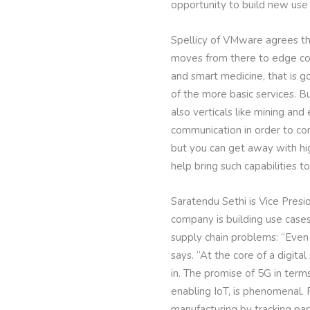
opportunity to build new use 
Spellicy of VMware agrees that
moves from there to edge com
and smart medicine, that is go
of the more basic services. 
also verticals like mining an
communication in order to con
but you can get away with hig
help bring such capabilities t
Saratendu Sethi is Vice Presid
company is building use case
supply chain problems: “Even 
says. “At the core of a digit
in. The promise of 5G in term
enabling IoT, is phenomenal. 
manufacturing by tracking par