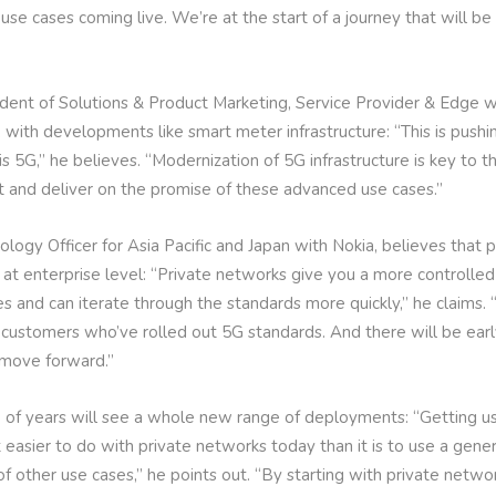
use cases coming live. We’re at the start of a journey that will b
sident of Solutions & Product Marketing, Service Provider & Edge 
T, with developments like smart meter infrastructure: “This is pushi
is 5G,” he believes. “Modernization of 5G infrastructure is key to
t and deliver on the promise of these advanced use cases.”
ogy Officer for Asia Pacific and Japan with Nokia, believes that 
 at enterprise level: “Private networks give you a more controlle
es and can iterate through the standards more quickly,” he claims
 customers who’ve rolled out 5G standards. And there will be early
 move forward.”
of years will see a whole new range of deployments: “Getting us
ot easier to do with private networks today than it is to use a ge
f other use cases,” he points out. “By starting with private netwo