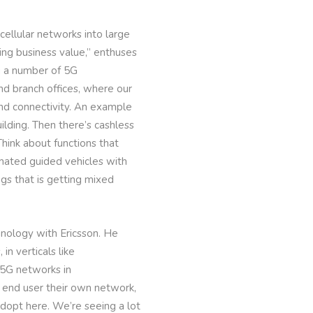
ellular networks into large
ving business value,” enthuses
ng a number of 5G
nd branch offices, where our
and connectivity. An example
lding. Then there’s cashless
 Think about functions that
mated guided vehicles with
ngs that is getting mixed
hnology with Ericsson. He
n verticals like
 5G networks in
e end user their own network,
 adopt here. We’re seeing a lot