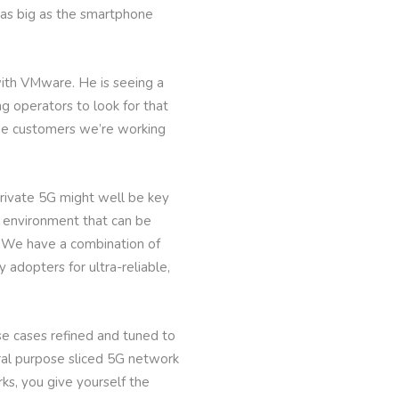
e as big as the smartphone
with VMware. He is seeing a
ng operators to look for that
 the customers we’re working
private 5G might well be key
d environment that can be
. “We have a combination of
 adopters for ultra-reliable,
e cases refined and tuned to
neral purpose sliced 5G network
rks, you give yourself the