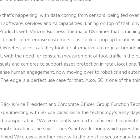
that’s happening, with data coming from sensors, being fed over c
 software, services and AI capabilities running on top of that, dri
Products with Verizon Business, the major US carrier that is runni
 benefit of enterprise customers. “Just look at pop-up locations a
 Wireless access as they look for alternatives to regular broadb
ith the need for constant measurement of foot traffic in the bui
 visuals and cameras to support asset protection in retail locations.
intense human engagement, now moving over to robotics and auto
 The edge is a perfect use case for that. Also, 5G is one of the thi
 Bäck is Vice President and Corporate Officer, Group Function Tec
erimenting with 5G use cases since the technology’s early days, i
 transportation: “We’ve recently seen a lot of interest in private
emote locations,” he says. “There’s network slicing which gives th
f. Fixed Wireless is another case with the logistics sector early to