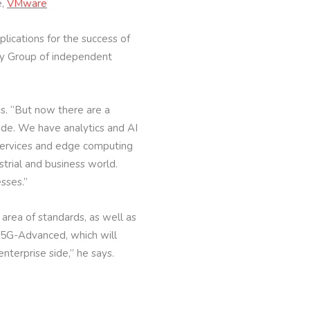
e,
VMware
lications for the success of
gy Group of independent
ns. “But now there are a
ide. We have analytics and AI
 services and edge computing
strial and business world.
sses.”
area of standards, as well as
 5G-Advanced, which will
nterprise side,” he says.