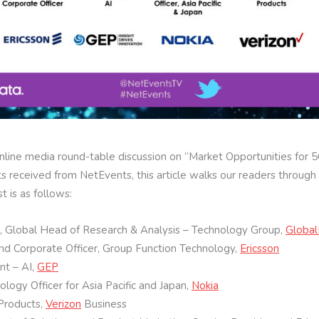
nline media round-table discussion on “Market Opportunities for 
 received from NetEvents, this article walks our readers through 
st is as follows:
n, Global Head of Research & Analysis – Technology Group,
Globa
and Corporate Officer, Group Function Technology,
Ericsson
nt – AI,
GEP
ogy Officer for Asia Pacific and Japan,
Nokia
 Products,
Verizon
Business