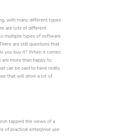
ng, with many different types
e are lots of different
to multiple types of software
ere are still questions that
o you buy it? When it comes
rs are more than happy to
at can be said to have really
e that will drive a lot of
aron tapped the views of a
s of practical enterprise use