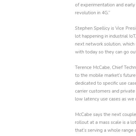
of experimentation and early 
revolution in 4G.”
Stephen Spellicy is Vice Pre
lot happening in industrial Io
next network solution, which 
with today so they can go ou
Terence McCabe, Chief Technol
to the mobile market’s future
dedicated to specific use cas
carrier customers and private
low latency use cases as we
McCabe says the next couple 
rollout at a mass scale is a l
that’s serving a whole range o