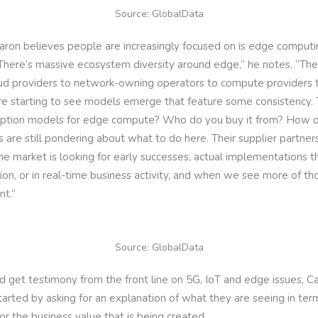
Source: GlobalData
Caron believes people are increasingly focused on is edge computi
There’s massive ecosystem diversity around edge,” he notes. “Ther
oud providers to network-owning operators to compute providers 
e starting to see models emerge that feature some consistency. Th
ption models for edge compute? Who do you buy it from? How d
s are still pondering about what to do here. Their supplier partne
he market is looking for early successes, actual implementations th
on, or in real-time business activity, and when we see more of thos
t.”
Source: GlobalData
d get testimony from the front line on 5G, IoT and edge issues, C
tarted by asking for an explanation of what they are seeing in term
for the business value that is being created.