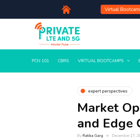
Virtual Bootca
PCN 101
CBRS
VIRTUAL BOOTCAMPS
expert perspectives
Market Opp
and Edge
By
Ratika Garg
December 17, 2