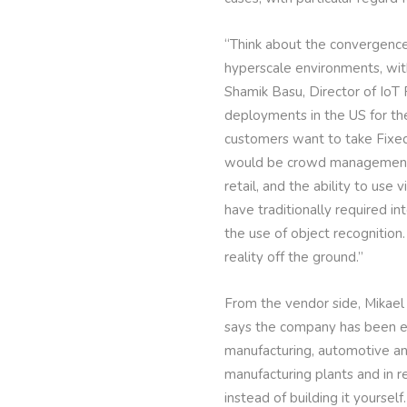
“Think about the convergence 
hyperscale environments, with
Shamik Basu, Director of IoT 
deployments in the US for the
customers want to take Fixed
would be crowd management, w
retail, and the ability to use
have traditionally required 
the use of object recognition.
reality off the ground.”
From the vendor side, Mikael
says the company has been exp
manufacturing, automotive and
manufacturing plants and in r
instead of building it yoursel