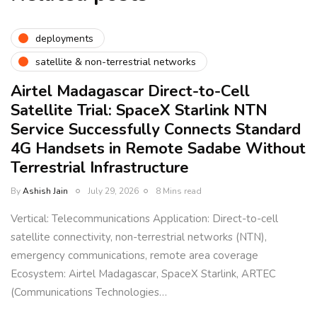
deployments
satellite & non-terrestrial networks
Airtel Madagascar Direct-to-Cell
Satellite Trial: SpaceX Starlink NTN
Service Successfully Connects Standard
4G Handsets in Remote Sadabe Without
Terrestrial Infrastructure
By
Ashish Jain
July 29, 2026
8 Mins read
Vertical: Telecommunications Application: Direct-to-cell
satellite connectivity, non-terrestrial networks (NTN),
emergency communications, remote area coverage
Ecosystem: Airtel Madagascar, SpaceX Starlink, ARTEC
(Communications Technologies…