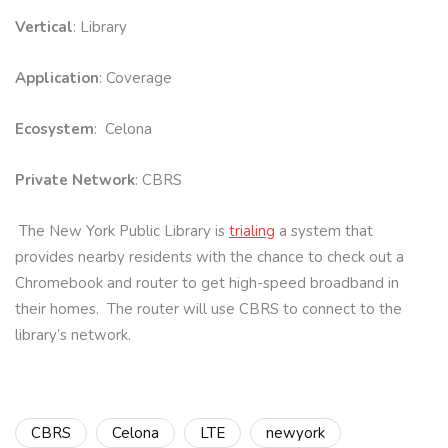
Vertical
: Library
Application
: Coverage
Ecosystem
: Celona
Private Network
: CBRS
The New York Public Library is
trialing
a system that
provides nearby residents with the chance to check out a
Chromebook and router to get high-speed broadband in
their homes. The router will use CBRS to connect to the
library’s network.
CBRS
Celona
LTE
newyork