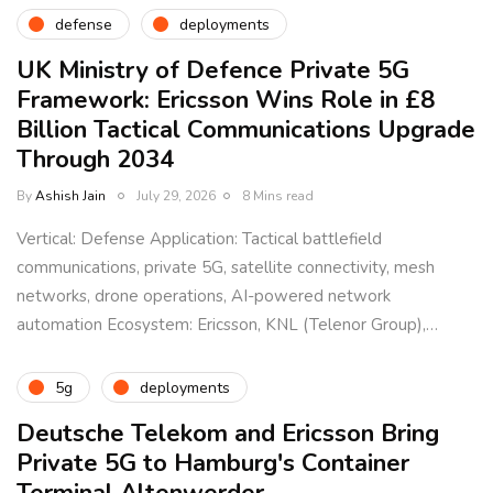
defense
deployments
UK Ministry of Defence Private 5G
Framework: Ericsson Wins Role in £8
Billion Tactical Communications Upgrade
Through 2034
By
Ashish Jain
July 29, 2026
8 Mins read
Vertical: Defense Application: Tactical battlefield
communications, private 5G, satellite connectivity, mesh
networks, drone operations, AI-powered network
automation Ecosystem: Ericsson, KNL (Telenor Group),…
5g
deployments
Deutsche Telekom and Ericsson Bring
Private 5G to Hamburg's Container