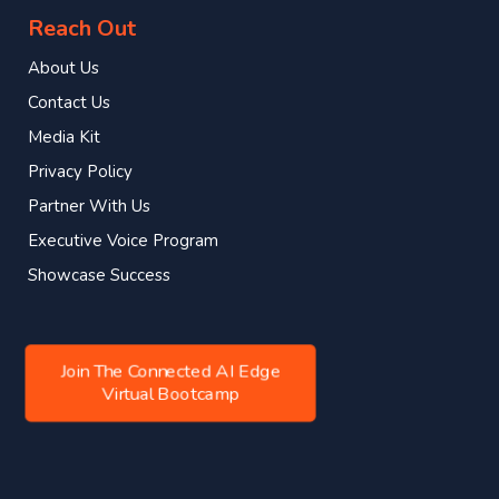
Reach Out
About Us
Contact Us
Media Kit
Privacy Policy
Partner With Us
Executive Voice Program
Showcase Success
Join The Connected AI Edge
Virtual Bootcamp