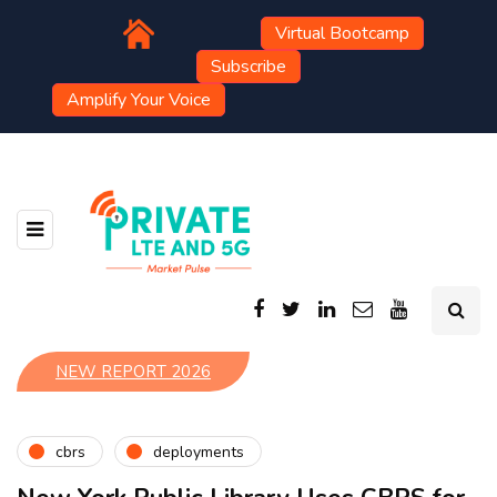
Virtual Bootcamp
Subscribe
Amplify Your Voice
NEW REPORT 2026
cbrs
deployments