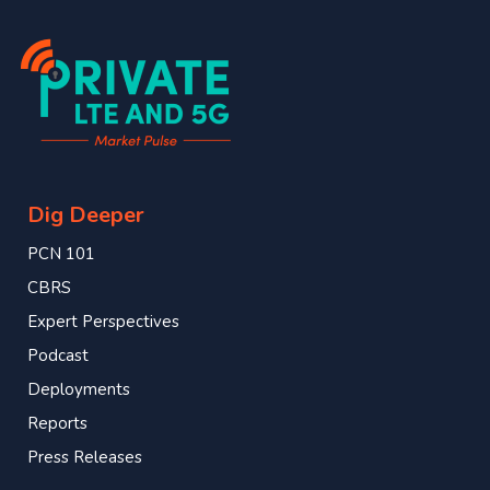
Dig Deeper
PCN 101
CBRS
Expert Perspectives
Podcast
Deployments
Reports
Press Releases