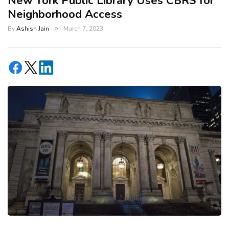
New York Public Library Uses CBRS for
Neighborhood Access
By
Ashish Jain
March 7, 2023