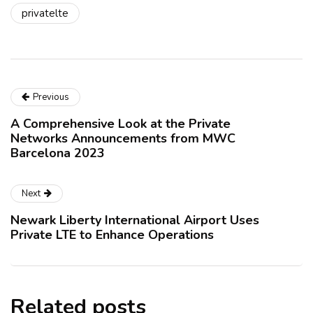
privatelte
Previous
A Comprehensive Look at the Private
Networks Announcements from MWC
Barcelona 2023
Next
Newark Liberty International Airport Uses
Private LTE to Enhance Operations
Related posts