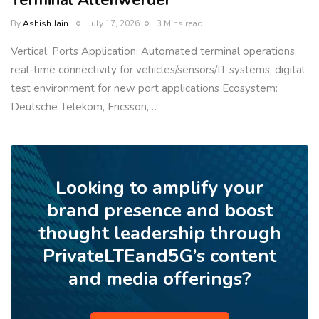
Terminal Altenwerder
By
Ashish Jain
July 17, 2026
3 Mins read
Vertical: Ports Application: Automated terminal operations,
real-time connectivity for vehicles/sensors/IT systems, digital
test environment for new port applications Ecosystem:
Deutsche Telekom, Ericsson,…
Looking to amplify your
brand presence and boost
thought leadership through
PrivateLTEand5G’s content
and media offerings?