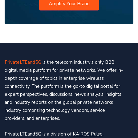
Amplify Your Brand
PrivateLTEand5G
is the telecom industry’s only B2B
digital media platform for private networks. We offer in-
depth coverage of topics in enterprise wireless
connectivity. The platform is the go-to digital portal for
expert perspectives, discussions, news analysis, insights
and industry reports on the global private networks
industry comprising technology vendors, service
providers, and enterprises.
PrivateLTEand5G is a division of
KAIROS Pulse
.