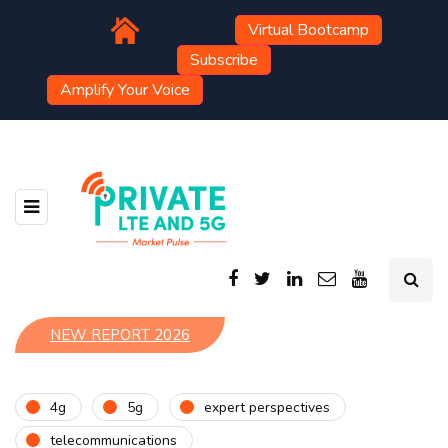
Virtual Bootcamp
Subscribe
Amplify Your Voice
NEW REPORT 2026
4g
5g
expert perspectives
telecommunications