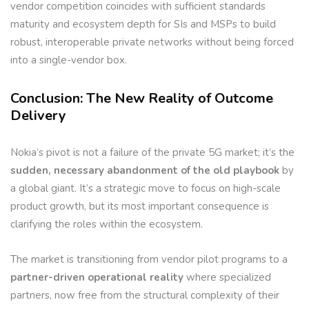
vendor competition coincides with sufficient standards
maturity and ecosystem depth for SIs and MSPs to build
robust, interoperable private networks without being forced
into a single-vendor box.
Conclusion: The New Reality of Outcome
Delivery
Nokia’s pivot is not a failure of the private 5G market; it’s the
sudden, necessary abandonment of the old playbook
by
a global giant. It’s a strategic move to focus on high-scale
product growth, but its most important consequence is
clarifying the roles within the ecosystem.
The market is transitioning from vendor pilot programs to a
partner-driven operational reality
where specialized
partners, now free from the structural complexity of their