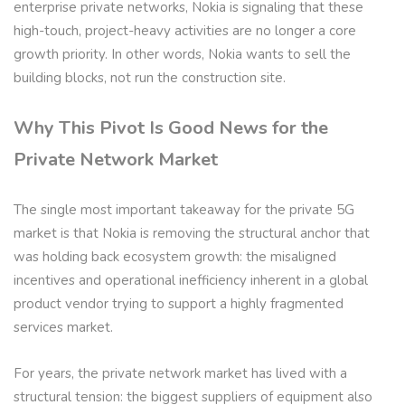
enterprise private networks, Nokia is signaling that these
high-touch, project-heavy activities are no longer a core
growth priority. In other words, Nokia wants to sell the
building blocks, not run the construction site.
Why This Pivot Is Good News for the
Private Network Market
The single most important takeaway for the private 5G
market is that Nokia is removing the structural anchor that
was holding back ecosystem growth: the misaligned
incentives and operational inefficiency inherent in a global
product vendor trying to support a highly fragmented
services market.
For years, the private network market has lived with a
structural tension: the biggest suppliers of equipment also