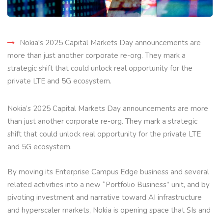
Nokia's 2025 Capital Markets Day announcements are
more than just another corporate re-org. They mark a
strategic shift that could unlock real opportunity for the
private LTE and 5G ecosystem.
Nokia’s 2025 Capital Markets Day announcements are more
than just another corporate re-org. They mark a strategic
shift that could unlock real opportunity for the private LTE
and 5G ecosystem.
By moving its Enterprise Campus Edge business and several
related activities into a new “Portfolio Business” unit, and by
pivoting investment and narrative toward AI infrastructure
and hyperscaler markets, Nokia is opening space that SIs and