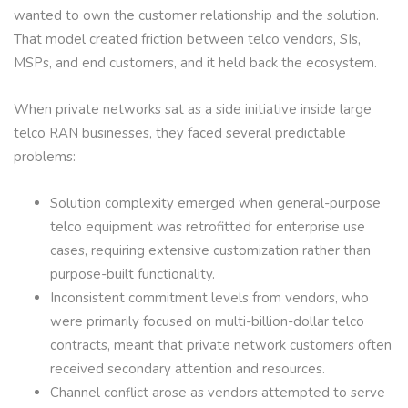
wanted to own the customer relationship and the solution.
That model created friction between telco vendors, SIs,
MSPs, and end customers, and it held back the ecosystem.
When private networks sat as a side initiative inside large
telco RAN businesses, they faced several predictable
problems:
Solution complexity emerged when general-purpose
telco equipment was retrofitted for enterprise use
cases, requiring extensive customization rather than
purpose-built functionality.
Inconsistent commitment levels from vendors, who
were primarily focused on multi-billion-dollar telco
contracts, meant that private network customers often
received secondary attention and resources.
Channel conflict arose as vendors attempted to serve