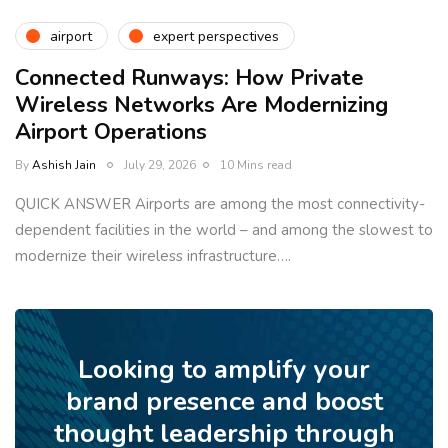
airport
expert perspectives
Connected Runways: How Private
Wireless Networks Are Modernizing
Airport Operations
By
Ashish Jain
July 29, 2026
10 Mins read
QUICK ANSWER Airports are among the most connectivity-
dependent facilities in the world – and among the slowest to
modernize their wireless infrastructure….
Looking to amplify your
brand presence and boost
thought leadership through