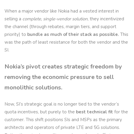
When a major vendor like Nokia had a vested interest in
selling a
complete, single-vendor solution
, they incentivized
the channel (through rebates, margin tiers, and support
priority) to
bundle as much of their stack as possible.
This
was the path of least resistance for both the vendor and the
SI.
Nokia’s pivot creates strategic freedom by
removing the economic pressure to sell
monolithic solutions.
Now, SI’s strategic goal is no longer tied to the vendor’s
quota incentives, but purely to the
best technical fit
for the
customer. This shift positions SIs and MSPs as the primary
architects and operators of private LTE and 5G solutions.