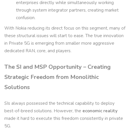
enterprises directly while simultaneously working
through system integrator partners, creating market
confusion.
With Nokia reducing its direct focus on this segment, many of
these structural issues will start to ease. The true innovation
in Private 5G is emerging from smaller more aggressive
dedicated RAN, core, and players.
The SI and MSP Opportunity – Creating
Strategic Freedom from Monolithic
Solutions
SIs always possessed the technical capability to deploy
best-of-breed solutions. However, the
economic reality
made it hard to execute this freedom consistently in private
5G.