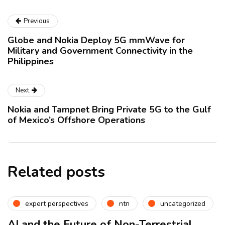
Previous
Globe and Nokia Deploy 5G mmWave for
Military and Government Connectivity in the
Philippines
Next
Nokia and Tampnet Bring Private 5G to the Gulf
of Mexico’s Offshore Operations
Related posts
expert perspectives
ntn
uncategorized
AI and the Future of Non-Terrestrial