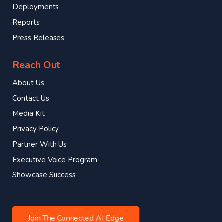
Deployments
Reports
Press Releases
Reach Out
About Us
Contact Us
Media Kit
Privacy Policy
Partner With Us
Executive Voice Program
Showcase Success
Join The Connected AI Edge