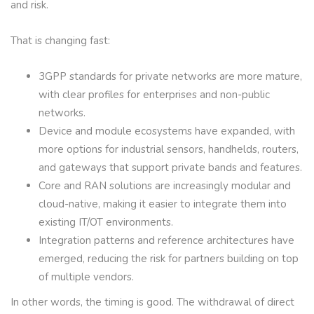
and risk.
That is changing fast:
3GPP standards for private networks are more mature,
with clear profiles for enterprises and non-public
networks.
Device and module ecosystems have expanded, with
more options for industrial sensors, handhelds, routers,
and gateways that support private bands and features.
Core and RAN solutions are increasingly modular and
cloud-native, making it easier to integrate them into
existing IT/OT environments.
Integration patterns and reference architectures have
emerged, reducing the risk for partners building on top
of multiple vendors.
In other words, the timing is good. The withdrawal of direct