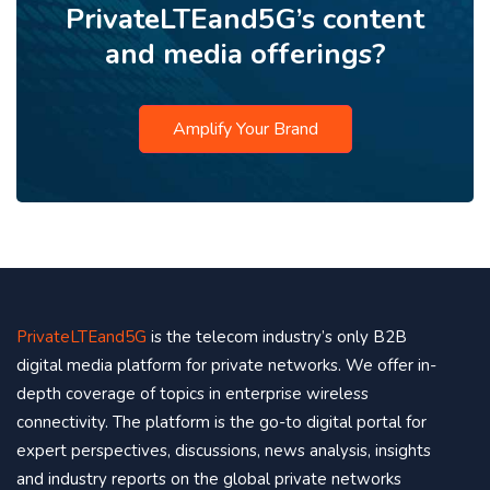
PrivateLTEand5G’s content
and media offerings?
Amplify Your Brand
PrivateLTEand5G
is the telecom industry’s only B2B
digital media platform for private networks. We offer in-
depth coverage of topics in enterprise wireless
connectivity. The platform is the go-to digital portal for
expert perspectives, discussions, news analysis, insights
and industry reports on the global private networks