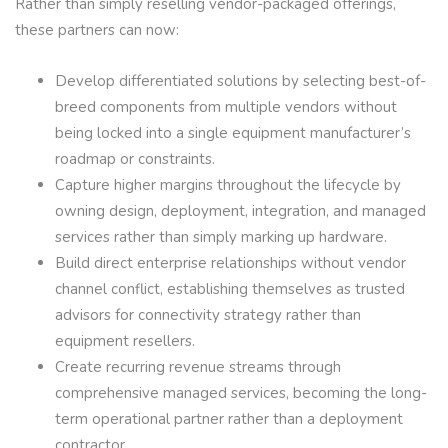
Rather than simply reselling vendor-packaged offerings,
these partners can now:
Develop differentiated solutions by selecting best-of-
breed components from multiple vendors without
being locked into a single equipment manufacturer’s
roadmap or constraints.
Capture higher margins throughout the lifecycle by
owning design, deployment, integration, and managed
services rather than simply marking up hardware.
Build direct enterprise relationships without vendor
channel conflict, establishing themselves as trusted
advisors for connectivity strategy rather than
equipment resellers.
Create recurring revenue streams through
comprehensive managed services, becoming the long-
term operational partner rather than a deployment
contractor.