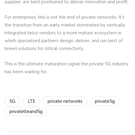
supplier, are best positioned to deliver innovation and profit.
For enterprises, this is not the end of private networks. It’s
the transition from an early market dominated by vertically
integrated telco vendors to a more mature ecosystem in
which specialized partners design, deliver, and run best of
breed solutions for critical connectivity.
This is the ultimate maturation signal the private 5G industry
has been waiting for.
5G
LTE
private networks
private5g
privatelteand5g