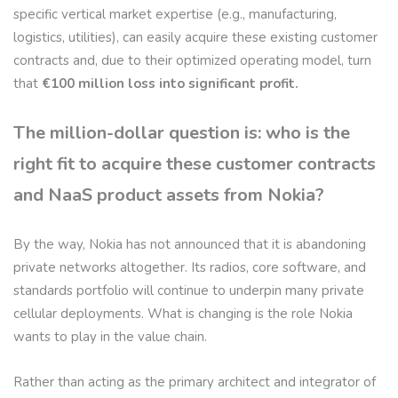
specific vertical market expertise (e.g., manufacturing,
logistics, utilities), can easily acquire these existing customer
contracts and, due to their optimized operating model, turn
that
€100 million loss into significant profit.
The million-dollar question is: who is the
right fit to acquire these customer contracts
and NaaS product assets from Nokia?
By the way, Nokia has not announced that it is abandoning
private networks altogether. Its radios, core software, and
standards portfolio will continue to underpin many private
cellular deployments. What is changing is the role Nokia
wants to play in the value chain.
Rather than acting as the primary architect and integrator of