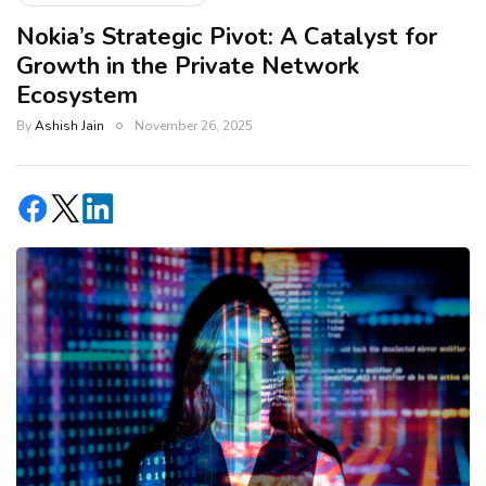
Nokia’s Strategic Pivot: A Catalyst for
Growth in the Private Network
Ecosystem
By
Ashish Jain
November 26, 2025