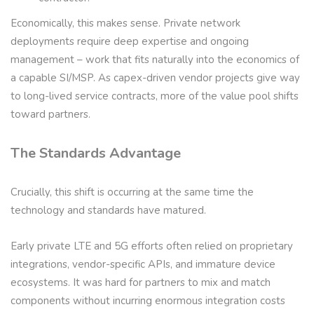
Economically, this makes sense. Private network
deployments require deep expertise and ongoing
management – work that fits naturally into the economics of
a capable SI/MSP. As capex-driven vendor projects give way
to long-lived service contracts, more of the value pool shifts
toward partners.
The Standards Advantage
Crucially, this shift is occurring at the same time the
technology and standards have matured.
Early private LTE and 5G efforts often relied on proprietary
integrations, vendor-specific APIs, and immature device
ecosystems. It was hard for partners to mix and match
components without incurring enormous integration costs