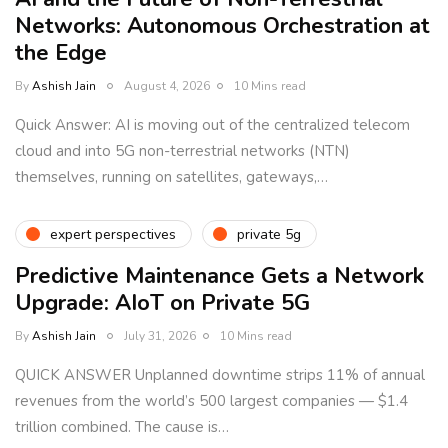
Networks: Autonomous Orchestration at
the Edge
By
Ashish Jain
August 4, 2026
10 Mins read
Quick Answer: AI is moving out of the centralized telecom
cloud and into 5G non-terrestrial networks (NTN)
themselves, running on satellites, gateways,…
expert perspectives
private 5g
Predictive Maintenance Gets a Network
Upgrade: AIoT on Private 5G
By
Ashish Jain
July 31, 2026
10 Mins read
QUICK ANSWER Unplanned downtime strips 11% of annual
revenues from the world’s 500 largest companies — $1.4
trillion combined. The cause is…