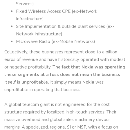
Services)
Fixed Wireless Access CPE (ex-Network
Infrastructure)
Site Implementation & outside plant services (ex-
Network Infrastructure)
Microwave Radio (ex-Mobile Networks)
Collectively, these businesses represent close to a billion
euros of revenue and have historically operated with modest
or negative profitability.
The fact that Nokia was operating
these segments at a loss does not mean the business
itself is unprofitable.
It simply means
Nokia
was
unprofitable in operating that business.
A global telecom giant is not engineered for the cost
structure required by localized, high-touch services. Their
massive overhead and global sales machinery devour
margins. A specialized, regional SI or MSP, with a focus on