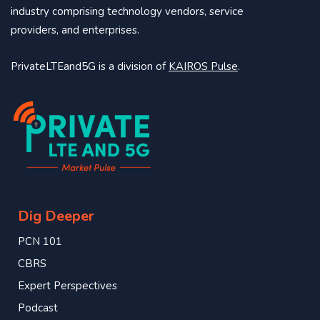
industry comprising technology vendors, service
providers, and enterprises.
PrivateLTEand5G is a division of
KAIROS Pulse
.
Dig Deeper
PCN 101
CBRS
Expert Perspectives
Podcast