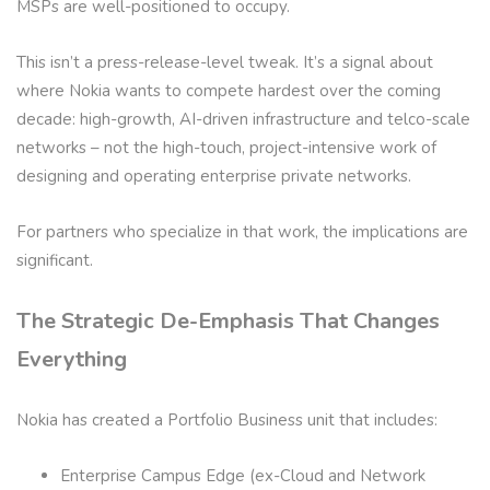
MSPs are well-positioned to occupy.
This isn’t a press-release-level tweak. It’s a signal about
where Nokia wants to compete hardest over the coming
decade: high-growth, AI-driven infrastructure and telco-scale
networks – not the high-touch, project-intensive work of
designing and operating enterprise private networks.
For partners who specialize in that work, the implications are
significant.
The Strategic De-Emphasis That Changes
Everything
Nokia has created a Portfolio Business unit that includes:
Enterprise Campus Edge (ex-Cloud and Network