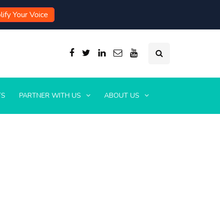
ify Your Voice
TS
PARTNER WITH US
ABOUT US