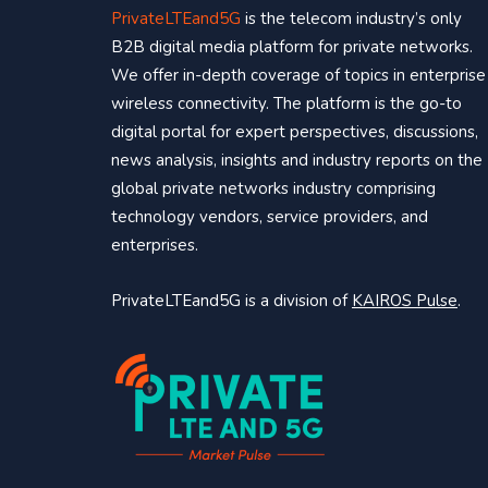
PrivateLTEand5G
is the telecom industry’s only
B2B digital media platform for private networks.
We offer in-depth coverage of topics in enterprise
wireless connectivity. The platform is the go-to
digital portal for expert perspectives, discussions,
news analysis, insights and industry reports on the
global private networks industry comprising
technology vendors, service providers, and
enterprises.
PrivateLTEand5G is a division of
KAIROS Pulse
.