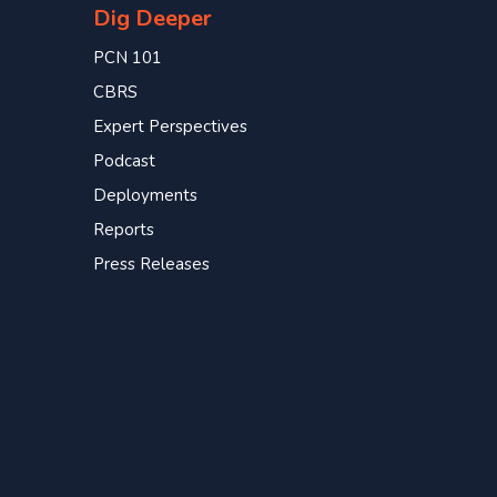
Dig Deeper
PCN 101
CBRS
Expert Perspectives
Podcast
Deployments
Reports
Press Releases