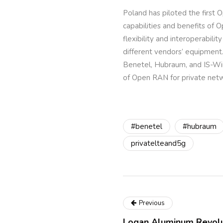
Poland has piloted the firs
capabilities and benefits of
flexibility and interoperabi
different vendors’ equipment.
Benetel, Hubraum, and IS-Wire
of Open RAN for private netw
#benetel
#hubraum
privatelteand5g
Previous
Logan Aluminum Revolut