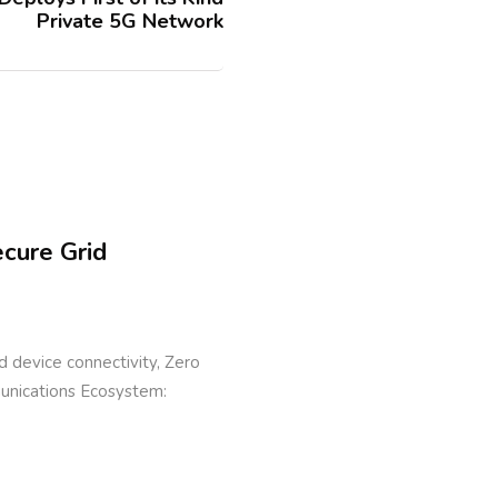
Private 5G Network
ecure Grid
eld device connectivity, Zero
munications Ecosystem: