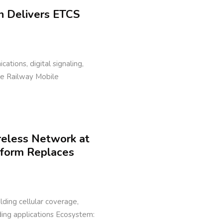
n Delivers ETCS
cations, digital signaling,
ure Railway Mobile
reless Network at
tform Replaces
ilding cellular coverage,
lding applications Ecosystem: