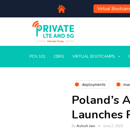
Virtual Bootca
PCN 101
CBRS
VIRTUAL BOOTCAMPS
deployments
man
Poland’s A
Launches 
By
Ashish Jain
June 2, 2023