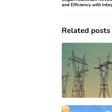
and Efficiency with Int
Related posts