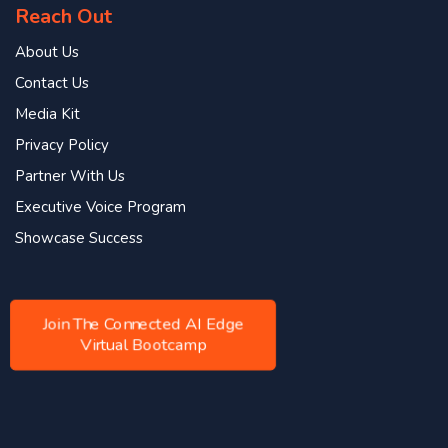
Reach Out
About Us
Contact Us
Media Kit
Privacy Policy
Partner With Us
Executive Voice Program
Showcase Success
Join The Connected AI Edge
Virtual Bootcamp