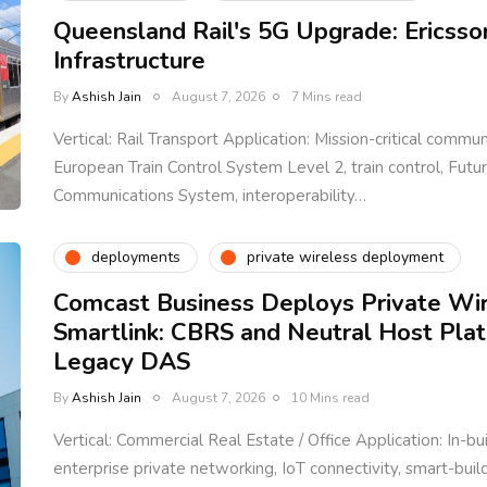
Queensland Rail's 5G Upgrade: Ericsso
Infrastructure
By
Ashish Jain
August 7, 2026
7 Mins read
Vertical: Rail Transport Application: Mission-critical communi
European Train Control System Level 2, train control, Fut
Communications System, interoperability…
deployments
private wireless deployment
Comcast Business Deploys Private Wi
Smartlink: CBRS and Neutral Host Pla
Legacy DAS
By
Ashish Jain
August 7, 2026
10 Mins read
Vertical: Commercial Real Estate / Office Application: In-bu
enterprise private networking, IoT connectivity, smart-bui