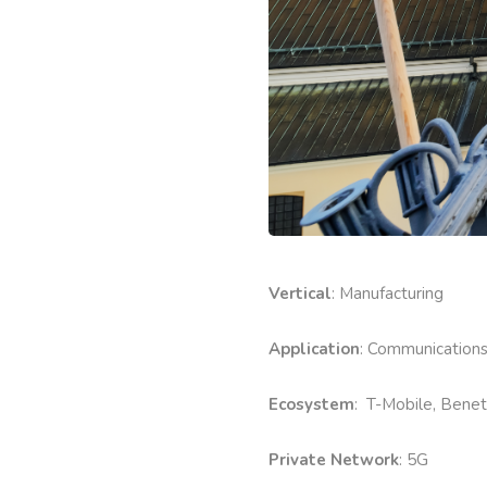
Vertical
: Manufacturing
Application
: Communication
Ecosystem
: T-Mobile, Benet
Private Network
: 5G