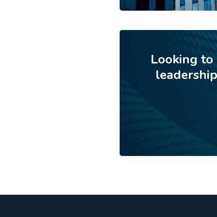
Looking to
leadershi