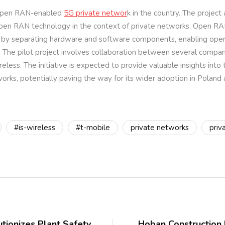
t Open RAN-enabled
5G private networ
k in the country. The project
 Open RAN technology in the context of private networks. Open RA
lity by separating hardware and software components, enabling ope
 The pilot project involves collaboration between several compani
less. The initiative is expected to provide valuable insights into 
orks, potentially paving the way for its wider adoption in Poland
#is-wireless
#t-mobile
private networks
priv
ionizes Plant Safety
Hoban Construction D