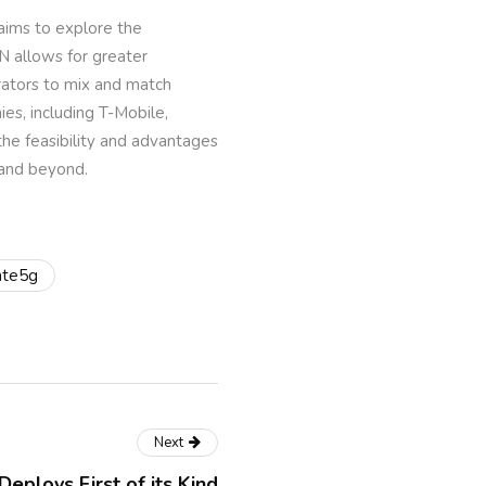
 aims to explore the
N allows for greater
rators to mix and match
es, including T-Mobile,
the feasibility and advantages
 and beyond.
ate5g
Next
eploys First of its Kind