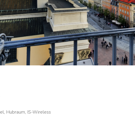
s
el, Hubraum, IS-Wireless