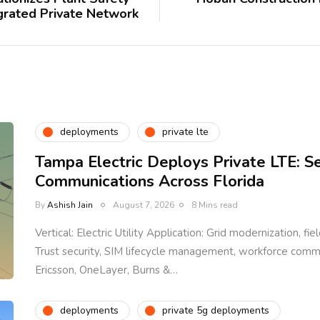
egrated Private Network
deployments
private lte
Tampa Electric Deploys Private LTE: S
Communications Across Florida
By
Ashish Jain
August 7, 2026
8 Mins read
Vertical: Electric Utility Application: Grid modernization, fi
Trust security, SIM lifecycle management, workforce com
Ericsson, OneLayer, Burns &…
deployments
private 5g deployments