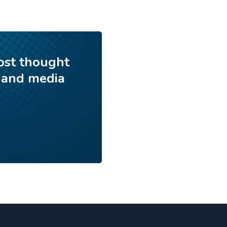
ost thought
 and media