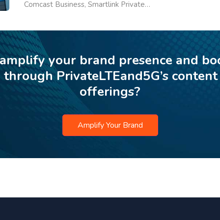
Comcast Business, Smartlink Private…
 amplify your brand presence and bo
p through PrivateLTEand5G’s content
offerings?
Amplify Your Brand