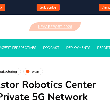
mp
Subscribe
Ampl
NEW REPORT 2026
EXPERT PERSPECTIVES
PODCAST
DEPLOYMENTS
REPOR
ufacturing
oran
stor Robotics Center
Private 5G Network