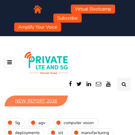
Virtual Bootcamp
Subscribe
Amplify Your Voice
NEW REPORT 2026
5g
agv
computer vision
deployments
iot
manufacturing