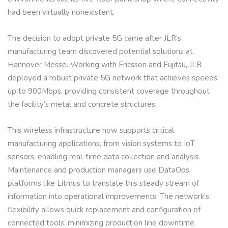
had been virtually nonexistent.
The decision to adopt private 5G came after JLR’s
manufacturing team discovered potential solutions at
Hannover Messe. Working with Ericsson and Fujitsu, JLR
deployed a robust private 5G network that achieves speeds
up to 900Mbps, providing consistent coverage throughout
the facility’s metal and concrete structures.
This wireless infrastructure now supports critical
manufacturing applications, from vision systems to IoT
sensors, enabling real-time data collection and analysis.
Maintenance and production managers use DataOps
platforms like Litmus to translate this steady stream of
information into operational improvements. The network’s
flexibility allows quick replacement and configuration of
connected tools, minimizing production line downtime.