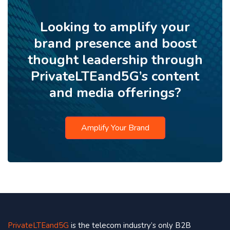
Looking to amplify your
brand presence and boost
thought leadership through
PrivateLTEand5G’s content
and media offerings?
Amplify Your Brand
PrivateLTEand5G
is the telecom industry’s only B2B