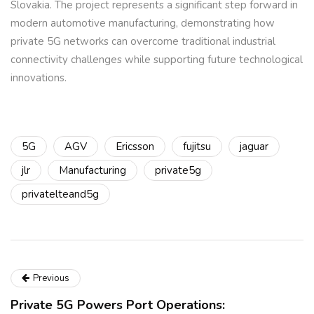
Slovakia. The project represents a significant step forward in
modern automotive manufacturing, demonstrating how
private 5G networks can overcome traditional industrial
connectivity challenges while supporting future technological
innovations.
5G
AGV
Ericsson
fujitsu
jaguar
jlr
Manufacturing
private5g
privatelteand5g
Previous
Private 5G Powers Port Operations: