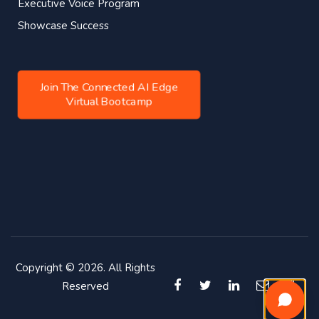
Executive Voice Program
Showcase Success
Join The Connected AI Edge
Virtual Bootcamp
Copyright © 2026. All Rights
Reserved