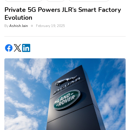
Private 5G Powers JLR’s Smart Factory
Evolution
By
Ashish Jain
February 19, 2025