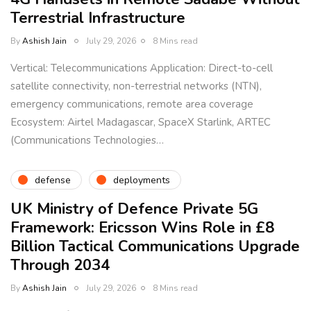
Terrestrial Infrastructure
By
Ashish Jain
July 29, 2026
8 Mins read
Vertical: Telecommunications Application: Direct-to-cell
satellite connectivity, non-terrestrial networks (NTN),
emergency communications, remote area coverage
Ecosystem: Airtel Madagascar, SpaceX Starlink, ARTEC
(Communications Technologies…
defense
deployments
UK Ministry of Defence Private 5G
Framework: Ericsson Wins Role in £8
Billion Tactical Communications Upgrade
Through 2034
By
Ashish Jain
July 29, 2026
8 Mins read