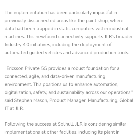
The implementation has been particularly impactful in
previously disconnected areas like the paint shop, where
data had been trapped in static computers within industrial
machines. This newfound connectivity supports JLR’s broader
Industry 4.0 initiatives, including the deployment of
automated guided vehicles and advanced production tools.
“Ericsson Private 5G provides a robust foundation for a
connected, agile, and data-driven manufacturing
environment. This positions us to enhance automation,
digitalization, safety, and sustainability across our operations,”
said Stephen Mason, Product Manager, Manufacturing, Global
IT at JLR.
Following the success at Solihull, JLR is considering similar
implementations at other facilities, including its plant in