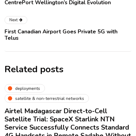
CentrePort Wellington’s Digital Evolution
Next
First Canadian Airport Goes Private 5G with
Telus
Related posts
deployments
satellite & non-terrestrial networks
Airtel Madagascar Direct-to-Cell
Satellite Trial: SpaceX Starlink NTN
Service Successfully Connects Standard
4G Handsets in Remote Sadabe Without