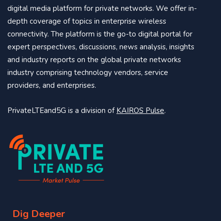
digital media platform for private networks. We offer in-
depth coverage of topics in enterprise wireless
connectivity. The platform is the go-to digital portal for
expert perspectives, discussions, news analysis, insights
and industry reports on the global private networks
industry comprising technology vendors, service
providers, and enterprises.
PrivateLTEand5G is a division of
KAIROS Pulse
.
Dig Deeper