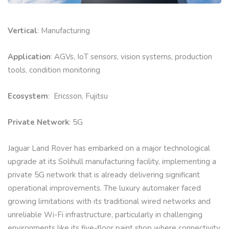
Vertical
: Manufacturing
Application
: AGVs, IoT sensors, vision systems, production
tools, condition monitoring
Ecosystem
: Ericsson, Fujitsu
Private Network
: 5G
Jaguar Land Rover has embarked on a major technological
upgrade at its Solihull manufacturing facility, implementing a
private 5G network that is already delivering significant
operational improvements. The luxury automaker faced
growing limitations with its traditional wired networks and
unreliable Wi-Fi infrastructure, particularly in challenging
environments like its five-floor paint shop where connectivity