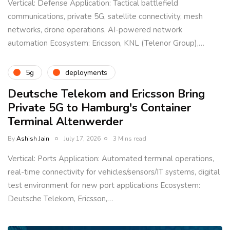
Vertical: Defense Application: Tactical battlefield
communications, private 5G, satellite connectivity, mesh
networks, drone operations, AI-powered network
automation Ecosystem: Ericsson, KNL (Telenor Group),…
5g
deployments
Deutsche Telekom and Ericsson Bring
Private 5G to Hamburg's Container
Terminal Altenwerder
By
Ashish Jain
July 17, 2026
3 Mins read
Vertical: Ports Application: Automated terminal operations,
real-time connectivity for vehicles/sensors/IT systems, digital
test environment for new port applications Ecosystem:
Deutsche Telekom, Ericsson,…