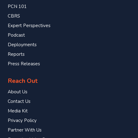
PCN 101
CBRS
Expert Perspectives
Podcast
Deployments
Reports
Press Releases
Reach Out
About Us
Contact Us
Media Kit
Privacy Policy
Partner With Us