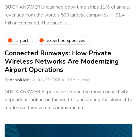
QUICK ANSWER Unplanned downtime strips 11% of annual
revenues from the world’s 500 largest companies — $1.4
trillion combined. The cause is…
airport
expert perspectives
Connected Runways: How Private
Wireless Networks Are Modernizing
Airport Operations
By
Ashish Jain
July 29, 2026
10 Mins read
QUICK ANSWER Airports are among the most connectivity-
dependent facilities in the world – and among the slowest to
modernize their wireless infrastructure….