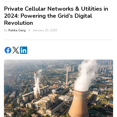
Private Cellular Networks & Utilities in
2024: Powering the Grid’s Digital
Revolution
By
Ratika Garg
January 30, 2025