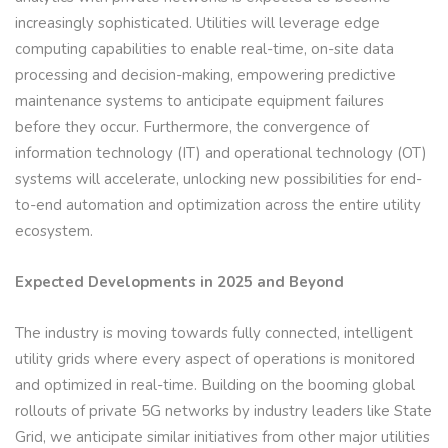
increasingly sophisticated. Utilities will leverage edge
computing capabilities to enable real-time, on-site data
processing and decision-making, empowering predictive
maintenance systems to anticipate equipment failures
before they occur. Furthermore, the convergence of
information technology (IT) and operational technology (OT)
systems will accelerate, unlocking new possibilities for end-
to-end automation and optimization across the entire utility
ecosystem.
Expected Developments in 2025 and Beyond
The industry is moving towards fully connected, intelligent
utility grids where every aspect of operations is monitored
and optimized in real-time. Building on the booming global
rollouts of private 5G networks by industry leaders like State
Grid, we anticipate similar initiatives from other major utilities