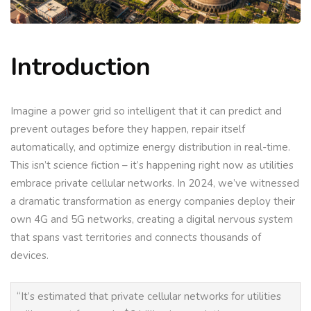
Introduction
Imagine a power grid so intelligent that it can predict and
prevent outages before they happen, repair itself
automatically, and optimize energy distribution in real-time.
This isn’t science fiction – it’s happening right now as utilities
embrace private cellular networks. In 2024, we’ve witnessed
a dramatic transformation as energy companies deploy their
own 4G and 5G networks, creating a digital nervous system
that spans vast territories and connects thousands of
devices.
“It’s estimated that private cellular networks for utilities