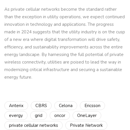
As private cellular networks become the standard rather
than the exception in utility operations, we expect continued
innovation in technology and applications. The progress
made in 2024 suggests that the utility industry is on the cusp
of a new era where digital transformation will drive safety,
efficiency, and sustainability improvements across the entire
energy landscape. By harnessing the full potential of private
wireless connectivity, utilities are poised to lead the way in
modernizing critical infrastructure and securing a sustainable
energy future.
Anterix
CBRS
Celona
Ericsson
evergy
grid
oncor
OneLayer
private cellular networks
Private Network