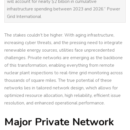
will account for nearly $2 billion in cumulative
infrastructure spending between 2023 and 2026.” Power
Grid International
The stakes couldn’t be higher. With aging infrastructure,
increasing cyber threats, and the pressing need to integrate
renewable energy sources, utilities face unprecedented
challenges. Private networks are emerging as the backbone
of this transformation, enabling everything from remote
nuclear plant inspections to real-time grid monitoring across
thousands of square miles. The true potential of these
networks lies in tailored network design, which allows for
optimized resource allocation, high reliability, efficient issue
resolution, and enhanced operational performance.
Major Private Network