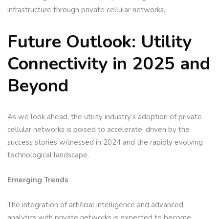
infrastructure through private cellular networks.
Future Outlook: Utility
Connectivity in 2025 and
Beyond
As we look ahead, the utility industry’s adoption of private
cellular networks is poised to accelerate, driven by the
success stories witnessed in 2024 and the rapidly evolving
technological landscape.
Emerging Trends
The integration of artificial intelligence and advanced
analytics with private networks is expected to become