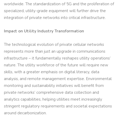
worldwide. The standardization of 5G and the proliferation of
specialized, utility-grade equipment will further drive the
integration of private networks into critical infrastructure.
Impact on Utility Industry Transformation
The technological evolution of private cellular networks
represents more than just an upgrade in communications
infrastructure – it fundamentally reshapes utility operations’
nature. The utility workforce of the future will require new
skills, with a greater emphasis on digital literacy, data
analysis, and remote management expertise. Environmental
monitoring and sustainability initiatives will benefit from
private networks’ comprehensive data collection and
analytics capabilities, helping utilities meet increasingly
stringent regulatory requirements and societal expectations
around decarbonization.