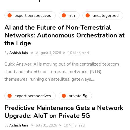
expert perspectives
ntn
uncategorized
AI and the Future of Non-Terrestrial
Networks: Autonomous Orchestration at
the Edge
By
Ashish Jain
August 4, 2026
10 Mins read
Quick Answer: AI is moving out of the centralized telecom
cloud and into 5G non-terrestrial networks (NTN)
themselves, running on satellites, gateways,…
expert perspectives
private 5g
Predictive Maintenance Gets a Network
Upgrade: AIoT on Private 5G
By
Ashish Jain
July 31, 2026
10 Mins read