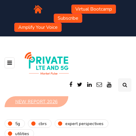
Virtual Bootcamp
Subscribe
Amplify Your Voice
NEW REPORT 2026
5g
cbrs
expert perspectives
utilities