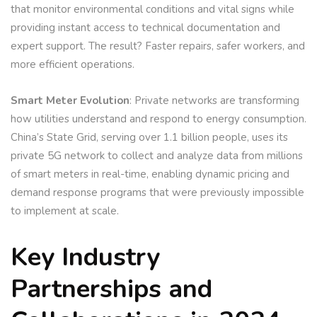
that monitor environmental conditions and vital signs while
providing instant access to technical documentation and
expert support. The result? Faster repairs, safer workers, and
more efficient operations.
Smart Meter Evolution
: Private networks are transforming
how utilities understand and respond to energy consumption.
China’s State Grid, serving over 1.1 billion people, uses its
private 5G network to collect and analyze data from millions
of smart meters in real-time, enabling dynamic pricing and
demand response programs that were previously impossible
to implement at scale.
Key Industry
Partnerships and