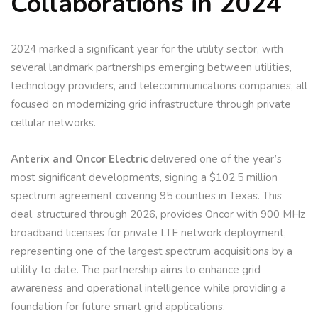
Collaborations in 2024
2024 marked a significant year for the utility sector, with
several landmark partnerships emerging between utilities,
technology providers, and telecommunications companies, all
focused on modernizing grid infrastructure through private
cellular networks.
Anterix and Oncor
Electric
delivered one of the year’s
most significant developments, signing a $102.5 million
spectrum agreement covering 95 counties in Texas. This
deal, structured through 2026, provides Oncor with 900 MHz
broadband licenses for private LTE network deployment,
representing one of the largest spectrum acquisitions by a
utility to date. The partnership aims to enhance grid
awareness and operational intelligence while providing a
foundation for future smart grid applications.