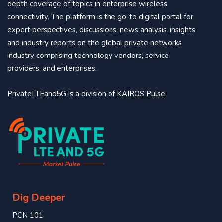
depth coverage of topics in enterprise wireless
connectivity. The platform is the go-to digital portal for
expert perspectives, discussions, news analysis, insights
and industry reports on the global private networks
industry comprising technology vendors, service
providers, and enterprises.
PrivateLTEand5G is a division of
KAIROS Pulse
.
Dig Deeper
PCN 101