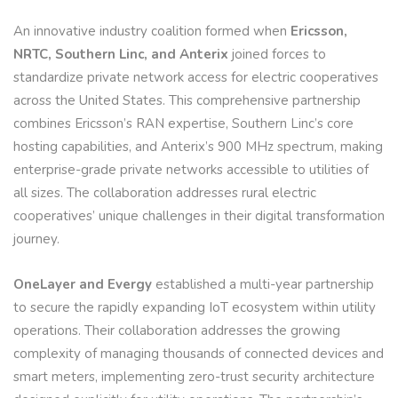
An innovative industry coalition formed when
Ericsson,
NRTC, Southern Linc, and Anterix
joined forces to
standardize private network access for electric cooperatives
across the United States. This comprehensive partnership
combines Ericsson’s RAN expertise, Southern Linc’s core
hosting capabilities, and Anterix’s 900 MHz spectrum, making
enterprise-grade private networks accessible to utilities of
all sizes. The collaboration addresses rural electric
cooperatives’ unique challenges in their digital transformation
journey.
OneLayer and Evergy
established a multi-year partnership
to secure the rapidly expanding IoT ecosystem within utility
operations. Their collaboration addresses the growing
complexity of managing thousands of connected devices and
smart meters, implementing zero-trust security architecture