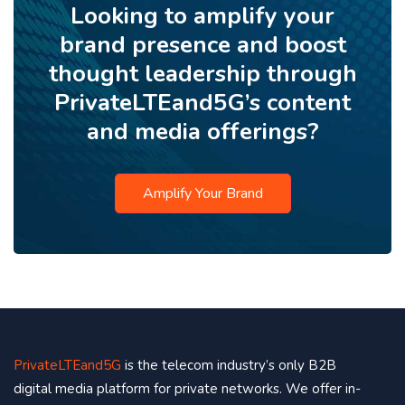
Looking to amplify your
brand presence and boost
thought leadership through
PrivateLTEand5G’s content
and media offerings?
Amplify Your Brand
PrivateLTEand5G
is the telecom industry’s only B2B
digital media platform for private networks. We offer in-