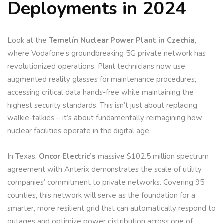
Deployments in 2024
Look at the
Temelín Nuclear Power Plant in Czechia
,
where Vodafone’s groundbreaking 5G private network has
revolutionized operations. Plant technicians now use
augmented reality glasses for maintenance procedures,
accessing critical data hands-free while maintaining the
highest security standards. This isn’t just about replacing
walkie-talkies – it’s about fundamentally reimagining how
nuclear facilities operate in the digital age.
In Texas,
Oncor Electric’s
massive $102.5 million spectrum
agreement with Anterix demonstrates the scale of utility
companies’ commitment to private networks. Covering 95
counties, this network will serve as the foundation for a
smarter, more resilient grid that can automatically respond to
outages and optimize power distribution across one of