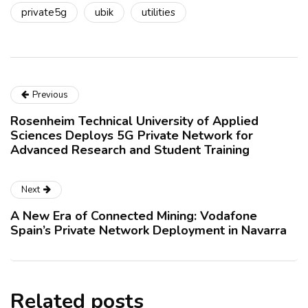
private5g
ubik
utilities
Previous
Rosenheim Technical University of Applied
Sciences Deploys 5G Private Network for
Advanced Research and Student Training
Next
A New Era of Connected Mining: Vodafone
Spain’s Private Network Deployment in Navarra
Related posts