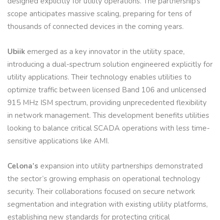
designed explicitly for utility operations. The partnership’s
scope anticipates massive scaling, preparing for tens of
thousands of connected devices in the coming years.
Ubiik
emerged as a key innovator in the utility space,
introducing a dual-spectrum solution engineered explicitly for
utility applications. Their technology enables utilities to
optimize traffic between licensed Band 106 and unlicensed
915 MHz ISM spectrum, providing unprecedented flexibility
in network management. This development benefits utilities
looking to balance critical SCADA operations with less time-
sensitive applications like AMI.
Celona’s
expansion into utility partnerships demonstrated
the sector’s growing emphasis on operational technology
security. Their collaborations focused on secure network
segmentation and integration with existing utility platforms,
establishing new standards for protecting critical