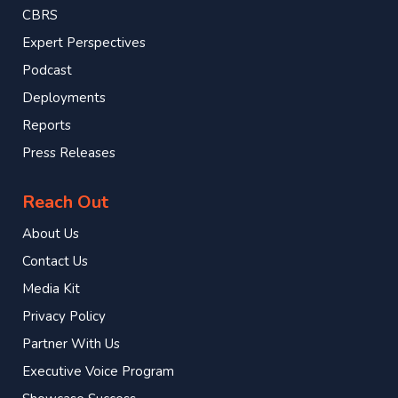
CBRS
Expert Perspectives
Podcast
Deployments
Reports
Press Releases
Reach Out
About Us
Contact Us
Media Kit
Privacy Policy
Partner With Us
Executive Voice Program