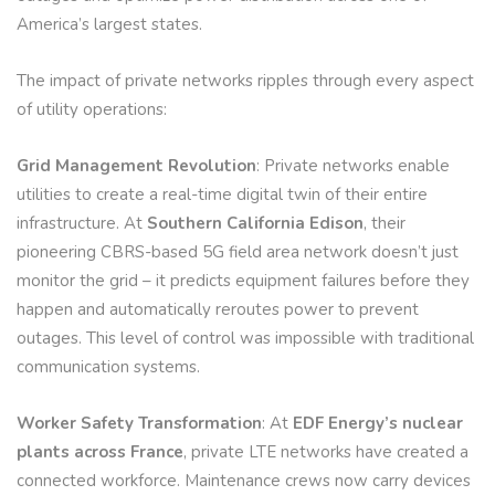
America’s largest states.
The impact of private networks ripples through every aspect
of utility operations:
Grid Management Revolution
: Private networks enable
utilities to create a real-time digital twin of their entire
infrastructure. At
Southern California Edison
, their
pioneering CBRS-based 5G field area network doesn’t just
monitor the grid – it predicts equipment failures before they
happen and automatically reroutes power to prevent
outages. This level of control was impossible with traditional
communication systems.
Worker Safety Transformation
: At
EDF Energy’s nuclear
plants across France
, private LTE networks have created a
connected workforce. Maintenance crews now carry devices