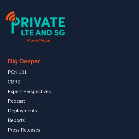
Dig Deeper
PCN 101
CBRS
Expert Perspectives
Podcast
Deployments
Reports
Press Releases