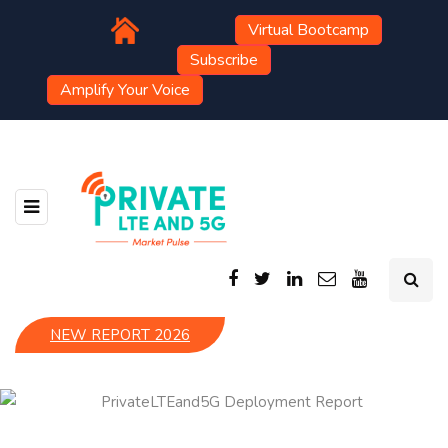
Virtual Bootcamp
Subscribe
Amplify Your Voice
NEW REPORT 2026