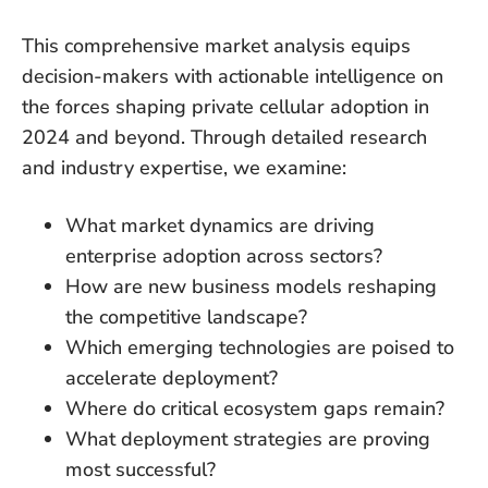
This comprehensive market analysis equips
decision-makers with actionable intelligence on
the forces shaping private cellular adoption in
2024 and beyond. Through detailed research
and industry expertise, we examine:
What market dynamics are driving
enterprise adoption across sectors?
How are new business models reshaping
the competitive landscape?
Which emerging technologies are poised to
accelerate deployment?
Where do critical ecosystem gaps remain?
What deployment strategies are proving
most successful?