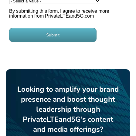
Looking to amplify your brand
presence and boost thought
leadership through
PrivateLTEand5G’s content
and media offerings?