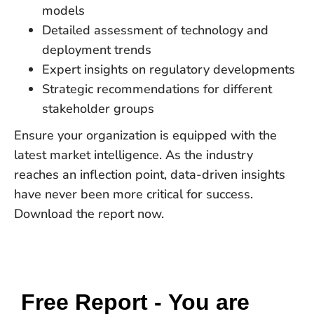
models
Detailed assessment of technology and
deployment trends
Expert insights on regulatory developments
Strategic recommendations for different
stakeholder groups
Ensure your organization is equipped with the
latest market intelligence. As the industry
reaches an inflection point, data-driven insights
have never been more critical for success.
Download the report now.