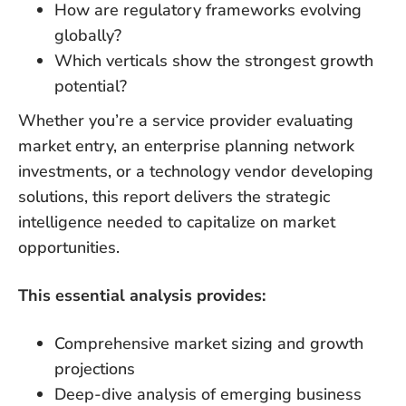
How are regulatory frameworks evolving
globally?
Which verticals show the strongest growth
potential?
Whether you’re a service provider evaluating
market entry, an enterprise planning network
investments, or a technology vendor developing
solutions, this report delivers the strategic
intelligence needed to capitalize on market
opportunities.
This essential analysis provides:
Comprehensive market sizing and growth
projections
Deep-dive analysis of emerging business