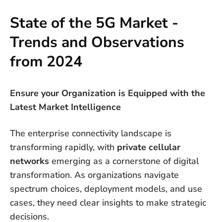
State of the 5G Market -
Trends and Observations
from 2024
Ensure your Organization is Equipped with the
Latest Market Intelligence
The enterprise connectivity landscape is
transforming rapidly, with
private cellular
networks
emerging as a cornerstone of digital
transformation. As organizations navigate
spectrum choices, deployment models, and use
cases, they need clear insights to make strategic
decisions.