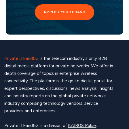
AMPLIFY YOUR BRAND
PrivateLTEand5G
is the telecom industry’s only B2B
digital media platform for private networks. We offer in-
depth coverage of topics in enterprise wireless
connectivity. The platform is the go-to digital portal for
expert perspectives, discussions, news analysis, insights
and industry reports on the global private networks
industry comprising technology vendors, service
providers, and enterprises.
PrivateLTEand5G is a division of
KAIROS Pulse
.