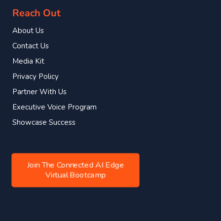
Reach Out
About Us
Contact Us
Media Kit
Privacy Policy
Partner With Us
Executive Voice Program
Showcase Success
Join The Connected AI Edge
Virtual Bootcamp