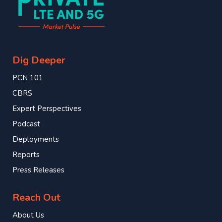
Dig Deeper
PCN 101
CBRS
Expert Perspectives
Podcast
Deployments
Reports
Press Releases
Reach Out
About Us