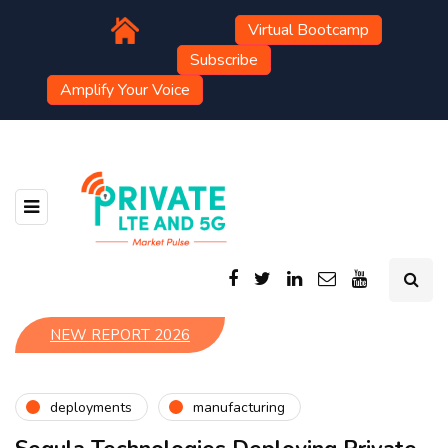
Virtual Bootcamp
Subscribe
Amplify Your Voice
NEW REPORT 2026
deployments
manufacturing