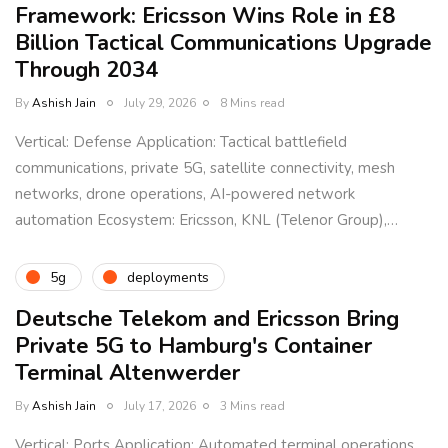
Framework: Ericsson Wins Role in £8
Billion Tactical Communications Upgrade
Through 2034
By
Ashish Jain
July 29, 2026
8 Mins read
Vertical: Defense Application: Tactical battlefield
communications, private 5G, satellite connectivity, mesh
networks, drone operations, AI-powered network
automation Ecosystem: Ericsson, KNL (Telenor Group),…
5g
deployments
Deutsche Telekom and Ericsson Bring
Private 5G to Hamburg's Container
Terminal Altenwerder
By
Ashish Jain
July 17, 2026
3 Mins read
Vertical: Ports Application: Automated terminal operations,