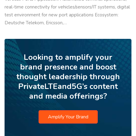
real-time connectivity for vehicles/sensors/IT systems, digital
test environment for new port applications Ecosystem:
Deutsche Telekom, Ericsson,…
Looking to amplify your
brand presence and boost
thought leadership through
PrivateLTEand5G’s content
and media offerings?
Amplify Your Brand