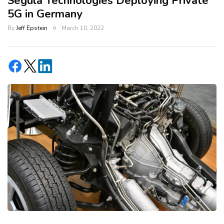
Segula Technologies Deploying Private
5G in Germany
By
Jeff Epstein
March 10, 2022