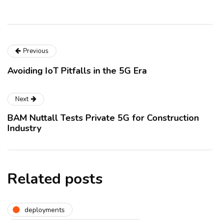
Previous
Avoiding IoT Pitfalls in the 5G Era
Next
BAM Nuttall Tests Private 5G for Construction
Industry
Related posts
deployments