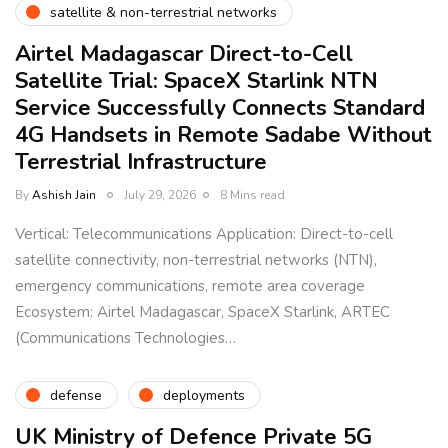
satellite & non-terrestrial networks
Airtel Madagascar Direct-to-Cell
Satellite Trial: SpaceX Starlink NTN
Service Successfully Connects Standard
4G Handsets in Remote Sadabe Without
Terrestrial Infrastructure
By
Ashish Jain
July 29, 2026
8 Mins read
Vertical: Telecommunications Application: Direct-to-cell
satellite connectivity, non-terrestrial networks (NTN),
emergency communications, remote area coverage
Ecosystem: Airtel Madagascar, SpaceX Starlink, ARTEC
(Communications Technologies…
defense
deployments
UK Ministry of Defence Private 5G