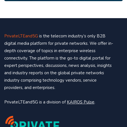
PrivateLTEand5G
is the telecom industry’s only B2B
digital media platform for private networks. We offer in-
depth coverage of topics in enterprise wireless
connectivity. The platform is the go-to digital portal for
expert perspectives, discussions, news analysis, insights
and industry reports on the global private networks
industry comprising technology vendors, service
providers, and enterprises.
PrivateLTEand5G is a division of
KAIROS Pulse
.