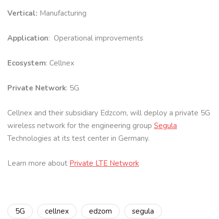
Vertical:
Manufacturing
Application
: Operational improvements
Ecosystem
: Cellnex
Private Network
: 5G
Cellnex and their subsidiary Edzcom, will deploy a private 5G
wireless network for the engineering group
Segula
Technologies at its test center in Germany.
Learn more about
Private LTE Network
5G
cellnex
edzom
segula