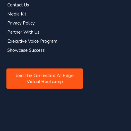
Contact Us
Media Kit
Privacy Policy
Partner With Us
Executive Voice Program
Showcase Success
Join The Connected AI Edge
Virtual Bootcamp