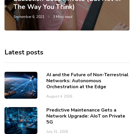
The Way You Think)
September 6, 2021
3 Mins read
Latest posts
AI and the Future of Non-Terrestrial
Networks: Autonomous
Orchestration at the Edge
August 4, 2026
Predictive Maintenance Gets a
Network Upgrade: AIoT on Private
5G
July 31, 2026