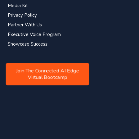
Media Kit
Privacy Policy
Partner With Us
Executive Voice Program
Showcase Success
Join The Connected AI Edge
Virtual Bootcamp