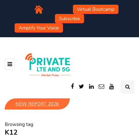
Virtual Bootcamp
Subscribe
Amplify Your Voice
NEW REPORT 2026
Browsing tag
K12