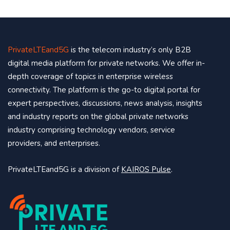
PrivateLTEand5G
is the telecom industry’s only B2B
digital media platform for private networks. We offer in-
depth coverage of topics in enterprise wireless
connectivity. The platform is the go-to digital portal for
expert perspectives, discussions, news analysis, insights
and industry reports on the global private networks
industry comprising technology vendors, service
providers, and enterprises.
PrivateLTEand5G is a division of
KAIROS Pulse
.