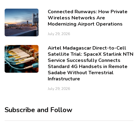
Connected Runways: How Private
Wireless Networks Are
Modernizing Airport Operations
July 29, 2026
Airtel Madagascar Direct-to-Cell
Satellite Trial: SpaceX Starlink NTN
Service Successfully Connects
Standard 4G Handsets in Remote
Sadabe Without Terrestrial
Infrastructure
July 29, 2026
Subscribe and Follow