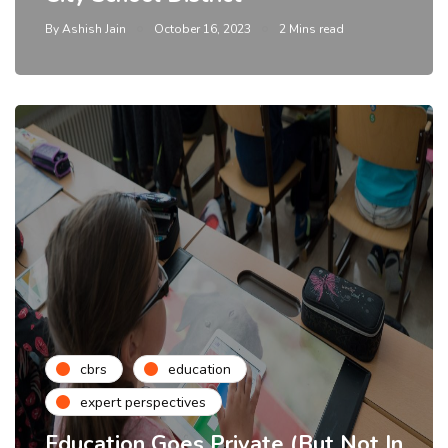
By
Ashish Jain
October 16, 2023
2 Mins read
cbrs
education
expert perspectives
Education Goes Private (But Not In