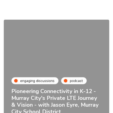
engaging discussions
podcast
Pioneering Connectivity in K-12 -
Murray City's Private LTE Journey
& Vision - with Jason Eyre, Murray
City School District