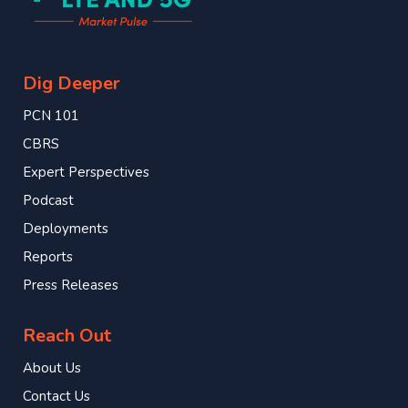
Dig Deeper
PCN 101
CBRS
Expert Perspectives
Podcast
Deployments
Reports
Press Releases
Reach Out
About Us
Contact Us