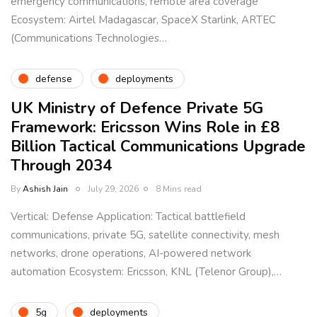
emergency communications, remote area coverage
Ecosystem: Airtel Madagascar, SpaceX Starlink, ARTEC
(Communications Technologies…
defense
deployments
UK Ministry of Defence Private 5G
Framework: Ericsson Wins Role in £8
Billion Tactical Communications Upgrade
Through 2034
By
Ashish Jain
July 29, 2026
8 Mins read
Vertical: Defense Application: Tactical battlefield
communications, private 5G, satellite connectivity, mesh
networks, drone operations, AI-powered network
automation Ecosystem: Ericsson, KNL (Telenor Group),…
5g
deployments