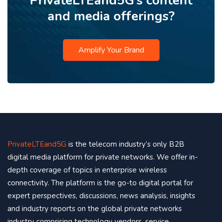
PrivateLTEand5G’s content
and media offerings?
Amplify Your Brand
PrivateLTEand5G
is the telecom industry’s only B2B
digital media platform for private networks. We offer in-
depth coverage of topics in enterprise wireless
connectivity. The platform is the go-to digital portal for
expert perspectives, discussions, news analysis, insights
and industry reports on the global private networks
industry comprising technology vendors, service