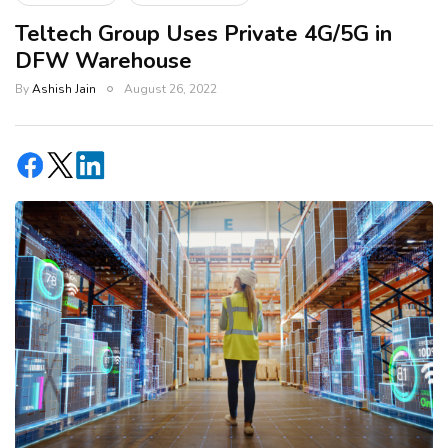
Teltech Group Uses Private 4G/5G in
DFW Warehouse
By
Ashish Jain
August 26, 2022