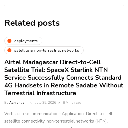
Related posts
deployments
satellite & non-terrestrial networks
Airtel Madagascar Direct-to-Cell
Satellite Trial: SpaceX Starlink NTN
Service Successfully Connects Standard
4G Handsets in Remote Sadabe Without
Terrestrial Infrastructure
By
Ashish Jain
July 29, 2026
8 Mins read
Vertical: Telecommunications Application: Direct-to-cell
satellite connectivity, non-terrestrial networks (NTN),