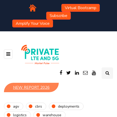
Virtual Bootcamp
Subscribe
Amplify Your Voice
NEW REPORT 2026
agv
cbrs
deployments
logistics
warehouse