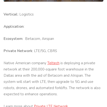
Vertical:
Logistics
Application
:
Ecosystem
: Betacom, Airspan
Private Network
: LTE/5G, CBRS
Native American company
Teltech
is deploying a private
network at their 200,000-square foot warehouse in the
Dallas area with the aid of Betacom and AIrspan. The
system will start with LTE, then upgrade to 5G and use
robots, drones, and automated forklifts. The network is also
expected to enhance operations.
Learn more about
Private LTE Network