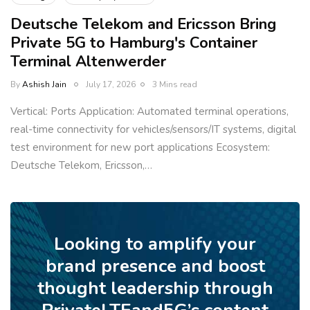
Deutsche Telekom and Ericsson Bring
Private 5G to Hamburg's Container
Terminal Altenwerder
By
Ashish Jain
July 17, 2026
3 Mins read
Vertical: Ports Application: Automated terminal operations,
real-time connectivity for vehicles/sensors/IT systems, digital
test environment for new port applications Ecosystem:
Deutsche Telekom, Ericsson,…
Looking to amplify your
brand presence and boost
thought leadership through