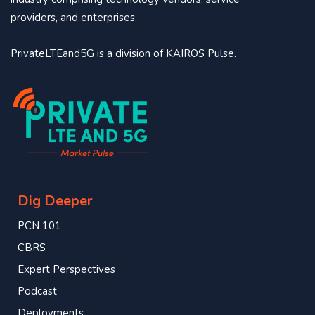
providers, and enterprises.
PrivateLTEand5G is a division of
KAIROS Pulse
.
Dig Deeper
PCN 101
CBRS
Expert Perspectives
Podcast
Deployments