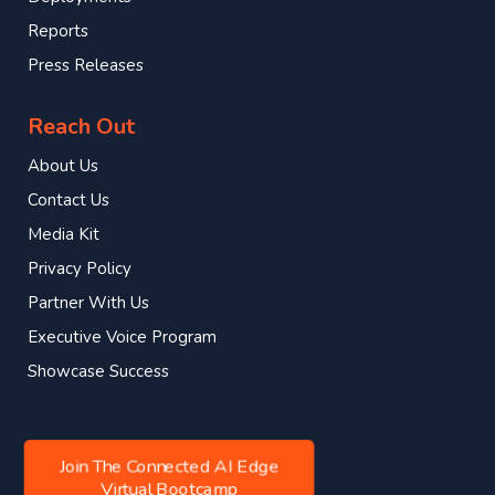
Reports
Press Releases
Reach Out
About Us
Contact Us
Media Kit
Privacy Policy
Partner With Us
Executive Voice Program
Showcase Success
Join The Connected AI Edge
Virtual Bootcamp