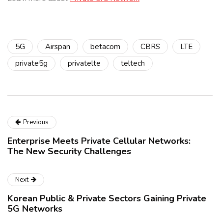
5G
Airspan
betacom
CBRS
LTE
private5g
privatelte
teltech
Previous
Enterprise Meets Private Cellular Networks:
The New Security Challenges
Next
Korean Public & Private Sectors Gaining Private
5G Networks