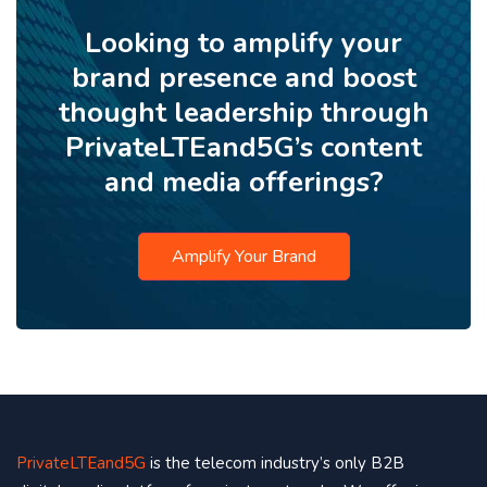
Looking to amplify your
brand presence and boost
thought leadership through
PrivateLTEand5G’s content
and media offerings?
Amplify Your Brand
PrivateLTEand5G
is the telecom industry’s only B2B