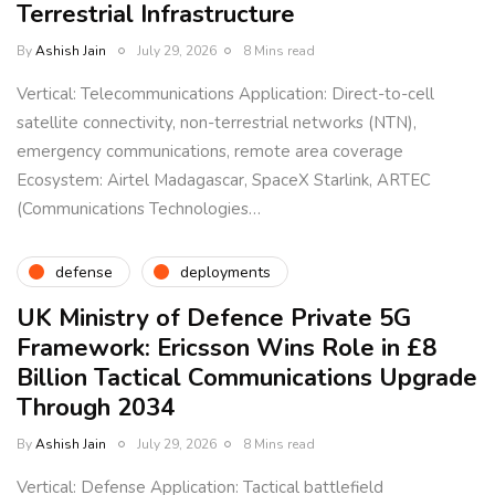
Terrestrial Infrastructure
By
Ashish Jain
July 29, 2026
8 Mins read
Vertical: Telecommunications Application: Direct-to-cell
satellite connectivity, non-terrestrial networks (NTN),
emergency communications, remote area coverage
Ecosystem: Airtel Madagascar, SpaceX Starlink, ARTEC
(Communications Technologies…
defense
deployments
UK Ministry of Defence Private 5G
Framework: Ericsson Wins Role in £8
Billion Tactical Communications Upgrade
Through 2034
By
Ashish Jain
July 29, 2026
8 Mins read
Vertical: Defense Application: Tactical battlefield