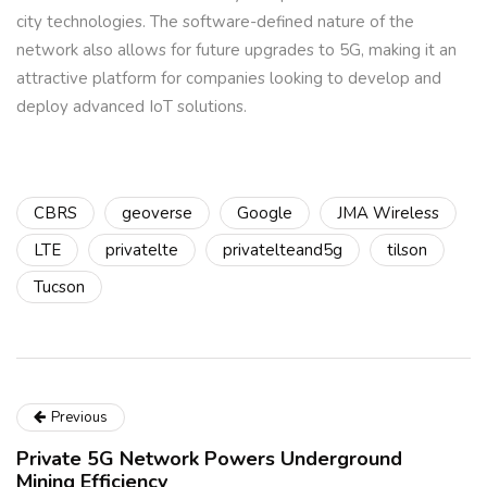
city technologies. The software-defined nature of the
network also allows for future upgrades to 5G, making it an
attractive platform for companies looking to develop and
deploy advanced IoT solutions.
CBRS
geoverse
Google
JMA Wireless
LTE
privatelte
privatelteand5g
tilson
Tucson
Previous
Private 5G Network Powers Underground
Mining Efficiency