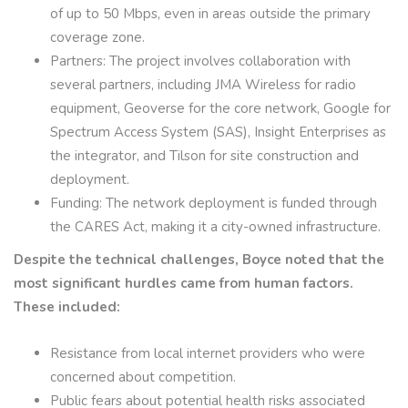
of up to 50 Mbps, even in areas outside the primary
coverage zone.
Partners: The project involves collaboration with
several partners, including JMA Wireless for radio
equipment, Geoverse for the core network, Google for
Spectrum Access System (SAS), Insight Enterprises as
the integrator, and Tilson for site construction and
deployment.
Funding: The network deployment is funded through
the CARES Act, making it a city-owned infrastructure.
Despite the technical challenges, Boyce noted that the
most significant hurdles came from human factors.
These included:
Resistance from local internet providers who were
concerned about competition.
Public fears about potential health risks associated