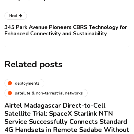
Next
345 Park Avenue Pioneers CBRS Technology for
Enhanced Connectivity and Sustainability
Related posts
deployments
satellite & non-terrestrial networks
Airtel Madagascar Direct-to-Cell
Satellite Trial: SpaceX Starlink NTN
Service Successfully Connects Standard
4G Handsets in Remote Sadabe Without