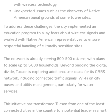
with wireless technology.
Unexpected issues such as the discovery of Native
American burial grounds at some tower sites.
To address these challenges, the city implemented an
education program to allay fears about wireless signals and
worked with Native American representatives to ensure
respectful handling of culturally sensitive sites.
The network is already serving 800-900 citizens, with plans
to scale up to 5,000 households. Beyond bridging the digital
divide, Tucson is exploring additional use cases for its CBRS
network, including connected traffic signals, Wi-Fi on city
buses, and utility management, particularly for water
services.
This initiative has transformed Tucson from one of the least
connected cities in the country to a potential leader in smart