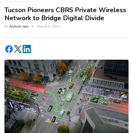
Tucson Pioneers CBRS Private Wireless
Network to Bridge Digital Divide
By
Ashish Jain
March 4, 2021