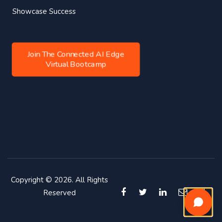
Showcase Success
Join The Connected AI Edge
Virtual Bootcamp
Copyright © 2026. All Rights
Reserved