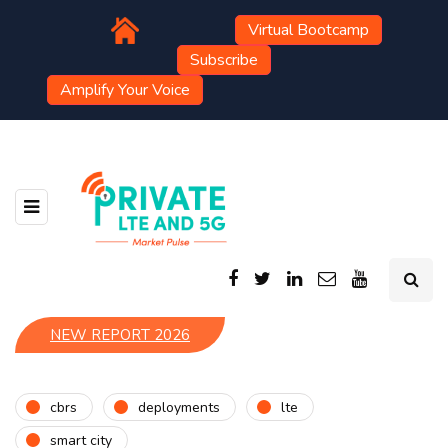
Virtual Bootcamp
Subscribe
Amplify Your Voice
NEW REPORT 2026
cbrs
deployments
lte
smart city