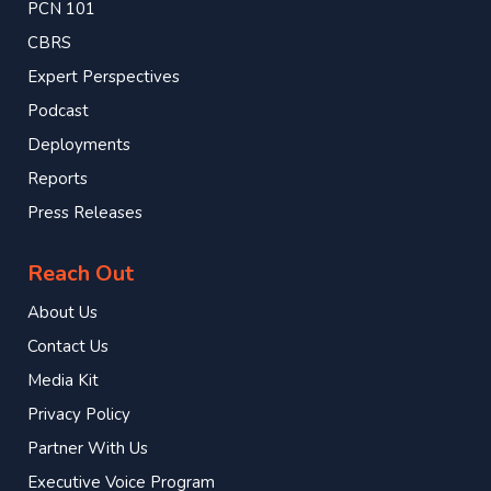
PCN 101
CBRS
Expert Perspectives
Podcast
Deployments
Reports
Press Releases
Reach Out
About Us
Contact Us
Media Kit
Privacy Policy
Partner With Us
Executive Voice Program