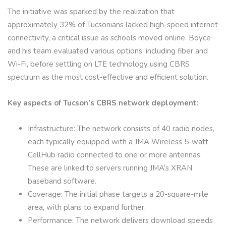
The initiative was sparked by the realization that
approximately 32% of Tucsonians lacked high-speed internet
connectivity, a critical issue as schools moved online. Boyce
and his team evaluated various options, including fiber and
Wi-Fi, before settling on LTE technology using CBRS
spectrum as the most cost-effective and efficient solution.
Key aspects of Tucson’s CBRS network deployment:
Infrastructure: The network consists of 40 radio nodes,
each typically equipped with a JMA Wireless 5-watt
CellHub radio connected to one or more antennas.
These are linked to servers running JMA’s XRAN
baseband software.
Coverage: The initial phase targets a 20-square-mile
area, with plans to expand further.
Performance: The network delivers download speeds