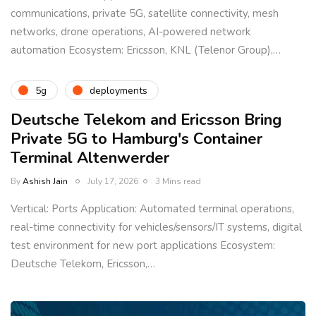
communications, private 5G, satellite connectivity, mesh
networks, drone operations, AI-powered network
automation Ecosystem: Ericsson, KNL (Telenor Group),…
5g
deployments
Deutsche Telekom and Ericsson Bring
Private 5G to Hamburg's Container
Terminal Altenwerder
By
Ashish Jain
July 17, 2026
3 Mins read
Vertical: Ports Application: Automated terminal operations,
real-time connectivity for vehicles/sensors/IT systems, digital
test environment for new port applications Ecosystem:
Deutsche Telekom, Ericsson,…