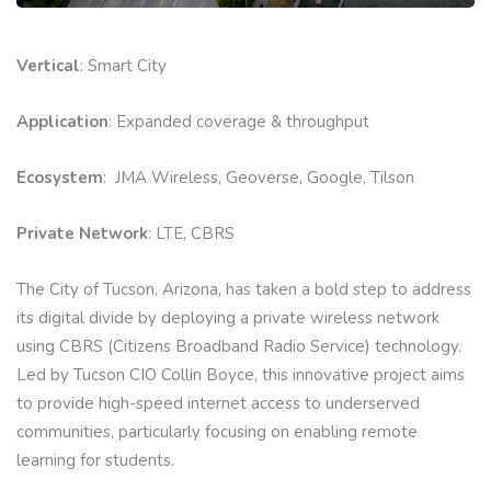
Vertical
: Smart City
Application
: Expanded coverage & throughput
Ecosystem
: JMA Wireless, Geoverse, Google, Tilson
Private Network
: LTE, CBRS
The City of Tucson, Arizona, has taken a bold step to address
its digital divide by deploying a private wireless network
using CBRS (Citizens Broadband Radio Service) technology.
Led by Tucson CIO Collin Boyce, this innovative project aims
to provide high-speed internet access to underserved
communities, particularly focusing on enabling remote
learning for students.