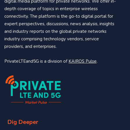
digital media platform for private networks. We offer in-
depth coverage of topics in enterprise wireless
connectivity. The platform is the go-to digital portal for
expert perspectives, discussions, news analysis, insights
and industry reports on the global private networks
industry comprising technology vendors, service
providers, and enterprises.
PrivateLTEand5G is a division of
KAIROS Pulse
.
Dig Deeper