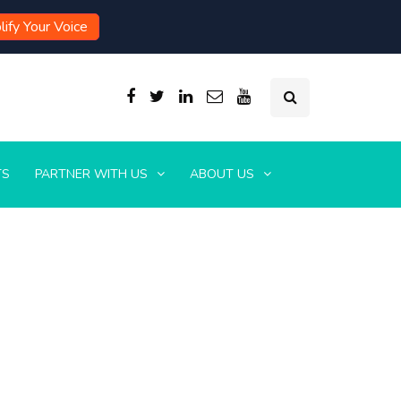
ify Your Voice
TS
PARTNER WITH US
ABOUT US