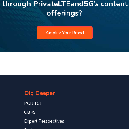
p through PrivateLTEand5G’s content
offerings?
Amplify Your Brand
Dig Deeper
PCN 101
CBRS
Expert Perspectives