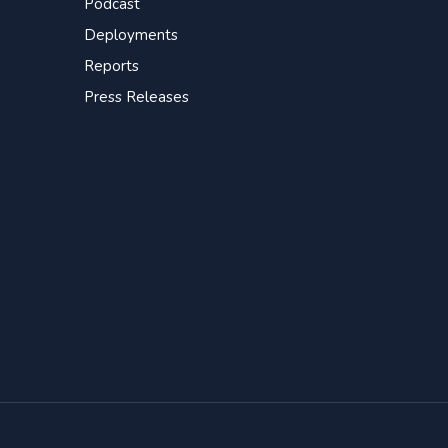
Podcast
Deployments
Reports
Press Releases