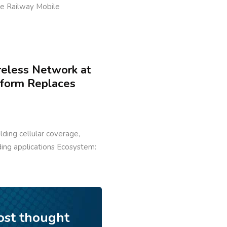
ure Railway Mobile
reless Network at
tform Replaces
ilding cellular coverage,
lding applications Ecosystem:
ost thought