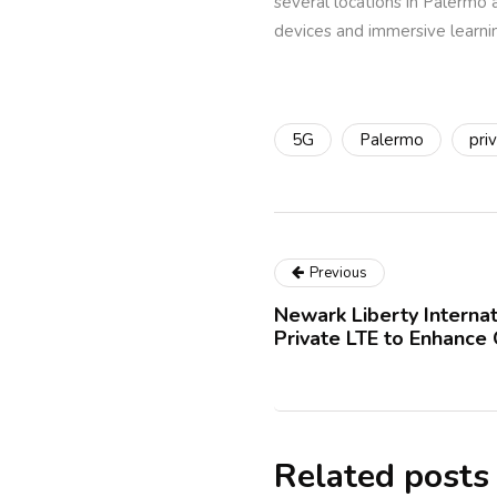
several locations in Palermo 
devices and immersive learni
5G
Palermo
pri
Previous
Newark Liberty Internat
Private LTE to Enhance
Related posts