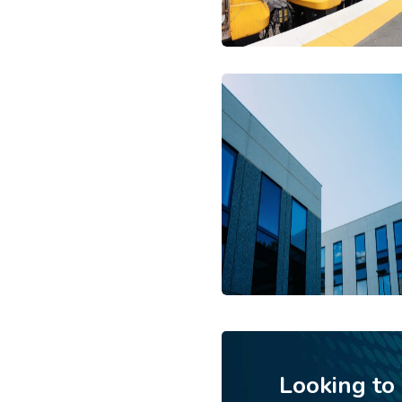
Looking to