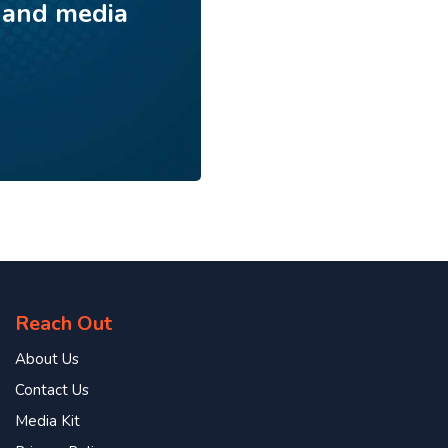
 and media
Reach Out
About Us
Contact Us
Media Kit