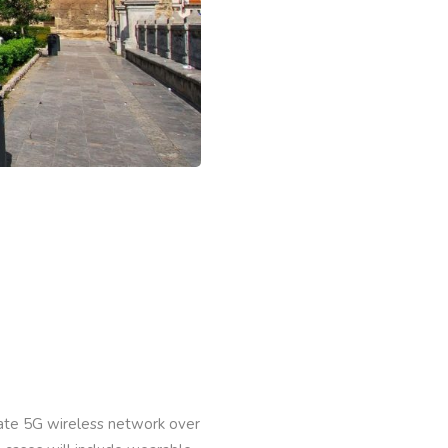
vate 5G wireless network over