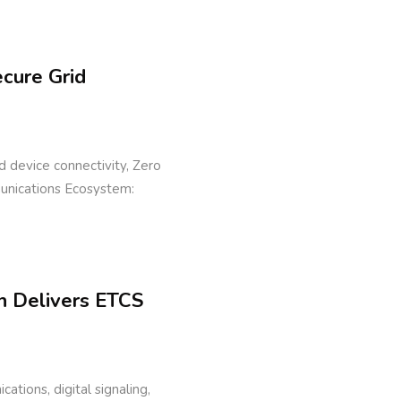
ecure Grid
eld device connectivity, Zero
munications Ecosystem:
n Delivers ETCS
cations, digital signaling,