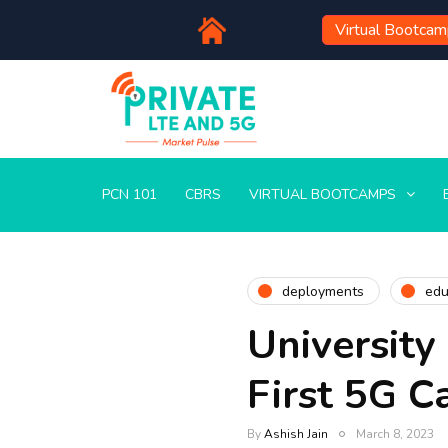
Virtual Bootca
PCN 101
CBRS
VIRTUAL BOOTCAMPS
deployments
edu
University
First 5G C
By
Ashish Jain
March 8, 2023