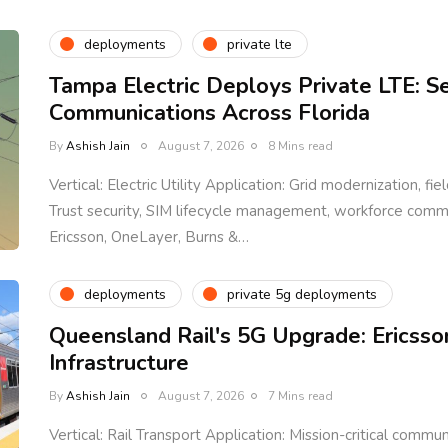
deployments
private lte
Tampa Electric Deploys Private LTE: S
Communications Across Florida
By
Ashish Jain
August 7, 2026
8 Mins read
Vertical: Electric Utility Application: Grid modernization, fi
Trust security, SIM lifecycle management, workforce com
Ericsson, OneLayer, Burns &…
deployments
private 5g deployments
Queensland Rail's 5G Upgrade: Ericsso
Infrastructure
By
Ashish Jain
August 7, 2026
7 Mins read
Vertical: Rail Transport Application: Mission-critical communi