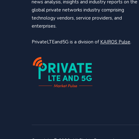
news analysis, insights and industry reports on the
global private networks industry comprising
technology vendors, service providers, and
enterprises.
PrivateLTEand5G is a division of
KAIROS Pulse
.