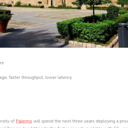
are
age, faster throughput, lower latency
rsity of
Palermo
will spend the next three years deploying a pri