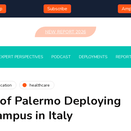
mp
Subscribe
Ampl
NEW REPORT 2026
EXPERT PERSPECTIVES
PODCAST
DEPLOYMENTS
REPOR
cation
healthcare
 of Palermo Deploying
ampus in Italy