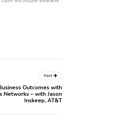
e cases will include wearable
Next
Business Outcomes with
 Networks – with Jason
Inskeep, AT&T