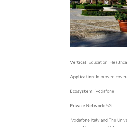
Vertical
: Education, Healthc
Application
: Improved cover
Ecosystem
: Vodafone
Private Network
: 5G
Vodafone Italy and The Unive