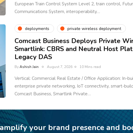
European Train Control System Level 2, train control, Fut
Communications System, interoperability…
deployments
private wireless deployment
Comcast Business Deploys Private Wi
Smartlink: CBRS and Neutral Host Pla
Legacy DAS
By
Ashish Jain
August 7, 2026
10 Mins read
Vertical: Commercial Real Estate / Office Application: In-bu
enterprise private networking, IoT connectivity, smart-bui
Comcast Business, Smartlink Private…
 amplify your brand presence and bo