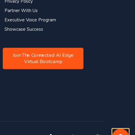
Privacy Policy
Partner With Us
Executive Voice Program
Showcase Success
Join The Connected AI Edge
Virtual Bootcamp