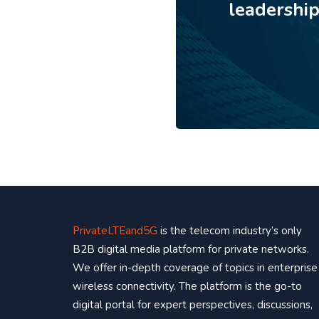
leadershi
PrivateLTEand5G
is the telecom industry’s only
B2B digital media platform for private networks.
We offer in-depth coverage of topics in enterprise
wireless connectivity. The platform is the go-to
digital portal for expert perspectives, discussions,