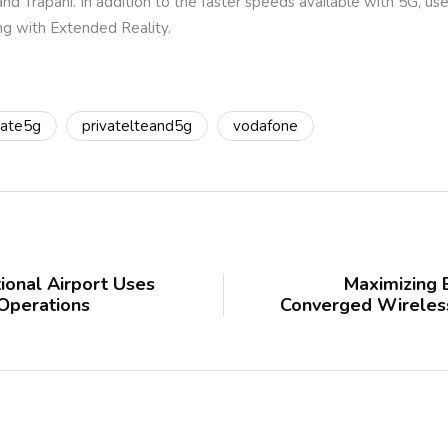
and Trapani. In addition to the faster speeds available with 5G, us
ng with Extended Reality.
vate5g
privatelteand5g
vodafone
ional Airport Uses
Maximizing 
 Operations
Converged Wireless