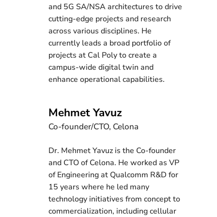
and 5G SA/NSA architectures to drive
cutting-edge projects and research
across various disciplines. He
currently leads a broad portfolio of
projects at Cal Poly to create a
campus-wide digital twin and
enhance operational capabilities.
Mehmet Yavuz
Co-founder/CTO, Celona
Dr. Mehmet Yavuz is the Co-founder
and CTO of Celona. He worked as VP
of Engineering at Qualcomm R&D for
15 years where he led many
technology initiatives from concept to
commercialization, including cellular