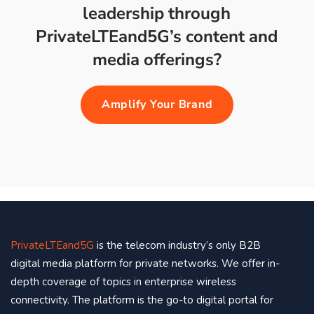
leadership through
PrivateLTEand5G’s content and
media offerings?
Amplify Your Brand
PrivateLTEand5G
is the telecom industry’s only B2B
digital media platform for private networks. We offer in-
depth coverage of topics in enterprise wireless
connectivity. The platform is the go-to digital portal for