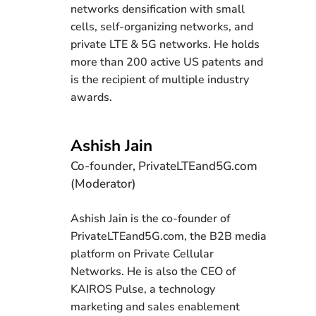
networks densification with small
cells, self-organizing networks, and
private LTE & 5G networks. He holds
more than 200 active US patents and
is the recipient of multiple industry
awards.
Ashish Jain
Co-founder, PrivateLTEand5G.com
(Moderator)
Ashish Jain is the co-founder of
PrivateLTEand5G.com, the B2B media
platform on Private Cellular
Networks. He is also the CEO of
KAIROS Pulse, a technology
marketing and sales enablement