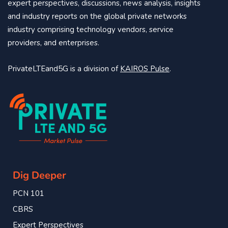
expert perspectives, discussions, news analysis, insights
and industry reports on the global private networks
industry comprising technology vendors, service
providers, and enterprises.
PrivateLTEand5G is a division of
KAIROS Pulse
.
Dig Deeper
PCN 101
CBRS
Expert Perspectives