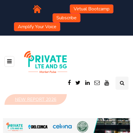
Virtual Bootcamp
Subscribe
Amplify Your Voice
NEW REPORT 2026