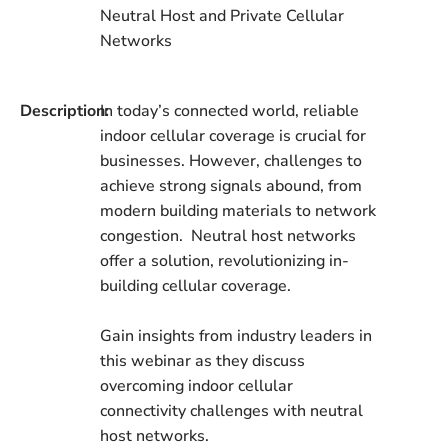
Neutral Host and Private Cellular
Networks
Description:
In today’s connected world, reliable
indoor cellular coverage is crucial for
businesses. However, challenges to
achieve strong signals abound, from
modern building materials to network
congestion. Neutral host networks
offer a solution, revolutionizing in-
building cellular coverage.
Gain insights from industry leaders in
this webinar as they discuss
overcoming indoor cellular
connectivity challenges with neutral
host networks.