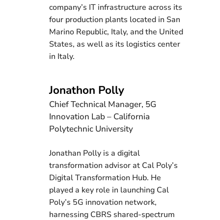
company’s IT infrastructure across its
four production plants located in San
Marino Republic, Italy, and the United
States, as well as its logistics center
in Italy.
Jonathon Polly
Chief Technical Manager, 5G
Innovation Lab – California
Polytechnic University
Jonathan Polly is a digital
transformation advisor at Cal Poly’s
Digital Transformation Hub. He
played a key role in launching Cal
Poly’s 5G innovation network,
harnessing CBRS shared-spectrum