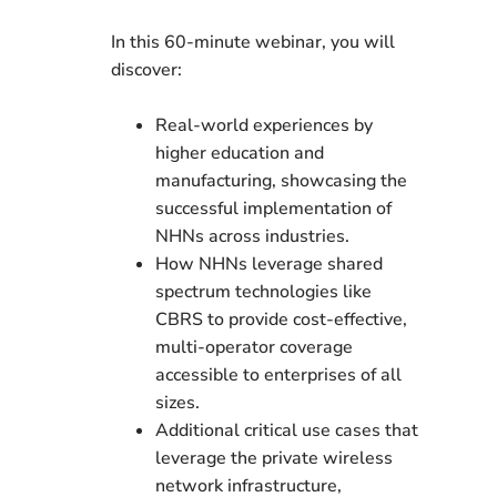
In this 60-minute webinar, you will
discover:
Real-world experiences by
higher education and
manufacturing, showcasing the
successful implementation of
NHNs across industries.
How NHNs leverage shared
spectrum technologies like
CBRS to provide cost-effective,
multi-operator coverage
accessible to enterprises of all
sizes.
Additional critical use cases that
leverage the private wireless
network infrastructure,