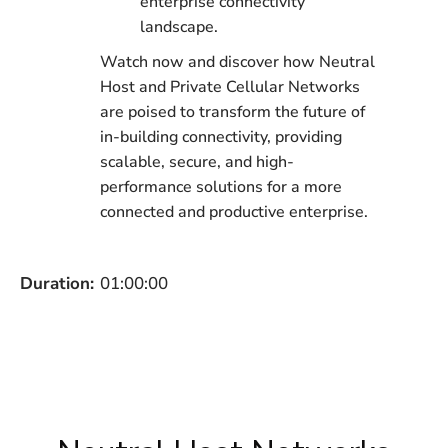
enterprise connectivity
landscape.
Watch now and discover how Neutral
Host and Private Cellular Networks
are poised to transform the future of
in-building connectivity, providing
scalable, secure, and high-
performance solutions for a more
connected and productive enterprise.
Duration:
01:00:00