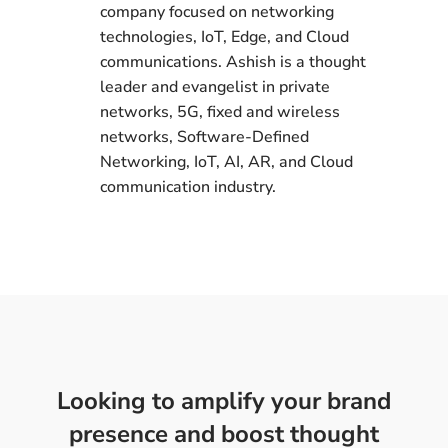
company focused on networking
technologies, IoT, Edge, and Cloud
communications. Ashish is a thought
leader and evangelist in private
networks, 5G, fixed and wireless
networks, Software-Defined
Networking, IoT, AI, AR, and Cloud
communication industry.
Looking to amplify your brand
presence and boost thought