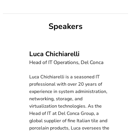
Speakers
Luca Chichiarelli
Head of IT Operations, Del Conca
Luca Chichiarelli is a seasoned IT
professional with over 20 years of
experience in system administration,
networking, storage, and
virtualization technologies. As the
Head of IT at Del Conca Group, a
global supplier of fine Italian tile and
porcelain products, Luca oversees the