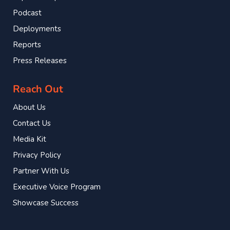
Podcast
Deployments
Reports
Press Releases
Reach Out
About Us
Contact Us
Media Kit
Privacy Policy
Partner With Us
Executive Voice Program
Showcase Success