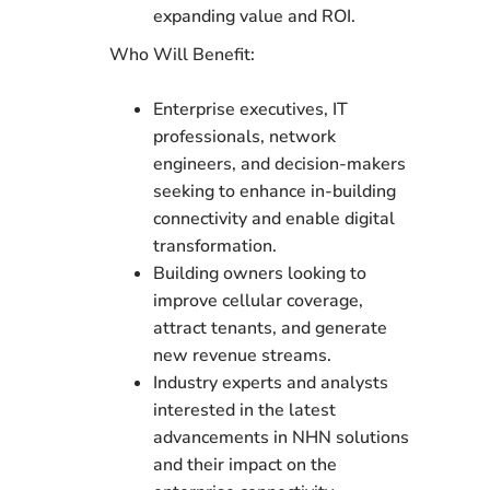
expanding value and ROI.
Who Will Benefit:
Enterprise executives, IT
professionals, network
engineers, and decision-makers
seeking to enhance in-building
connectivity and enable digital
transformation.
Building owners looking to
improve cellular coverage,
attract tenants, and generate
new revenue streams.
Industry experts and analysts
interested in the latest
advancements in NHN solutions
and their impact on the