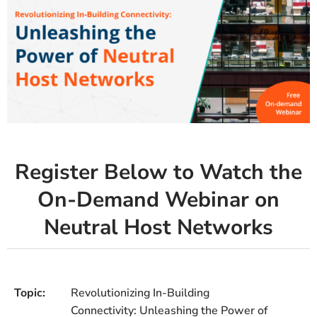
Register Below to Watch the
On-Demand Webinar on
Neutral Host Networks
Topic:
Revolutionizing In-Building
Connectivity: Unleashing the Power of