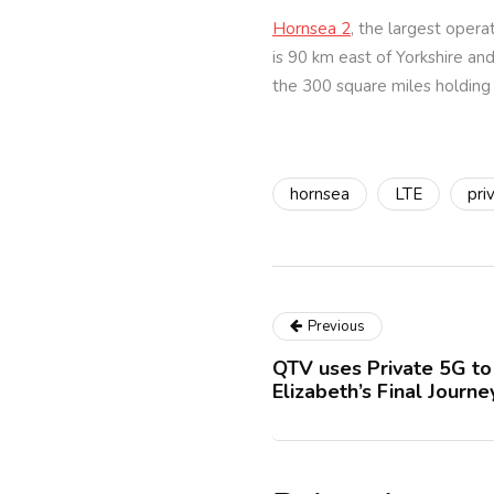
Hornsea 2
, the largest opera
is 90 km east of Yorkshire a
the 300 square miles holding 
hornsea
LTE
pri
Previous
QTV uses Private 5G t
Elizabeth’s Final Journ