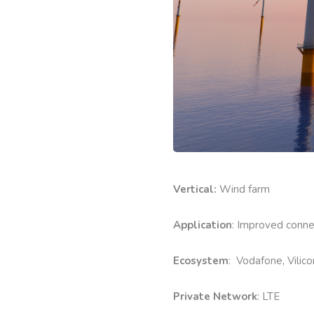
Vertical:
Wind farm
Application
: Improved conne
Ecosystem
: Vodafone, Vilic
Private Network
: LTE