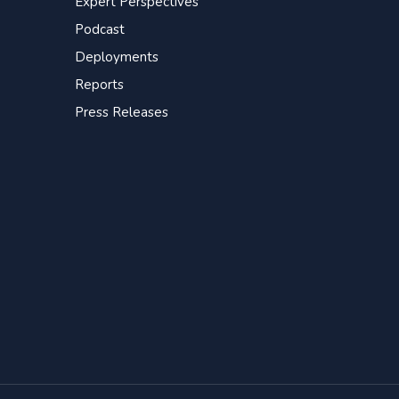
Expert Perspectives
Podcast
Deployments
Reports
Press Releases