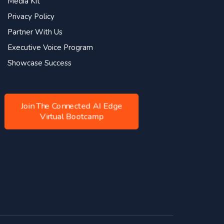
Media Kit
Privacy Policy
Partner With Us
Executive Voice Program
Showcase Success
Join The Connected AI Edge
Virtual Bootcamp