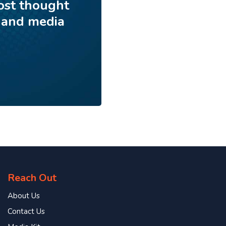
ost thought
 and media
Reach Out
About Us
Contact Us