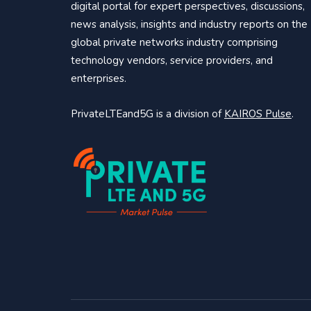
digital portal for expert perspectives, discussions,
news analysis, insights and industry reports on the
global private networks industry comprising
technology vendors, service providers, and
enterprises.
PrivateLTEand5G is a division of
KAIROS Pulse
.