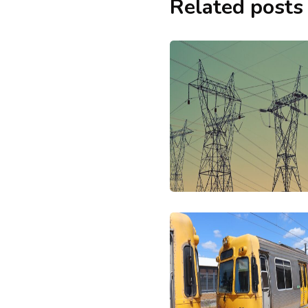
Related posts