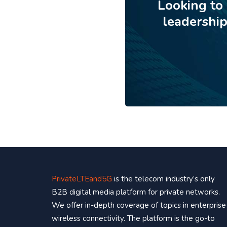
Looking to
leadershi
PrivateLTEand5G
is the telecom industry’s only
B2B digital media platform for private networks.
We offer in-depth coverage of topics in enterprise
wireless connectivity. The platform is the go-to