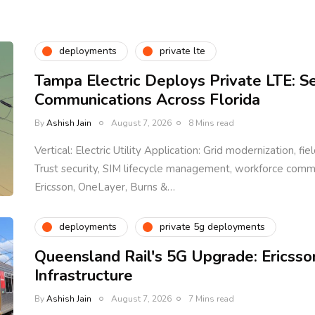
deployments
private lte
Tampa Electric Deploys Private LTE: S
Communications Across Florida
By
Ashish Jain
August 7, 2026
8 Mins read
Vertical: Electric Utility Application: Grid modernization, fi
Trust security, SIM lifecycle management, workforce com
Ericsson, OneLayer, Burns &…
deployments
private 5g deployments
Queensland Rail's 5G Upgrade: Ericsso
Infrastructure
By
Ashish Jain
August 7, 2026
7 Mins read