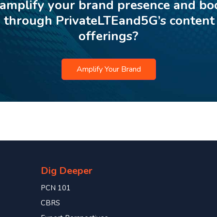
 amplify your brand presence and bo
p through PrivateLTEand5G’s content
offerings?
Amplify Your Brand
Dig Deeper
PCN 101
CBRS