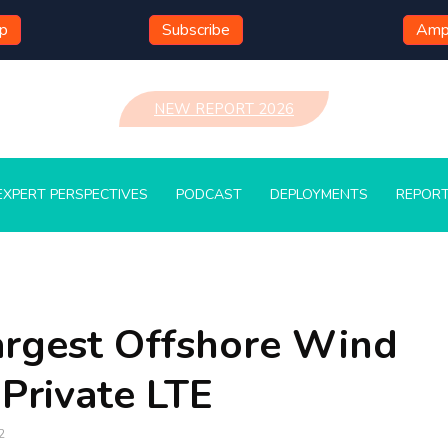
mp
Subscribe
Ampl
NEW REPORT 2026
EXPERT PERSPECTIVES
PODCAST
DEPLOYMENTS
REPOR
argest Offshore Wind
Private LTE
2