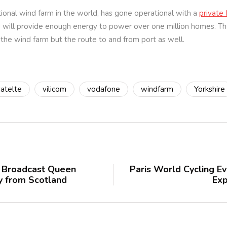
tional wind farm in the world, has gone operational with a
private
nd will provide enough energy to power over one million homes. Th
the wind farm but the route to and from port as well.
vatelte
vilicom
vodafone
windfarm
Yorkshire
o Broadcast Queen
Paris World Cycling E
ey from Scotland
Exp