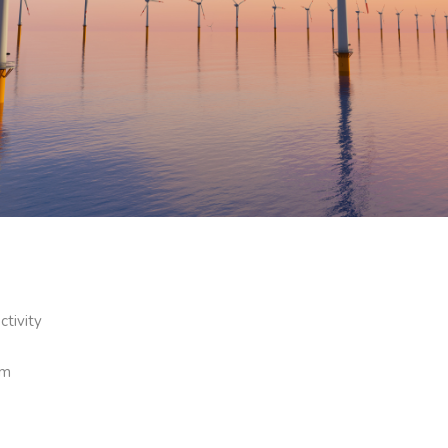
ctivity
om