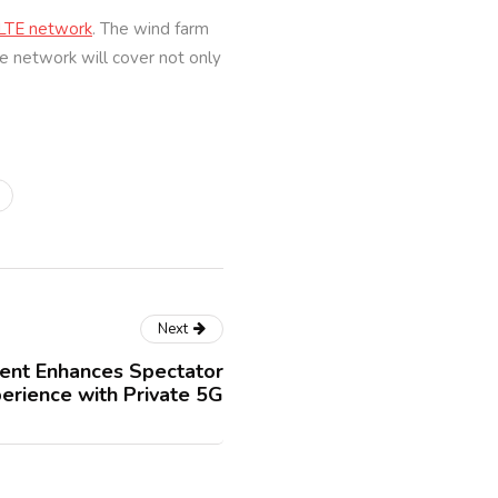
 LTE network
. The wind farm
e network will cover not only
Next
vent Enhances Spectator
erience with Private 5G