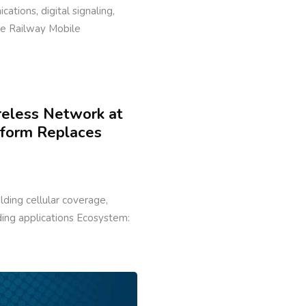
cations, digital signaling,
ure Railway Mobile
reless Network at
tform Replaces
ilding cellular coverage,
lding applications Ecosystem: