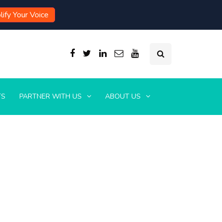
ify Your Voice
TS
PARTNER WITH US
ABOUT US