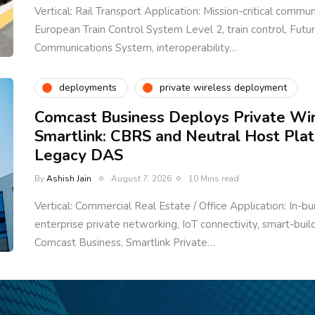
Vertical: Rail Transport Application: Mission-critical communi
European Train Control System Level 2, train control, Fut
Communications System, interoperability…
deployments
private wireless deployment
Comcast Business Deploys Private Wi
Smartlink: CBRS and Neutral Host Pla
Legacy DAS
By
Ashish Jain
August 7, 2026
10 Mins read
Vertical: Commercial Real Estate / Office Application: In-bu
enterprise private networking, IoT connectivity, smart-bui
Comcast Business, Smartlink Private…