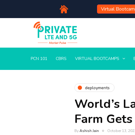
Virtual Bootca
PCN 101
CBRS
VIRTUAL BOOTCAMPS
deployments
World’s L
Farm Gets 
By
Ashish Jain
October 13, 202