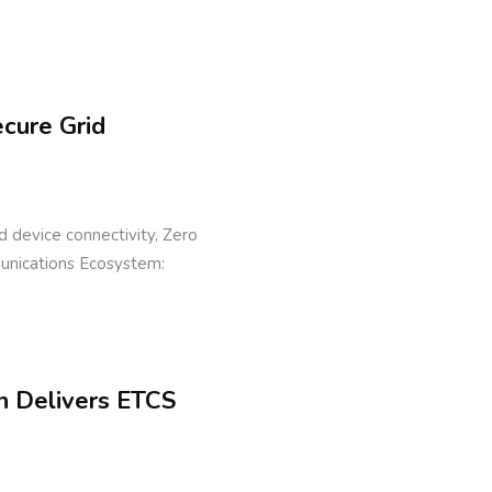
ecure Grid
eld device connectivity, Zero
munications Ecosystem:
n Delivers ETCS