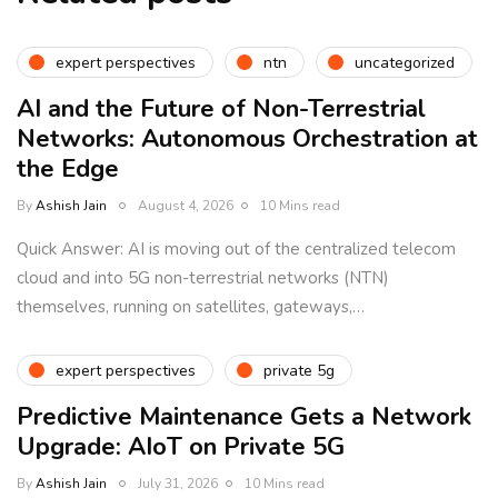
expert perspectives
ntn
uncategorized
AI and the Future of Non-Terrestrial
Networks: Autonomous Orchestration at
the Edge
By
Ashish Jain
August 4, 2026
10 Mins read
Quick Answer: AI is moving out of the centralized telecom
cloud and into 5G non-terrestrial networks (NTN)
themselves, running on satellites, gateways,…
expert perspectives
private 5g
Predictive Maintenance Gets a Network
Upgrade: AIoT on Private 5G
By
Ashish Jain
July 31, 2026
10 Mins read