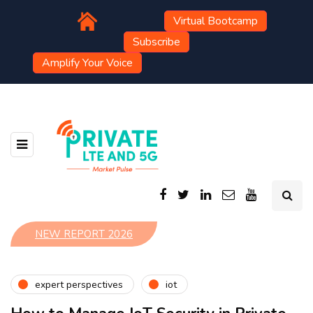
Virtual Bootcamp
Subscribe
Amplify Your Voice
NEW REPORT 2026
expert perspectives
iot