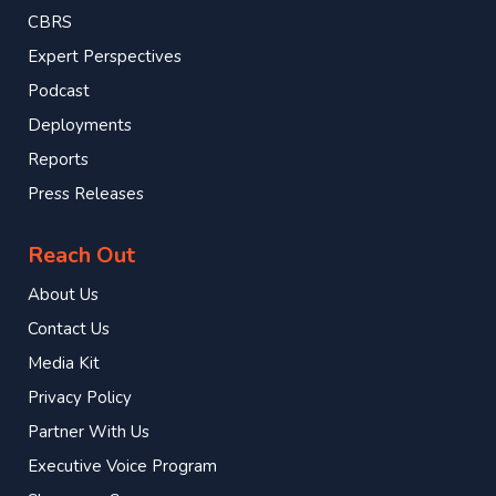
CBRS
Expert Perspectives
Podcast
Deployments
Reports
Press Releases
Reach Out
About Us
Contact Us
Media Kit
Privacy Policy
Partner With Us
Executive Voice Program