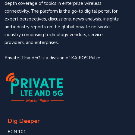
depth coverage of topics in enterprise wireless
connectivity. The platform is the go-to digital portal for
expert perspectives, discussions, news analysis, insights
and industry reports on the global private networks
industry comprising technology vendors, service
providers, and enterprises.
PrivateLTEand5G is a division of
KAIROS Pulse
.
Dig Deeper
PCN 101