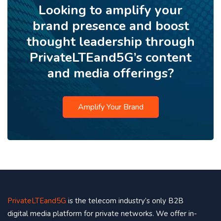
Looking to amplify your
brand presence and boost
thought leadership through
PrivateLTEand5G’s content
and media offerings?
Amplify Your Brand
PrivateLTEand5G
is the telecom industry’s only B2B
digital media platform for private networks. We offer in-