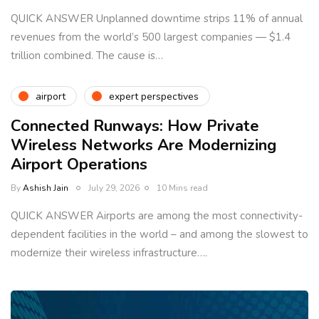
QUICK ANSWER Unplanned downtime strips 11% of annual
revenues from the world’s 500 largest companies — $1.4
trillion combined. The cause is…
airport
expert perspectives
Connected Runways: How Private
Wireless Networks Are Modernizing
Airport Operations
By
Ashish Jain
July 29, 2026
10 Mins read
QUICK ANSWER Airports are among the most connectivity-
dependent facilities in the world – and among the slowest to
modernize their wireless infrastructure….