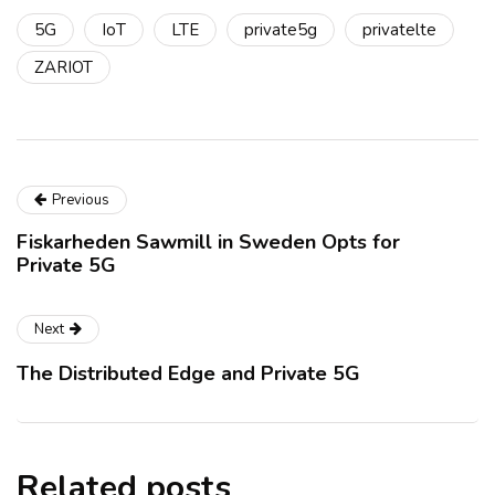
5G
IoT
LTE
private5g
privatelte
ZARIOT
Previous
Fiskarheden Sawmill in Sweden Opts for
Private 5G
Next
The Distributed Edge and Private 5G
Related posts