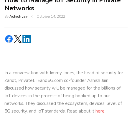
How to Manage IoT Security in Private
Networks
By
Ashish Jain
October 14, 2022
In a conversation with Jimmy Jones, the head of security for
Zariot, PrivateLTEand5G.com co-founder Ashish Jain
discussed how security will be managed for the billions of
IoT devices in the process of being hooked up to our
networks. They discussed the ecosystem, devices, level of
5G security, and IoT standards. Read about it
here
.