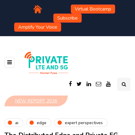
Virtual Bootcamp
Subscribe
Amplify Your Voice
NEW REPORT 2026
ai
edge
expert perspectives