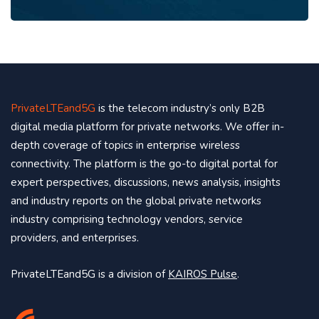
PrivateLTEand5G
is the telecom industry’s only B2B
digital media platform for private networks. We offer in-
depth coverage of topics in enterprise wireless
connectivity. The platform is the go-to digital portal for
expert perspectives, discussions, news analysis, insights
and industry reports on the global private networks
industry comprising technology vendors, service
providers, and enterprises.
PrivateLTEand5G is a division of
KAIROS Pulse
.