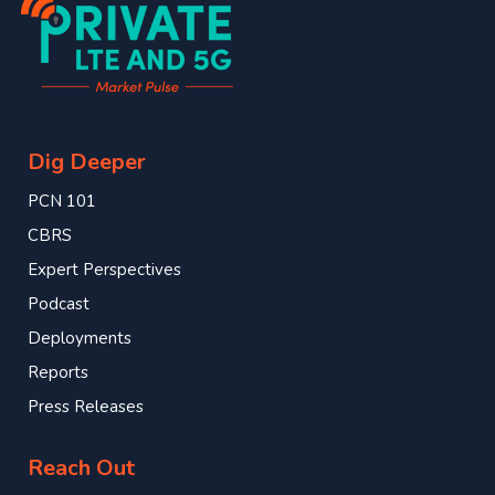
Dig Deeper
PCN 101
CBRS
Expert Perspectives
Podcast
Deployments
Reports
Press Releases
Reach Out