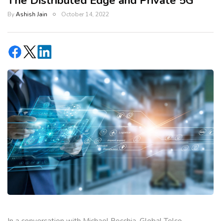
The Distributed Edge and Private 5G
By
Ashish Jain
October 14, 2022