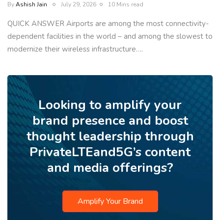
By
Ashish Jain
July 29, 2026
10 Mins read
QUICK ANSWER Airports are among the most connectivity-
dependent facilities in the world – and among the slowest to
modernize their wireless infrastructure….
Looking to amplify your
brand presence and boost
thought leadership through
PrivateLTEand5G’s content
and media offerings?
Amplify Your Brand