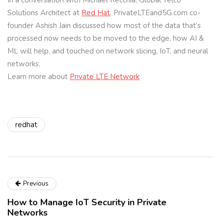
In a conversation with Michael Recchia, Global Telco
Solutions Architect at
Red Hat
, PrivateLTEand5G.com co-
founder Ashish Jain discussed how most of the data that’s
processed now needs to be moved to the edge, how AI &
ML will help, and touched on network slicing, IoT, and neural
networks.
Learn more about
Private LTE Network
redhat
Previous
How to Manage IoT Security in Private
Networks