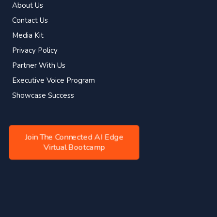
About Us
Contact Us
Media Kit
Privacy Policy
Partner With Us
Executive Voice Program
Showcase Success
Join The Connected AI Edge
Virtual Bootcamp