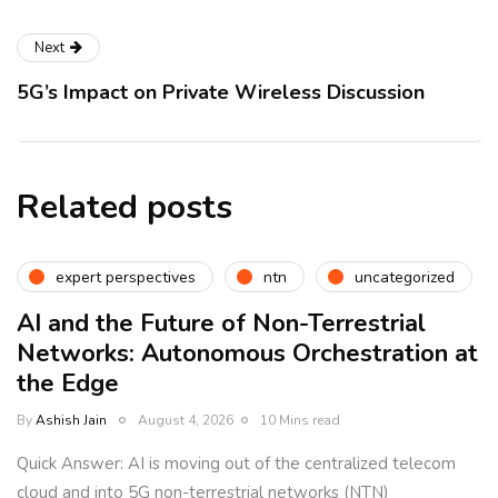
Next
5G’s Impact on Private Wireless Discussion
Related posts
expert perspectives
ntn
uncategorized
AI and the Future of Non-Terrestrial
Networks: Autonomous Orchestration at
the Edge
By
Ashish Jain
August 4, 2026
10 Mins read
Quick Answer: AI is moving out of the centralized telecom
cloud and into 5G non-terrestrial networks (NTN)