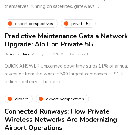
themselves, running on satellites, gateways,…
expert perspectives
private 5g
Predictive Maintenance Gets a Network
Upgrade: AIoT on Private 5G
By
Ashish Jain
July 31, 2026
10 Mins read
QUICK ANSWER Unplanned downtime strips 11% of annual
revenues from the world’s 500 largest companies — $1.4
trillion combined. The cause is…
airport
expert perspectives
Connected Runways: How Private
Wireless Networks Are Modernizing
Airport Operations