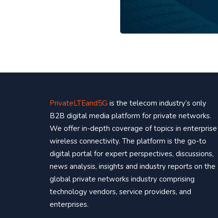
PrivateLTEand5G
is the telecom industry’s only
B2B digital media platform for private networks.
We offer in-depth coverage of topics in enterprise
wireless connectivity. The platform is the go-to
digital portal for expert perspectives, discussions,
news analysis, insights and industry reports on the
global private networks industry comprising
technology vendors, service providers, and
enterprises.