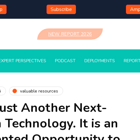
mp
Subscribe
Ampl
NEW REPORT 2026
EXPERT PERSPECTIVES
PODCAST
DEPLOYMENTS
REPOR
i
valuable resources
Just Another Next-
 Technology. It is an
nted Opportunity to