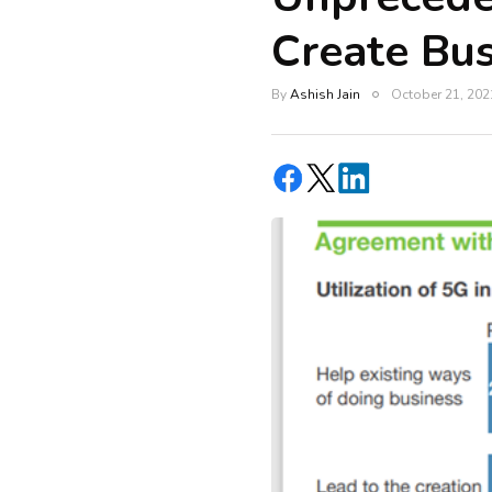
Create Bus
By
Ashish Jain
October 21, 202