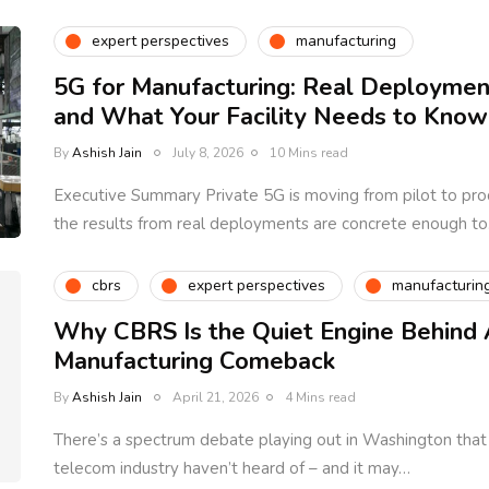
expert perspectives
manufacturing
5G for Manufacturing: Real Deployment
and What Your Facility Needs to Know
By
Ashish Jain
July 8, 2026
10 Mins read
Executive Summary Private 5G is moving from pilot to prod
the results from real deployments are concrete enough t
cbrs
expert perspectives
manufacturin
Why CBRS Is the Quiet Engine Behind 
Manufacturing Comeback
By
Ashish Jain
April 21, 2026
4 Mins read
There’s a spectrum debate playing out in Washington tha
telecom industry haven’t heard of – and it may…