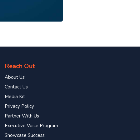
Reach Out
About Us
Contact Us
Media Kit
Privacy Policy
Partner With Us
Executive Voice Program
Showcase Success