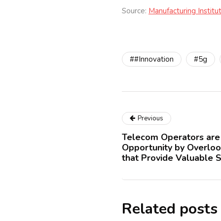
Source:
Manufacturing Institu
##Innovation
#5g
Previous
Telecom Operators are 
Opportunity by Overloo
that Provide Valuable S
Related posts