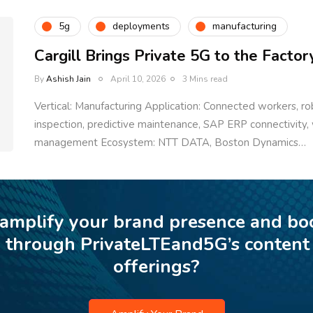
5g
deployments
manufacturing
Cargill Brings Private 5G to the Factor
By
Ashish Jain
April 10, 2026
3 Mins read
Vertical: Manufacturing Application: Connected workers, 
inspection, predictive maintenance, SAP ERP connectivity
management Ecosystem: NTT DATA, Boston Dynamics…
 amplify your brand presence and bo
p through PrivateLTEand5G’s content
offerings?