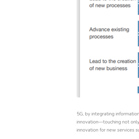
5G, by integrating informati
innovation—touching not only 
innovation for new services 