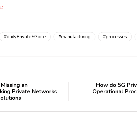
te
#dailyPrivate5Gbite
#manufacturing
#processes
Missing an
How do 5G Priv
king Private Networks
Operational Proc
olutions