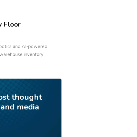
y Floor
robotics and AI-powered
, warehouse inventory
ost thought
 and media