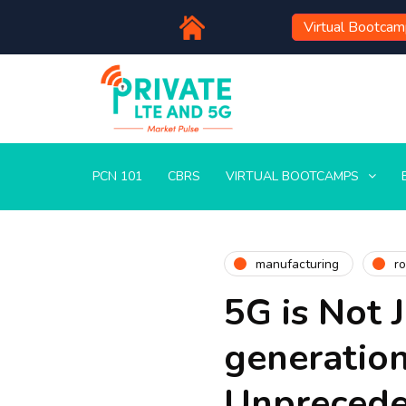
Virtual Bootca
PCN 101
CBRS
VIRTUAL BOOTCAMPS
manufacturing
ro
5G is Not 
generation
Unprecede