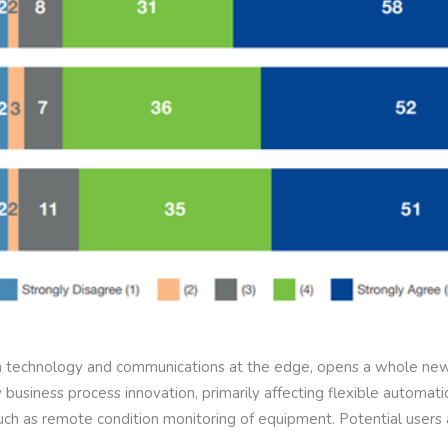
on technology and communications at the edge, opens a whole new
business process innovation, primarily affecting flexible automat
such as remote condition monitoring of equipment. Potential user