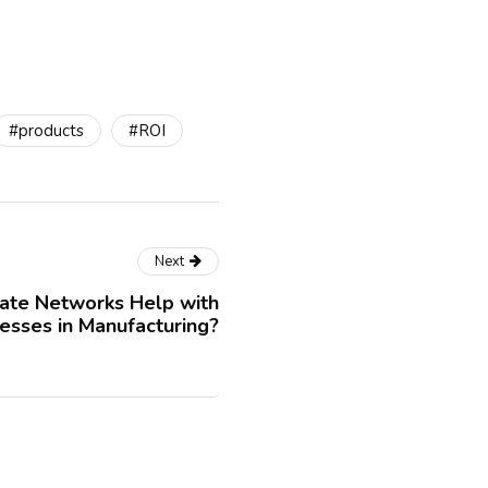
#products
#ROI
Next
ate Networks Help with
esses in Manufacturing?