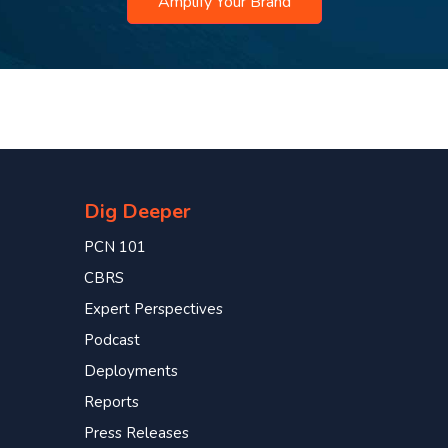
Amplify Your Brand
Dig Deeper
PCN 101
CBRS
Expert Perspectives
Podcast
Deployments
Reports
Press Releases