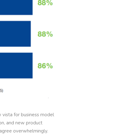
 vista for business model
ion, and new product
s agree overwhelmingly.