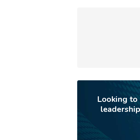
Looking to
leadershi