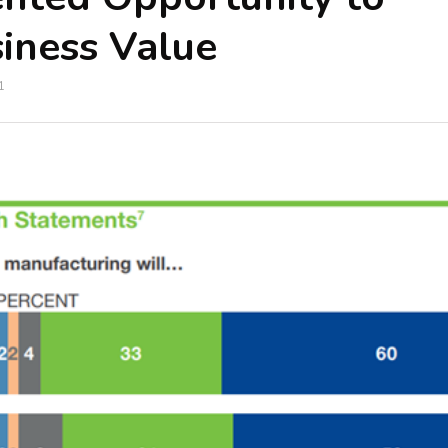
iness Value
1