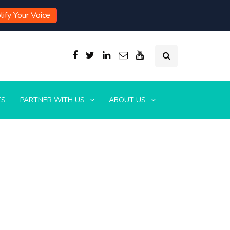
ify Your Voice
TS
PARTNER WITH US
ABOUT US