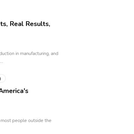
s, Real Results,
uction in manufacturing, and
o…
g
America's
t most people outside the