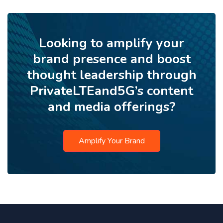
Looking to amplify your
brand presence and boost
thought leadership through
PrivateLTEand5G’s content
and media offerings?
Amplify Your Brand