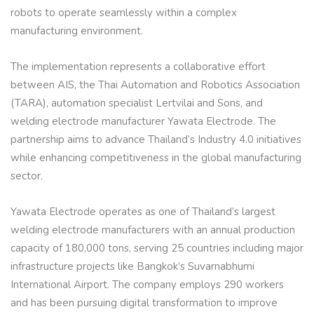
robots to operate seamlessly within a complex
manufacturing environment.
The implementation represents a collaborative effort
between AIS, the Thai Automation and Robotics Association
(TARA), automation specialist Lertvilai and Sons, and
welding electrode manufacturer Yawata Electrode. The
partnership aims to advance Thailand’s Industry 4.0 initiatives
while enhancing competitiveness in the global manufacturing
sector.
Yawata Electrode operates as one of Thailand’s largest
welding electrode manufacturers with an annual production
capacity of 180,000 tons, serving 25 countries including major
infrastructure projects like Bangkok’s Suvarnabhumi
International Airport. The company employs 290 workers
and has been pursuing digital transformation to improve