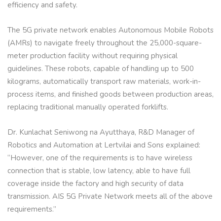
efficiency and safety.
The 5G private network enables Autonomous Mobile Robots
(AMRs) to navigate freely throughout the 25,000-square-
meter production facility without requiring physical
guidelines. These robots, capable of handling up to 500
kilograms, automatically transport raw materials, work-in-
process items, and finished goods between production areas,
replacing traditional manually operated forklifts.
Dr. Kunlachat Seniwong na Ayutthaya, R&D Manager of
Robotics and Automation at Lertvilai and Sons explained:
“However, one of the requirements is to have wireless
connection that is stable, low latency, able to have full
coverage inside the factory and high security of data
transmission. AIS 5G Private Network meets all of the above
requirements.”