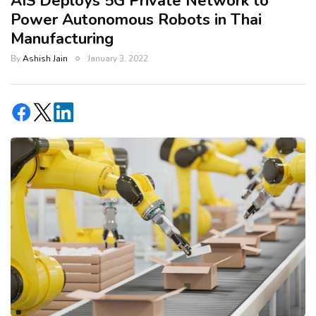
AIS Deploys 5G Private Network to
Power Autonomous Robots in Thai
Manufacturing
By
Ashish Jain
January 3, 2022