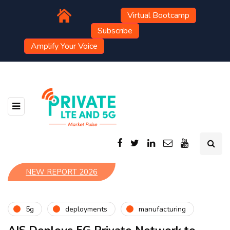
Virtual Bootcamp
Subscribe
Amplify Your Voice
NEW REPORT 2026
5g
deployments
manufacturing