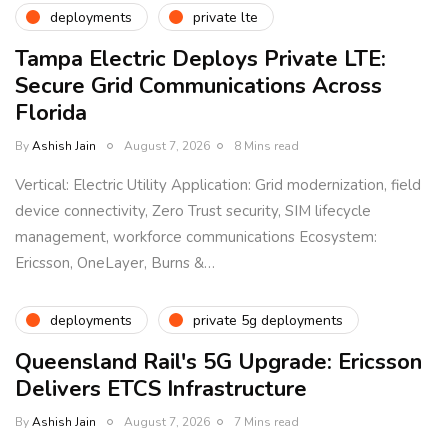
deployments
private lte
Tampa Electric Deploys Private LTE:
Secure Grid Communications Across
Florida
By
Ashish Jain
August 7, 2026
8 Mins read
Vertical: Electric Utility Application: Grid modernization, field
device connectivity, Zero Trust security, SIM lifecycle
management, workforce communications Ecosystem:
Ericsson, OneLayer, Burns &…
deployments
private 5g deployments
Queensland Rail's 5G Upgrade: Ericsson
Delivers ETCS Infrastructure
By
Ashish Jain
August 7, 2026
7 Mins read