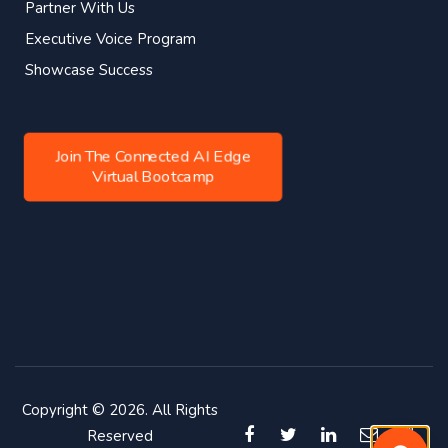
Partner With Us
Executive Voice Program
Showcase Success
Join The Connected AI Edge
Virtual Bootcamp
Copyright © 2026. All Rights
Reserved