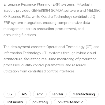
Enterprise Resource Planning (ERP) systems. Mitsubishi
Electric provided GENESIS64 SCADA software and MELSEC
iQ-R series PLCs, while Quadra Technology contributed Q-
ERP system integration, enabling comprehensive data
management across production, procurement, and
accounting functions.
The deployment connects Operational Technology (OT) and
Information Technology (IT) systems through hybrid cloud
architecture, facilitating real-time monitoring of production
processes, quality control parameters, and resource
utilization from centralized control interfaces.
5G
AIS
amr
lervilai
Manufacturing
Mitsubishi
private5g
privatelteand5g