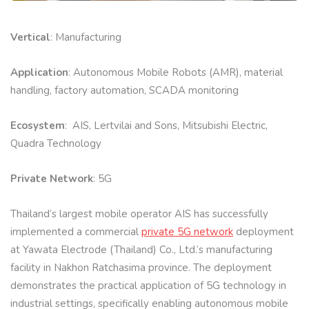
Vertical
: Manufacturing
Application
: Autonomous Mobile Robots (AMR), material
handling, factory automation, SCADA monitoring
Ecosystem
: AIS, Lertvilai and Sons, Mitsubishi Electric,
Quadra Technology
Private Network
: 5G
Thailand’s largest mobile operator AIS has successfully
implemented a commercial
private 5G network
deployment
at Yawata Electrode (Thailand) Co., Ltd.’s manufacturing
facility in Nakhon Ratchasima province. The deployment
demonstrates the practical application of 5G technology in
industrial settings, specifically enabling autonomous mobile