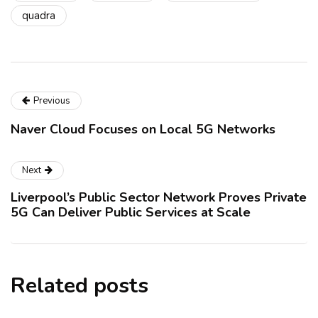
quadra
Previous
Naver Cloud Focuses on Local 5G Networks
Next
Liverpool’s Public Sector Network Proves Private
5G Can Deliver Public Services at Scale
Related posts