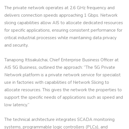
The private network operates at 2.6 GHz frequency and
delivers connection speeds approaching 1 Gbps. Network
slicing capabilities allow AIS to allocate dedicated resources
for specific applications, ensuring consistent performance for
critical industrial processes while maintaining data privacy
and security.
Tanapong Ittisakulchai, Chief Enterprise Business Officer at
AIS 5G Business, outlined the approach: “The 5G Private
Network platform is a private network service for specialist
use in factories with capabilities of Network Slicing to
allocate resources. This gives the network the properties to
support the specific needs of applications such as speed and
low latency.”
The technical architecture integrates SCADA monitoring
systems, programmable logic controllers (PLCs), and