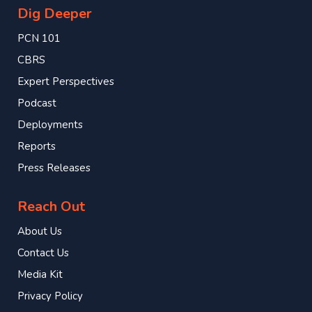
Dig Deeper
PCN 101
CBRS
Expert Perspectives
Podcast
Deployments
Reports
Press Releases
Reach Out
About Us
Contact Us
Media Kit
Privacy Policy