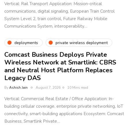
Vertical: Rail Transport Application: Mission-critical
communications, digital signaling, European Train Control
System Level 2, train control, Future Railway Mobile
Communications System, interoperability…
deployments
private wireless deployment
Comcast Business Deploys Private
Wireless Network at Smartlink: CBRS
and Neutral Host Platform Replaces
Legacy DAS
By
Ashish Jain
August 7, 2026
10 Mins read
Vertical: Commercial Real Estate / Office Application: In-
building cellular coverage, enterprise private networking, IoT
connectivity, smart-building applications Ecosystem: Comcast
Business, Smartlink Private…