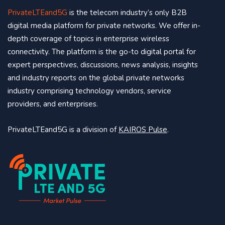
PrivateLTEand5G
is the telecom industry’s only B2B
digital media platform for private networks. We offer in-
depth coverage of topics in enterprise wireless
connectivity. The platform is the go-to digital portal for
expert perspectives, discussions, news analysis, insights
and industry reports on the global private networks
industry comprising technology vendors, service
providers, and enterprises.
PrivateLTEand5G is a division of
KAIROS Pulse
.