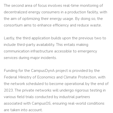
The second area of focus involves real-time monitoring of
decentralized energy consumers in a production facility, with
the aim of optimizing their energy usage. By doing so, the
consortium aims to enhance efficiency and reduce waste.
Lastly, the third application builds upon the previous two to
include third-party availability. This entails making
communication infrastructure accessible to emergency
services during major incidents.
Funding for the CampusDynA project is provided by the
Federal Ministry of Economics and Climate Protection, with
the network scheduled to become operational by the end of
2023. The private networks will undergo rigorous testing in
various field trials conducted by industrial partners
associated with CampusOS, ensuring real-world conditions
are taken into account.