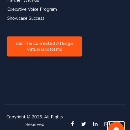
Partner With Us
Executive Voice Program
Showcase Success
Join The Connected AI Edge
Virtual Bootcamp
Copyright © 2026. All Rights
Reserved