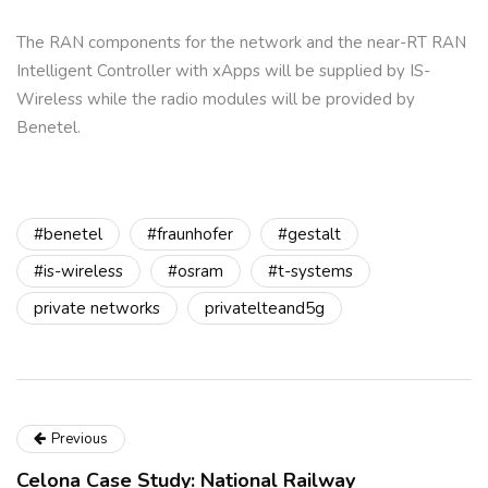
The RAN components for the network and the near-RT RAN
Intelligent Controller with xApps will be supplied by IS-
Wireless while the radio modules will be provided by
Benetel.
#benetel
#fraunhofer
#gestalt
#is-wireless
#osram
#t-systems
private networks
privatelteand5g
Previous
Celona Case Study: National Railway