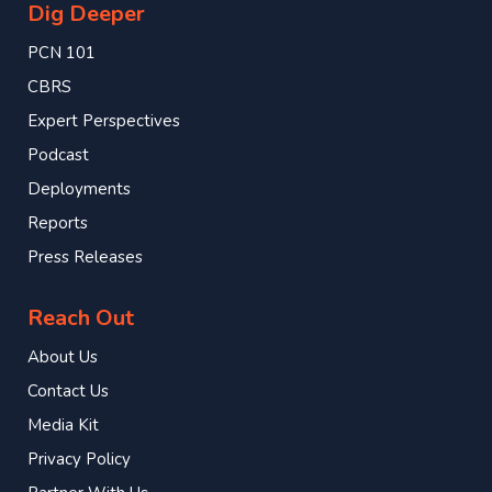
Dig Deeper
PCN 101
CBRS
Expert Perspectives
Podcast
Deployments
Reports
Press Releases
Reach Out
About Us
Contact Us
Media Kit
Privacy Policy