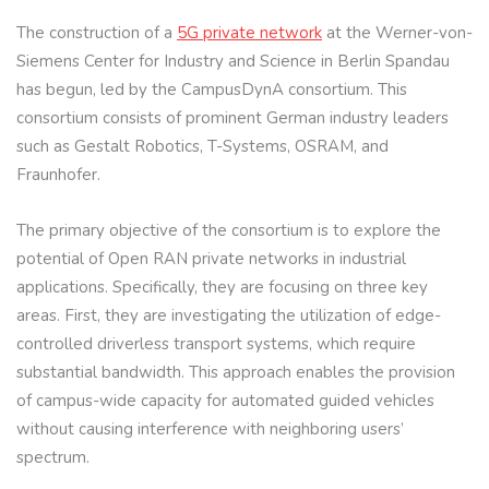
The construction of a
5G private network
at the Werner-von-
Siemens Center for Industry and Science in Berlin Spandau
has begun, led by the CampusDynA consortium. This
consortium consists of prominent German industry leaders
such as Gestalt Robotics, T-Systems, OSRAM, and
Fraunhofer.
The primary objective of the consortium is to explore the
potential of Open RAN private networks in industrial
applications. Specifically, they are focusing on three key
areas. First, they are investigating the utilization of edge-
controlled driverless transport systems, which require
substantial bandwidth. This approach enables the provision
of campus-wide capacity for automated guided vehicles
without causing interference with neighboring users’
spectrum.