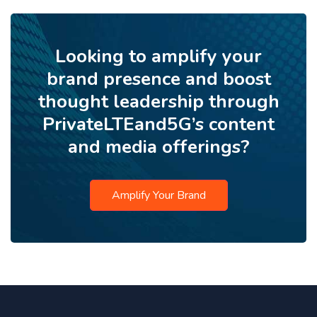
Looking to amplify your
brand presence and boost
thought leadership through
PrivateLTEand5G’s content
and media offerings?
Amplify Your Brand