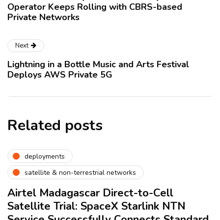
Operator Keeps Rolling with CBRS-based
Private Networks
Next
Lightning in a Bottle Music and Arts Festival
Deploys AWS Private 5G
Related posts
deployments
satellite & non-terrestrial networks
Airtel Madagascar Direct-to-Cell
Satellite Trial: SpaceX Starlink NTN
Service Successfully Connects Standard