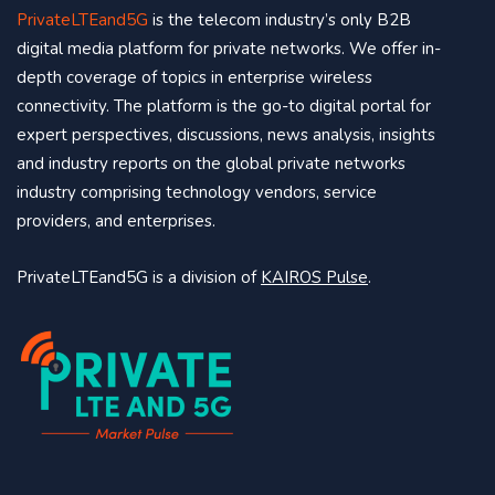
PrivateLTEand5G
is the telecom industry’s only B2B
digital media platform for private networks. We offer in-
depth coverage of topics in enterprise wireless
connectivity. The platform is the go-to digital portal for
expert perspectives, discussions, news analysis, insights
and industry reports on the global private networks
industry comprising technology vendors, service
providers, and enterprises.
PrivateLTEand5G is a division of
KAIROS Pulse
.