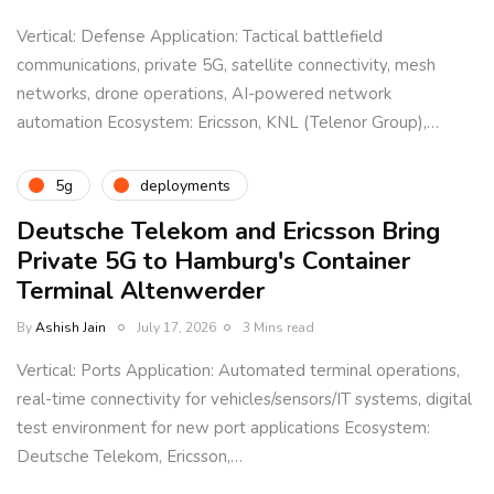
Vertical: Defense Application: Tactical battlefield
communications, private 5G, satellite connectivity, mesh
networks, drone operations, AI-powered network
automation Ecosystem: Ericsson, KNL (Telenor Group),…
5g
deployments
Deutsche Telekom and Ericsson Bring
Private 5G to Hamburg's Container
Terminal Altenwerder
By
Ashish Jain
July 17, 2026
3 Mins read
Vertical: Ports Application: Automated terminal operations,
real-time connectivity for vehicles/sensors/IT systems, digital
test environment for new port applications Ecosystem:
Deutsche Telekom, Ericsson,…