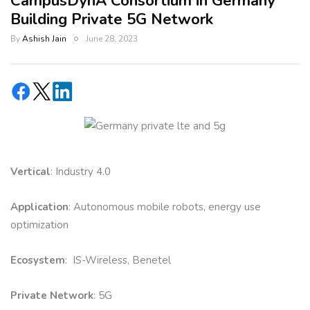
CampusDynA Consortium in Germany
Building Private 5G Network
By
Ashish Jain
June 28, 2023
Vertical
: Industry 4.0
Application
: Autonomous mobile robots, energy use
optimization
Ecosystem
: IS-Wireless, Benetel
Private Network
: 5G