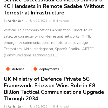
4G Handsets in Remote Sadabe Without
Terrestrial Infrastructure
By
Ashish Jain
July 29, 2026
8 Mins read
Vertical: Telecommunications Application: Direct-to-cell
satellite connectivity, non-terrestrial networks (NTN),
emergency communications, remote area coverage
Ecosystem: Airtel Madagascar, SpaceX Starlink, ARTEC
(Communications Technologies…
defense
deployments
UK Ministry of Defence Private 5G
Framework: Ericsson Wins Role in £8
Billion Tactical Communications Upgrade
Through 2034
By
Ashish Jain
July 29, 2026
8 Mins read