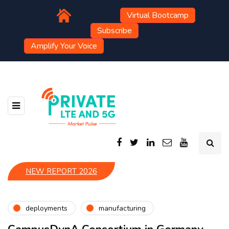
Virtual Bootcamp
Subscribe
Amplify Your Voice
NEW REPORT 2026
deployments
manufacturing