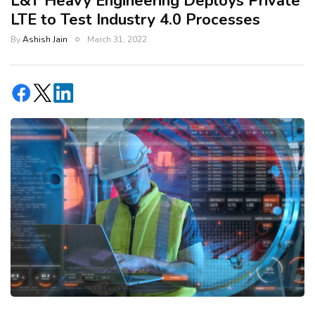
L&T Heavy Engineering Deploys Private
LTE to Test Industry 4.0 Processes
By
Ashish Jain
March 31, 2022