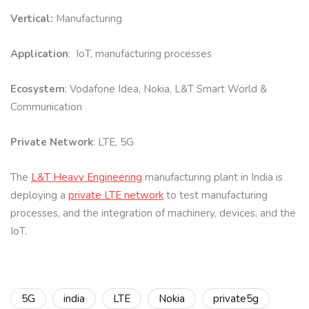
Vertical:
Manufacturing
Application
: IoT, manufacturing processes
Ecosystem
: Vodafone Idea, Nokia, L&T Smart World &
Communication
Private Network
: LTE, 5G
The
L&T Heavy Engineering
manufacturing plant in India is
deploying a
private LTE network
to test manufacturing
processes, and the integration of machinery, devices, and the
IoT.
5G
india
LTE
Nokia
private5g