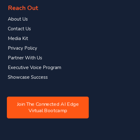
Reach Out
About Us
Contact Us
Media Kit
Privacy Policy
Partner With Us
Executive Voice Program
Showcase Success
Join The Connected AI Edge
Virtual Bootcamp