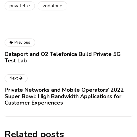
privatelte
vodafone
Previous
Dataport and O2 Telefonica Build Private 5G
Test Lab
Next
Private Networks and Mobile Operators’ 2022
Super Bowl: High Bandwidth Applications for
Customer Experiences
Related posts