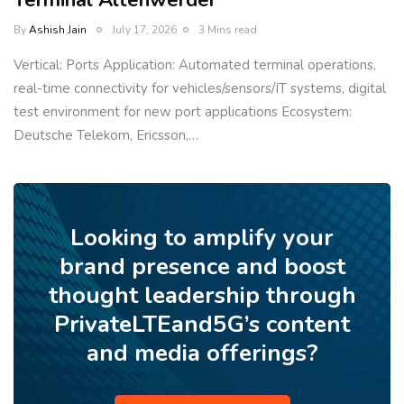
Terminal Altenwerder
By
Ashish Jain
July 17, 2026
3 Mins read
Vertical: Ports Application: Automated terminal operations,
real-time connectivity for vehicles/sensors/IT systems, digital
test environment for new port applications Ecosystem:
Deutsche Telekom, Ericsson,…
Looking to amplify your
brand presence and boost
thought leadership through
PrivateLTEand5G’s content
and media offerings?