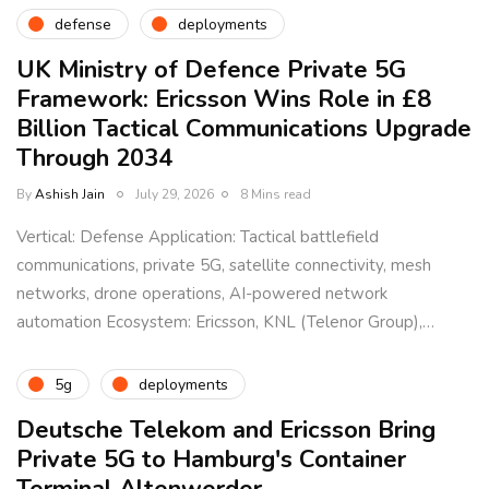
defense
deployments
UK Ministry of Defence Private 5G
Framework: Ericsson Wins Role in £8
Billion Tactical Communications Upgrade
Through 2034
By
Ashish Jain
July 29, 2026
8 Mins read
Vertical: Defense Application: Tactical battlefield
communications, private 5G, satellite connectivity, mesh
networks, drone operations, AI-powered network
automation Ecosystem: Ericsson, KNL (Telenor Group),…
5g
deployments
Deutsche Telekom and Ericsson Bring
Private 5G to Hamburg's Container