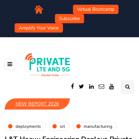
Virtual Bootcamp
Subscribe
Amplify Your Voice
NEW REPORT 2026
deployments
iot
manufacturing