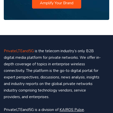
Amplify Your Brand
PrivateLTEand5G
is the telecom industry’s only B2B
digital media platform for private networks. We offer in-
depth coverage of topics in enterprise wireless
connectivity. The platform is the go-to digital portal for
expert perspectives, discussions, news analysis, insights
and industry reports on the global private networks
industry comprising technology vendors, service
providers, and enterprises.
PrivateLTEand5G is a division of
KAIROS Pulse
.