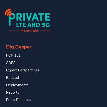
Dig Deeper
PCN 101
CBRS
Expert Perspectives
Podcast
Deployments
Reports
Press Releases