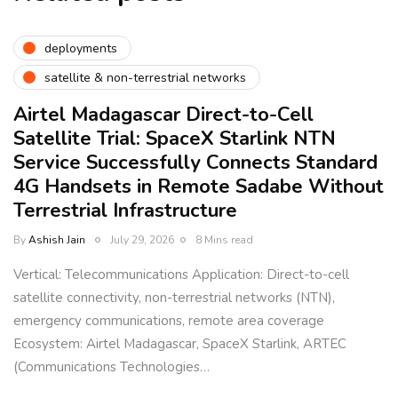
deployments
satellite & non-terrestrial networks
Airtel Madagascar Direct-to-Cell
Satellite Trial: SpaceX Starlink NTN
Service Successfully Connects Standard
4G Handsets in Remote Sadabe Without
Terrestrial Infrastructure
By
Ashish Jain
July 29, 2026
8 Mins read
Vertical: Telecommunications Application: Direct-to-cell
satellite connectivity, non-terrestrial networks (NTN),
emergency communications, remote area coverage
Ecosystem: Airtel Madagascar, SpaceX Starlink, ARTEC
(Communications Technologies…