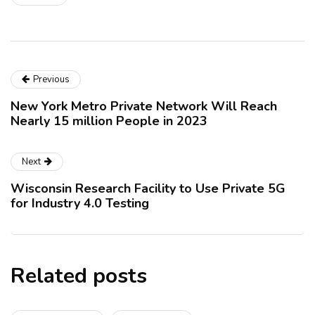
Previous
New York Metro Private Network Will Reach
Nearly 15 million People in 2023
Next
Wisconsin Research Facility to Use Private 5G
for Industry 4.0 Testing
Related posts