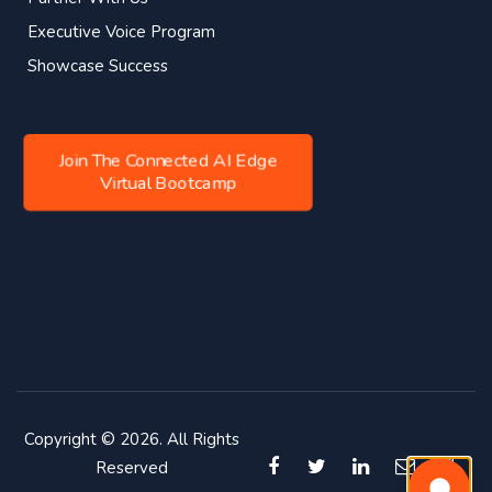
Executive Voice Program
Showcase Success
Join The Connected AI Edge
Virtual Bootcamp
Copyright © 2026. All Rights
Reserved