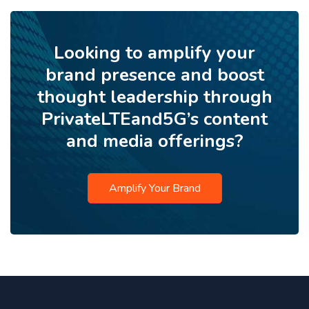
Looking to amplify your
brand presence and boost
thought leadership through
PrivateLTEand5G’s content
and media offerings?
Amplify Your Brand