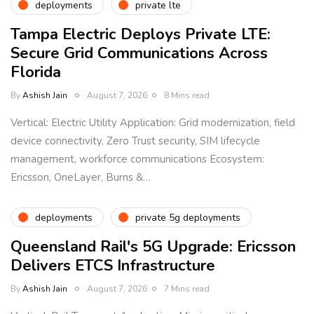
deployments
private lte
Tampa Electric Deploys Private LTE:
Secure Grid Communications Across
Florida
By
Ashish Jain
August 7, 2026
8 Mins read
Vertical: Electric Utility Application: Grid modernization, field
device connectivity, Zero Trust security, SIM lifecycle
management, workforce communications Ecosystem:
Ericsson, OneLayer, Burns &…
deployments
private 5g deployments
Queensland Rail's 5G Upgrade: Ericsson
Delivers ETCS Infrastructure
By
Ashish Jain
August 7, 2026
7 Mins read