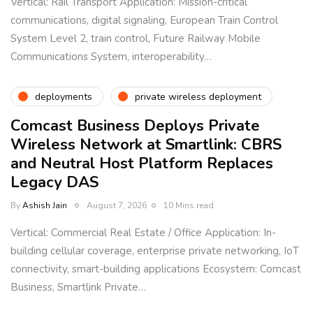
Vertical: Rail Transport Application: Mission-critical
communications, digital signaling, European Train Control
System Level 2, train control, Future Railway Mobile
Communications System, interoperability…
deployments
private wireless deployment
Comcast Business Deploys Private
Wireless Network at Smartlink: CBRS
and Neutral Host Platform Replaces
Legacy DAS
By
Ashish Jain
August 7, 2026
10 Mins read
Vertical: Commercial Real Estate / Office Application: In-
building cellular coverage, enterprise private networking, IoT
connectivity, smart-building applications Ecosystem: Comcast
Business, Smartlink Private…