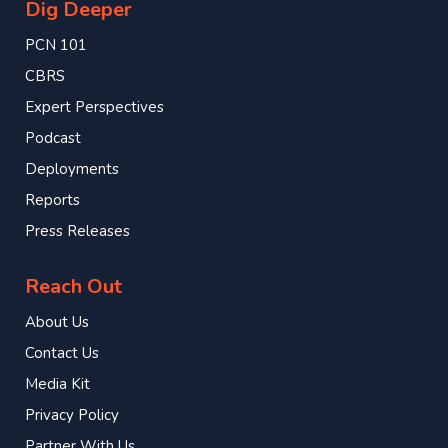
Dig Deeper
PCN 101
CBRS
Expert Perspectives
Podcast
Deployments
Reports
Press Releases
Reach Out
About Us
Contact Us
Media Kit
Privacy Policy
Partner With Us