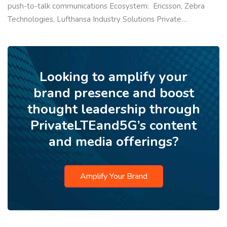
push-to-talk communications Ecosystem: Ericsson, Zebra
Technologies, Lufthansa Industry Solutions Private…
Looking to amplify your
brand presence and boost
thought leadership through
PrivateLTEand5G’s content
and media offerings?
Amplify Your Brand