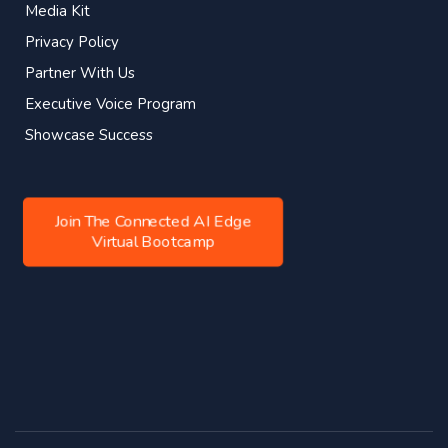
Media Kit
Privacy Policy
Partner With Us
Executive Voice Program
Showcase Success
Join The Connected AI Edge
Virtual Bootcamp