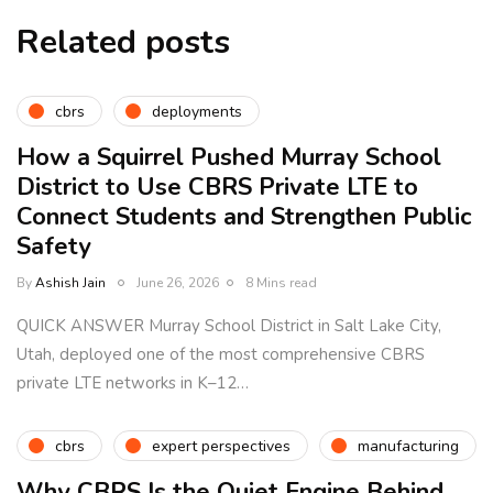
Related posts
cbrs
deployments
How a Squirrel Pushed Murray School
District to Use CBRS Private LTE to
Connect Students and Strengthen Public
Safety
By
Ashish Jain
June 26, 2026
8 Mins read
QUICK ANSWER Murray School District in Salt Lake City,
Utah, deployed one of the most comprehensive CBRS
private LTE networks in K–12…
cbrs
expert perspectives
manufacturing
Why CBRS Is the Quiet Engine Behind