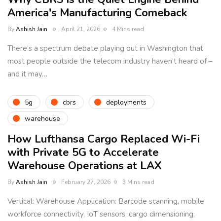
America's Manufacturing Comeback
By
Ashish Jain
April 21, 2026
4 Mins read
There’s a spectrum debate playing out in Washington that
most people outside the telecom industry haven’t heard of –
and it may…
5g
cbrs
deployments
warehouse
How Lufthansa Cargo Replaced Wi-Fi
with Private 5G to Accelerate
Warehouse Operations at LAX
By
Ashish Jain
February 27, 2026
3 Mins read
Vertical: Warehouse Application: Barcode scanning, mobile
workforce connectivity, IoT sensors, cargo dimensioning,