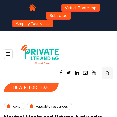
Virtual Bootcamp
Subscribe
Amplify Your Voice
NEW REPORT 2026
cbrs
valuable resources