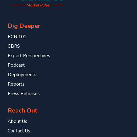
Dig Deeper
PCN 101
CBRS
Expert Perspectives
Podcast
Deployments
Reports
Press Releases
Reach Out
About Us
Contact Us