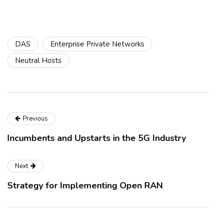
DAS
Enterprise Private Networks
Neutral Hosts
Previous
Incumbents and Upstarts in the 5G Industry
Next
Strategy for Implementing Open RAN