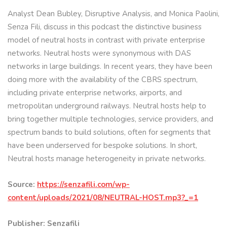
Analyst Dean Bubley, Disruptive Analysis, and Monica Paolini,
Senza Fili, discuss in this podcast the distinctive business
model of neutral hosts in contrast with private enterprise
networks. Neutral hosts were synonymous with DAS
networks in large buildings. In recent years, they have been
doing more with the availability of the CBRS spectrum,
including private enterprise networks, airports, and
metropolitan underground railways. Neutral hosts help to
bring together multiple technologies, service providers, and
spectrum bands to build solutions, often for segments that
have been underserved for bespoke solutions. In short,
Neutral hosts manage heterogeneity in private networks.
Source:
https://senzafili.com/wp-
content/uploads/2021/08/NEUTRAL-HOST.mp3?_=1
Publisher: Senzafili