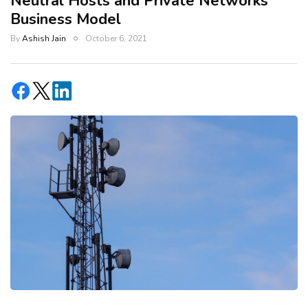
Neutral Hosts and Private Networks
Business Model
By
Ashish Jain
October 6, 2021