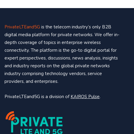
PrivateLTEand5G
is the telecom industry’s only B2B
digital media platform for private networks. We offer in-
depth coverage of topics in enterprise wireless
connectivity. The platform is the go-to digital portal for
expert perspectives, discussions, news analysis, insights
and industry reports on the global private networks
industry comprising technology vendors, service
providers, and enterprises.
PrivateLTEand5G is a division of
KAIROS Pulse
.