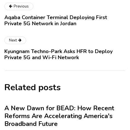
Previous
Aqaba Container Terminal Deploying First
Private 5G Network in Jordan
Next
Kyungnam Techno-Park Asks HFR to Deploy
Private 5G and Wi-Fi Network
Related posts
A New Dawn for BEAD: How Recent
Reforms Are Accelerating America's
Broadband Future