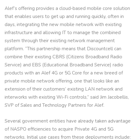
Alef’s offering provides a cloud-based mobile core solution
that enables users to get up and running quickly, often in
days, integrating the new mobile network with existing
infrastructure and allowing IT to manage the combined
system through their existing network management
platform. “This partnership means that Discountcell can
combine their existing CBRS (Citizens Broadband Radio
Service) and EBS (Educational Broadband Service) radio
products with an Alef 4G or 5G Core for a new breed of
private mobile network offering, one that looks like an
extension of their customers’ existing LAN network and
interworks with existing Wi-Fi controls,” said Jim Jacobellis,
SVP of Sales and Technology Partners for Alef.
Several government entities have already taken advantage
of NASPO efficiencies to acquire Private 4G and 5G
networks. Initial use cases from these deployments include: