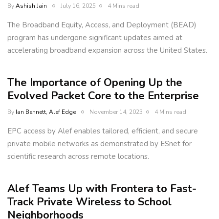
By
Ashish Jain
July 16, 2025
4 Mins read
The Broadband Equity, Access, and Deployment (BEAD)
program has undergone significant updates aimed at
accelerating broadband expansion across the United States.
The Importance of Opening Up the
Evolved Packet Core to the Enterprise
By
Ian Bennett, Alef Edge
November 14, 2023
4 Mins read
EPC access by Alef enables tailored, efficient, and secure
private mobile networks as demonstrated by ESnet for
scientific research across remote locations.
Alef Teams Up with Frontera to Fast-
Track Private Wireless to School
Neighborhoods