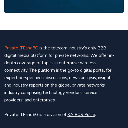
PrivateLTEand5G
is the telecom industry’s only B2B
digital media platform for private networks. We offer in-
depth coverage of topics in enterprise wireless
connectivity. The platform is the go-to digital portal for
expert perspectives, discussions, news analysis, insights
and industry reports on the global private networks
industry comprising technology vendors, service
providers, and enterprises.
PrivateLTEand5G is a division of
KAIROS Pulse
.