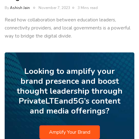
By
Ashish Jain
November 7, 2023
3 Mins read
Read how collaboration between education leaders,
connectivity providers, and local governments is a powerful
way to bridge the digital divide.
Looking to amplify your
brand presence and boost
thought leadership through
PrivateLTEand5G’s content
and media offerings?
Amplify Your Brand