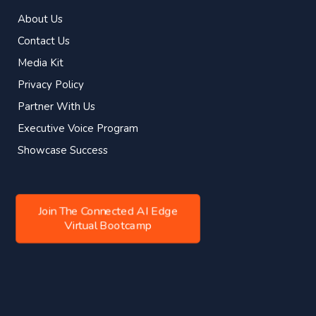
About Us
Contact Us
Media Kit
Privacy Policy
Partner With Us
Executive Voice Program
Showcase Success
Join The Connected AI Edge
Virtual Bootcamp