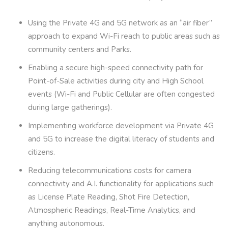
Using the Private 4G and 5G network as an “air fiber”
approach to expand Wi-Fi reach to public areas such as
community centers and Parks.
Enabling a secure high-speed connectivity path for
Point-of-Sale activities during city and High School
events (Wi-Fi and Public Cellular are often congested
during large gatherings).
Implementing workforce development via Private 4G
and 5G to increase the digital literacy of students and
citizens.
Reducing telecommunications costs for camera
connectivity and A.I. functionality for applications such
as License Plate Reading, Shot Fire Detection,
Atmospheric Readings, Real-Time Analytics, and
anything autonomous.