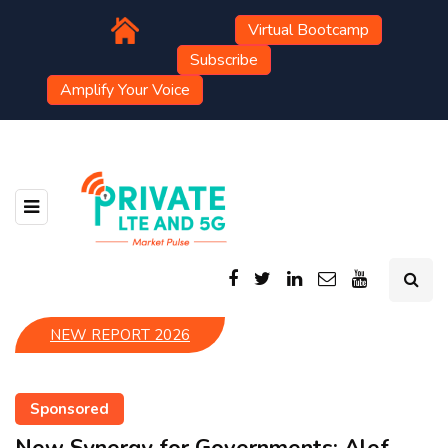
Virtual Bootcamp
Subscribe
Amplify Your Voice
NEW REPORT 2026
Sponsored