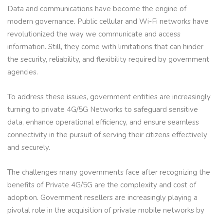
Data and communications have become the engine of
modern governance. Public cellular and Wi-Fi networks have
revolutionized the way we communicate and access
information. Still, they come with limitations that can hinder
the security, reliability, and flexibility required by government
agencies.
To address these issues, government entities are increasingly
turning to private 4G/5G Networks to safeguard sensitive
data, enhance operational efficiency, and ensure seamless
connectivity in the pursuit of serving their citizens effectively
and securely.
The challenges many governments face after recognizing the
benefits of Private 4G/5G are the complexity and cost of
adoption. Government resellers are increasingly playing a
pivotal role in the acquisition of private mobile networks by