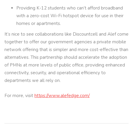
Providing K-12 students who can’t afford broadband
with a zero-cost Wi-Fi hotspot device for use in their
homes or apartments.
It’s nice to see collaborations like Discountcell and Alef come
together to offer our government agencies a private mobile
network offering that is simpler and more cost-effective than
alternatives. This partnership should accelerate the adoption
of PMNs at more levels of public office, providing enhanced
connectivity, security, and operational efficiency to
departments we all rely on.
For more, visit
https://www.alefedge.com/