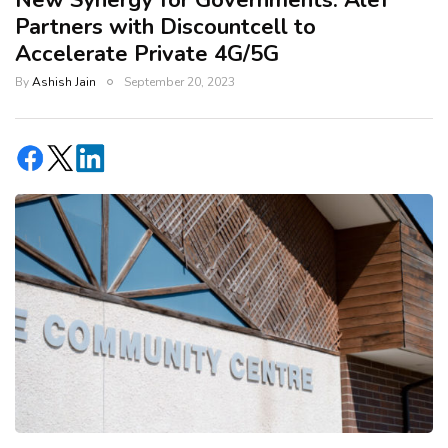
New Synergy for Governments: Alef
Partners with Discountcell to
Accelerate Private 4G/5G
By
Ashish Jain
September 20, 2023