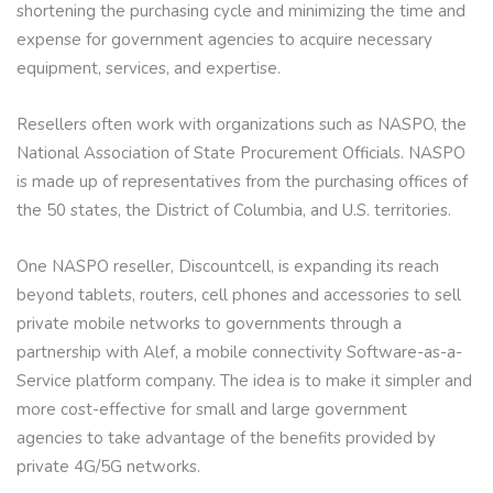
shortening the purchasing cycle and minimizing the time and
expense for government agencies to acquire necessary
equipment, services, and expertise.
Resellers often work with organizations such as NASPO, the
National Association of State Procurement Officials. NASPO
is made up of representatives from the purchasing offices of
the 50 states, the District of Columbia, and U.S. territories.
One NASPO reseller, Discountcell, is expanding its reach
beyond tablets, routers, cell phones and accessories to sell
private mobile networks to governments through a
partnership with Alef, a mobile connectivity Software-as-a-
Service platform company. The idea is to make it simpler and
more cost-effective for small and large government
agencies to take advantage of the benefits provided by
private 4G/5G networks.