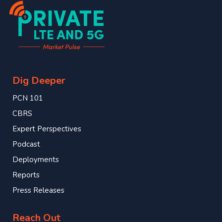
Dig Deeper
PCN 101
CBRS
Expert Perspectives
Podcast
Deployments
Reports
Press Releases
Reach Out