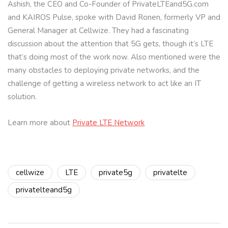
Ashish, the CEO and Co-Founder of PrivateLTEand5G.com
and KAIROS Pulse, spoke with David Ronen, formerly VP and
General Manager at Cellwize. They had a fascinating
discussion about the attention that 5G gets, though it’s LTE
that’s doing most of the work now. Also mentioned were the
many obstacles to deploying private networks, and the
challenge of getting a wireless network to act like an IT
solution.
Learn more about
Private LTE Network
cellwize
LTE
private5g
privatelte
privatelteand5g