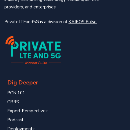
providers, and enterprises.
PrivateLTEand5G is a division of
KAIROS Pulse
.
Dig Deeper
PCN 101
CBRS
Expert Perspectives
Podcast
Deployments