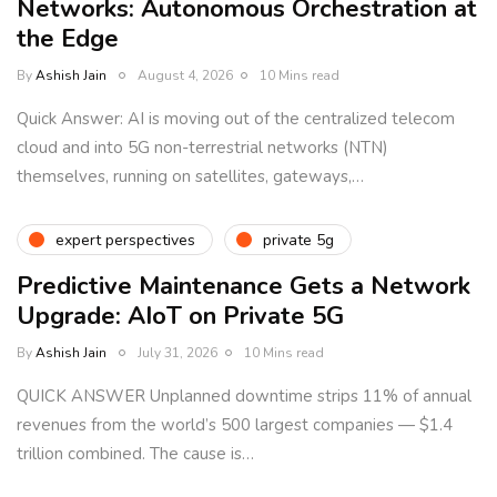
Networks: Autonomous Orchestration at
the Edge
By
Ashish Jain
August 4, 2026
10 Mins read
Quick Answer: AI is moving out of the centralized telecom
cloud and into 5G non-terrestrial networks (NTN)
themselves, running on satellites, gateways,…
expert perspectives
private 5g
Predictive Maintenance Gets a Network
Upgrade: AIoT on Private 5G
By
Ashish Jain
July 31, 2026
10 Mins read
QUICK ANSWER Unplanned downtime strips 11% of annual
revenues from the world’s 500 largest companies — $1.4
trillion combined. The cause is…