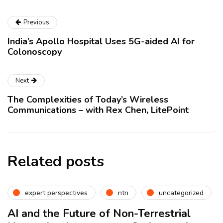
Previous
India’s Apollo Hospital Uses 5G-aided AI for
Colonoscopy
Next
The Complexities of Today’s Wireless
Communications – with Rex Chen, LitePoint
Related posts
expert perspectives
ntn
uncategorized
AI and the Future of Non-Terrestrial