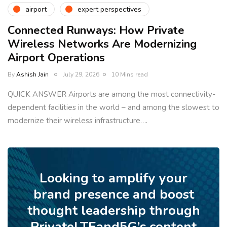
airport
expert perspectives
Connected Runways: How Private
Wireless Networks Are Modernizing
Airport Operations
By
Ashish Jain
July 29, 2026
10 Mins read
QUICK ANSWER Airports are among the most connectivity-
dependent facilities in the world – and among the slowest to
modernize their wireless infrastructure….
Looking to amplify your
brand presence and boost
thought leadership through
PrivateLTEand5G’s content