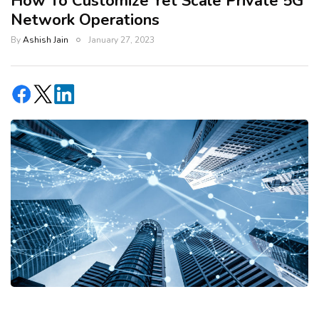
How To Customize Yet Scale Private 5G
Network Operations
By
Ashish Jain
January 27, 2023