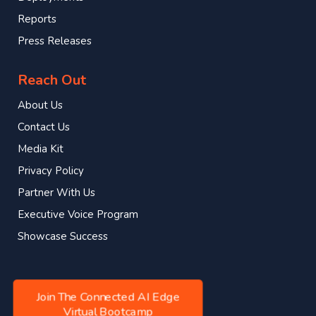
Reports
Press Releases
Reach Out
About Us
Contact Us
Media Kit
Privacy Policy
Partner With Us
Executive Voice Program
Showcase Success
Join The Connected AI Edge
Virtual Bootcamp