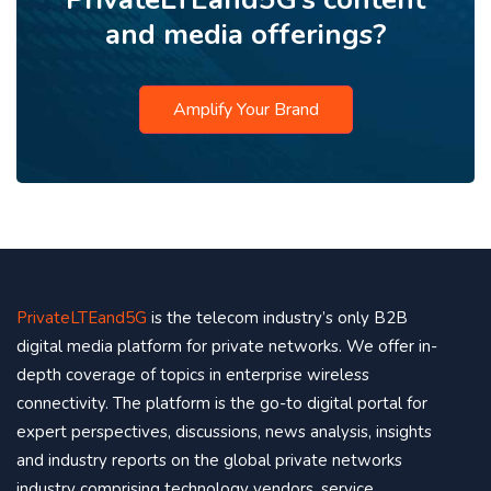
and media offerings?
Amplify Your Brand
PrivateLTEand5G
is the telecom industry’s only B2B
digital media platform for private networks. We offer in-
depth coverage of topics in enterprise wireless
connectivity. The platform is the go-to digital portal for
expert perspectives, discussions, news analysis, insights
and industry reports on the global private networks
industry comprising technology vendors, service