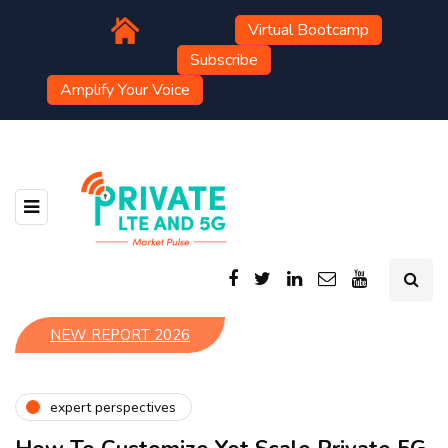
Virtual Bootcamp
Subscribe
Amplify Your Voice
NEW REPORT 2026
expert perspectives