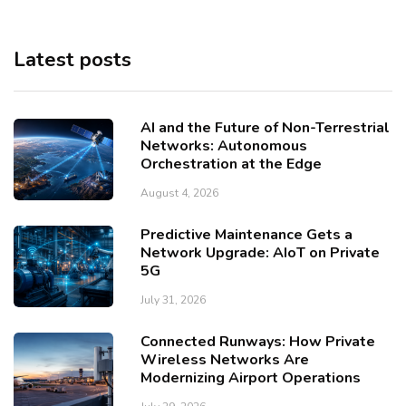
Latest posts
AI and the Future of Non-Terrestrial
Networks: Autonomous
Orchestration at the Edge
August 4, 2026
Predictive Maintenance Gets a
Network Upgrade: AIoT on Private
5G
July 31, 2026
Connected Runways: How Private
Wireless Networks Are
Modernizing Airport Operations