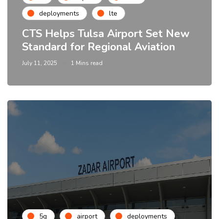
deployments
lte
CTS Helps Tulsa Airport Set New
Standard for Regional Aviation
July 11, 2025
1 Mins read
5g
airport
deployments