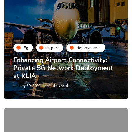
5g
airport
deployments
Enhancing Airport Connectivity:
Private 5G Network Deployment
at KLIA
January 30, 2025
1 Mins read