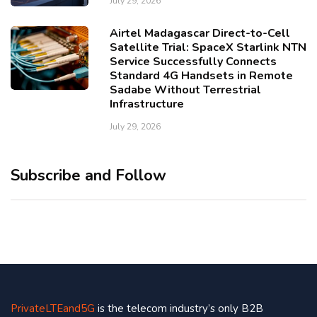
July 29, 2026
Airtel Madagascar Direct-to-Cell
Satellite Trial: SpaceX Starlink NTN
Service Successfully Connects
Standard 4G Handsets in Remote
Sadabe Without Terrestrial
Infrastructure
July 29, 2026
Subscribe and Follow
PrivateLTEand5G
is the telecom industry’s only B2B