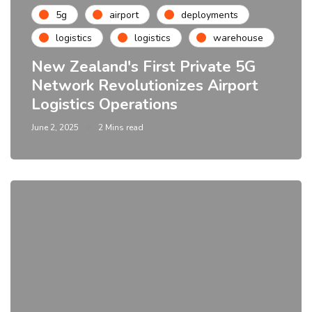
5g
airport
deployments
logistics
logistics
warehouse
New Zealand's First Private 5G
Network Revolutionizes Airport
Logistics Operations
June 2, 2025
2 Mins read