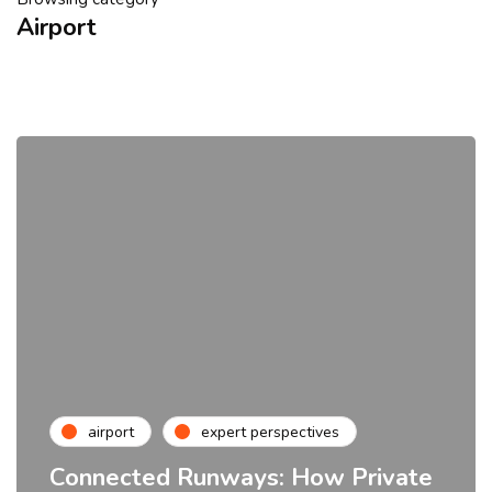
Airport
airport
expert perspectives
Connected Runways: How Private