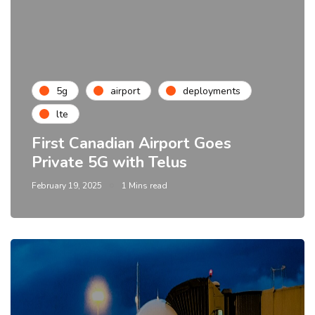
5g
airport
deployments
lte
First Canadian Airport Goes
Private 5G with Telus
February 19, 2025
1 Mins read