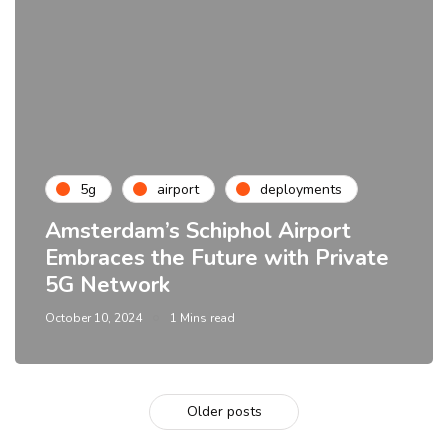
5g
airport
deployments
Amsterdam’s Schiphol Airport
Embraces the Future with Private
5G Network
October 10, 2024
1 Mins read
Older posts