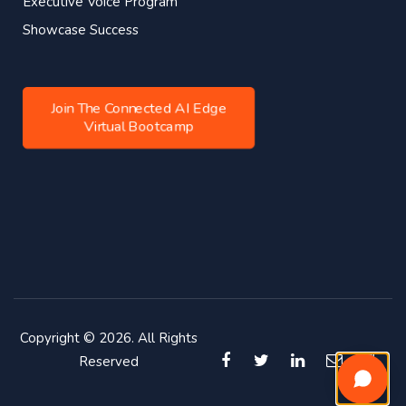
Executive Voice Program
Showcase Success
Join The Connected AI Edge
Virtual Bootcamp
Copyright © 2026. All Rights
Reserved