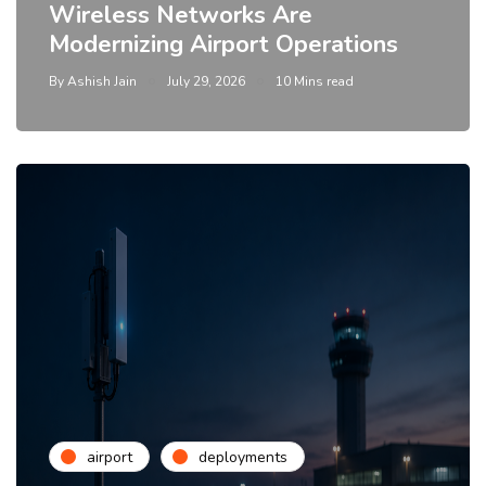
Wireless Networks Are
Modernizing Airport Operations
By
Ashish Jain
July 29, 2026
10 Mins read
airport
deployments