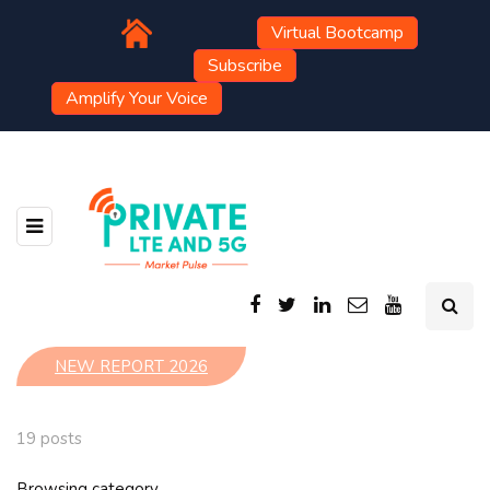
Virtual Bootcamp
Subscribe
Amplify Your Voice
NEW REPORT 2026
19 posts
Browsing category