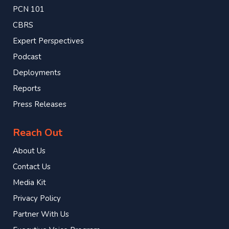
PCN 101
CBRS
Expert Perspectives
Podcast
Deployments
Reports
Press Releases
Reach Out
About Us
Contact Us
Media Kit
Privacy Policy
Partner With Us