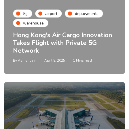
5g
airport
deployments
warehouse
Hong Kong's Air Cargo Innovation
Takes Flight with Private 5G
Network
By
Ashish Jain
April 9, 2025
1 Mins read