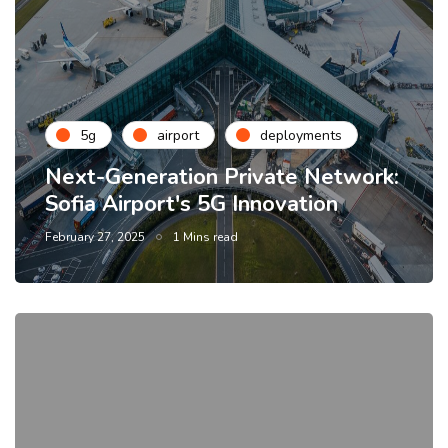
5g
airport
deployments
Next-Generation Private Network:
Sofia Airport's 5G Innovation
February 27, 2025
1 Mins read