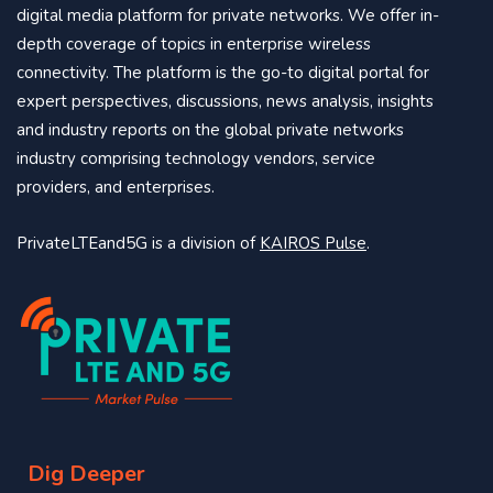
digital media platform for private networks. We offer in-
depth coverage of topics in enterprise wireless
connectivity. The platform is the go-to digital portal for
expert perspectives, discussions, news analysis, insights
and industry reports on the global private networks
industry comprising technology vendors, service
providers, and enterprises.
PrivateLTEand5G is a division of
KAIROS Pulse
.
Dig Deeper