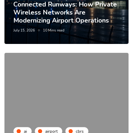
Connected Runways: How Private
Wireless Networks Are
Modernizing Airport Operations
July 15, 2026
10 Mins read
ai
airport
cbrs