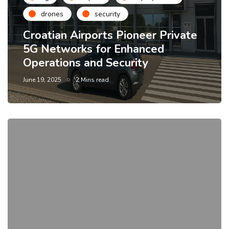
drones
security
Croatian Airports Pioneer Private
5G Networks for Enhanced
Operations and Security
June 19, 2025
2 Mins read