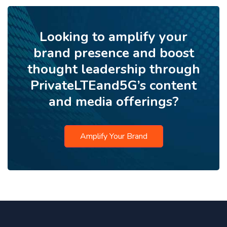
Looking to amplify your
brand presence and boost
thought leadership through
PrivateLTEand5G’s content
and media offerings?
Amplify Your Brand