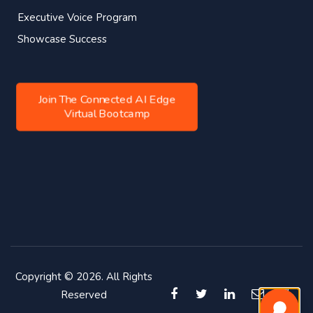
Executive Voice Program
Showcase Success
Join The Connected AI Edge
Virtual Bootcamp
Copyright © 2026. All Rights
Reserved