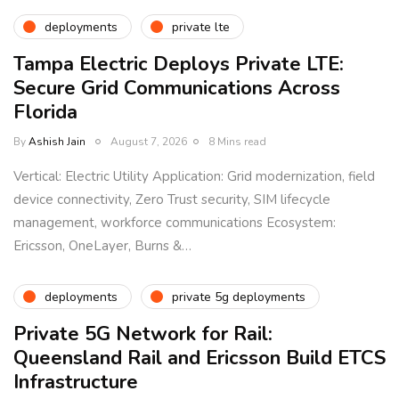
deployments
private lte
Tampa Electric Deploys Private LTE:
Secure Grid Communications Across
Florida
By
Ashish Jain
August 7, 2026
8 Mins read
Vertical: Electric Utility Application: Grid modernization, field
device connectivity, Zero Trust security, SIM lifecycle
management, workforce communications Ecosystem:
Ericsson, OneLayer, Burns &…
deployments
private 5g deployments
Private 5G Network for Rail:
Queensland Rail and Ericsson Build ETCS
Infrastructure