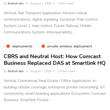
By
Ashish Jain
August 7, 2026
7 Mins read
Vertical: Rail Transport Application: Mission-critical
communications, digital signaling, European Train Control
System Level 2, train control, Future Railway Mobile
Communications System, interoperability…
deployments
private wireless deployment
CBRS and Neutral Host: How Comcast
Business Replaced DAS at Smartlink HQ
By
Ashish Jain
August 7, 2026
10 Mins read
Vertical: Commercial Real Estate / Office Application: In-
building cellular coverage, enterprise private networking, IoT
connectivity, smart-building applications Ecosystem: Comcast
Business, Smartlink Private…