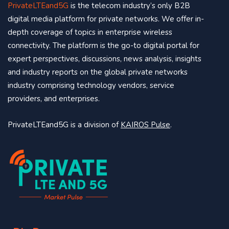
PrivateLTEand5G
is the telecom industry’s only B2B
digital media platform for private networks. We offer in-
depth coverage of topics in enterprise wireless
connectivity. The platform is the go-to digital portal for
expert perspectives, discussions, news analysis, insights
and industry reports on the global private networks
industry comprising technology vendors, service
providers, and enterprises.
PrivateLTEand5G is a division of
KAIROS Pulse
.