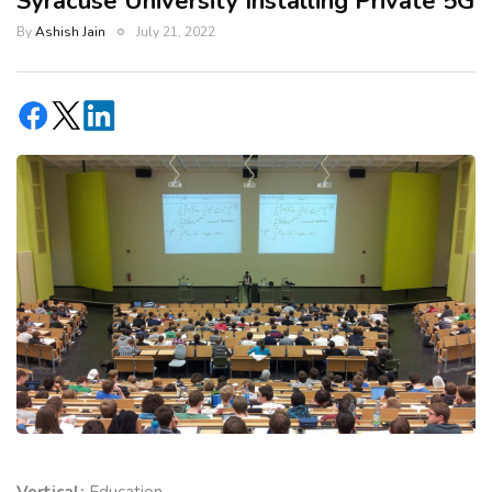
Syracuse University Installing Private 5G
By
Ashish Jain
July 21, 2022