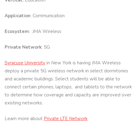
Vertical:
Education
Application
: Communication
Ecosystem
: JMA Wireless
Private Network
: 5G
Syracuse University
in New York is having JMA Wireless
deploy a private 5G wireless network in select dormitories
and academic buildings. Select students will be able to
connect certain phones, laptops, and tablets to the network
to determine how coverage and capacity are improved over
existing networks.
Learn more about
Private LTE Network