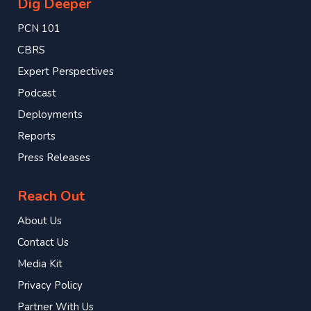
Dig Deeper
PCN 101
CBRS
Expert Perspectives
Podcast
Deployments
Reports
Press Releases
Reach Out
About Us
Contact Us
Media Kit
Privacy Policy
Partner With Us