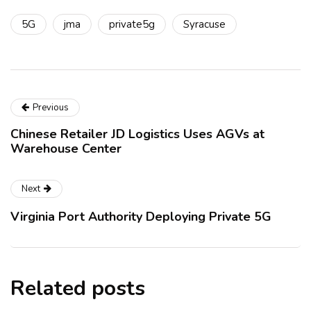
5G
jma
private5g
Syracuse
Previous
Chinese Retailer JD Logistics Uses AGVs at
Warehouse Center
Next
Virginia Port Authority Deploying Private 5G
Related posts