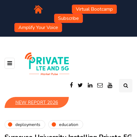
Virtual Bootcamp
Subscribe
Amplify Your Voice
NEW REPORT 2026
deployments
education