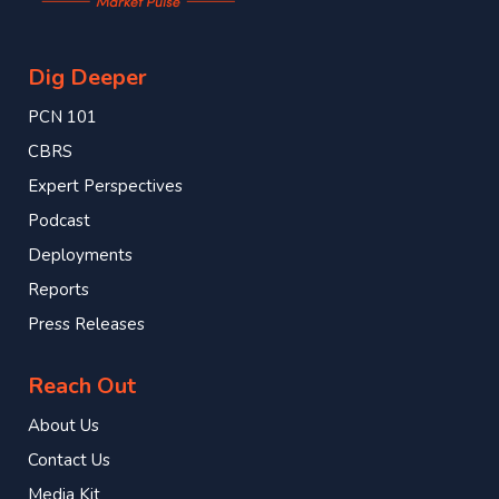
Dig Deeper
PCN 101
CBRS
Expert Perspectives
Podcast
Deployments
Reports
Press Releases
Reach Out
About Us
Contact Us
Media Kit