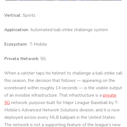
Vertical
: Sports
Application
: Automated ball-strike challenge system
Ecosystem
: T-Mobile
Private Network
: 5G
When a catcher taps his helmet to challenge a ball-strike call
this season, the decision that follows — appearing on the
scoreboard within roughly 14 seconds — is the visible output
of an invisible infrastructure. That infrastructure is a
private
5G
network, purpose-built for Major League Baseball by T-
Mobile’s Advanced Network Solutions division, and it is now
deployed across every MLB ballpark in the United States.
The network is not a supporting feature of the league’s new