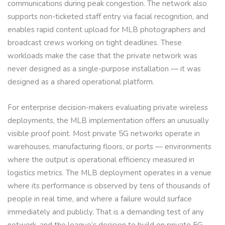
communications during peak congestion. The network also
supports non-ticketed staff entry via facial recognition, and
enables rapid content upload for MLB photographers and
broadcast crews working on tight deadlines. These
workloads make the case that the private network was
never designed as a single-purpose installation — it was
designed as a shared operational platform.
For enterprise decision-makers evaluating private wireless
deployments, the MLB implementation offers an unusually
visible proof point. Most private 5G networks operate in
warehouses, manufacturing floors, or ports — environments
where the output is operational efficiency measured in
logistics metrics. The MLB deployment operates in a venue
where its performance is observed by tens of thousands of
people in real time, and where a failure would surface
immediately and publicly. That is a demanding test of any