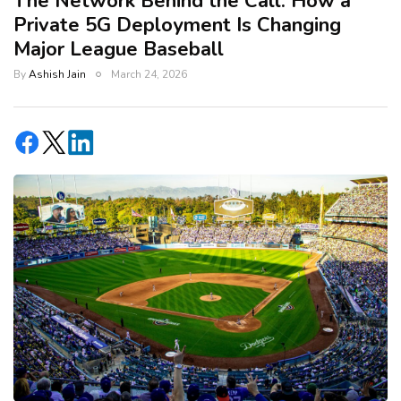
The Network Behind the Call: How a
Private 5G Deployment Is Changing
Major League Baseball
By
Ashish Jain
March 24, 2026