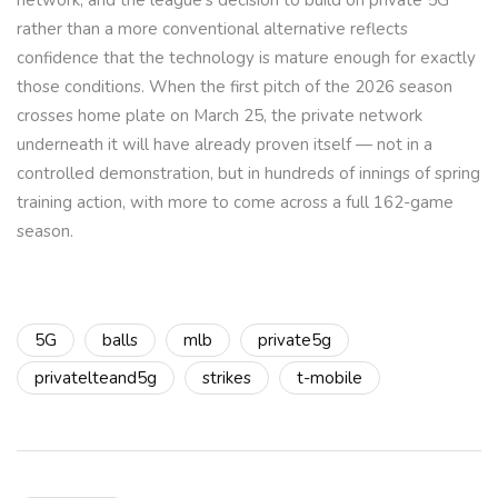
network, and the league’s decision to build on private 5G
rather than a more conventional alternative reflects
confidence that the technology is mature enough for exactly
those conditions. When the first pitch of the 2026 season
crosses home plate on March 25, the private network
underneath it will have already proven itself — not in a
controlled demonstration, but in hundreds of innings of spring
training action, with more to come across a full 162-game
season.
5G
balls
mlb
private5g
privatelteand5g
strikes
t-mobile