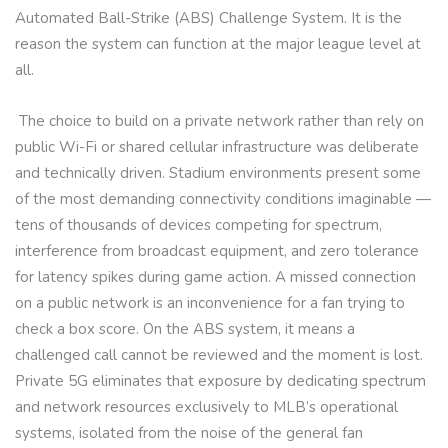
Automated Ball-Strike (ABS) Challenge System. It is the
reason the system can function at the major league level at
all.
The choice to build on a private network rather than rely on
public Wi-Fi or shared cellular infrastructure was deliberate
and technically driven. Stadium environments present some
of the most demanding connectivity conditions imaginable —
tens of thousands of devices competing for spectrum,
interference from broadcast equipment, and zero tolerance
for latency spikes during game action. A missed connection
on a public network is an inconvenience for a fan trying to
check a box score. On the ABS system, it means a
challenged call cannot be reviewed and the moment is lost.
Private 5G eliminates that exposure by dedicating spectrum
and network resources exclusively to MLB’s operational
systems, isolated from the noise of the general fan