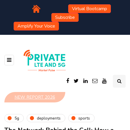
Virtual Bootcamp
Subscribe
Amplify Your Voice
NEW REPORT 2026
5g
deployments
sports