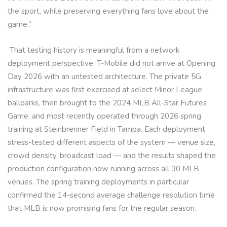
the sport, while preserving everything fans love about the
game.”
That testing history is meaningful from a network
deployment perspective. T-Mobile did not arrive at Opening
Day 2026 with an untested architecture. The private 5G
infrastructure was first exercised at select Minor League
ballparks, then brought to the 2024 MLB All-Star Futures
Game, and most recently operated through 2026 spring
training at Steinbrenner Field in Tampa. Each deployment
stress-tested different aspects of the system — venue size,
crowd density, broadcast load — and the results shaped the
production configuration now running across all 30 MLB
venues. The spring training deployments in particular
confirmed the 14-second average challenge resolution time
that MLB is now promising fans for the regular season.