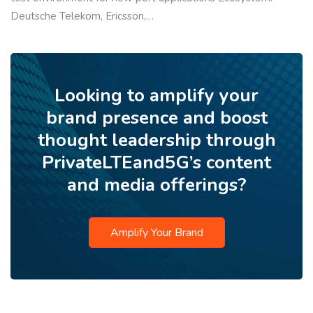
Deutsche Telekom, Ericsson,…
Looking to amplify your
brand presence and boost
thought leadership through
PrivateLTEand5G’s content
and media offerings?
Amplify Your Brand