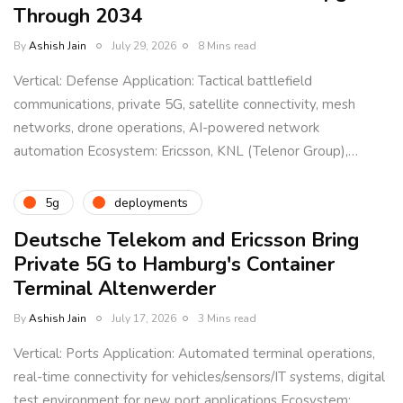
Through 2034
By
Ashish Jain
July 29, 2026
8 Mins read
Vertical: Defense Application: Tactical battlefield
communications, private 5G, satellite connectivity, mesh
networks, drone operations, AI-powered network
automation Ecosystem: Ericsson, KNL (Telenor Group),…
5g
deployments
Deutsche Telekom and Ericsson Bring
Private 5G to Hamburg's Container
Terminal Altenwerder
By
Ashish Jain
July 17, 2026
3 Mins read
Vertical: Ports Application: Automated terminal operations,
real-time connectivity for vehicles/sensors/IT systems, digital
test environment for new port applications Ecosystem: