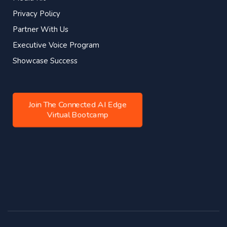
Privacy Policy
Partner With Us
Executive Voice Program
Showcase Success
Join The Connected AI Edge
Virtual Bootcamp