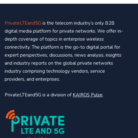
PrivateLTEand5G
is the telecom industry’s only B2B
digital media platform for private networks. We offer in-
depth coverage of topics in enterprise wireless
connectivity. The platform is the go-to digital portal for
expert perspectives, discussions, news analysis, insights
and industry reports on the global private networks
industry comprising technology vendors, service
providers, and enterprises.
PrivateLTEand5G is a division of
KAIROS Pulse
.