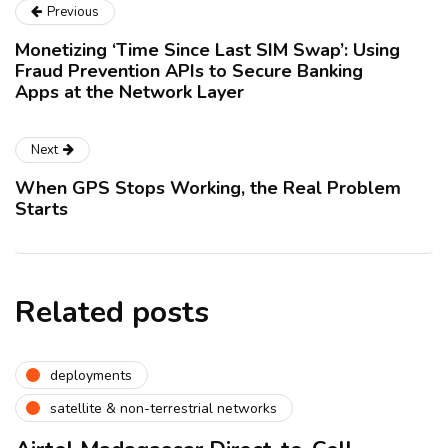
Previous
Monetizing ‘Time Since Last SIM Swap’: Using
Fraud Prevention APIs to Secure Banking
Apps at the Network Layer
Next
When GPS Stops Working, the Real Problem
Starts
Related posts
deployments
satellite & non-terrestrial networks