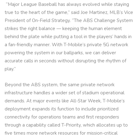
“Major League Baseball has always evolved while staying
true to the heart of the game,” said Joe Martinez, MLB’s Vice
President of On-Field Strategy. “The ABS Challenge System
strikes the right balance — keeping the human element
behind the plate while putting a tool in the players’ hands in
a fan-friendly manner. With T-Mobile’s private 5G network
powering the system in our ballparks, we can deliver
accurate calls in seconds without disrupting the rhythm of
play.”
Beyond the ABS system, the same private network
infrastructure handles a wider set of stadium operational
demands. At major events like All-Star Week, T-Mobile’s
deployment expands its function to include prioritized
connectivity for operations teams and first responders
through a capability called T-Priority, which allocates up to
five times more network resources for mission-critical