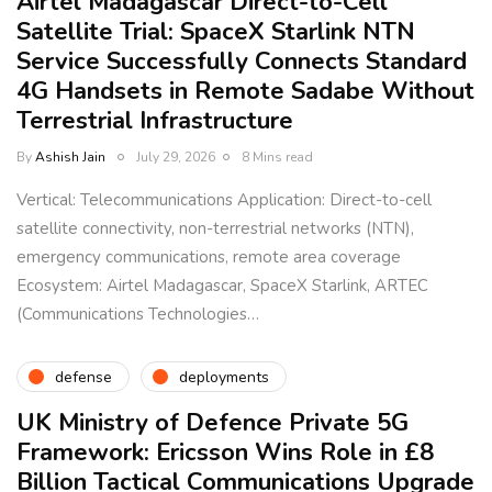
Airtel Madagascar Direct-to-Cell
Satellite Trial: SpaceX Starlink NTN
Service Successfully Connects Standard
4G Handsets in Remote Sadabe Without
Terrestrial Infrastructure
By
Ashish Jain
July 29, 2026
8 Mins read
Vertical: Telecommunications Application: Direct-to-cell
satellite connectivity, non-terrestrial networks (NTN),
emergency communications, remote area coverage
Ecosystem: Airtel Madagascar, SpaceX Starlink, ARTEC
(Communications Technologies…
defense
deployments
UK Ministry of Defence Private 5G
Framework: Ericsson Wins Role in £8
Billion Tactical Communications Upgrade