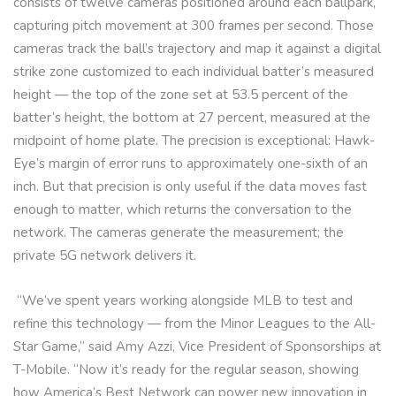
consists of twelve cameras positioned around each ballpark,
capturing pitch movement at 300 frames per second. Those
cameras track the ball’s trajectory and map it against a digital
strike zone customized to each individual batter’s measured
height — the top of the zone set at 53.5 percent of the
batter’s height, the bottom at 27 percent, measured at the
midpoint of home plate. The precision is exceptional: Hawk-
Eye’s margin of error runs to approximately one-sixth of an
inch. But that precision is only useful if the data moves fast
enough to matter, which returns the conversation to the
network. The cameras generate the measurement; the
private 5G network delivers it.
“We’ve spent years working alongside MLB to test and
refine this technology — from the Minor Leagues to the All-
Star Game,” said Amy Azzi, Vice President of Sponsorships at
T-Mobile. “Now it’s ready for the regular season, showing
how America’s Best Network can power new innovation in