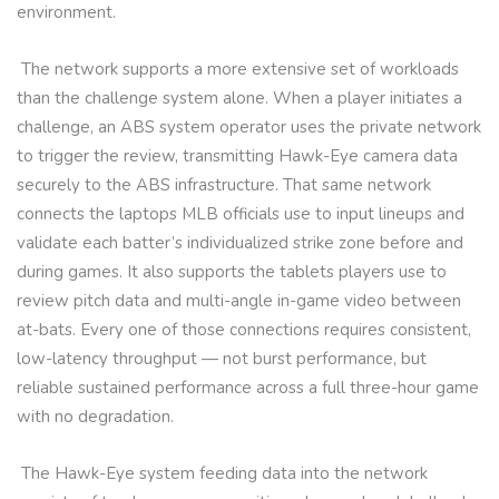
environment.
The network supports a more extensive set of workloads
than the challenge system alone. When a player initiates a
challenge, an ABS system operator uses the private network
to trigger the review, transmitting Hawk-Eye camera data
securely to the ABS infrastructure. That same network
connects the laptops MLB officials use to input lineups and
validate each batter’s individualized strike zone before and
during games. It also supports the tablets players use to
review pitch data and multi-angle in-game video between
at-bats. Every one of those connections requires consistent,
low-latency throughput — not burst performance, but
reliable sustained performance across a full three-hour game
with no degradation.
The Hawk-Eye system feeding data into the network