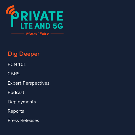
Dig Deeper
PCN 101
CBRS
Expert Perspectives
Podcast
Deployments
Reports
Press Releases