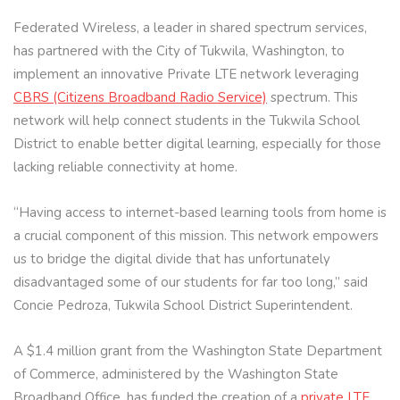
Federated Wireless, a leader in shared spectrum services,
has partnered with the City of Tukwila, Washington, to
implement an innovative Private LTE network leveraging
CBRS (Citizens Broadband Radio Service)
spectrum. This
network will help connect students in the Tukwila School
District to enable better digital learning, especially for those
lacking reliable connectivity at home.
“Having access to internet-based learning tools from home is
a crucial component of this mission. This network empowers
us to bridge the digital divide that has unfortunately
disadvantaged some of our students for far too long,” said
Concie Pedroza, Tukwila School District Superintendent.
A $1.4 million grant from the Washington State Department
of Commerce, administered by the Washington State
Broadband Office, has funded the creation of a
private LTE