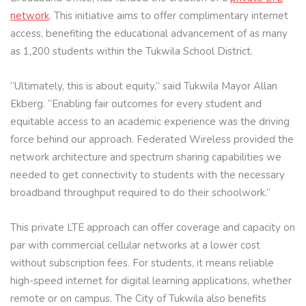
network
. This initiative aims to offer complimentary internet
access, benefiting the educational advancement of as many
as 1,200 students within the Tukwila School District.
“Ultimately, this is about equity,” said Tukwila Mayor Allan
Ekberg. “Enabling fair outcomes for every student and
equitable access to an academic experience was the driving
force behind our approach. Federated Wireless provided the
network architecture and spectrum sharing capabilities we
needed to get connectivity to students with the necessary
broadband throughput required to do their schoolwork.”
This private LTE approach can offer coverage and capacity on
par with commercial cellular networks at a lower cost
without subscription fees. For students, it means reliable
high-speed internet for digital learning applications, whether
remote or on campus. The City of Tukwila also benefits