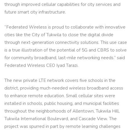
through improved cellular capabilities for city services and
future smart city infrastructure.
“Federated Wireless is proud to collaborate with innovative
cities like the City of Tukwila to close the digital divide
through next-generation connectivity solutions. This use case
is a true illustration of the potential of 5G and CBRS to solve
for community broadband, last-mile networking needs.” said
Federated Wireless CEO Iyad Tarazi.
The new private LTE network covers five schools in the
district, providing much-needed wireless broadband access
to enhance remote education. Small cellular sites were
installed in schools, public housing, and municipal facilities
throughout the neighborhoods of Allentown, Tukwila Hill,
Tukwila International Boulevard, and Cascade View. The
project was spurred in part by remote learning challenges