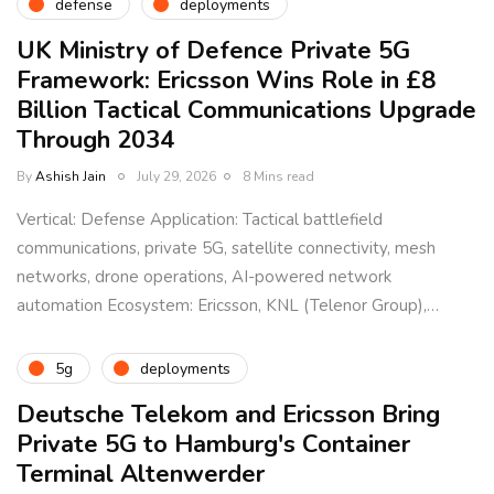
defense
deployments
UK Ministry of Defence Private 5G
Framework: Ericsson Wins Role in £8
Billion Tactical Communications Upgrade
Through 2034
By
Ashish Jain
July 29, 2026
8 Mins read
Vertical: Defense Application: Tactical battlefield
communications, private 5G, satellite connectivity, mesh
networks, drone operations, AI-powered network
automation Ecosystem: Ericsson, KNL (Telenor Group),…
5g
deployments
Deutsche Telekom and Ericsson Bring
Private 5G to Hamburg's Container
Terminal Altenwerder