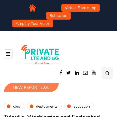
Virtual Bootcamp
Subscribe
Amplify Your Voice
NEW REPORT 2026
cbrs
deployments
education