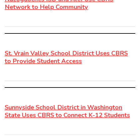
Network to Help Community
St. Vrain Valley School District Uses CBRS
to Provide Student Access
Sunnyside School District in Washington
State Uses CBRS to Connect K-12 Students