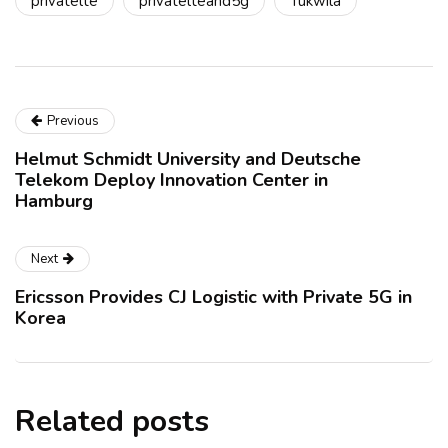
privatelte
privatelteand5g
Tukwila
Previous
Helmut Schmidt University and Deutsche
Telekom Deploy Innovation Center in
Hamburg
Next
Ericsson Provides CJ Logistic with Private 5G in
Korea
Related posts