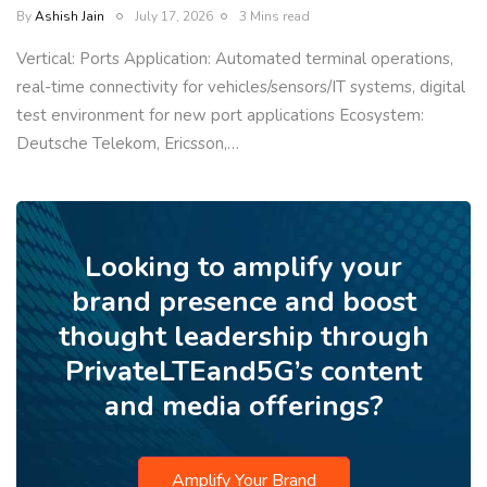
By
Ashish Jain
July 17, 2026
3 Mins read
Vertical: Ports Application: Automated terminal operations,
real-time connectivity for vehicles/sensors/IT systems, digital
test environment for new port applications Ecosystem:
Deutsche Telekom, Ericsson,…
Looking to amplify your
brand presence and boost
thought leadership through
PrivateLTEand5G’s content
and media offerings?
Amplify Your Brand