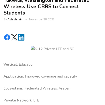
Tukwila, Washington and Federated
Wireless Use CBRS to Connect
Students
By
Ashish Jain
November 28, 2023
Vertical
: Education
Application
: Improved coverage and capacity
Ecosystem
: Federated Wireless, Airspan
Private Network
: LTE