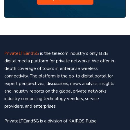
PrivateLTEand5G
is the telecom industry’s only B2B
digital media platform for private networks. We offer in-
depth coverage of topics in enterprise wireless
connectivity. The platform is the go-to digital portal for
expert perspectives, discussions, news analysis, insights
and industry reports on the global private networks
industry comprising technology vendors, service
providers, and enterprises.
PrivateLTEand5G is a division of
KAIROS Pulse
.