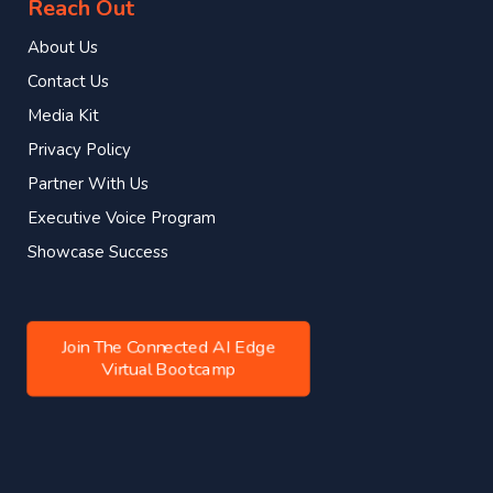
Reach Out
About Us
Contact Us
Media Kit
Privacy Policy
Partner With Us
Executive Voice Program
Showcase Success
Join The Connected AI Edge
Virtual Bootcamp