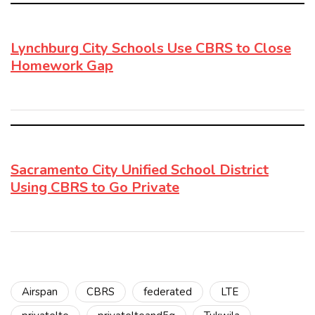
Lynchburg City Schools Use CBRS to Close
Homework Gap
Sacramento City Unified School District
Using CBRS to Go Private
Airspan
CBRS
federated
LTE