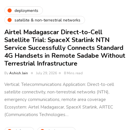
deployments
satellite & non-terrestrial networks
Airtel Madagascar Direct-to-Cell
Satellite Trial: SpaceX Starlink NTN
Service Successfully Connects Standard
4G Handsets in Remote Sadabe Without
Terrestrial Infrastructure
By
Ashish Jain
July 29, 2026
8 Mins read
Vertical: Telecommunications Application: Direct-to-cell
satellite connectivity, non-terrestrial networks (NTN),
emergency communications, remote area coverage
Ecosystem: Airtel Madagascar, SpaceX Starlink, ARTEC
(Communications Technologies…