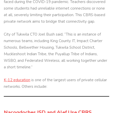
faced during the COVID-19 pandemic. Teachers discovered
some students had unreliable internet connections or none
at all, severely limiting their participation. This CBRS-based
private network aims to bridge that connectivity gap.
City of Tukwila CTO Joel Bush said, “This is an instance of
numerous teams, including King County IT, Impact Charter
Schools, Bellwether Housing, Tukwila School District,
Muckleshoot Indian Tribe, the Puyallup Tribe of Indians,
WSBO, and Federated Wireless, all working together under
a short timeline.”
K-12 education
is one of the largest users of private cellular
networks. Others include:
Nacogdoches ISD and Alef Use CBRS