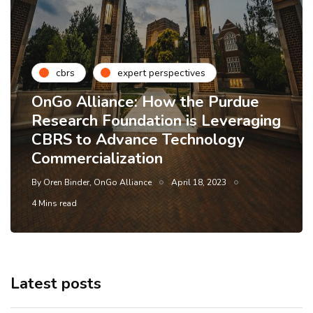
cbrs
expert perspectives
OnGo Alliance: How the Purdue
Research Foundation is Leveraging
CBRS to Advance Technology
Commercialization
By
Oren Binder, OnGo Alliance
April 18, 2023
4 Mins read
Latest posts