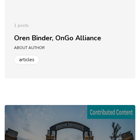
1 posts
Oren Binder, OnGo Alliance
ABOUT AUTHOR
articles