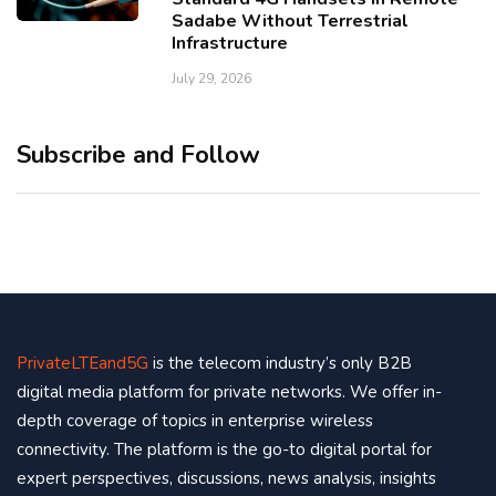
Sadabe Without Terrestrial
Infrastructure
July 29, 2026
Subscribe and Follow
PrivateLTEand5G
is the telecom industry’s only B2B
digital media platform for private networks. We offer in-
depth coverage of topics in enterprise wireless
connectivity. The platform is the go-to digital portal for
expert perspectives, discussions, news analysis, insights