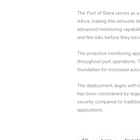
The Port of Beira serves as a
Africa, making this network d
advanced monitoring capabilit
and fire risks before they bec
This proactive monitoring a
throughout port operations. T
foundation for increased autom
The deployment aligns with br
has been constrained by lega
security compared to tradition
applications.