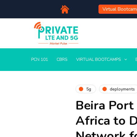
Virtual Bootca
PCN 101
CBRS
VIRTUAL BOOTCAMPS
5g
deployments
Beira Port
Africa to 
Network f