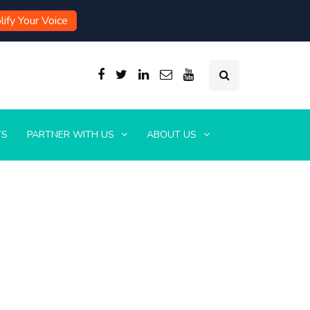
ify Your Voice
TS
PARTNER WITH US
ABOUT US
s