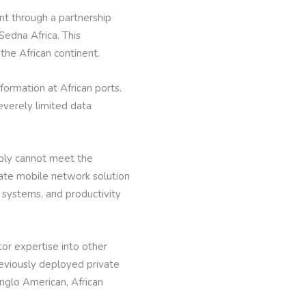
 through a partnership
edna Africa. This
 the African continent.
formation at African ports.
verely limited data
mply cannot meet the
vate mobile network solution
n systems, and productivity
tor expertise into other
reviously deployed private
nglo American, African