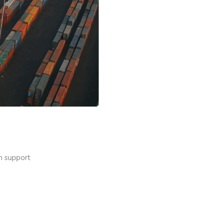
on support