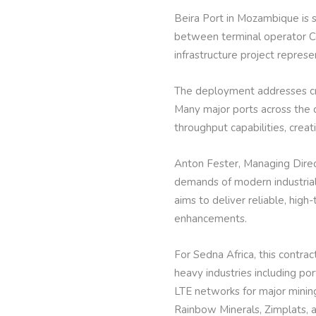
Beira Port in Mozambique is 
between terminal operator Co
infrastructure project repres
The deployment addresses crit
Many major ports across the 
throughput capabilities, crea
Anton Fester, Managing Direct
demands of modern industrial
aims to deliver reliable, hig
enhancements.
For Sedna Africa, this contra
heavy industries including po
LTE networks for major mining
Rainbow Minerals, Zimplats, 