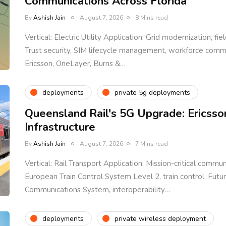
Communications Across Florida
By
Ashish Jain
August 7, 2026
8 Mins read
Vertical: Electric Utility Application: Grid modernization, fi
Trust security, SIM lifecycle management, workforce com
Ericsson, OneLayer, Burns &…
deployments
private 5g deployments
Queensland Rail's 5G Upgrade: Ericsso
Infrastructure
By
Ashish Jain
August 7, 2026
7 Mins read
Vertical: Rail Transport Application: Mission-critical communi
European Train Control System Level 2, train control, Fut
Communications System, interoperability…
deployments
private wireless deployment