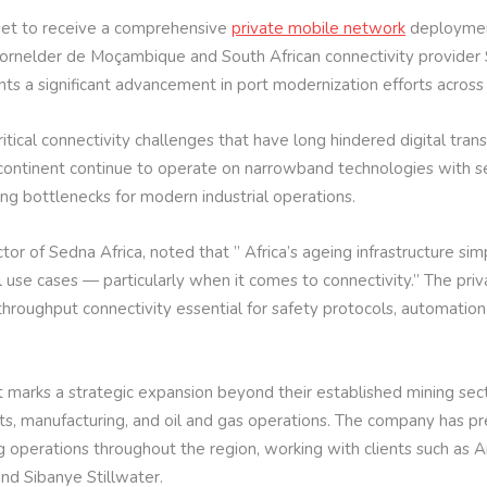
set to receive a comprehensive
private mobile network
deployment
rnelder de Moçambique and South African connectivity provider S
ents a significant advancement in port modernization efforts across
ical connectivity challenges that have long hindered digital trans
continent continue to operate on narrowband technologies with se
ting bottlenecks for modern industrial operations.
or of Sedna Africa, noted that ” Africa’s ageing infrastructure si
 use cases — particularly when it comes to connectivity.” The pri
h-throughput connectivity essential for safety protocols, automatio
ct marks a strategic expansion beyond their established mining sec
rts, manufacturing, and oil and gas operations. The company has p
 operations throughout the region, working with clients such as A
and Sibanye Stillwater.