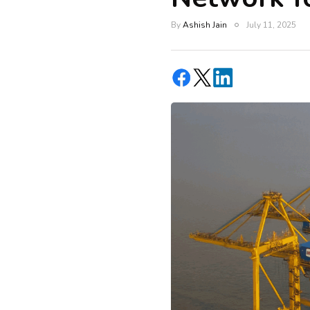
By
Ashish Jain
July 11, 2025