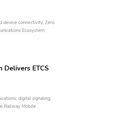
eld device connectivity, Zero
munications Ecosystem:
n Delivers ETCS
cations, digital signaling,
ure Railway Mobile