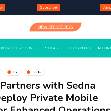
mp
Subscribe
Ampl
NEW REPORT 2026
EXPERT PERSPECTIVES
PODCAST
DEPLOYMENTS
REPOR
lte
ports
 Partners with Sedna
Deploy Private Mobile
or Enhanced Operation