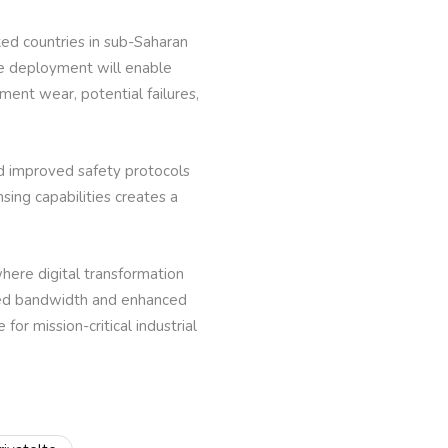
ked countries in sub-Saharan
The deployment will enable
ent wear, potential failures,
d improved safety protocols
ing capabilities creates a
here digital transformation
ated bandwidth and enhanced
for mission-critical industrial