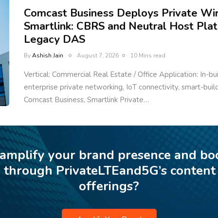
Comcast Business Deploys Private Wi
Smartlink: CBRS and Neutral Host Pla
Legacy DAS
By
Ashish Jain
August 7, 2026
10 Mins read
Vertical: Commercial Real Estate / Office Application: In-bu
enterprise private networking, IoT connectivity, smart-bui
Comcast Business, Smartlink Private…
 amplify your brand presence and bo
p through PrivateLTEand5G’s content
offerings?