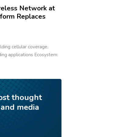
reless Network at
tform Replaces
ilding cellular coverage,
lding applications Ecosystem:
ost thought
 and media