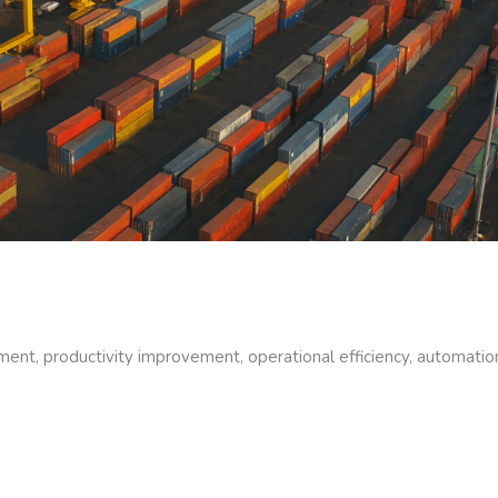
ment, productivity improvement, operational efficiency, automati