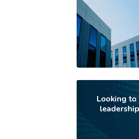
Looking to
leadershi