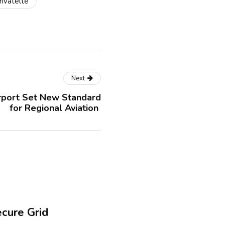
rivatelte
Next
rport Set New Standard
for Regional Aviation
ecure Grid