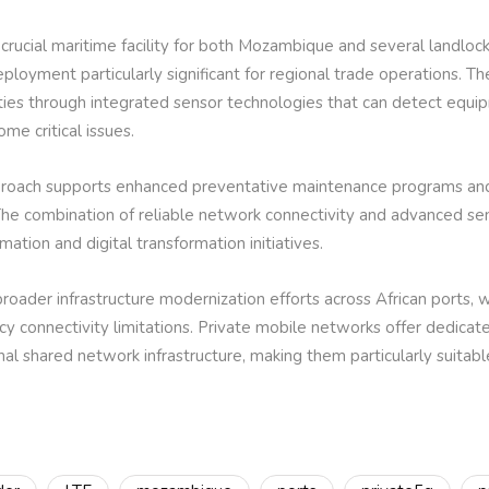
 crucial maritime facility for both Mozambique and several landloc
eployment particularly significant for regional trade operations. 
ies through integrated sensor technologies that can detect equipm
ome critical issues.
pproach supports enhanced preventative maintenance programs an
he combination of reliable network connectivity and advanced sens
ation and digital transformation initiatives.
oader infrastructure modernization efforts across African ports, w
cy connectivity limitations. Private mobile networks offer dedic
al shared network infrastructure, making them particularly suitable 