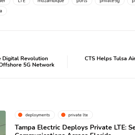
der
LTE
mozambique
ports
private5g
p
a
 Digital Revolution
CTS Helps Tulsa Ai
 Offshore 5G Network
deployments
private lte
Tampa Electric Deploys Private LTE: S