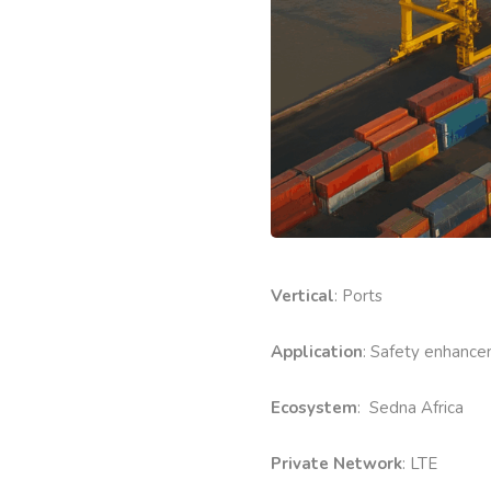
Vertical
: Ports
Application
: Safety enhance
Ecosystem
: Sedna Africa
Private Network
: LTE