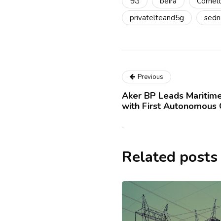
5G
beira
Cornel
privatelteand5g
sedn
Previous
Aker BP Leads Maritime
with First Autonomous
Related posts