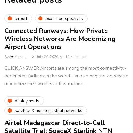
airport
expert perspectives
Connected Runways: How Private
Wireless Networks Are Modernizing
Airport Operations
By
Ashish Jain
July 29, 2026
10 Mins read
QUICK ANSWER Airports are among the most connectivity-
dependent facilities in the world – and among the slowest to
modernize their wireless infrastructure….
deployments
satellite & non-terrestrial networks
Airtel Madagascar Direct-to-Cell
Satellite Trial: SpaceX Starlink NTN