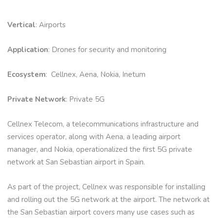
Vertical
: Airports
Application
: Drones for security and monitoring
Ecosystem
: Cellnex, Aena, Nokia, Inetum
Private Network
: Private 5G
Cellnex Telecom, a telecommunications infrastructure and
services operator, along with Aena, a leading airport
manager, and Nokia, operationalized the first 5G private
network at San Sebastian airport in Spain.
As part of the project, Cellnex was responsible for installing
and rolling out the 5G network at the airport. The network at
the San Sebastian airport covers many use cases such as