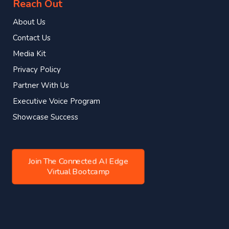
Reach Out
About Us
Contact Us
Media Kit
Privacy Policy
Partner With Us
Executive Voice Program
Showcase Success
Join The Connected AI Edge
Virtual Bootcamp