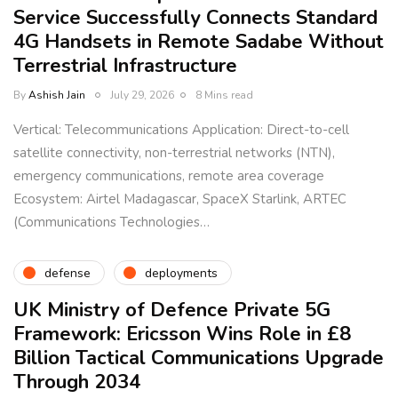
Service Successfully Connects Standard
4G Handsets in Remote Sadabe Without
Terrestrial Infrastructure
By
Ashish Jain
July 29, 2026
8 Mins read
Vertical: Telecommunications Application: Direct-to-cell
satellite connectivity, non-terrestrial networks (NTN),
emergency communications, remote area coverage
Ecosystem: Airtel Madagascar, SpaceX Starlink, ARTEC
(Communications Technologies…
defense
deployments
UK Ministry of Defence Private 5G
Framework: Ericsson Wins Role in £8
Billion Tactical Communications Upgrade
Through 2034