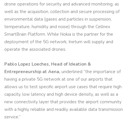
drone operations for security and advanced monitoring, as
well as the acquisition, collection and secure processing of
environmental data (gases and particles in suspension,
temperature, humidity and noise) through the Cellnex
SmartBrain Platform. While Nokia is the partner for the
deployment of the 5G network, Inetum will supply and
operate the associated drones.
Pablo Lopez Loeches, Head of Ideation &
Entrepreneurship at Aena,
underlined “the importance of
having a private 5G network at one of our airports that
allows us to test specific airport use cases that require high
capacity, low latency and high device density, as well as a
new connectivity layer that provides the airport community
with a highly reliable and readily available data transmission
service.”