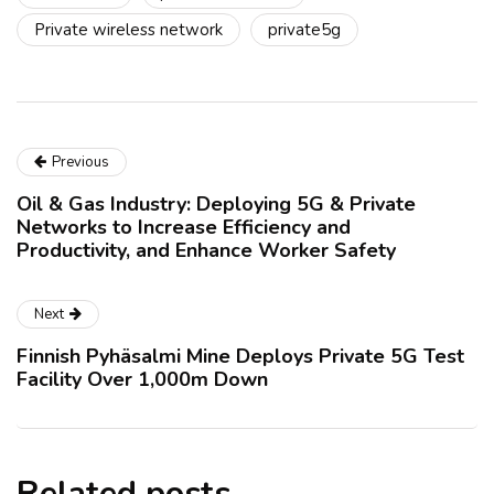
Private wireless network
private5g
Previous
Oil & Gas Industry: Deploying 5G & Private
Networks to Increase Efficiency and
Productivity, and Enhance Worker Safety
Next
Finnish Pyhäsalmi Mine Deploys Private 5G Test
Facility Over 1,000m Down
Related posts