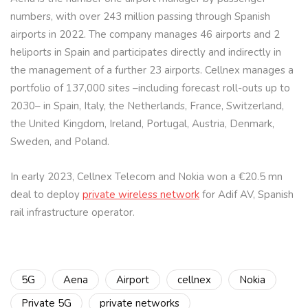
numbers, with over 243 million passing through Spanish
airports in 2022. The company manages 46 airports and 2
heliports in Spain and participates directly and indirectly in
the management of a further 23 airports. Cellnex manages a
portfolio of 137,000 sites –including forecast roll-outs up to
2030– in Spain, Italy, the Netherlands, France, Switzerland,
the United Kingdom, Ireland, Portugal, Austria, Denmark,
Sweden, and Poland.
In early 2023, Cellnex Telecom and Nokia won a €20.5 mn
deal to deploy
private wireless network
for Adif AV, Spanish
rail infrastructure operator.
5G
Aena
Airport
cellnex
Nokia
Private 5G
private networks