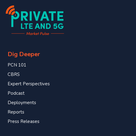
Dig Deeper
PCN 101
CBRS
Expert Perspectives
Podcast
Deployments
Reports
Press Releases