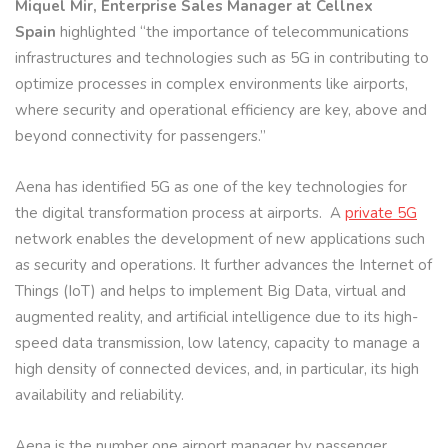
Miquel Mir, Enterprise Sales Manager at Cellnex
Spain
highlighted “the importance of telecommunications
infrastructures and technologies such as 5G in contributing to
optimize processes in complex environments like airports,
where security and operational efficiency are key, above and
beyond connectivity for passengers.”
Aena has identified 5G as one of the key technologies for
the digital transformation process at airports. A
private 5G
network enables the development of new applications such
as security and operations. It further advances the Internet of
Things (IoT) and helps to implement Big Data, virtual and
augmented reality, and artificial intelligence due to its high-
speed data transmission, low latency, capacity to manage a
high density of connected devices, and, in particular, its high
availability and reliability.
Aena is the number one airport manager by passenger