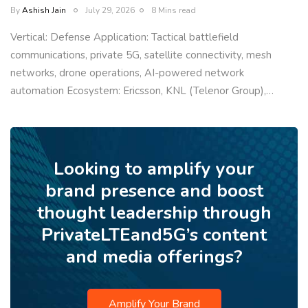
By
Ashish Jain
July 29, 2026
8 Mins read
Vertical: Defense Application: Tactical battlefield
communications, private 5G, satellite connectivity, mesh
networks, drone operations, AI-powered network
automation Ecosystem: Ericsson, KNL (Telenor Group),…
Looking to amplify your
brand presence and boost
thought leadership through
PrivateLTEand5G’s content
and media offerings?
Amplify Your Brand