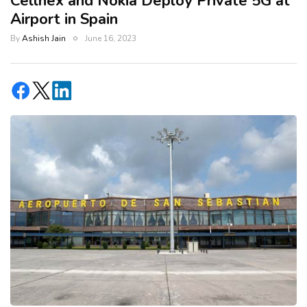
Cellnex and Nokia Deploy Private 5G at
Airport in Spain
By
Ashish Jain
June 16, 2023