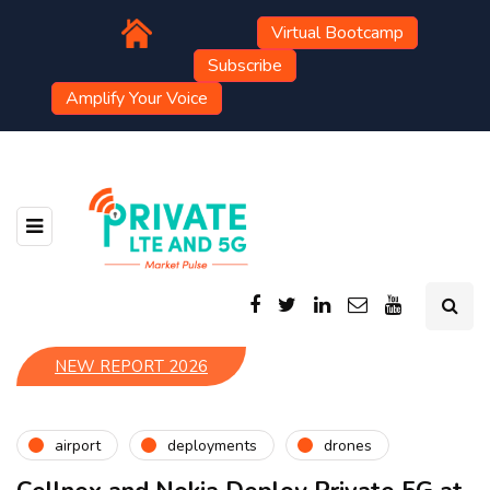
Virtual Bootcamp
Subscribe
Amplify Your Voice
NEW REPORT 2026
airport
deployments
drones