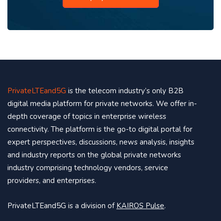
PrivateLTEand5G
is the telecom industry’s only B2B
digital media platform for private networks. We offer in-
depth coverage of topics in enterprise wireless
connectivity. The platform is the go-to digital portal for
expert perspectives, discussions, news analysis, insights
and industry reports on the global private networks
industry comprising technology vendors, service
providers, and enterprises.
PrivateLTEand5G is a division of
KAIROS Pulse
.