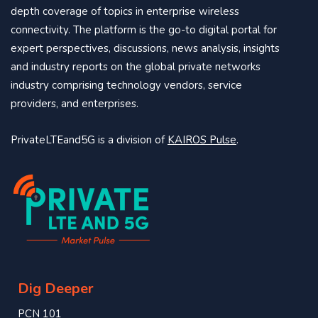
depth coverage of topics in enterprise wireless
connectivity. The platform is the go-to digital portal for
expert perspectives, discussions, news analysis, insights
and industry reports on the global private networks
industry comprising technology vendors, service
providers, and enterprises.
PrivateLTEand5G is a division of
KAIROS Pulse
.
Dig Deeper
PCN 101