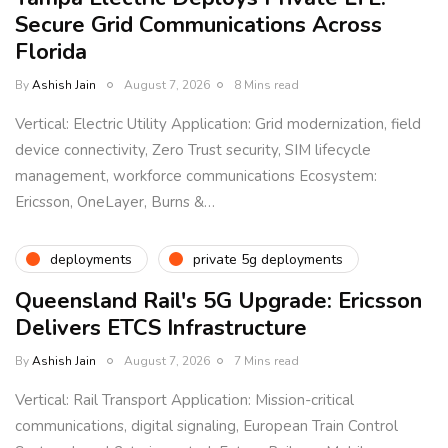
Secure Grid Communications Across
Florida
By
Ashish Jain
August 7, 2026
8 Mins read
Vertical: Electric Utility Application: Grid modernization, field
device connectivity, Zero Trust security, SIM lifecycle
management, workforce communications Ecosystem:
Ericsson, OneLayer, Burns &…
deployments
private 5g deployments
Queensland Rail's 5G Upgrade: Ericsson
Delivers ETCS Infrastructure
By
Ashish Jain
August 7, 2026
7 Mins read
Vertical: Rail Transport Application: Mission-critical
communications, digital signaling, European Train Control