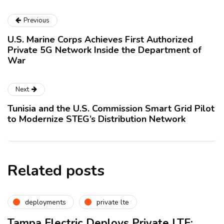
Previous
U.S. Marine Corps Achieves First Authorized
Private 5G Network Inside the Department of
War
Next
Tunisia and the U.S. Commission Smart Grid Pilot
to Modernize STEG’s Distribution Network
Related posts
deployments
private lte
Tampa Electric Deploys Private LTE: