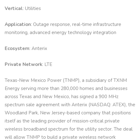
Vertical
: Utilities
Application
: Outage response, real-time infrastructure
monitoring, advanced energy technology integration
Ecosystem
: Anterix
Private Network
: LTE
Texas-New Mexico Power (TNMP), a subsidiary of TXNM
Energy serving more than 280,000 homes and businesses
across Texas and New Mexico, has signed a 900 MHz
spectrum sale agreement with Anterix (NASDAQ: ATEX), the
Woodland Park, New Jersey-based company that positions
itself as the leading provider of mission-critical private
wireless broadband spectrum for the utility sector. The deal
will allow TNMP to build a private wireless network