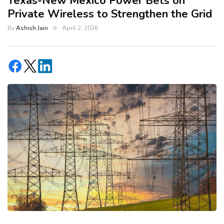
Texas-New Mexico Power Bets on
Private Wireless to Strengthen the Grid
By
Ashish Jain
April 2, 2026