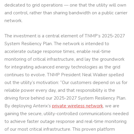
dedicated to grid operations — one that the utility will own
and control, rather than sharing bandwidth on a public carrier
network.
The investment is a central element of TNMP’s 2025-2027
System Resiliency Plan. The network is intended to
accelerate outage response times, enable real-time
monitoring of critical infrastructure, and lay the groundwork
for integrating advanced energy technologies as the grid
continues to evolve. TNMP President Neal Walker spelled
out the utility’s motivation: “Our customers depend on us for
reliable power every day, and that responsibility is the
driving force behind our 2025-2027 System Resiliency Plan.
By deploying Anterix’s
private wireless network
, we are
gaining the secure, utility-controlled communications needed
to achieve faster outage response and real-time monitoring
of our most critical infrastructure. This proven platform