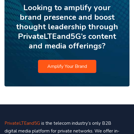
Looking to amplify your
brand presence and boost
thought leadership through
PrivateLTEand5G’s content
and media offerings?
Amplify Your Brand
PrivateLTEand5G
is the telecom industry’s only B2B
digital media platform for private networks. We offer in-