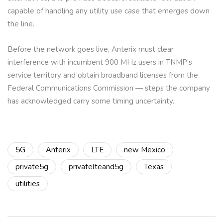
capable of handling any utility use case that emerges down
the line.
Before the network goes live, Anterix must clear
interference with incumbent 900 MHz users in TNMP’s
service territory and obtain broadband licenses from the
Federal Communications Commission — steps the company
has acknowledged carry some timing uncertainty.
5G
Anterix
LTE
new Mexico
private5g
privatelteand5g
Texas
utilities