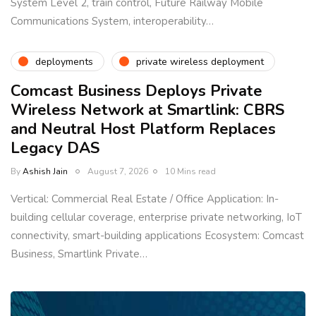
System Level 2, train control, Future Railway Mobile
Communications System, interoperability…
deployments
private wireless deployment
Comcast Business Deploys Private
Wireless Network at Smartlink: CBRS
and Neutral Host Platform Replaces
Legacy DAS
By
Ashish Jain
August 7, 2026
10 Mins read
Vertical: Commercial Real Estate / Office Application: In-
building cellular coverage, enterprise private networking, IoT
connectivity, smart-building applications Ecosystem: Comcast
Business, Smartlink Private…