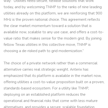
way: “Utilities need secure, flexible solutions that work
today, and by welcoming TNMP to the ranks of nine leading
utilities already on this platform, we are reinforcing that 900
MHz is the proven national choice. This agreement reflects
the clear market momentum toward a solution that is
available now, scalable to any use case, and offers a cost-to-
value ratio that makes sense for the modern grid. By joining
fellow Texas utilities in this collective move, TNMP is
choosing a de-risked path to grid modernization.”
The choice of a private network rather than a commercial
alternative carries real strategic weight. Anterix has
emphasized that its platform is available in the market now,
offering utilities a cost-to-value proposition built on a proven,
standards-based ecosystem. For a utility like TNMP,
deploying on an established platform reduces the
operational and financial risks that come with less mature
alternatives, and provides a secure, scalable foundation