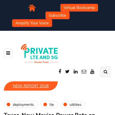
Virtual Bootcamp
Subscribe
Amplify Your Voice
NEW REPORT 2026
deployments
lte
utilities