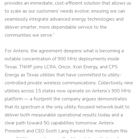
provides an immediate, cost-efficient solution that allows us
to scale as our customers’ needs evolve, ensuring we can
seamlessly integrate advanced energy technologies and
deliver smarter, more dependable service to the
communities we serve.”
For Anterix, the agreement deepens what is becoming a
notable concentration of 900 MHz deployments inside
Texas. TNMP joins LCRA, Oncor, Xcel Energy, and CPS
Energy as Texas utilities that have committed to utility-
controlled private wireless communications. Collectively, nine
utilities across 15 states now operate on Anterix’s 900 MHz
platform — a footprint the company argues demonstrates
that its spectrum is the only utility-focused network built to
deliver both measurable operational results today and a
clear path toward 5G capabilities tomorrow. Anterix
President and CEO Scott Lang framed the momentum this