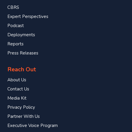
CBRS
Expert Perspectives
Podcast
Deployments
Reports
Press Releases
Reach Out
About Us
Contact Us
Media Kit
Privacy Policy
Partner With Us
Executive Voice Program