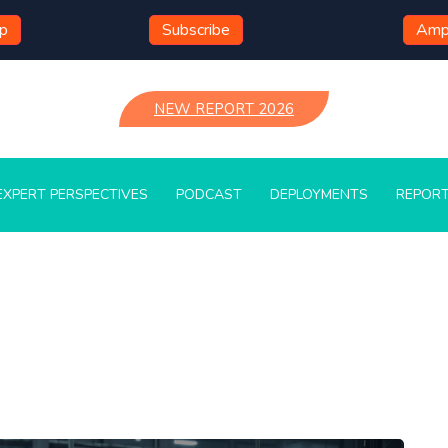
mp
Subscribe
Ampl
NEW REPORT 2026
EXPERT PERSPECTIVES
PODCAST
DEPLOYMENTS
REPOR