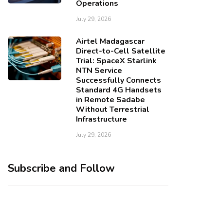
Operations
July 29, 2026
Airtel Madagascar
Direct-to-Cell Satellite
Trial: SpaceX Starlink
NTN Service
Successfully Connects
Standard 4G Handsets
in Remote Sadabe
Without Terrestrial
Infrastructure
July 29, 2026
Subscribe and Follow