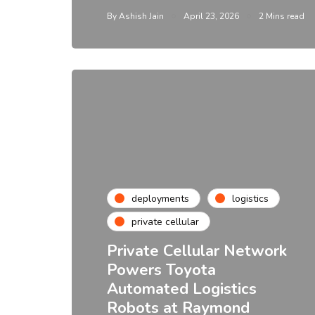
By
Ashish Jain
April 23, 2026
2 Mins read
deployments
logistics
private cellular
Private Cellular Network
Powers Toyota
Automated Logistics
Robots at Raymond