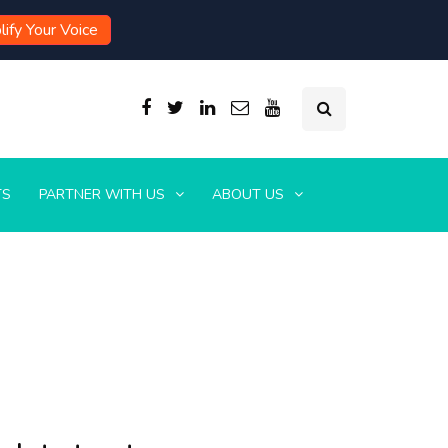
ify Your Voice
TS
PARTNER WITH US
ABOUT US