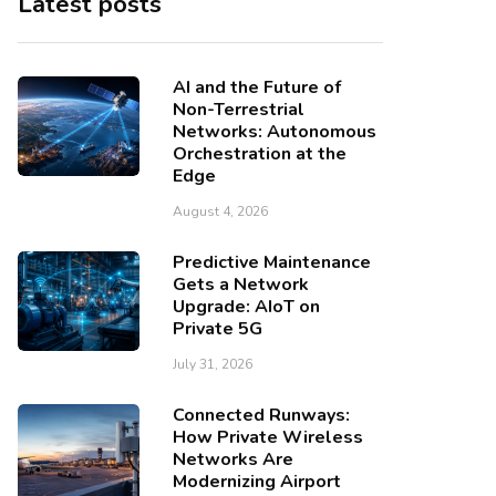
Latest posts
AI and the Future of
Non-Terrestrial
Networks: Autonomous
Orchestration at the
Edge
August 4, 2026
Predictive Maintenance
Gets a Network
Upgrade: AIoT on
Private 5G
July 31, 2026
Connected Runways:
How Private Wireless
Networks Are
Modernizing Airport