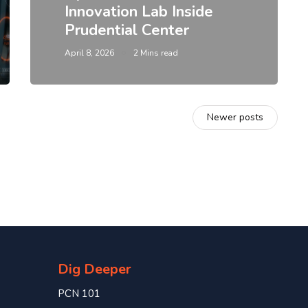
Innovation Lab Inside
Prudential Center
April 8, 2026
2 Mins read
Newer posts
Dig Deeper
PCN 101