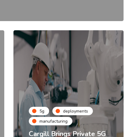
5g
deployments
manufacturing
Cargill Brings Private 5G