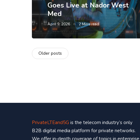
Goes Live at Nador West
Med
April 9, 2026
2 Mins read
Older posts
PrivateLTEand5G
is the telecom industry’s only
B2B digital media platform for private networks.
We offer in-depth coverage of topics in enterprise