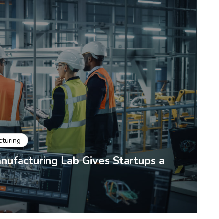
cturing
ufacturing Lab Gives Startups a