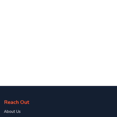
Reach Out
About Us