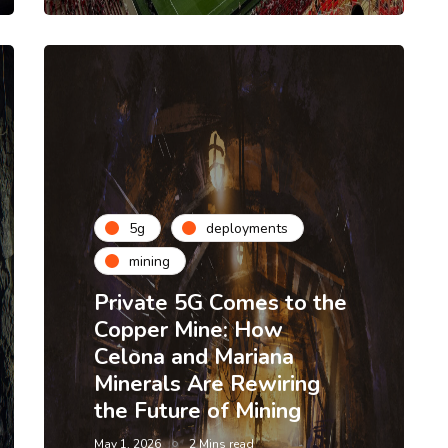
5g
deployments
mining
Private 5G Comes to the
Copper Mine: How
Celona and Mariana
Minerals Are Rewiring
the Future of Mining
May 1, 2026
2 Mins read