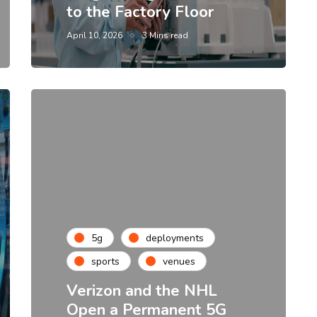
to the Factory Floor
April 10, 2026
3 Mins read
5g
deployments
sports
venues
Verizon and the NHL
Open a Permanent 5G