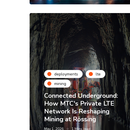
deployments
lte
mining
Connected Underground:
How MTC's Private LTE
Network Is Reshaping
Mining at Rössing
May 1, 2026
1 Mins read