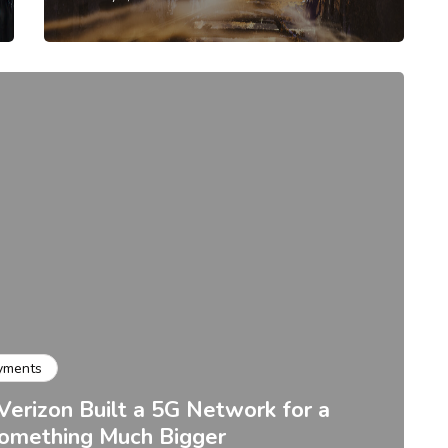
yments
Verizon Built a 5G Network for a
Something Much Bigger