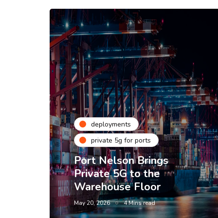
deployments
private 5g for ports
Port Nelson Brings
Private 5G to the
Warehouse Floor
May 20, 2026
4 Mins read