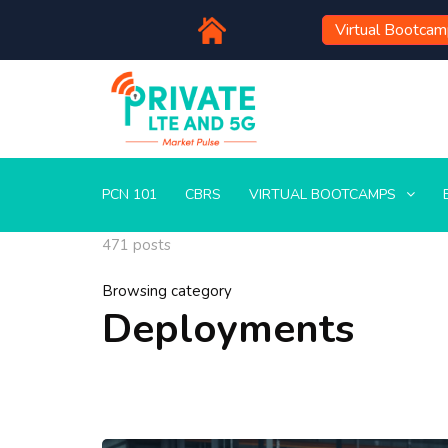
Virtual Bootca
PCN 101
CBRS
VIRTUAL BOOTCAMPS
471 posts
Browsing category
Deployments