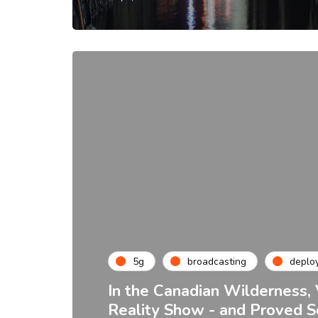
5g
broadcasting
deplo
In the Canadian Wilderness, 
Reality Show - and Proved 