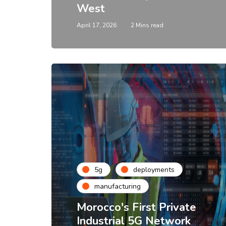
West
April 17, 2026
2 Mins read
5g
deployments
manufacturing
Morocco's First Private
Industrial 5G Network