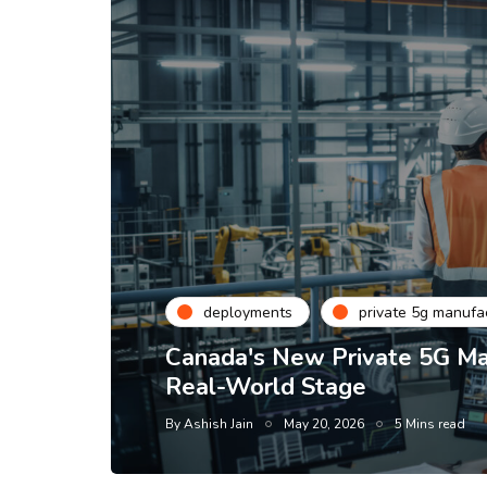
deployments
private 5g manufa
Canada's New Private 5G Man
Real-World Stage
By
Ashish Jain
May 20, 2026
5 Mins read