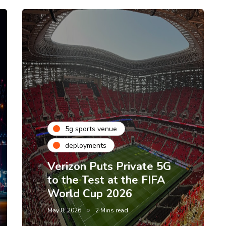
5g sports venue
deployments
Verizon Puts Private 5G
to the Test at the FIFA
World Cup 2026
May 8, 2026
2 Mins read