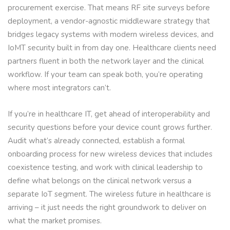
procurement exercise. That means RF site surveys before
deployment, a vendor-agnostic middleware strategy that
bridges legacy systems with modern wireless devices, and
IoMT security built in from day one. Healthcare clients need
partners fluent in both the network layer and the clinical
workflow. If your team can speak both, you’re operating
where most integrators can’t.
If you’re in healthcare IT, get ahead of interoperability and
security questions before your device count grows further.
Audit what’s already connected, establish a formal
onboarding process for new wireless devices that includes
coexistence testing, and work with clinical leadership to
define what belongs on the clinical network versus a
separate IoT segment. The wireless future in healthcare is
arriving – it just needs the right groundwork to deliver on
what the market promises.