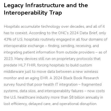
Legacy Infrastructure and the
Interoperability Trap
Hospitals accumulate technology over decades, and all of it
has to coexist. According to the ONC’s 2024 Data Brief, only
43% of U.S. hospitals routinely engaged in all four domains of
interoperable exchange – finding, sending, receiving, and
integrating patient information from outside providers – as of
2023. Many devices still run on proprietary protocols that
predate HL7 FHIR, forcing hospitals to build custom
middleware just to move data between a new wireless
monitor and an aging EHR. A 2024 Black Book Research
survey found that poor health IT integration – fragmented
systems, data silos, and interoperability failures – now costs
the U.S. healthcare industry more than $8 billion annually in
lost efficiency, delayed care, and operational disruption.