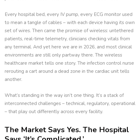
Every hospital bed, every IV pump, every ECG monitor used
to mean a tangle of cables – with each device having its own
set of wires. Then came the promise of wireless: untethered
patients, real-time telemetry, clinicians checking vitals from
any terminal. And yet here we are in 2026, and most clinical
environments are still only partway there. The wireless
healthcare market tells one story. The infection control nurse
rerouting a cart around a dead zone in the cardiac unit tells
another.
What’s standing in the way isn’t one thing. It’s a stack of
interconnected challenges – technical, regulatory, operational
– that play out differently across every facility.
The Market Says Yes. The Hospital
Says ‘It’s Complicated.’