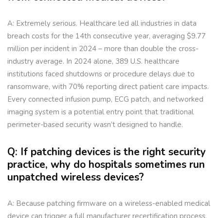
A: Extremely serious. Healthcare led all industries in data
breach costs for the 14th consecutive year, averaging $9.77
million per incident in 2024 – more than double the cross-
industry average. In 2024 alone, 389 U.S. healthcare
institutions faced shutdowns or procedure delays due to
ransomware, with 70% reporting direct patient care impacts.
Every connected infusion pump, ECG patch, and networked
imaging system is a potential entry point that traditional
perimeter-based security wasn’t designed to handle.
Q: If patching devices is the right security
practice, why do hospitals sometimes run
unpatched wireless devices?
A: Because patching firmware on a wireless-enabled medical
device can trigger a full manufacturer recertification process,