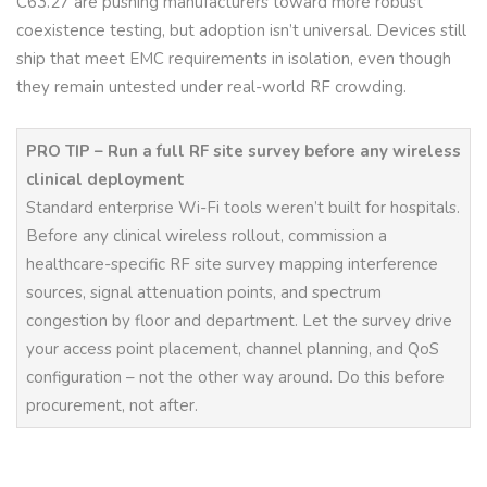
C63.27 are pushing manufacturers toward more robust
coexistence testing, but adoption isn’t universal. Devices still
ship that meet EMC requirements in isolation, even though
they remain untested under real-world RF crowding.
PRO TIP – Run a full RF site survey before any wireless
clinical deployment
Standard enterprise Wi-Fi tools weren’t built for hospitals.
Before any clinical wireless rollout, commission a
healthcare-specific RF site survey mapping interference
sources, signal attenuation points, and spectrum
congestion by floor and department. Let the survey drive
your access point placement, channel planning, and QoS
configuration – not the other way around. Do this before
procurement, not after.