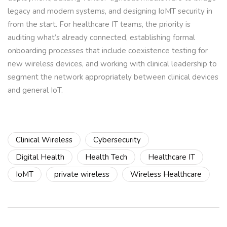
legacy and modern systems, and designing IoMT security in
from the start. For healthcare IT teams, the priority is
auditing what’s already connected, establishing formal
onboarding processes that include coexistence testing for
new wireless devices, and working with clinical leadership to
segment the network appropriately between clinical devices
and general IoT.
Clinical Wireless
Cybersecurity
Digital Health
Health Tech
Healthcare IT
IoMT
private wireless
Wireless Healthcare