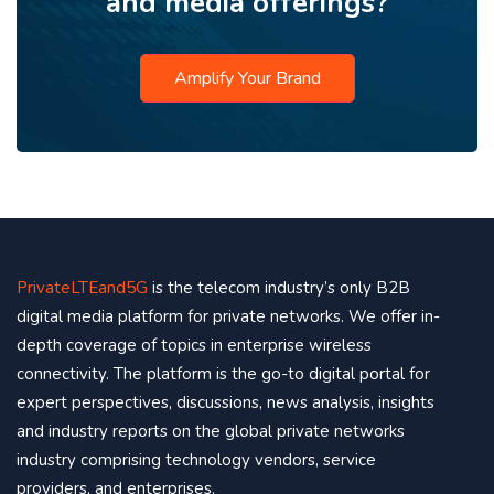
and media offerings?
Amplify Your Brand
PrivateLTEand5G
is the telecom industry’s only B2B
digital media platform for private networks. We offer in-
depth coverage of topics in enterprise wireless
connectivity. The platform is the go-to digital portal for
expert perspectives, discussions, news analysis, insights
and industry reports on the global private networks
industry comprising technology vendors, service
providers, and enterprises.