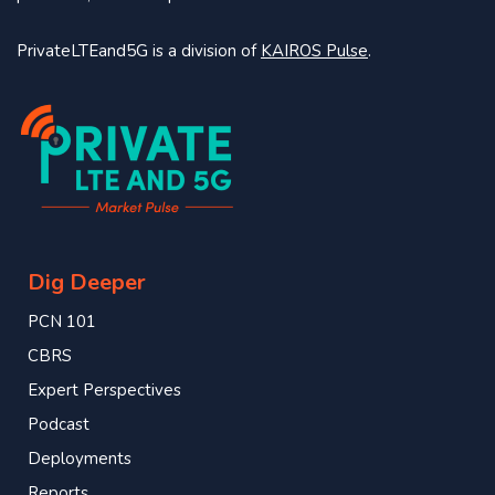
PrivateLTEand5G is a division of
KAIROS Pulse
.
Dig Deeper
PCN 101
CBRS
Expert Perspectives
Podcast
Deployments
Reports