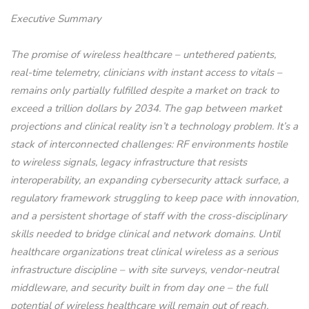
Executive Summary
The promise of wireless healthcare – untethered patients,
real-time telemetry, clinicians with instant access to vitals –
remains only partially fulfilled despite a market on track to
exceed a trillion dollars by 2034. The gap between market
projections and clinical reality isn’t a technology problem. It’s a
stack of interconnected challenges: RF environments hostile
to wireless signals, legacy infrastructure that resists
interoperability, an expanding cybersecurity attack surface, a
regulatory framework struggling to keep pace with innovation,
and a persistent shortage of staff with the cross-disciplinary
skills needed to bridge clinical and network domains. Until
healthcare organizations treat clinical wireless as a serious
infrastructure discipline – with site surveys, vendor-neutral
middleware, and security built in from day one – the full
potential of wireless healthcare will remain out of reach.