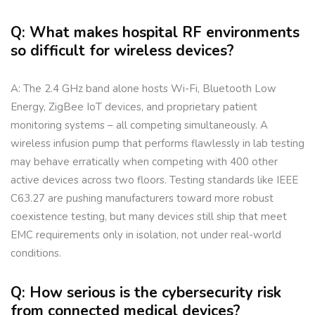
Q: What makes hospital RF environments
so difficult for wireless devices?
A: The 2.4 GHz band alone hosts Wi-Fi, Bluetooth Low
Energy, ZigBee IoT devices, and proprietary patient
monitoring systems – all competing simultaneously. A
wireless infusion pump that performs flawlessly in lab testing
may behave erratically when competing with 400 other
active devices across two floors. Testing standards like IEEE
C63.27 are pushing manufacturers toward more robust
coexistence testing, but many devices still ship that meet
EMC requirements only in isolation, not under real-world
conditions.
Q: How serious is the cybersecurity risk
from connected medical devices?