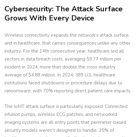
Cybersecurity: The Attack Surface
Grows With Every Device
Wireless connectivity expands the network’s attack surface,
and in healthcare, that carries consequences unlike any other
industry. For the 14th consecutive year, healthcare led all
sectors in data breach costs, averaging $9.77 million per
incident in 2024, more than double the cross-industry
average of $4.88 million. In 2024, 389 U.S. healthcare
institutions faced shutdowns or procedure delays due to
ransomware, with 70% reporting direct patient care impacts.
The IoMT attack surface is particularly exposed. Connected
infusion pumps, wireless ECG patches, and networked
imaging systems are all entry points that perimeter-based
security models weren’t designed to handle. 35% of