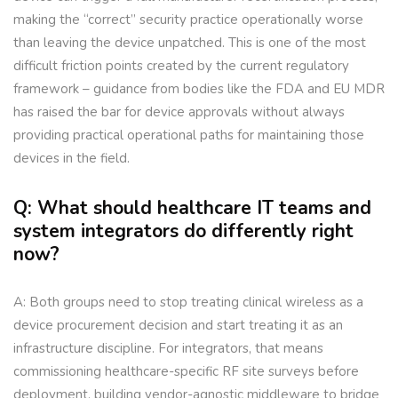
making the “correct” security practice operationally worse
than leaving the device unpatched. This is one of the most
difficult friction points created by the current regulatory
framework – guidance from bodies like the FDA and EU MDR
has raised the bar for device approvals without always
providing practical operational paths for maintaining those
devices in the field.
Q: What should healthcare IT teams and
system integrators do differently right
now?
A: Both groups need to stop treating clinical wireless as a
device procurement decision and start treating it as an
infrastructure discipline. For integrators, that means
commissioning healthcare-specific RF site surveys before
deployment, building vendor-agnostic middleware to bridge