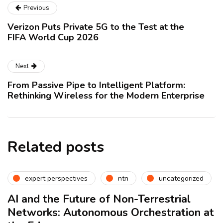
Previous
Verizon Puts Private 5G to the Test at the
FIFA World Cup 2026
Next
From Passive Pipe to Intelligent Platform:
Rethinking Wireless for the Modern Enterprise
Related posts
expert perspectives
ntn
uncategorized
AI and the Future of Non-Terrestrial
Networks: Autonomous Orchestration at