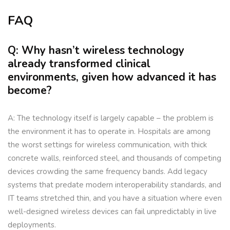
FAQ
Q: Why hasn’t wireless technology
already transformed clinical
environments, given how advanced it has
become?
A: The technology itself is largely capable – the problem is
the environment it has to operate in. Hospitals are among
the worst settings for wireless communication, with thick
concrete walls, reinforced steel, and thousands of competing
devices crowding the same frequency bands. Add legacy
systems that predate modern interoperability standards, and
IT teams stretched thin, and you have a situation where even
well-designed wireless devices can fail unpredictably in live
deployments.