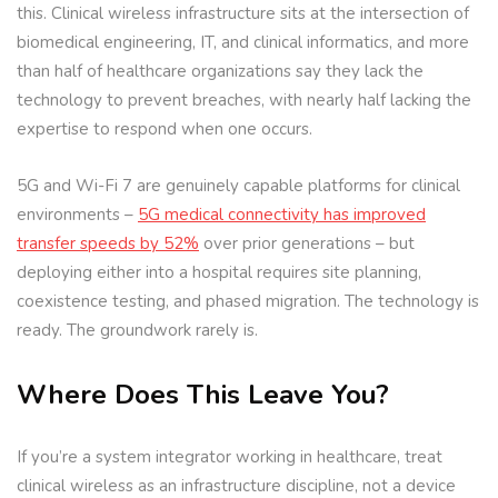
this. Clinical wireless infrastructure sits at the intersection of
biomedical engineering, IT, and clinical informatics, and more
than half of healthcare organizations say they lack the
technology to prevent breaches, with nearly half lacking the
expertise to respond when one occurs.
5G and Wi-Fi 7 are genuinely capable platforms for clinical
environments –
5G medical connectivity has improved
transfer speeds by 52%
over prior generations – but
deploying either into a hospital requires site planning,
coexistence testing, and phased migration. The technology is
ready. The groundwork rarely is.
Where Does This Leave You?
If you’re a system integrator working in healthcare, treat
clinical wireless as an infrastructure discipline, not a device