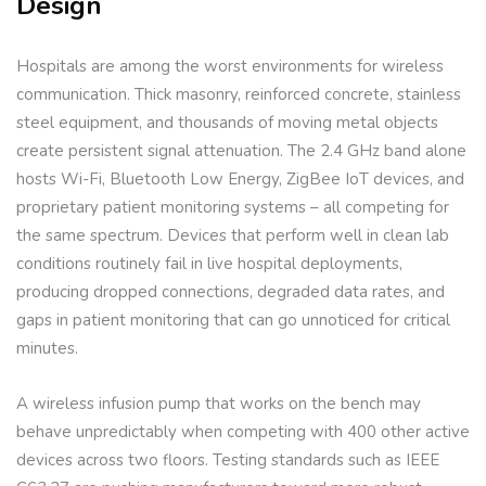
Design
Hospitals are among the worst environments for wireless
communication. Thick masonry, reinforced concrete, stainless
steel equipment, and thousands of moving metal objects
create persistent signal attenuation. The 2.4 GHz band alone
hosts Wi-Fi, Bluetooth Low Energy, ZigBee IoT devices, and
proprietary patient monitoring systems – all competing for
the same spectrum. Devices that perform well in clean lab
conditions routinely fail in live hospital deployments,
producing dropped connections, degraded data rates, and
gaps in patient monitoring that can go unnoticed for critical
minutes.
A wireless infusion pump that works on the bench may
behave unpredictably when competing with 400 other active
devices across two floors. Testing standards such as IEEE