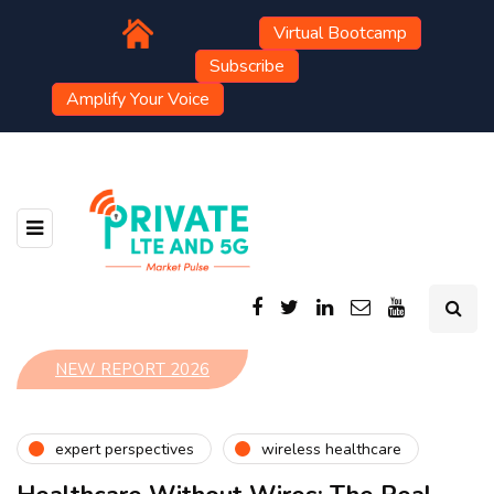
Virtual Bootcamp
Subscribe
Amplify Your Voice
NEW REPORT 2026
expert perspectives
wireless healthcare