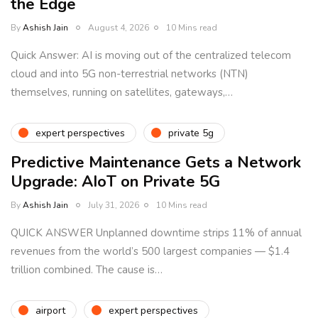
the Edge
By
Ashish Jain
August 4, 2026
10 Mins read
Quick Answer: AI is moving out of the centralized telecom
cloud and into 5G non-terrestrial networks (NTN)
themselves, running on satellites, gateways,…
expert perspectives
private 5g
Predictive Maintenance Gets a Network
Upgrade: AIoT on Private 5G
By
Ashish Jain
July 31, 2026
10 Mins read
QUICK ANSWER Unplanned downtime strips 11% of annual
revenues from the world’s 500 largest companies — $1.4
trillion combined. The cause is…
airport
expert perspectives