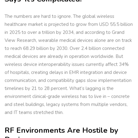
The numbers are hard to ignore. The global wireless
healthcare market is projected to grow from USD 55.5 billion
in 2025 to over a trillion by 2034, and according to Grand
View Research, wearable medical devices alone are on track
to reach 68.29 billion by 2030. Over 2.4 billion connected
medical devices are already in operation worldwide. But
wireless device interoperability issues currently affect 34%
of hospitals, creating delays in EMR integration and device
communication, and compatibility gaps slow implementation
timelines by 21 to 28 percent. What’s lagging is the
environment clinical-grade wireless has to live in – concrete
and steel buildings, legacy systems from multiple vendors,
and IT teams stretched thin.
RF Environments Are Hostile by