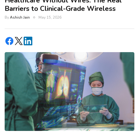
Healthcare Without Wires: The Real
Barriers to Clinical-Grade Wireless
By
Ashish Jain
May 15, 2026