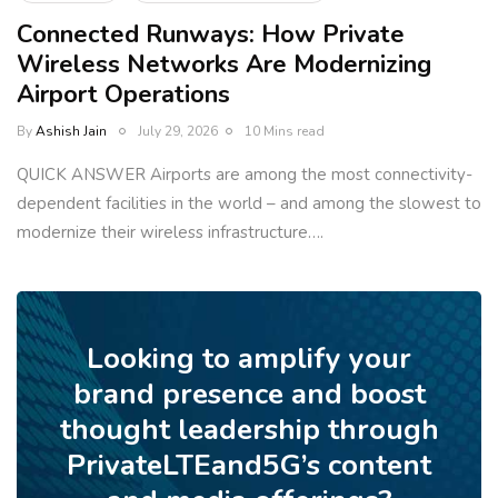
Connected Runways: How Private
Wireless Networks Are Modernizing
Airport Operations
By
Ashish Jain
July 29, 2026
10 Mins read
QUICK ANSWER Airports are among the most connectivity-
dependent facilities in the world – and among the slowest to
modernize their wireless infrastructure….
Looking to amplify your
brand presence and boost
thought leadership through
PrivateLTEand5G’s content