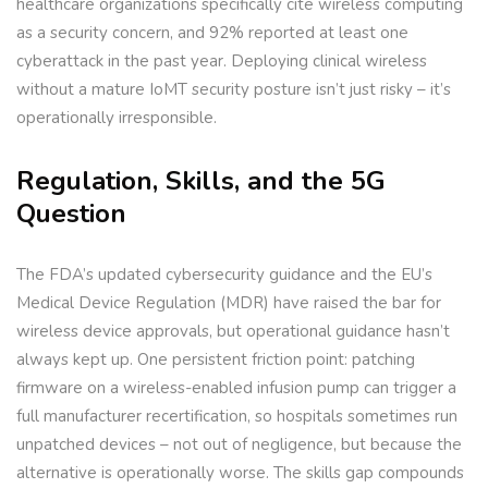
healthcare organizations specifically cite wireless computing
as a security concern, and 92% reported at least one
cyberattack in the past year. Deploying clinical wireless
without a mature IoMT security posture isn’t just risky – it’s
operationally irresponsible.
Regulation, Skills, and the 5G
Question
The FDA’s updated cybersecurity guidance and the EU’s
Medical Device Regulation (MDR) have raised the bar for
wireless device approvals, but operational guidance hasn’t
always kept up. One persistent friction point: patching
firmware on a wireless-enabled infusion pump can trigger a
full manufacturer recertification, so hospitals sometimes run
unpatched devices – not out of negligence, but because the
alternative is operationally worse. The skills gap compounds