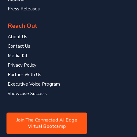
Press Releases
Reach Out
About Us
Contact Us
Media Kit
Privacy Policy
Partner With Us
Executive Voice Program
Showcase Success
Join The Connected AI Edge
Virtual Bootcamp